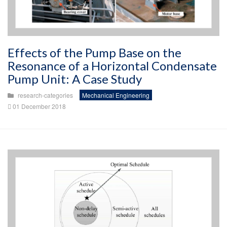
Effects of the Pump Base on the
Resonance of a Horizontal Condensate
Pump Unit: A Case Study
research-categories
Mechanical Engineering
01 December 2018