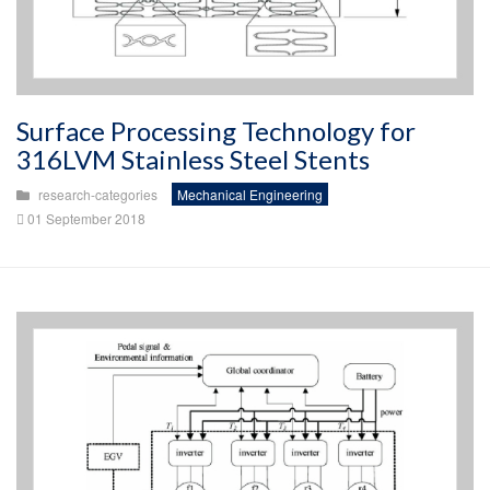
Surface Processing Technology for
316LVM Stainless Steel Stents
research-categories
Mechanical Engineering
01 September 2018