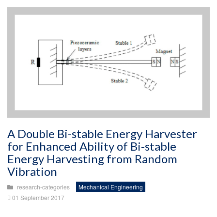
A Double Bi-stable Energy Harvester
for Enhanced Ability of Bi-stable
Energy Harvesting from Random
Vibration
research-categories
Mechanical Engineering
01 September 2017