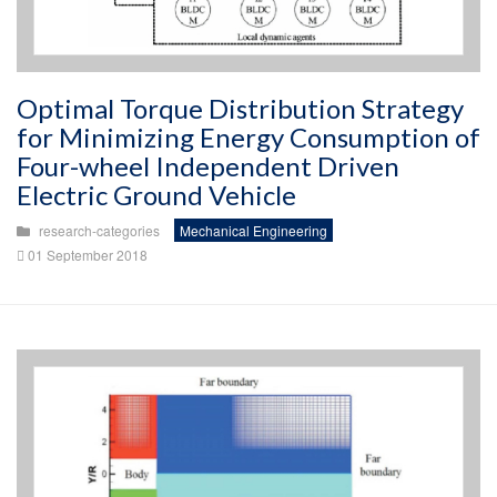
Optimal Torque Distribution Strategy
for Minimizing Energy Consumption of
Four-wheel Independent Driven
Electric Ground Vehicle
research-categories
Mechanical Engineering
01 September 2018