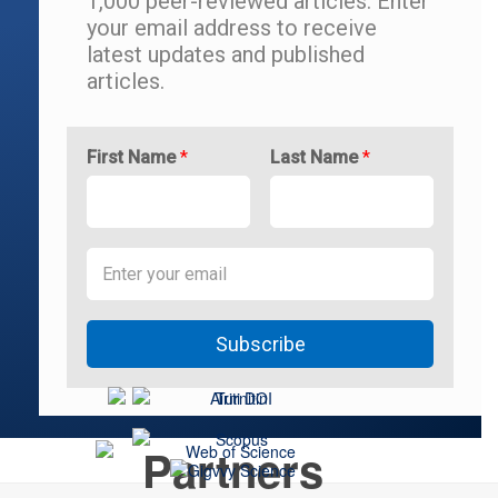
1,000 peer-reviewed articles.
Enter
your email address to r
eceive
latest updates and
published
articles.
First Name
*
Last Name
*
Subscribe
Partners