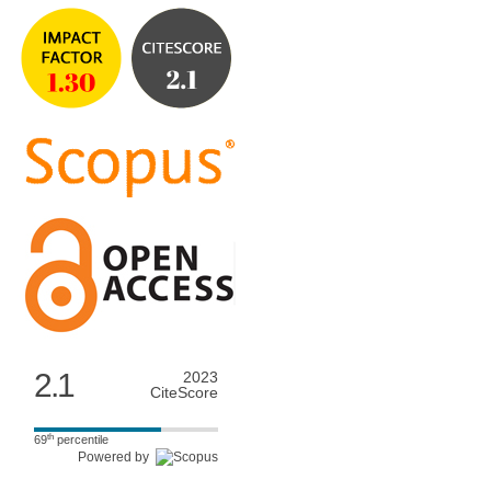
2.1
2023
CiteScore
th
69
percentile
Powered by