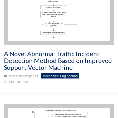
A Novel Abnormal Traffic Incident
Detection Method Based on Improved
Support Vector Machine
research-categories
Mechanical Engineering
01 March 2018