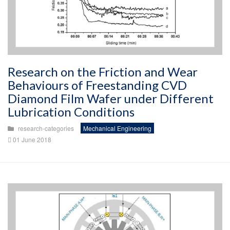
Research on the Friction and Wear
Behaviours of Freestanding CVD
Diamond Film Wafer under Different
Lubrication Conditions
research-categories
Mechanical Engineering
01 June 2018