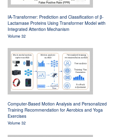
IA-Transformer: Prediction and Classification of β-
Lactamase Proteins Using Transformer Model with
Integrated Attention Mechanism
Volume 32
Computer-Based Motion Analysis and Personalized
Training Recommendation for Aerobics and Yoga
Exercises
Volume 32