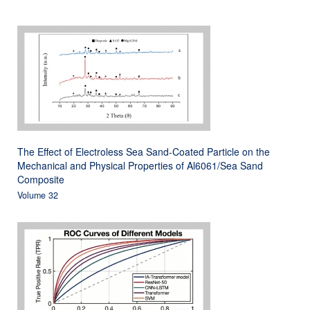
The Effect of Electroless Sea Sand-Coated Particle on the
Mechanical and Physical Properties of Al6061/Sea Sand
Composite
Volume 32