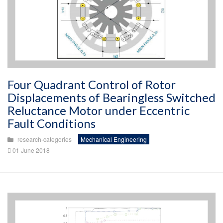
Four Quadrant Control of Rotor
Displacements of Bearingless Switched
Reluctance Motor under Eccentric
Fault Conditions
research-categories
Mechanical Engineering
01 June 2018