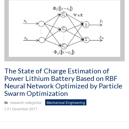
The State of Charge Estimation of
Power Lithium Battery Based on RBF
Neural Network Optimized by Particle
Swarm Optimization
research-categories
Mechanical Engineering
01 December 2017