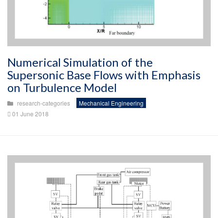
Numerical Simulation of the
Supersonic Base Flows with Emphasis
on Turbulence Model
research-categories
Mechanical Engineering
01 June 2018