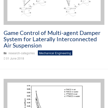
Game Control of Multi-agent Damper
System for Laterally Interconnected
Air Suspension
research-categories
Mechanical Engineering
01 June 2018