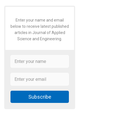
Enter your name and email
below to receive latest published
articles in Journal of Applied
Science and Engineering.
Subscribe