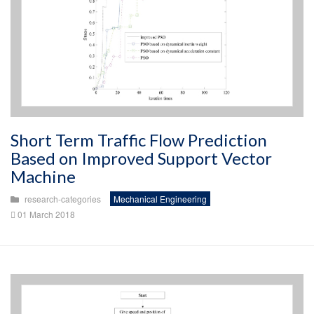
Short Term Traffic Flow Prediction
Based on Improved Support Vector
Machine
research-categories
Mechanical Engineering
01 March 2018