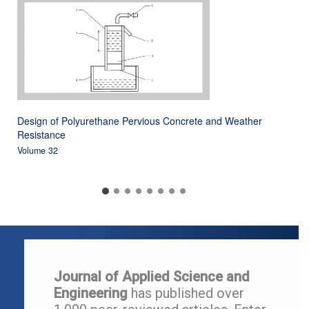
Design of Polyurethane Pervious Concrete and Weather
Resistance
Volume 32
Journal of Applied Science and
Engineering
has published over