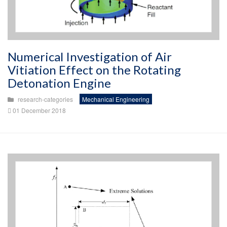
Numerical Investigation of Air
Vitiation Effect on the Rotating
Detonation Engine
research-categories
Mechanical Engineering
01 December 2018