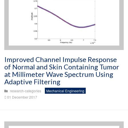
Improved Channel Impulse Response
of Normal and Skin Containing Tumor
at Millimeter Wave Spectrum Using
Adaptive Filtering
research-categories
Mechanical Engineering
01 December 2017