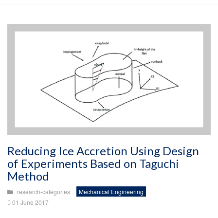
Reducing Ice Accretion Using Design
of Experiments Based on Taguchi
Method
research-categories
Mechanical Engineering
01 June 2017