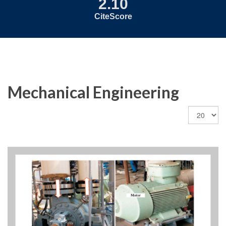
2.10
CiteScore
Mechanical Engineering
Display
#