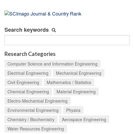
Search keywords
Research Categories
Computer Science and Information Engineering
Electrical Engineering
Mechanical Engineering
Civil Engineering
Mathematics / Statistics
Chemical Engineering
Material Engineering
Electro-Mechanical Engineering
Environmental Engineering
Physics
Chemistry / Biochemistry
Aerospace Engineering
Water Resources Engineering