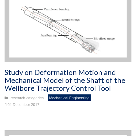
Study on Deformation Motion and
Mechanical Model of the Shaft of the
Wellbore Trajectory Control Tool
research-categories
Mechanical Engineering
01 December 2017