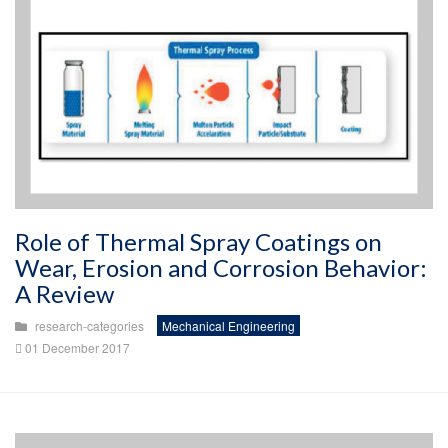
Role of Thermal Spray Coatings on
Wear, Erosion and Corrosion Behavior:
A Review
research-categories
Mechanical Engineering
01 December 2017