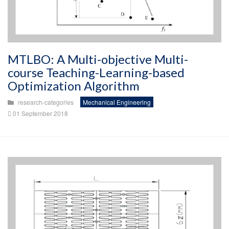
MTLBO: A Multi-objective Multi-
course Teaching-Learning-based
Optimization Algorithm
research-categories
Mechanical Engineering
01 September 2018