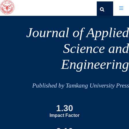
Journal of Applied
Science and
Engineering
Published by Tamkang University Press
1.30
Impact Factor