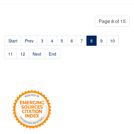
Page 8 of 15
Start
Prev
3
4
5
6
7
8
9
10
11
12
Next
End