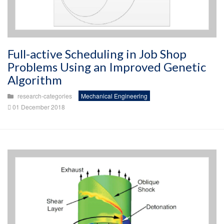
Full-active Scheduling in Job Shop
Problems Using an Improved Genetic
Algorithm
research-categories
Mechanical Engineering
01 December 2018