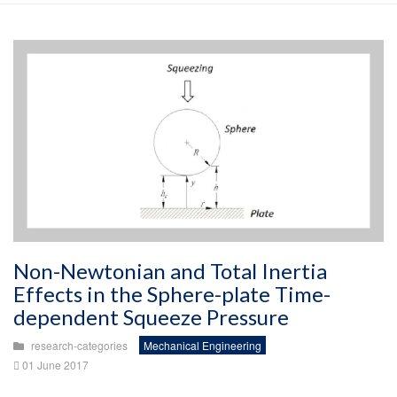
Non-Newtonian and Total Inertia
Effects in the Sphere-plate Time-
dependent Squeeze Pressure
research-categories
Mechanical Engineering
01 June 2017