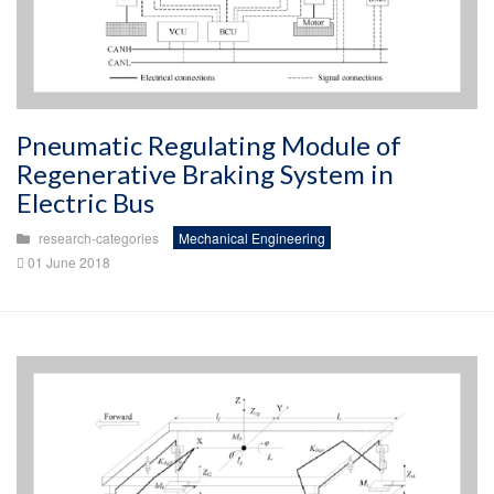
Pneumatic Regulating Module of
Regenerative Braking System in
Electric Bus
research-categories
Mechanical Engineering
01 June 2018