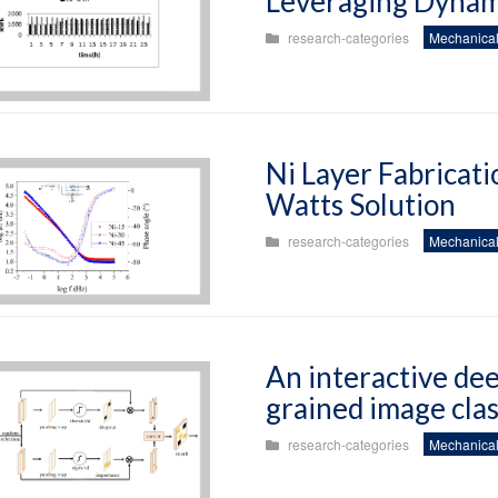
Leveraging Dynam
research-categories
Mechanical
Ni Layer Fabricat
Watts Solution
research-categories
Mechanical
An interactive dee
grained image clas
research-categories
Mechanical