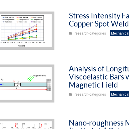
Stress Intensity 
Copper Spot Weld 
research-categories
Mechanical
Analysis of Longit
Viscoelastic Bars
Magnetic Field
research-categories
Mechanical
Nano-roughness Mo