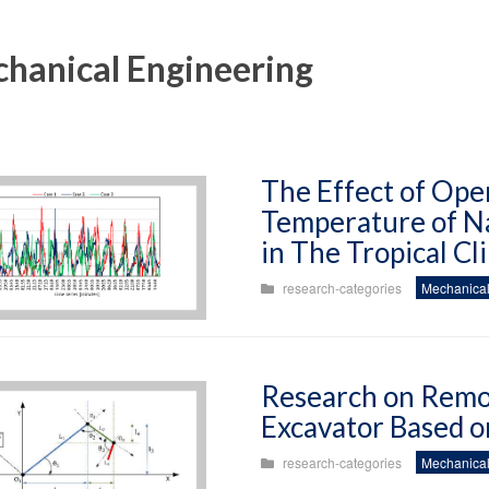
hanical Engineering
The Effect of Ope
Temperature of Na
in The Tropical Cl
research-categories
Mechanical
Research on Remo
Excavator Based o
research-categories
Mechanical