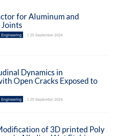
Factor for Aluminum and
Joints
 Engineering
25 September 2024
udinal Dynamics in
 with Open Cracks Exposed to
 Engineering
25 September 2024
dification of 3D printed Poly