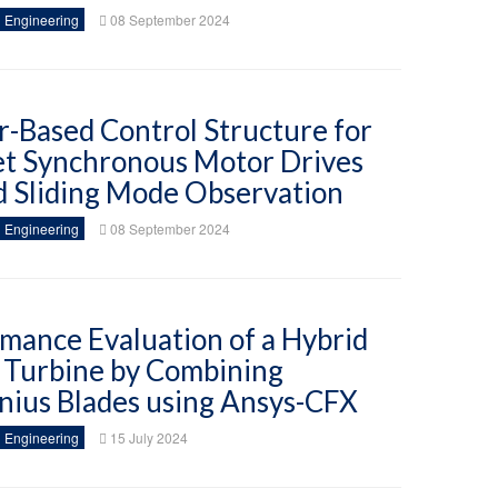
 Engineering
08 September 2024
-Based Control Structure for
t Synchronous Motor Drives
 Sliding Mode Observation
 Engineering
08 September 2024
mance Evaluation of a Hybrid
 Turbine by Combining
nius Blades using Ansys-CFX
 Engineering
15 July 2024