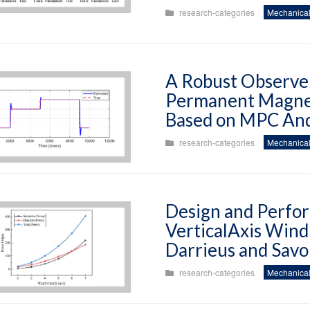
research-categories
Mechanical
A Robust Observer
Permanent Magne
Based on MPC And
research-categories
Mechanical
Design and Perfor
VerticalAxis Wind
Darrieus and Savo
research-categories
Mechanical