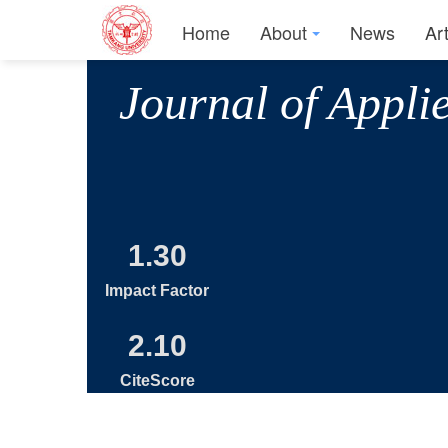
Home
About
News
Ar
Journal of Appli
1.30
Impact Factor
2.10
CiteScore