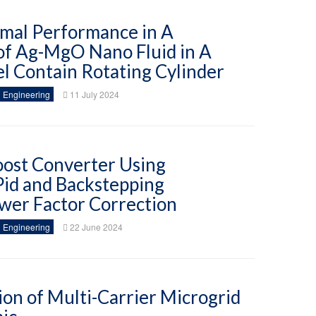
rmal Performance in A
of Ag-MgO Nano Fluid in A
l Contain Rotating Cylinder
 Engineering
11 July 2024
ost Converter Using
Pid and Backstepping
wer Factor Correction
 Engineering
22 June 2024
ion of Multi-Carrier Microgrid