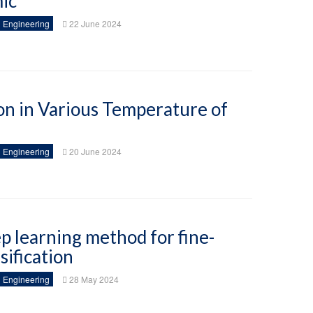
ic
 Engineering
22 June 2024
ion in Various Temperature of
 Engineering
20 June 2024
p learning method for fine-
sification
 Engineering
28 May 2024