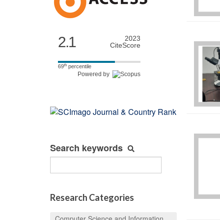
2.1
2023
CiteScore
th
69
percentile
Powered by
Search keywords
Research Categories
Computer Science and Information