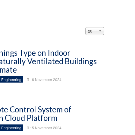
Display
20
#
nings Type on Indoor
turally Ventilated Buildings
imate
 Engineering
16 November 2024
te Control System of
n Cloud Platform
 Engineering
15 November 2024