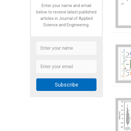
Enter your name and email
below to receive latest published
articles in Journal of Applied
Science and Engineering.
Subscribe