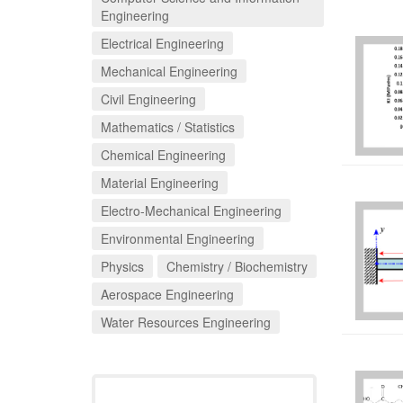
Engineering
Electrical Engineering
Mechanical Engineering
Civil Engineering
Mathematics / Statistics
Chemical Engineering
Material Engineering
Electro-Mechanical Engineering
Environmental Engineering
Physics
Chemistry / Biochemistry
Aerospace Engineering
Water Resources Engineering