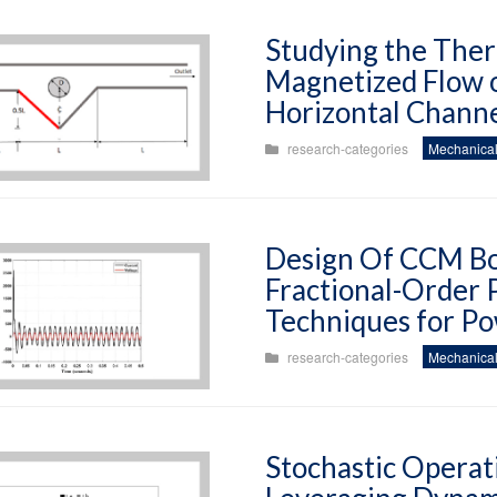
Studying the The
Magnetized Flow 
Horizontal Channe
research-categories
Mechanical
Design Of CCM Bo
Fractional-Order 
Techniques for Po
research-categories
Mechanical
Stochastic Operat