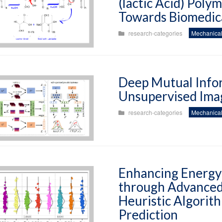
(lactic Acid) Poly
Towards Biomedica
research-categories
Mechanical
Deep Mutual Info
Unsupervised Ima
research-categories
Mechanical
Enhancing Energy 
through Advanced
Heuristic Algorith
Prediction