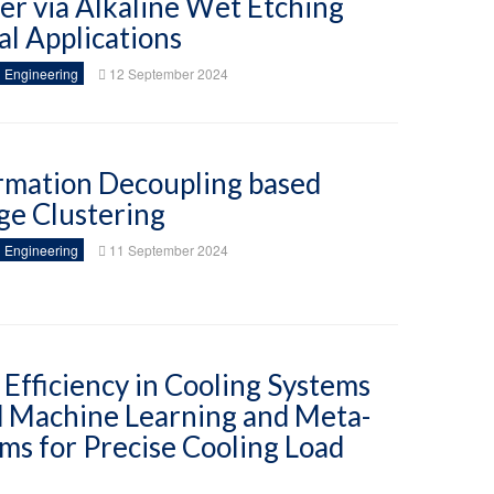
mer via Alkaline Wet Etching
l Applications
 Engineering
12 September 2024
rmation Decoupling based
ge Clustering
 Engineering
11 September 2024
Efficiency in Cooling Systems
 Machine Learning and Meta-
ms for Precise Cooling Load