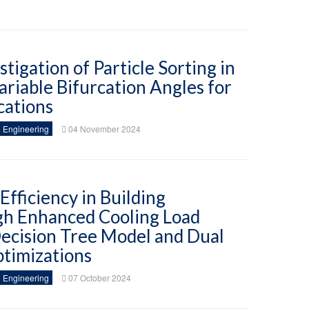
tigation of Particle Sorting in
riable Bifurcation Angles for
cations
 Engineering
04 November 2024
fficiency in Building
gh Enhanced Cooling Load
Decision Tree Model and Dual
timizations
 Engineering
07 October 2024