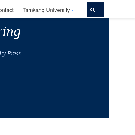
ontact
Tamkang University
ring
ty Press