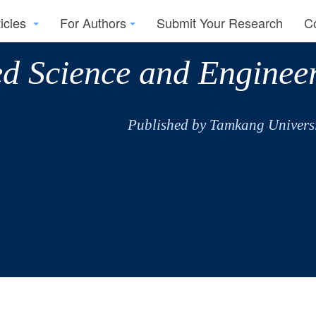
ticles
For Authors
Submit Your Research
C
ed Science and Enginee
Published by Tamkang Universi