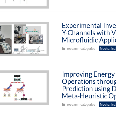
Experimental Inves
Y-Channels with Va
Microfluidic Appli
research-categories
Mechanical
Improving Energy E
Operations throu
Prediction using 
Meta-Heuristic Op
research-categories
Mechanical