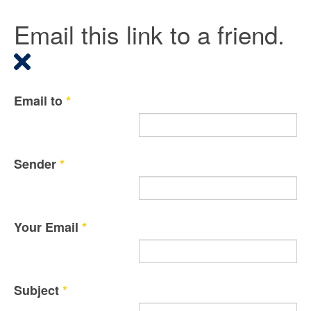
Email this link to a friend.
Email to
*
Sender
*
Your Email
*
Subject
*