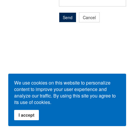
Send
Cancel
We use cookies on this website to personalize
content to improve your user experience and
analyze our traffic. By using this site you agree to
its use of cookies.
I accept