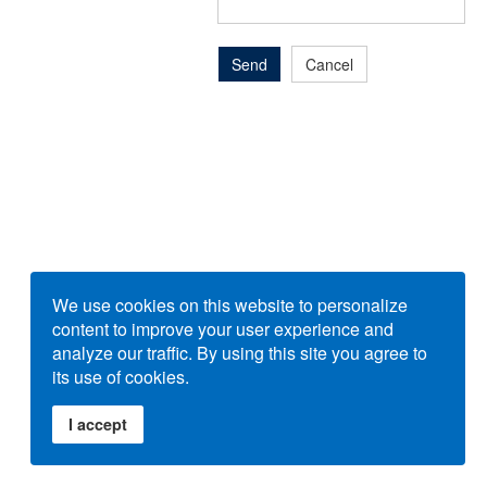
Send
Cancel
We use cookies on this website to personalize
content to improve your user experience and
analyze our traffic. By using this site you agree to
its use of cookies.
I accept