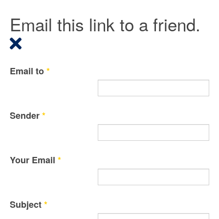
Email this link to a friend.
Email to
*
Sender
*
Your Email
*
Subject
*