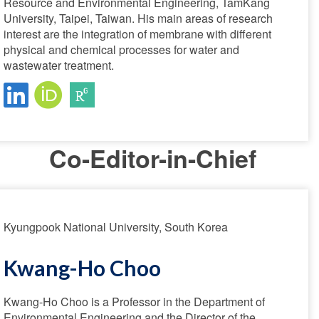
Resource and Environmental Engineering, TamKang
University, Taipei, Taiwan. His main areas of research
interest are the integration of membrane with different
physical and chemical processes for water and
wastewater treatment.
Co-Editor-in-Chief
Kyungpook National University, South Korea
Kwang-Ho Choo
Kwang-Ho Choo is a Professor in the Department of
Environmental Engineering and the Director of the