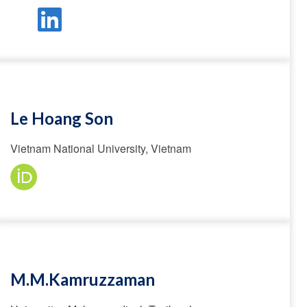
Le Hoang Son
Vietnam National University, Vietnam
M.M.Kamruzzaman