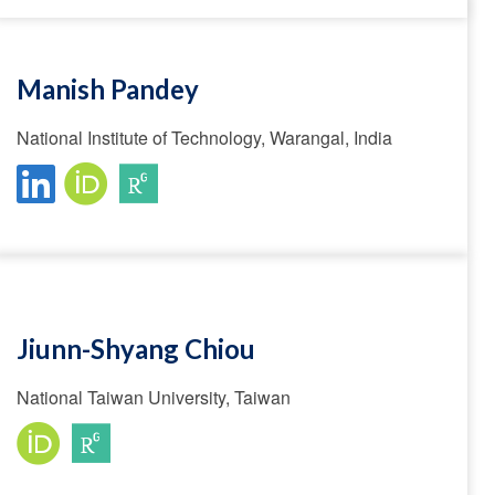
Manish Pandey
National Institute of Technology, Warangal, India
Jiunn-Shyang Chiou
National Taiwan University, Taiwan