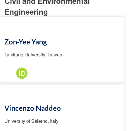
Civil and Environmental
Engineering
Zon-Yee Yang
Tamkang University, Taiwan
Vincenzo Naddeo
University of Salerno, Italy