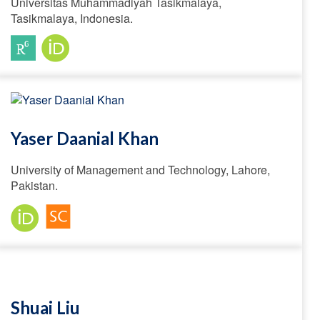
Universitas Muhammadiyah Tasikmalaya,
Tasikmalaya, Indonesia.
Yaser Daanial Khan
University of Management and Technology, Lahore,
Pakistan.
Shuai Liu