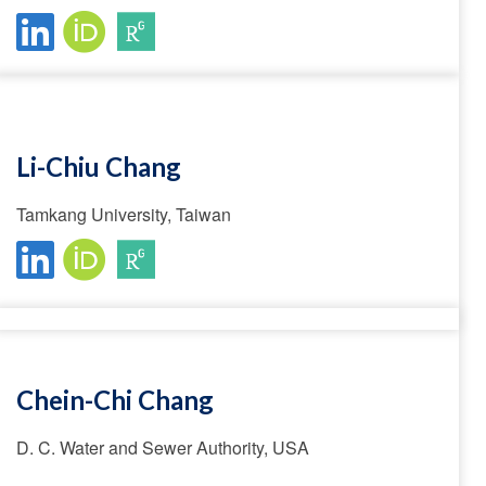
Li-Chiu Chang
Tamkang University, Taiwan
Chein-Chi Chang
D. C. Water and Sewer Authority, USA