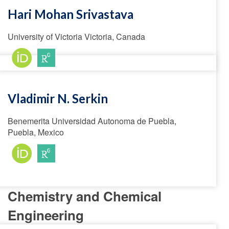
Hari Mohan Srivastava
University of Victoria Victoria, Canada
Vladimir N. Serkin
Benemerita Universidad Autonoma de Puebla,
Puebla, Mexico
Chemistry and Chemical
Engineering