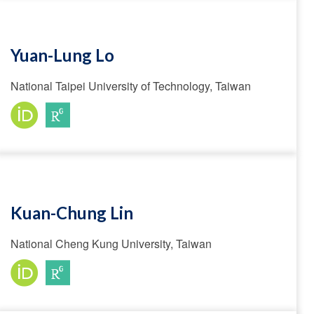
Yuan-Lung Lo
National Taipei University of Technology, Taiwan
Kuan-Chung Lin
National Cheng Kung University, Taiwan