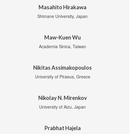
Masahito Hirakawa
Shimane University, Japan
Maw-Kuen Wu
Academia Sinica, Taiwan
Nikitas Assimakopoulos
University of Piraeus, Greece
Nikolay N. Mirenkov
University of Aizu, Japan
Prabhat Hajela