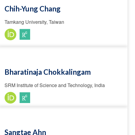
Chih-Yung Chang
Tamkang University, Taiwan
Bharatinaja Chokkalingam
SRM Institute of Science and Technology, India
Sangtae Ahn