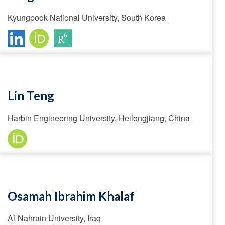
Kyungpook National University, South Korea
Lin Teng
Harbin Engineering University, Heilongjiang, China
Osamah Ibrahim Khalaf
Al-Nahrain University, Iraq