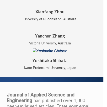
Xiaofang Zhou
University of Queensland, Australia
Yanchun Zhang
Victoria University, Australia
Yoshitaka Shibata
Iwate Prefectural University, Japan
Journal of Applied Science and
Engineering
has published over 1,000
peer-reviewed articles.
Enter your email