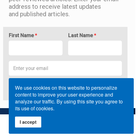
address to r
eceive latest updates
and
published articles.
First Name
*
Last Name
*
We use cookies on this website to personalize
Subscribe
content to improve your user experience and
analyze our traffic. By using this site you agree to
its use of cookies.
I accept