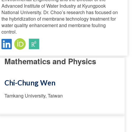
Advanced Institute of Water Industry at Kyungpook
National University. Dr. Choo’s research has focused on
the hybridization of membrane technology treatment for
water quality enhancement and membrane fouling
control.
Mathematics and Physics
Chi-Chung Wen
Tamkang University, Taiwan