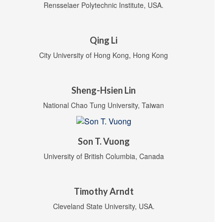
Rensselaer Polytechnic Institute, USA.
Qing Li
City University of Hong Kong, Hong Kong
Sheng-Hsien Lin
National Chao Tung University, Taiwan
Son T. Vuong
University of British Columbia, Canada
Timothy Arndt
Cleveland State University, USA.