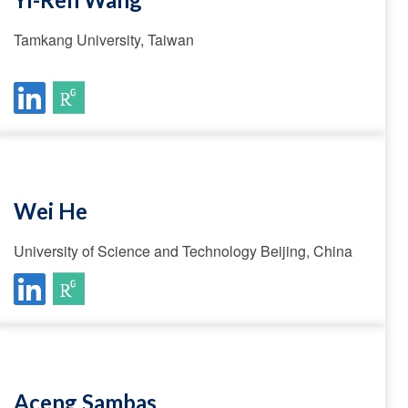
Tamkang University, Taiwan
Wei He
University of Science and Technology Beijing, China
Aceng Sambas