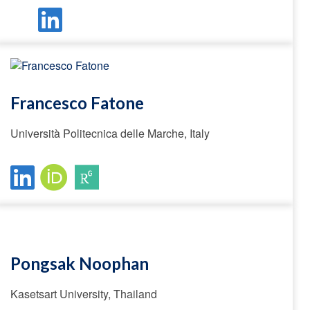
Francesco Fatone
Università Politecnica delle Marche, Italy
Pongsak Noophan
Kasetsart University, Thailand