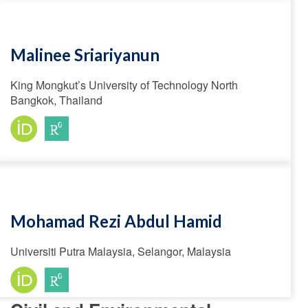
Malinee Sriariyanun
King Mongkut’s University of Technology North
Bangkok, Thailand
Mohamad Rezi Abdul Hamid
Universiti Putra Malaysia, Selangor, Malaysia