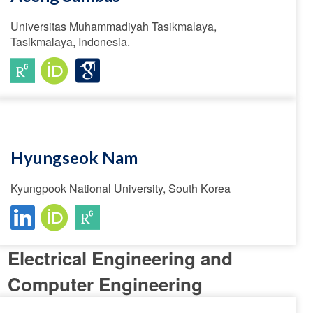
Universitas Muhammadiyah Tasikmalaya,
Tasikmalaya, Indonesia.
Hyungseok Nam
Kyungpook National University, South Korea
Electrical Engineering and
Computer Engineering