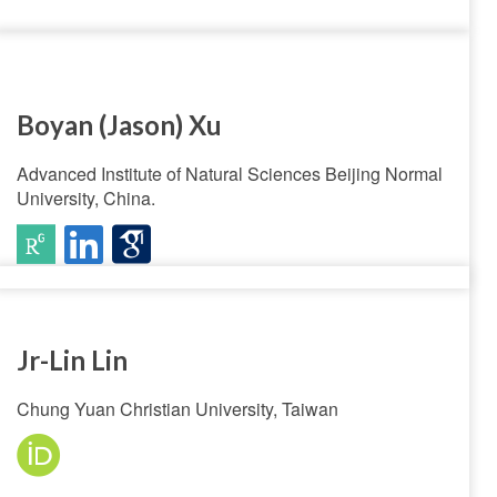
Boyan (Jason) Xu
Advanced Institute of Natural Sciences Beijing Normal
University, China.
Jr-Lin Lin
Chung Yuan Christian University, Taiwan