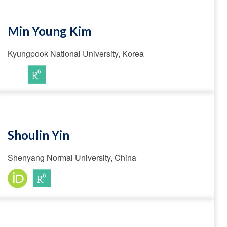
Min Young Kim
Kyungpook National University, Korea
Shoulin Yin
Shenyang Normal University, China