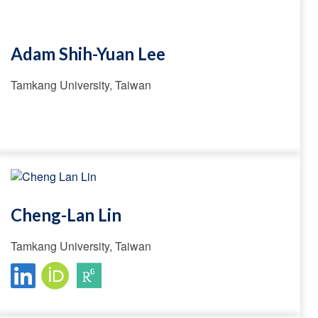
Adam Shih-Yuan Lee
Tamkang University, Taiwan
Cheng-Lan Lin
Tamkang University, Taiwan