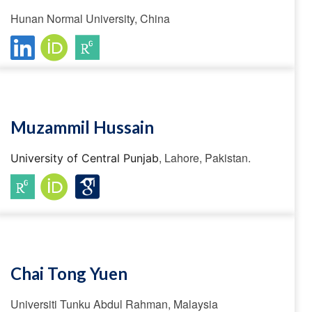
Hunan Normal University, China
Muzammil Hussain
, Lahore, Pakistan.
University of Central Punjab
Chai Tong Yuen
Universiti Tunku Abdul Rahman, Malaysia