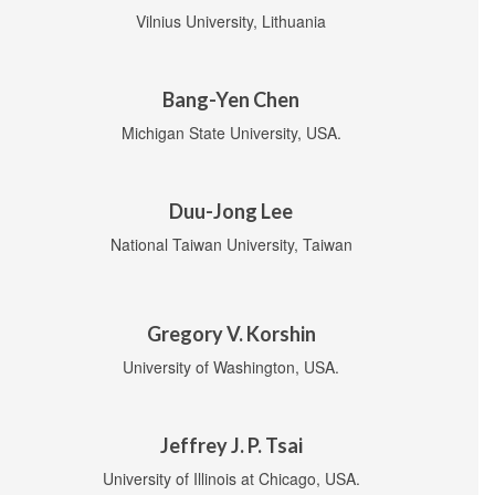
Vilnius University, Lithuania
Bang-Yen Chen
Michigan State University, USA.
Duu-Jong Lee
National Taiwan University, Taiwan
Gregory V. Korshin
University of Washington, USA.
Jeffrey J. P. Tsai
University of Illinois at Chicago, USA.