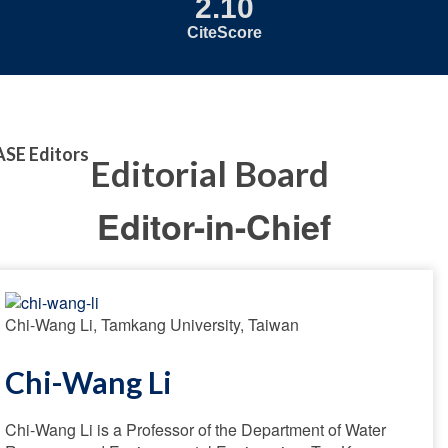
2.10
CiteScore
ASE Editors
Editorial Board
Editor-in-Chief
Chi-Wang Li, Tamkang University, Taiwan
Chi-Wang Li
Chi-Wang Li is a Professor of the Department of Water