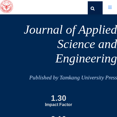
Journal of Applied
Science and
Engineering
Published by Tamkang University Press
1.30
Impact Factor