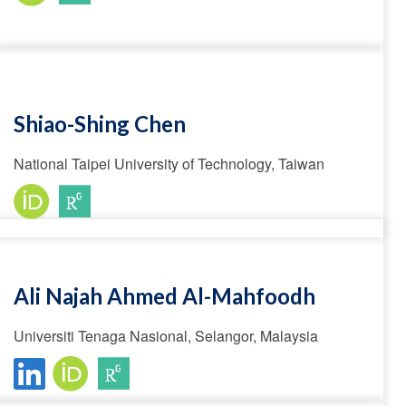
Shiao-Shing Chen
National Taipei University of Technology, Taiwan
Ali Najah Ahmed Al-Mahfoodh
Universiti Tenaga Nasional, Selangor, Malaysia