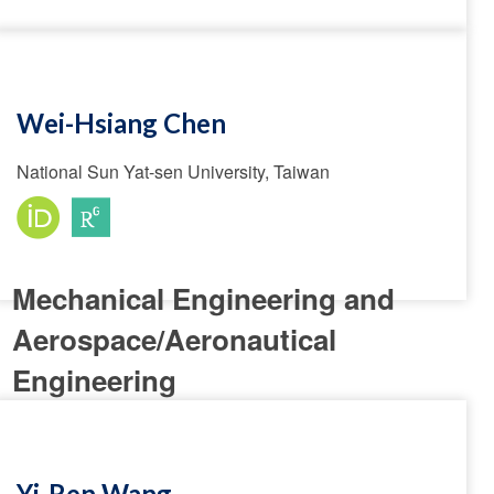
Wei-Hsiang Chen
National Sun Yat-sen University, Taiwan
Mechanical Engineering and
Aerospace/Aeronautical
Engineering
Yi-Ren Wang