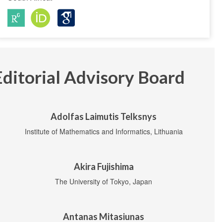
Editorial Advisory Board
Adolfas Laimutis Telksnys
Institute of Mathematics and Informatics, Lithuania
Akira Fujishima
The University of Tokyo, Japan
Antanas Mitasiunas