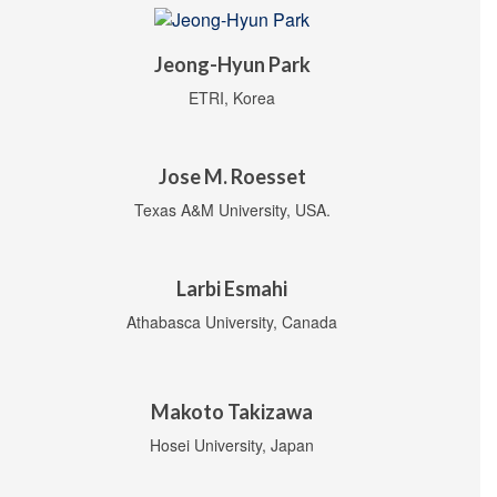
Jeong-Hyun Park
ETRI, Korea
Jose M. Roesset
Texas A&M University, USA.
Larbi Esmahi
Athabasca University, Canada
Makoto Takizawa
Hosei University, Japan