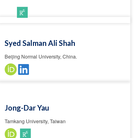
Syed Salman Ali Shah
Beijing Normal University, China.
Jong-Dar Yau
Tamkang University, Taiwan