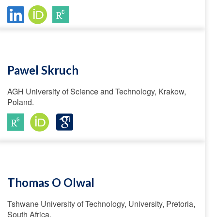
Pawel Skruch
AGH University of Science and Technology, Krakow,
Poland.
Thomas O Olwal
Tshwane University of Technology, University, Pretoria,
South Africa.