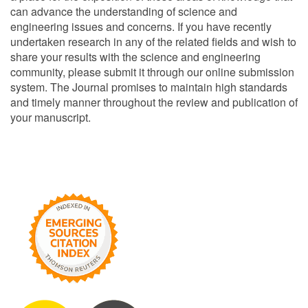
can advance the understanding of science and
engineering issues and concerns. If you have recently
undertaken research in any of the related fields and wish to
share your results with the science and engineering
community, please submit it through our online submission
system. The Journal promises to maintain high standards
and timely manner throughout the review and publication of
your manuscript.