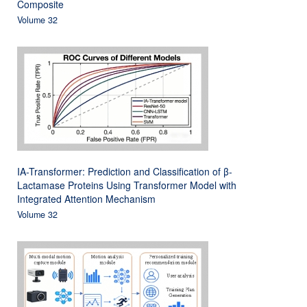
Composite
Volume 32
IA-Transformer: Prediction and Classification of β-
Lactamase Proteins Using Transformer Model with
Integrated Attention Mechanism
Volume 32