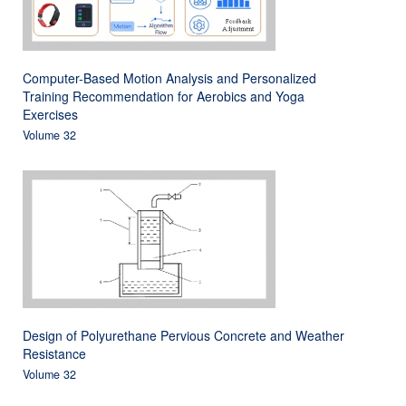
Computer-Based Motion Analysis and Personalized
Training Recommendation for Aerobics and Yoga
Exercises
Volume 32
Design of Polyurethane Pervious Concrete and Weather
Resistance
Volume 32