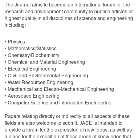
The Journal aims to become an international forum for the
research and development community to publish articles of
highest quality in all disciplines of science and engineering
including:
• Physics
• Mathematics/Statistics
• Chemistry/Biochemistry
• Chemical and Material Engineering
• Electrical Engineering
• Civil and Environmental Engineering
• Water Resources Engineering
• Mechanical and Electro-Mechanical Engineering
• Aerospace Engineering
• Computer Science and Information Engineering
Papers relating directly or indirectly to all aspects of these
fields are also welcome to submit. JASE is intended to
provide a forum for the expression of new ideas, as well as
a place for the exposition of these areas of knowledge that