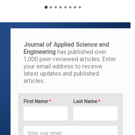
Journal of Applied Science and
Engineering
has published over
1,000 peer-reviewed articles.
Enter
your email address to r
eceive
latest updates and
published
articles.
First Name
*
Last Name
*