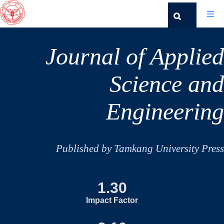
Journal of Applied
Science and
Engineering
Published by Tamkang University Press
1.30
Impact Factor