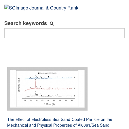
Search keywords
The Effect of Electroless Sea Sand-Coated Particle on the
Mechanical and Physical Properties of Al6061/Sea Sand