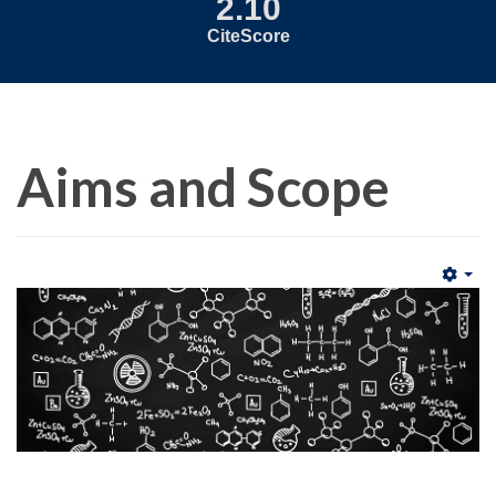
2.10
CiteScore
Aims and Scope
Emp