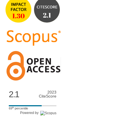
2.1
2023
CiteScore
th
69
percentile
Powered by