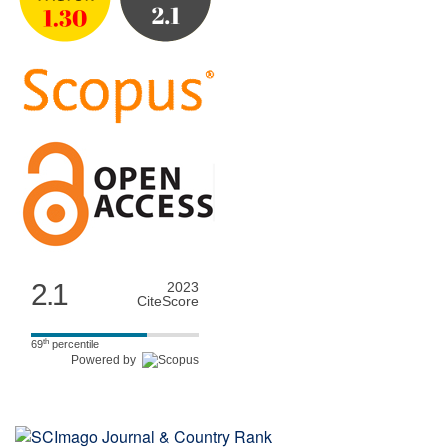
2.1
2023
CiteScore
th
69
percentile
Powered by