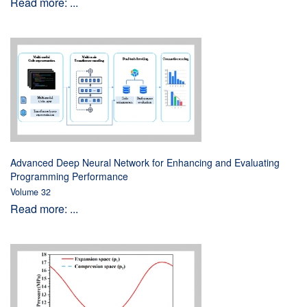
Read more: ...
Advanced Deep Neural Network for Enhancing and Evaluating
Programming Performance
Volume 32
Read more: ...