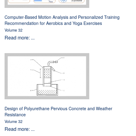
Computer-Based Motion Analysis and Personalized Training
Recommendation for Aerobics and Yoga Exercises
Volume 32
Read more: ...
Design of Polyurethane Pervious Concrete and Weather
Resistance
Volume 32
Read more: ...