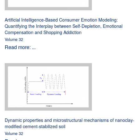
Artificial Intelligence-Based Consumer Emotion Modeling:
Quantifying the Interplay between Self-Depletion, Emotional
Compensation and Shopping Addiction
Volume 32
Read more: ...
Dynamic properties and microstructural mechanisms of nanoclay-
modified cement-stabilized soil
Volume 32