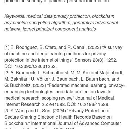
protect the security of patients’ personal information.
Keywords:
medical data privacy protection, blockchain
asymmetric encryption algorithm, generative adversarial
network, kernel principal component analysis
[1] E. Rodriguez, B. Otero, and R. Canal, (2023) “A sur vey
of machine and deep learning methods for privacy
protection in the internet of things" Sensors 23(3): 1252.
DOI: 10.3390/s23031252.
[2] A. Brauneck, L. Schmalhorst, M. M. Kazemi Majd abadi,
M. Bakhtiari, U. Völker, J. Baumbach, L. Baum bach, and
G. Buchholtz, (2023) “Federated machine learning, privacy-
enhancing technologies, and data pro tection laws in
medical research: scoping review" Jour nal of Medical
Internet Research 25: e41588. DOI: 10.2196/41588.
[3] Y. Wang and L. Sun, (2024) “Privacy Protection of
Secure Sharing Electronic Health Records Based on
Blockchain." International Journal of Advanced Computer