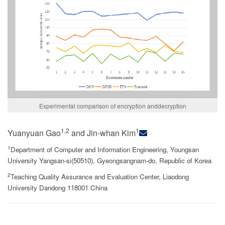
Experimental comparison of encryption anddecryption
1,2
1
Yuanyuan Gao
and Jin-whan Kim
1
Department of Computer and Information Engineering, Youngsan
University Yangsan-si(50510), Gyeongsangnam-do, Republic of Korea
2
Teaching Quality Assurance and Evaluation Center, Liaodong
University Dandong 118001 China