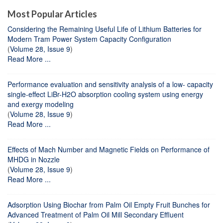
Most Popular Articles
Considering the Remaining Useful Life of Lithium Batteries for
Modern Tram Power System Capacity Configuration
(
Volume 28, Issue 9
)
Read More ...
Performance evaluation and sensitivity analysis of a low- capacity
single-effect LiBr-H2O absorption cooling system using energy
and exergy modeling
(
Volume 28, Issue 9
)
Read More ...
Effects of Mach Number and Magnetic Fields on Performance of
MHDG in Nozzle
(
Volume 28, Issue 9
)
Read More ...
Adsorption Using Biochar from Palm Oil Empty Fruit Bunches for
Advanced Treatment of Palm Oil Mill Secondary Effluent