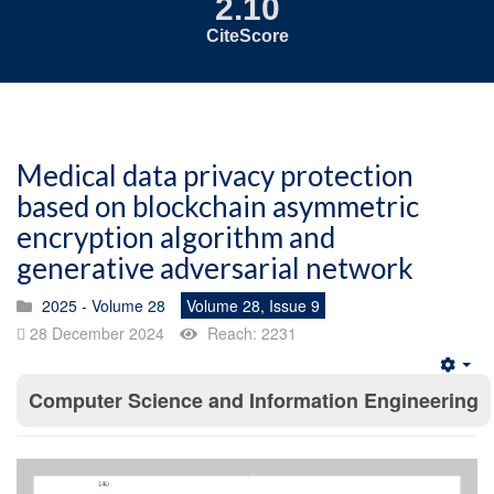
2.10
CiteScore
Medical data privacy protection
based on blockchain asymmetric
encryption algorithm and
generative adversarial network
2025 - Volume 28
Volume 28, Issue 9
28 December 2024
Reach: 2231
Emp
Computer Science and Information Engineering