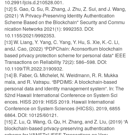
10.2991/ijcis.d.210528.001.
[12] S. Gao, Q. Su, R. Zhang, J. Zhu, Z. Sui, and J. Wang,
(2021) “A Privacy-Preserving Identity Authentication
Scheme Based on the Blockchain" Security and Commu
nication Networks 2021(1): 9992353. DOI:
10.1155/2021/9992353.
[13] W. Liang, Y. Yang, C. Yang, Y. Hu, S. Xie, K.-C. Li,
andJ. Cao, (2022) “PDPChain: Aconsortium blockchain
based privacy protection scheme for personal data" IEEE
Transactions on Reliability 72(2): 586–598. DOI:
10.1109/TR.2022.3190932.
[14] B. Faber, G. Michelet, N. Weidmann, R. R. Mukka
mala, and R. Vatrapu. “BPDIMS: A blockchain-based
personal data and identity management system”. In: The
52nd Hawaii International Conference on System Sci
ences. HISS 2019: HISS 2019. Hawaii International
Conference on System Sciences (HICSS). 2019, 6855
6864. DOI: 10125/60121.
[15] Z. Lu, Q. Wang, G. Qu, H. Zhang, and Z. Liu, (2019) “A
blockchain-based privacy-preserving authentication
scheme for VANETs" IEEE Transactions on Very