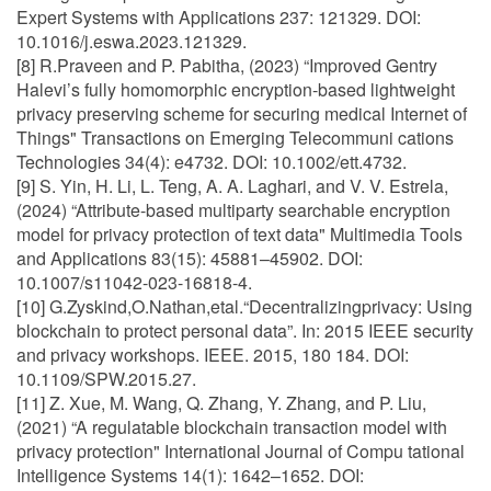
Expert Systems with Applications 237: 121329. DOI:
10.1016/j.eswa.2023.121329.
[8] R.Praveen and P. Pabitha, (2023) “Improved Gentry
Halevi’s fully homomorphic encryption-based lightweight
privacy preserving scheme for securing medical Internet of
Things" Transactions on Emerging Telecommuni cations
Technologies 34(4): e4732. DOI: 10.1002/ett.4732.
[9] S. Yin, H. Li, L. Teng, A. A. Laghari, and V. V. Estrela,
(2024) “Attribute-based multiparty searchable encryption
model for privacy protection of text data" Multimedia Tools
and Applications 83(15): 45881–45902. DOI:
10.1007/s11042-023-16818-4.
[10] G.Zyskind,O.Nathan,etal.“Decentralizingprivacy: Using
blockchain to protect personal data”. In: 2015 IEEE security
and privacy workshops. IEEE. 2015, 180 184. DOI:
10.1109/SPW.2015.27.
[11] Z. Xue, M. Wang, Q. Zhang, Y. Zhang, and P. Liu,
(2021) “A regulatable blockchain transaction model with
privacy protection" International Journal of Compu tational
Intelligence Systems 14(1): 1642–1652. DOI: