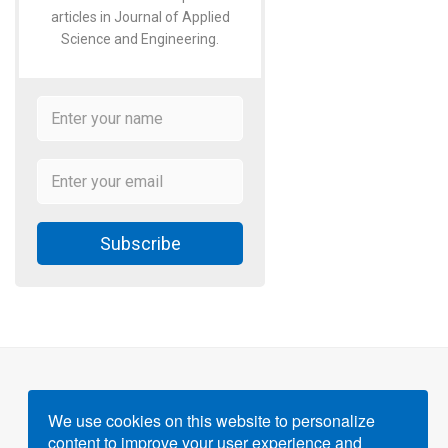
articles in Journal of Applied
Science and Engineering.
Subscribe
We use cookies on this website to personalize
content to improve your user experience and