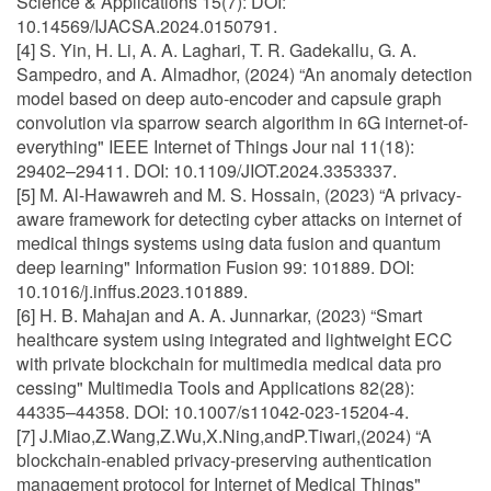
Science & Applications 15(7): DOI:
10.14569/IJACSA.2024.0150791.
[4] S. Yin, H. Li, A. A. Laghari, T. R. Gadekallu, G. A.
Sampedro, and A. Almadhor, (2024) “An anomaly detection
model based on deep auto-encoder and capsule graph
convolution via sparrow search algorithm in 6G internet-of-
everything" IEEE Internet of Things Jour nal 11(18):
29402–29411. DOI: 10.1109/JIOT.2024.3353337.
[5] M. Al-Hawawreh and M. S. Hossain, (2023) “A privacy-
aware framework for detecting cyber attacks on internet of
medical things systems using data fusion and quantum
deep learning" Information Fusion 99: 101889. DOI:
10.1016/j.inffus.2023.101889.
[6] H. B. Mahajan and A. A. Junnarkar, (2023) “Smart
healthcare system using integrated and lightweight ECC
with private blockchain for multimedia medical data pro
cessing" Multimedia Tools and Applications 82(28):
44335–44358. DOI: 10.1007/s11042-023-15204-4.
[7] J.Miao,Z.Wang,Z.Wu,X.Ning,andP.Tiwari,(2024) “A
blockchain-enabled privacy-preserving authentication
management protocol for Internet of Medical Things"