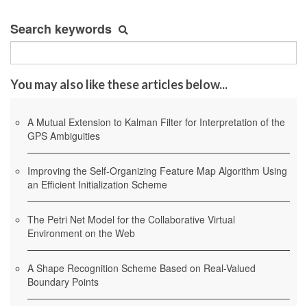
Search keywords
You may also like these articles below...
A Mutual Extension to Kalman Filter for Interpretation of the
GPS Ambiguities
Improving the Self-Organizing Feature Map Algorithm Using
an Efficient Initialization Scheme
The Petri Net Model for the Collaborative Virtual
Environment on the Web
A Shape Recognition Scheme Based on Real-Valued
Boundary Points