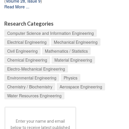
(
Volume 28, Issue 9
)
Read More ...
Research Categories
Computer Science and Information Engineering
Electrical Engineering
Mechanical Engineering
Civil Engineering
Mathematics / Statistics
Chemical Engineering
Material Engineering
Electro-Mechanical Engineering
Environmental Engineering
Physics
Chemistry / Biochemistry
Aerospace Engineering
Water Resources Engineering
Enter your name and email
below to receive latest published