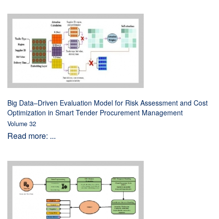
Big Data–Driven Evaluation Model for Risk Assessment and Cost
Optimization in Smart Tender Procurement Management
Volume 32
Read more: ...