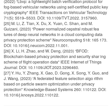
(2022) “Lbvp: a lightweight batch verification protocol for
fog-based vehicular networks using self-certified public key
cryptography" IEEE Transactions on Vehicular Technology
71(5): 5519–5533. DOI: 10.1109/TVT.2022. 3157960.
[25] M. Li, Z. Tian, X. Du, X. Yuan, C. Shan, and M.
Guizani, (2023) “Power normalized cepstral robust fea
tures of deep neural networks in a cloud computing data
privacy protection scheme" Neurocomputing 518: 165 173.
DOI: 10.1016/j.neucom.2022.11.001.
[26] X. Li, H. Zhao, and W. Deng, (2023) “BFOD:
Blockchain-based privacy protection and security shar ing
scheme of flight operation data" IEEE Internet of Things
Journal: DOI: 10.1109/JIOT.2023.3296460.
[27] Y. Hu, Y. Zhang, X. Gao, D. Gong, X. Song, Y. Guo, and
J. Wang, (2023) “A federated feature selection algo rithm
based on particle swarm optimization under privacy
protection" Knowledge-Based Systems 260: 110122. DOI:
10.1016/j.knosys.2022.110122.