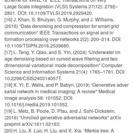
Large Scale Integration (VLSI) Systems 27(12): 2792–
2801. DOI: 10.1109/TVLSI.2019.2929420.
[16] J. Khan, S. Bhuiyan, G. Murphy, and J. Williams,
(2016) “Data denoising and compression for smart grid
communication" IEEE Transactions on signal and in
formation processing over networks 2(2): 200–214. DOI:
10.1109/TSIPN.2016.2539680.
[17] L. Teng, Y. Qiao, and S. Yin, (2024) “Underwater im
age denoising based on curved wave filtering and two
dimensional variational mode decomposition" Computer
Science and Information Systems 21(4): 1765–1781. DOI:
10.2298/CSIS240314057T.
[18] X. Yi, E. Walia, and P. Babyn, (2019) “Generative adver
sarial network in medical imaging: A review" Medical
image analysis 58: 101552. DOI:
10.1016/j.media.2019.101552.
[19] L. Metz, B. Poole, D. Pfau, and J. Sohl-Dickstein,
(2016) “Unrolled generative adversarial networks" arXiv
preprint arXiv:1611.02163:
[20] H. Liu, X. Luo, H. Liu, and X. Xia. “Merkle tree: A