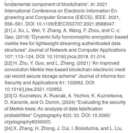
fundamental component of blockchains”. In: 2021
International Conference on Electronic Information En
gineering and Computer Science (EIECS). IEEE. 2021,
556–561. DOI: 10.1109/EIECS53707.2021.9588047.
[21] J. Xu, L. Wei, Y. Zhang, A. Wang, F. Zhou, and C.-z.
Gao, (2018) “Dynamic fully homomorphic encryption based
merkle tree for lightweight streaming authenticated data
structures" Journal of Network and Computer Applications
107: 113–124. DOI: 10.1016/j.jnca.2018. 01.014.
[22] H. Zhu, Y. Guo, and L. Zhang, (2021) “An improved
convolution Merkle tree-based blockchain electronic medi
cal record secure storage scheme" Journal of Informa tion
Security and Applications 61: 102952. DOI:
10.1016/j.jisa.2021.102952.
[23] O. Kuznetsov, A. Rusnak, A. Yezhov, K. Kuznetsova,
D. Kanonik, and O. Domin, (2024) “Evaluating the security
of Merkle trees: An analysis of data falsification
probabilities" Cryptography 8(3): 33. DOI: 10.3390/
cryptography8030033.
[24] X. Zhang, H. Zhong, J. Cui, I. Bolodurina, and L. Liu,