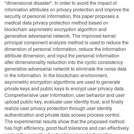
"dimensional disaster". In order to avoid the impact of
information attributes on privacy protection and improve the
security of personal information, this paper proposes a
medical data privacy protection method based on
blockchain asymmetric encryption algorithm and
generative adversarial network. The improved kernel
principal component analysis method is used to reduce the
dimension of personal information, reduce the information
attribute dimension, and input the personal information
after dimensionality reduction into the cyclic consistency
generative adversarial network to eliminate the noise data
in the information. In the blockchain environment,
asymmetric encryption algorithms are used to generate
private keys and public keys to encrypt user privacy data.
Comprehensive user information, user behavior and user
upload public key, evaluate user identity trust, and finally
realize user privacy protection through user identity
authentication and private data access process control.
The experimental results show that the proposed method
has high efficiency, good fault tolerance and can effectively