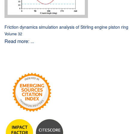
Friction dynamics simulation analysis of Stirling engine piston ring
Volume 32
Read more: ...