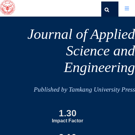
Journal of Applied
Science and
Engineering
Published by Tamkang University Press
1.30
Impact Factor