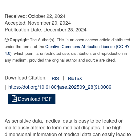
Received:
October 22, 2024
Accepted:
November 20, 2024
Publication Date:
December 28, 2024
Copyright
The Author(s). This is an open access article distributed
under the terms of the
Creative Commons Attribution License (CC BY
4.0)
, which permits unrestricted use, distribution, and reproduction in
any medium, provided the original author and source are cited.
Download Citation:
|
RIS
BibTeX
|
https://doi.org/10.6180/jase.202509_28(9).0009
Download PDF
As sensitive data, medical data is easy to be leaked or
maliciously altered to form medical disputes. The high
dimensional information of medical data can easily lead to