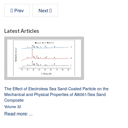
Prev
Next
Latest Articles
The Effect of Electroless Sea Sand-Coated Particle on the
Mechanical and Physical Properties of Al6061/Sea Sand
Composite
Volume 32
Read more: ...