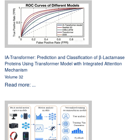
IA-Transformer: Prediction and Classification of β-Lactamase
Proteins Using Transformer Model with Integrated Attention
Mechanism
Volume 32
Read more: ...