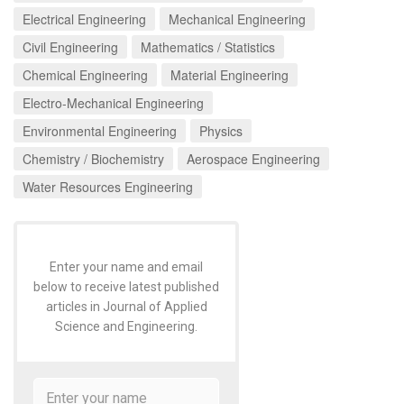
Electrical Engineering
Mechanical Engineering
Civil Engineering
Mathematics / Statistics
Chemical Engineering
Material Engineering
Electro-Mechanical Engineering
Environmental Engineering
Physics
Chemistry / Biochemistry
Aerospace Engineering
Water Resources Engineering
Enter your name and email
below to receive latest published
articles in Journal of Applied
Science and Engineering.