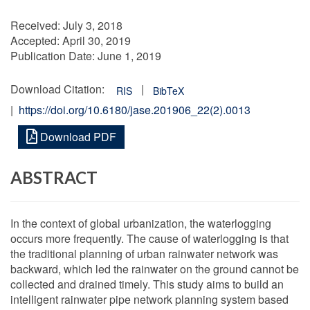
Received:
July 3, 2018
Accepted:
April 30, 2019
Publication Date:
June 1, 2019
Download Citation:
|
RIS
BibTeX
|
https://doi.org/10.6180/jase.201906_22(2).0013
Download PDF
ABSTRACT
In the context of global urbanization, the waterlogging
occurs more frequently. The cause of waterlogging is that
the traditional planning of urban rainwater network was
backward, which led the rainwater on the ground cannot be
collected and drained timely. This study aims to build an
intelligent rainwater pipe network planning system based