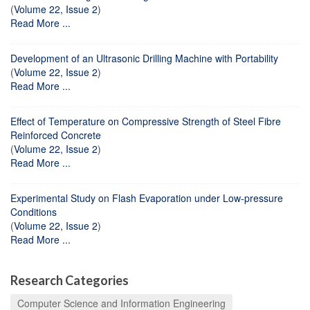
(
Volume 22, Issue 2
)
Read More ...
Development of an Ultrasonic Drilling Machine with Portability
(
Volume 22, Issue 2
)
Read More ...
Effect of Temperature on Compressive Strength of Steel Fibre
Reinforced Concrete
(
Volume 22, Issue 2
)
Read More ...
Experimental Study on Flash Evaporation under Low-pressure
Conditions
(
Volume 22, Issue 2
)
Read More ...
Research Categories
Computer Science and Information Engineering