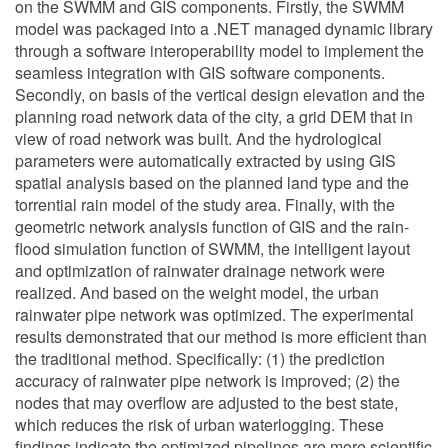
on the SWMM and GIS components. Firstly, the SWMM
model was packaged into a .NET managed dynamic library
through a software interoperability model to implement the
seamless integration with GIS software components.
Secondly, on basis of the vertical design elevation and the
planning road network data of the city, a grid DEM that in
view of road network was built. And the hydrological
parameters were automatically extracted by using GIS
spatial analysis based on the planned land type and the
torrential rain model of the study area. Finally, with the
geometric network analysis function of GIS and the rain-
flood simulation function of SWMM, the intelligent layout
and optimization of rainwater drainage network were
realized. And based on the weight model, the urban
rainwater pipe network was optimized. The experimental
results demonstrated that our method is more efficient than
the traditional method. Specifically: (1) the prediction
accuracy of rainwater pipe network is improved; (2) the
nodes that may overflow are adjusted to the best state,
which reduces the risk of urban waterlogging. These
findings indicate the optimized pipelines are more scientific