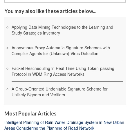
You may also like these articles below...
Applying Data Mining Technologies to the Learning and
Study Strategies Inventory
Anonymous Proxy Automatic Signature Schemes with
Compiler Agents for (Unknown) Virus Detection
Packet Rescheduling in Real-Time Using Token-passing
Protocol in WDM Ring Access Networks
A Group-Oriented Undeniable Signature Scheme for
Unlikely Signers and Verifiers
Most Popular Articles
Intelligent Planning of Rain Water Drainage System in New Urban
Areas Considering the Planning of Road Network