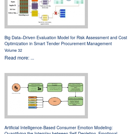
Big Data–Driven Evaluation Model for Risk Assessment and Cost
Optimization in Smart Tender Procurement Management
Volume 32
Read more: ...
Artificial Intelligence-Based Consumer Emotion Modeling:
Quantifying the Interplay between Self-Depletion, Emotional