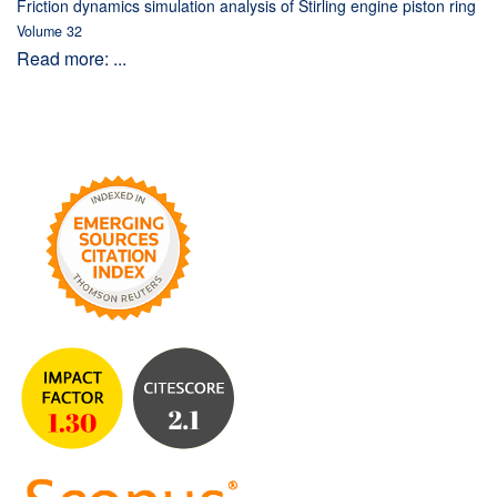
Friction dynamics simulation analysis of Stirling engine piston ring
Volume 32
Read more: ...