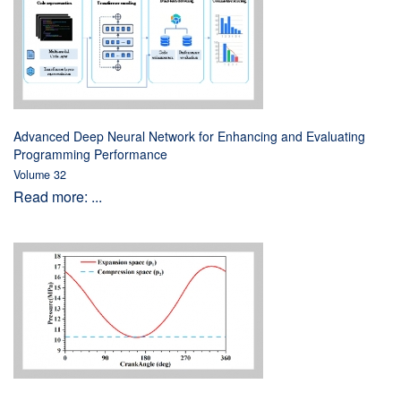
Advanced Deep Neural Network for Enhancing and Evaluating
Programming Performance
Volume 32
Read more: ...