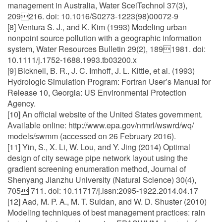
management in Australia, Water SceiTechnol 37(3),
209216. doi: 10.1016/S0273-1223(98)00072-9
[8] Ventura S. J., and K. Kim (1993) Modeling urban
nonpoint source pollution with a geographic information
system, Water Resources Bulletin 29(2), 1891981. doi:
10.1111/j.1752-1688.1993.tb03200.x
[9] Bicknell, B. R., J. C. Imhoff, J. L. Kittle, et al. (1993)
Hydrologic Simulation Program: Fortran User’s Manual for
Release 10, Georgia: US Environmental Protection
Agency.
[10] An official website of the United States government.
Available online: http://www.epa.gov/nrmrl/wswrd/wq/
models/swmm (accessed on 26 February 2016).
[11] Yin, S., X. Li, W. Lou, and Y. Jing (2014) Optimal
design of city sewage pipe network layout using the
gradient screening enumeration method, Journal of
Shenyang Jianzhu University (Natural Science) 30(4),
705 711. doi: 10.11717/j.issn:2095-1922.2014.04.17
[12] Aad, M. P. A., M. T. Suidan, and W. D. Shuster (2010)
Modeling techniques of best management practices: rain