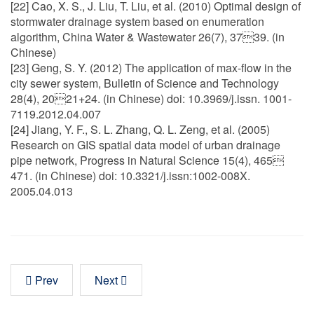
[22] Cao, X. S., J. Liu, T. Liu, et al. (2010) Optimal design of
stormwater drainage system based on enumeration
algorithm, China Water & Wastewater 26(7), 3739. (in
Chinese)
[23] Geng, S. Y. (2012) The application of max-flow in the
city sewer system, Bulletin of Science and Technology
28(4), 2021+24. (in Chinese) doi: 10.3969/j.issn. 1001-
7119.2012.04.007
[24] Jiang, Y. F., S. L. Zhang, Q. L. Zeng, et al. (2005)
Research on GIS spatial data model of urban drainage
pipe network, Progress in Natural Science 15(4), 465
471. (in Chinese) doi: 10.3321/j.issn:1002-008X.
2005.04.013
Prev
Next