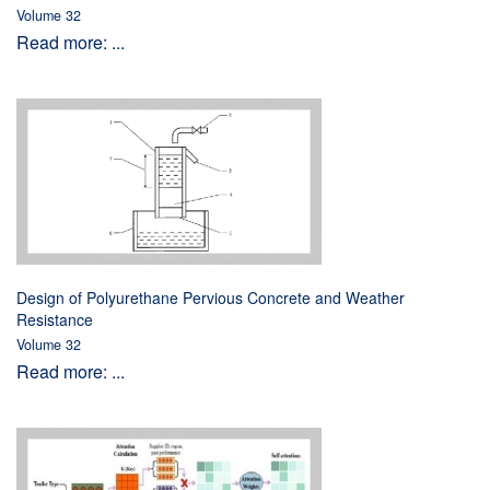
Volume 32
Read more: ...
Design of Polyurethane Pervious Concrete and Weather
Resistance
Volume 32
Read more: ...