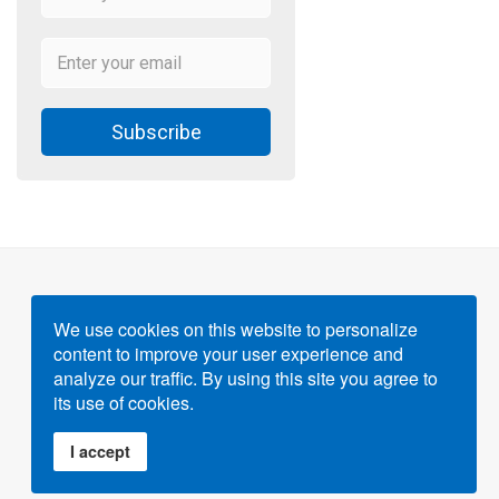
Subscribe
We use cookies on this website to personalize
content to improve your user experience and
Powered by
Gigvvy Science Open Access Publishing
analyze our traffic. By using this site you agree to
Platform
its use of cookies.
I accept