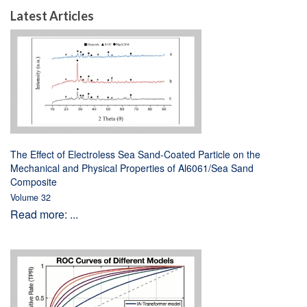
Latest Articles
The Effect of Electroless Sea Sand-Coated Particle on the
Mechanical and Physical Properties of Al6061/Sea Sand
Composite
Volume 32
Read more: ...