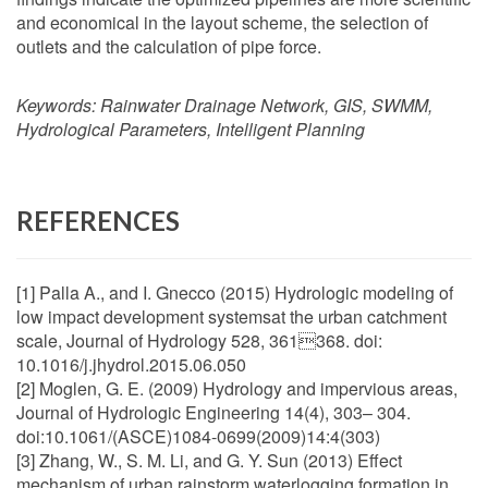
and economical in the layout scheme, the selection of
outlets and the calculation of pipe force.
Keywords:
Rainwater Drainage Network, GIS, SWMM,
Hydrological Parameters, Intelligent Planning
REFERENCES
[1] Palla A., and I. Gnecco (2015) Hydrologic modeling of
low impact development systemsat the urban catchment
scale, Journal of Hydrology 528, 361368. doi:
10.1016/j.jhydrol.2015.06.050
[2] Moglen, G. E. (2009) Hydrology and impervious areas,
Journal of Hydrologic Engineering 14(4), 303– 304.
doi:10.1061/(ASCE)1084-0699(2009)14:4(303)
[3] Zhang, W., S. M. Li, and G. Y. Sun (2013) Effect
mechanism of urban rainstorm waterlogging formation in