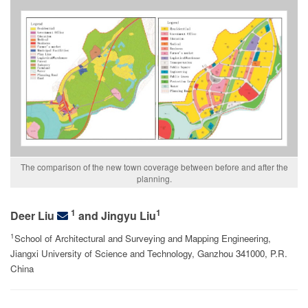
The comparison of the new town coverage between before and after the
planning.
1
1
Deer Liu
and Jingyu Liu
1
School of Architectural and Surveying and Mapping Engineering,
Jiangxi University of Science and Technology, Ganzhou 341000, P.R.
China