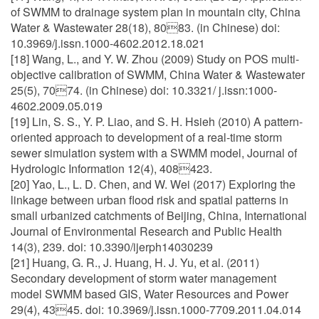
of SWMM to drainage system plan in mountain city, China
Water & Wastewater 28(18), 8083. (in Chinese) doi:
10.3969/j.issn.1000-4602.2012.18.021
[18] Wang, L., and Y. W. Zhou (2009) Study on POS multi-
objective calibration of SWMM, China Water & Wastewater
25(5), 7074. (in Chinese) doi: 10.3321/ j.issn:1000-
4602.2009.05.019
[19] Lin, S. S., Y. P. Liao, and S. H. Hsieh (2010) A pattern-
oriented approach to development of a real-time storm
sewer simulation system with a SWMM model, Journal of
Hydrologic Information 12(4), 408423.
[20] Yao, L., L. D. Chen, and W. Wei (2017) Exploring the
linkage between urban flood risk and spatial patterns in
small urbanized catchments of Beijing, China, International
Journal of Environmental Research and Public Health
14(3), 239. doi: 10.3390/ijerph14030239
[21] Huang, G. R., J. Huang, H. J. Yu, et al. (2011)
Secondary development of storm water management
model SWMM based GIS, Water Resources and Power
29(4), 4345. doi: 10.3969/j.issn.1000-7709.2011.04.014