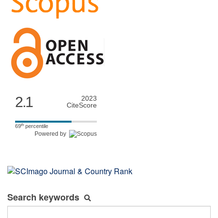
2.1
2023
CiteScore
th
69
percentile
Powered by
Search keywords