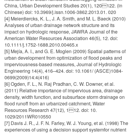
China, Urban Development Studies 20(1), 120122. (in
Chinese) doi: 10.3969/j.issn.1006-3862.2013.01. 020
[4] Meierdiercks, K. L., J. A. Smith, and M. L. Baeck (2010)
Analyses of urban drainage network structure and its
impact on hydrologic response, JAWRA Journal of the
American Water Resources Association 46(5), 12. doi:
10.1111/j.1752-1688.2010.00465.x
[5] Mejía, A. I., and G. E. Moglen (2009) Spatial patterns of
urban development from optimization of flood peaks and
imperviousness-based measures, Journal of Hydrologic
Engineering 14(4), 416–424. doi: 10.1061/ (ASCE)1084-
0699(2009)14:4(416)
[6] Ogden, F. L., N. Raj Pradhan, C. W. Downer, et al.
(2011) Relative importance of impervious area, drainage
density, width function, and subsurface storm drainage on
flood runoff from an urbanized catchment, Water
Resources Research 47(12), 112. doi: 10.
1029/2011WR010550
[7] Davis J. R., J. F. N. Farley, W. J. Young, et al. (1998) The
experiences of using a decision support systemfor nutrient