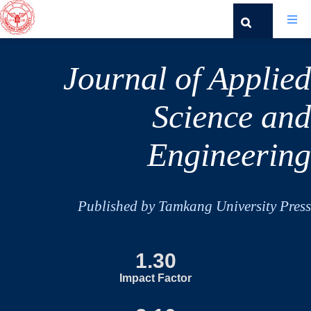
Journal of Applied
Science and
Engineering
Published by Tamkang University Press
1.30
Impact Factor