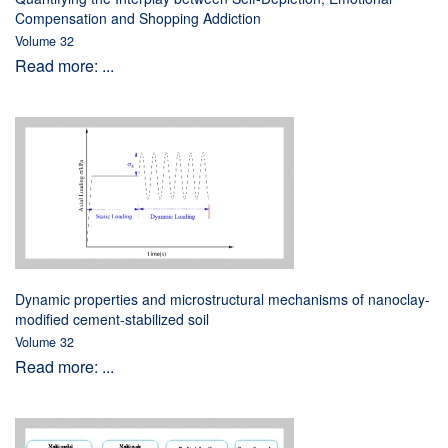
Compensation and Shopping Addiction
Volume 32
Read more: ...
Dynamic properties and microstructural mechanisms of nanoclay-
modified cement-stabilized soil
Volume 32
Read more: ...