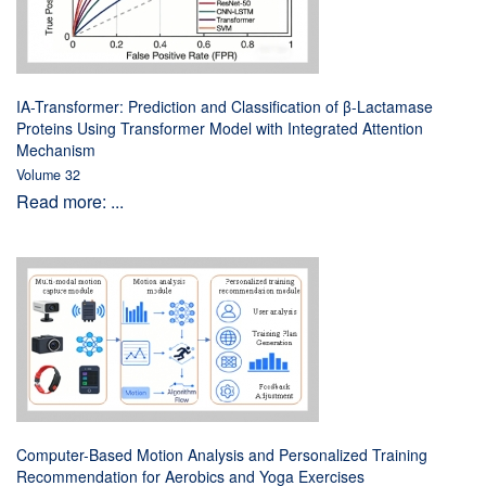
IA-Transformer: Prediction and Classification of β-Lactamase
Proteins Using Transformer Model with Integrated Attention
Mechanism
Volume 32
Read more: ...
Computer-Based Motion Analysis and Personalized Training
Recommendation for Aerobics and Yoga Exercises