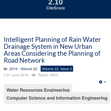
2.10
CiteScore
Intelligent Planning of Rain Water
Drainage System in New Urban
Areas Considering the Planning of
Road Network
2019 - Volume 22
Volume 22, Issue 2
01 June 2019
Reach: 5954
Emp
Water Resources Engineering
Computer Science and Information Engineering