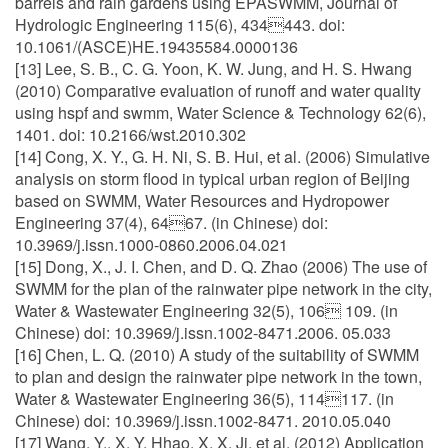
barrels and rain gardens using EPASWMM, Journal of
Hydrologic Engineering 115(6), 434443. doi:
10.1061/(ASCE)HE.19435584.0000136
[13] Lee, S. B., C. G. Yoon, K. W. Jung, and H. S. Hwang
(2010) Comparative evaluation of runoff and water quality
using hspf and swmm, Water Science & Technology 62(6),
1401. doi: 10.2166/wst.2010.302
[14] Cong, X. Y., G. H. Ni, S. B. Hui, et al. (2006) Simulative
analysis on storm flood in typical urban region of Beijing
based on SWMM, Water Resources and Hydropower
Engineering 37(4), 6467. (in Chinese) doi:
10.3969/j.issn.1000-0860.2006.04.021
[15] Dong, X., J. I. Chen, and D. Q. Zhao (2006) The use of
SWMM for the plan of the rainwater pipe network in the city,
Water & Wastewater Engineering 32(5), 106 109. (in
Chinese) doi: 10.3969/j.issn.1002-8471.2006. 05.033
[16] Chen, L. Q. (2010) A study of the suitability of SWMM
to plan and design the rainwater pipe network in the town,
Water & Wastewater Engineering 36(5), 114117. (in
Chinese) doi: 10.3969/j.issn.1002-8471. 2010.05.040
[17] Wang, Y., X. Y. Hhao, X. X. Ji, et al. (2012) Application