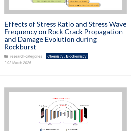
Effects of Stress Ratio and Stress Wave
Frequency on Rock Crack Propagation
and Damage Evolution during
Rockburst
research-categories
Chemistry / Biochemistry
02 March 2026