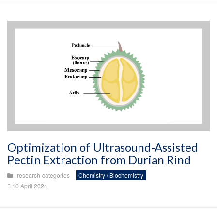
Optimization of Ultrasound-Assisted
Pectin Extraction from Durian Rind
research-categories
Chemistry / Biochemistry
16 April 2024