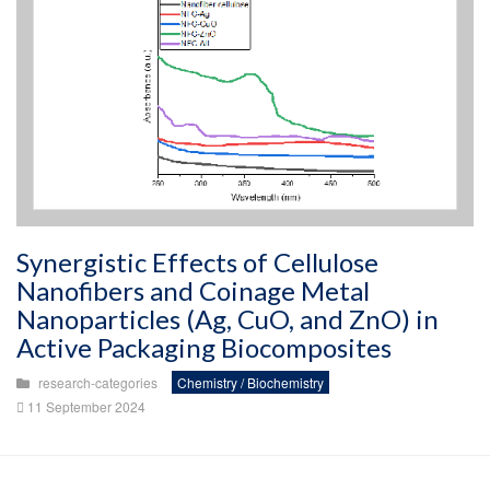
Synergistic Effects of Cellulose
Nanofibers and Coinage Metal
Nanoparticles (Ag, CuO, and ZnO) in
Active Packaging Biocomposites
research-categories
Chemistry / Biochemistry
11 September 2024