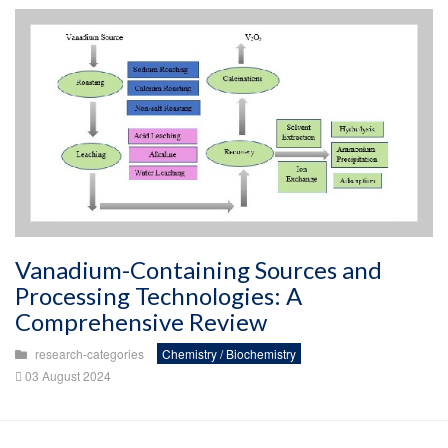
Vanadium-Containing Sources and
Processing Technologies: A
Comprehensive Review
research-categories
Chemistry / Biochemistry
03 August 2024