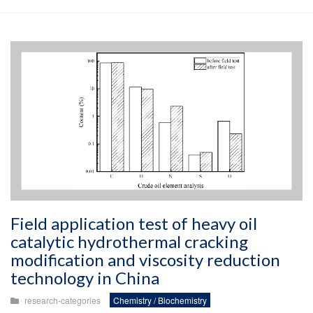
Field application test of heavy oil
catalytic hydrothermal cracking
modification and viscosity reduction
technology in China
research-categories
Chemistry / Biochemistry