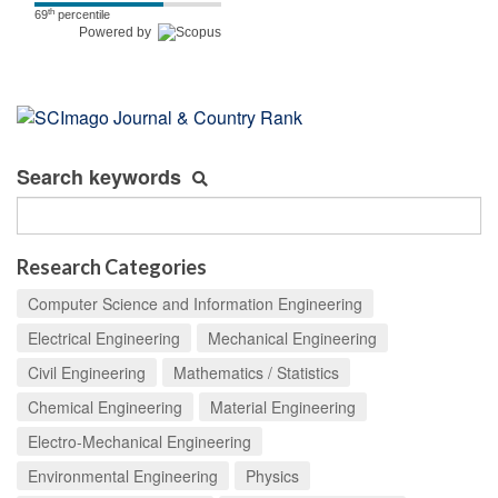
th
69
percentile
Powered by
Search keywords
Research Categories
Computer Science and Information Engineering
Electrical Engineering
Mechanical Engineering
Civil Engineering
Mathematics / Statistics
Chemical Engineering
Material Engineering
Electro-Mechanical Engineering
Environmental Engineering
Physics