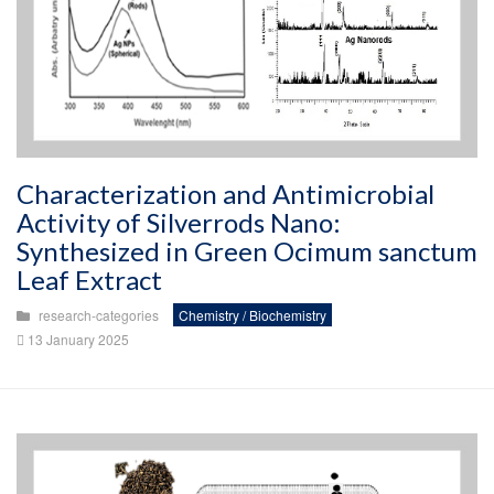
Characterization and Antimicrobial
Activity of Silverrods Nano:
Synthesized in Green Ocimum sanctum
Leaf Extract
research-categories
Chemistry / Biochemistry
13 January 2025