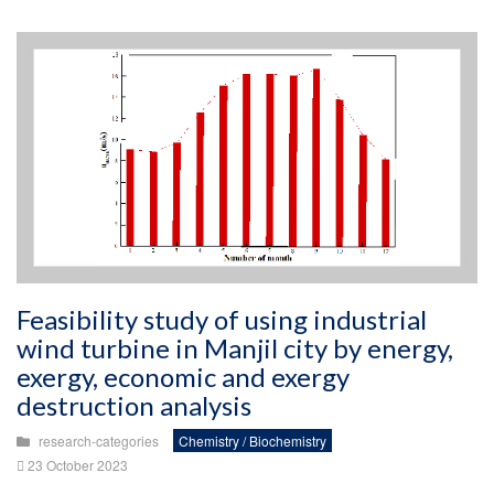
Feasibility study of using industrial
wind turbine in Manjil city by energy,
exergy, economic and exergy
destruction analysis
research-categories
Chemistry / Biochemistry
23 October 2023