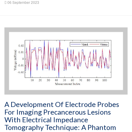
06 September 2023
A Development Of Electrode Probes
For Imaging Precancerous Lesions
With Electrical Impedance
Tomography Technique: A Phantom