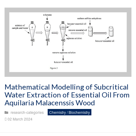
Mathematical Modelling of Subcritical
Water Extraction of Essential Oil From
Aquilaria Malacenssis Wood
research-categories
Chemistry / Biochemistry
02 March 2024