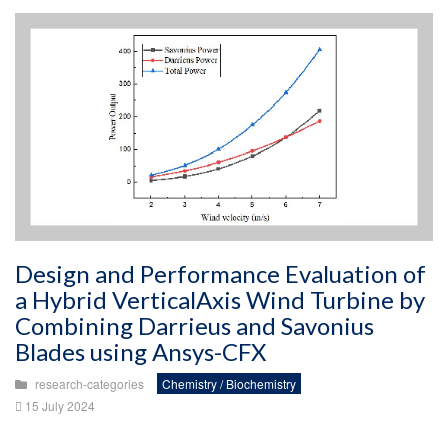
Design and Performance Evaluation of
a Hybrid VerticalAxis Wind Turbine by
Combining Darrieus and Savonius
Blades using Ansys-CFX
research-categories
Chemistry / Biochemistry
15 July 2024