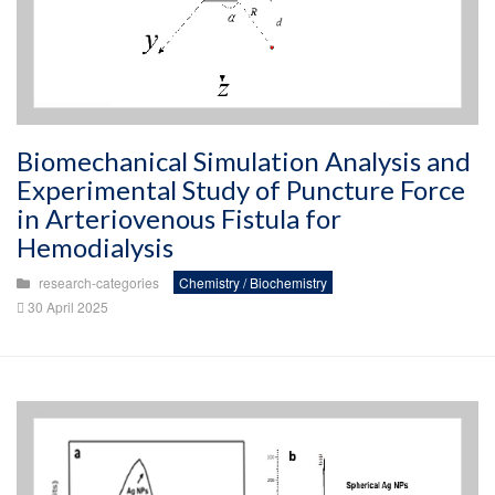
Biomechanical Simulation Analysis and
Experimental Study of Puncture Force
in Arteriovenous Fistula for
Hemodialysis
research-categories
Chemistry / Biochemistry
30 April 2025