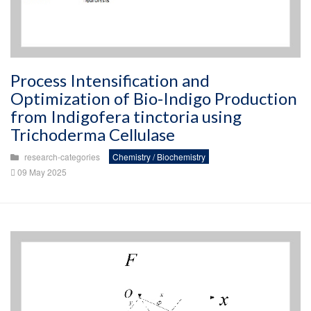
Process Intensification and
Optimization of Bio-Indigo Production
from Indigofera tinctoria using
Trichoderma Cellulase
research-categories
Chemistry / Biochemistry
09 May 2025