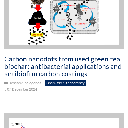
Carbon nanodots from used green tea
biochar: antibacterial applications and
antibiofilm carbon coatings
research-categories
Chemistry / Biochemistry
07 December 2024