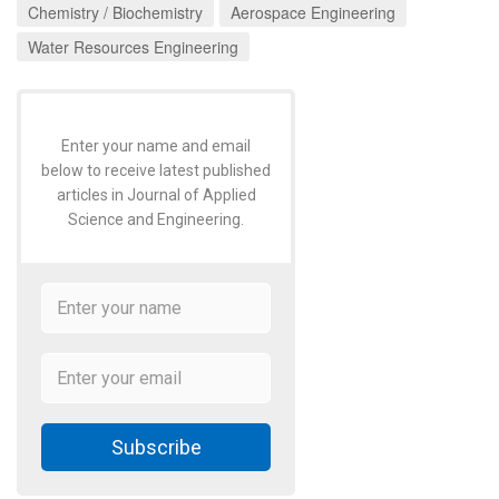
Chemistry / Biochemistry
Aerospace Engineering
Water Resources Engineering
Enter your name and email
below to receive latest published
articles in Journal of Applied
Science and Engineering.
Subscribe