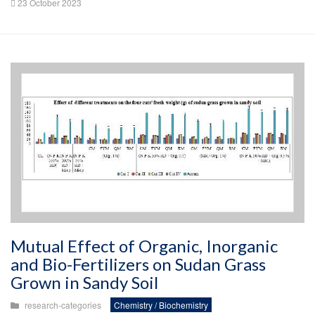
23 October 2023
Mutual Effect of Organic, Inorganic
and Bio-Fertilizers on Sudan Grass
Grown in Sandy Soil
research-categories
Chemistry / Biochemistry