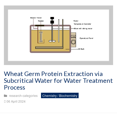
Wheat Germ Protein Extraction via
Subcritical Water for Water Treatment
Process
research-categories
Chemistry / Biochemistry
06 April 2024