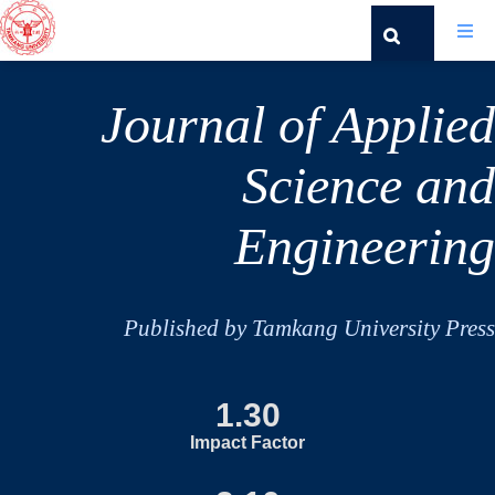
Journal of Applied
Science and
Engineering
Published by Tamkang University Press
1.30
Impact Factor