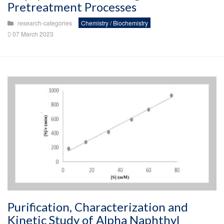
Pretreatment Processes
research-categories
Chemistry / Biochemistry
07 March 2023
Purification, Characterization and
Kinetic Study of Alpha Naphthyl