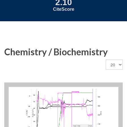
2.10
CiteScore
Chemistry / Biochemistry
Display
#