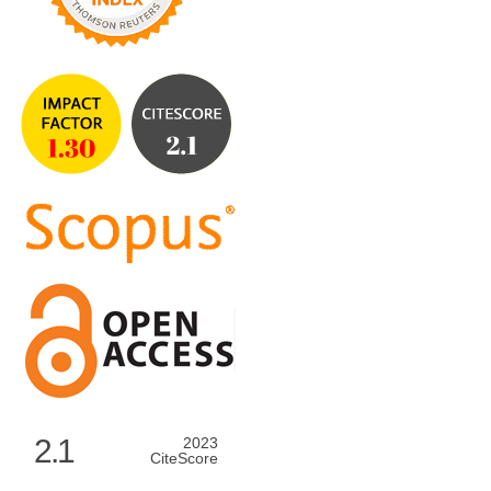
2.1
2023
CiteScore