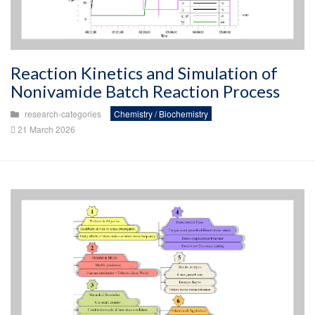
Reaction Kinetics and Simulation of
Nonivamide Batch Reaction Process
research-categories
Chemistry / Biochemistry
21 March 2026