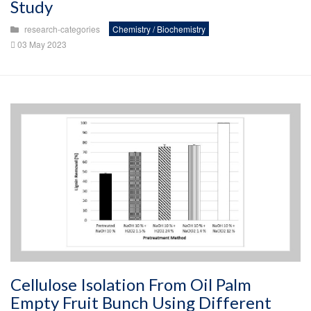
Study
research-categories
Chemistry / Biochemistry
03 May 2023
Cellulose Isolation From Oil Palm
Empty Fruit Bunch Using Different