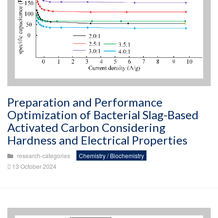
Preparation and Performance
Optimization of Bacterial Slag-Based
Activated Carbon Considering
Hardness and Electrical Properties
research-categories
Chemistry / Biochemistry
13 October 2024