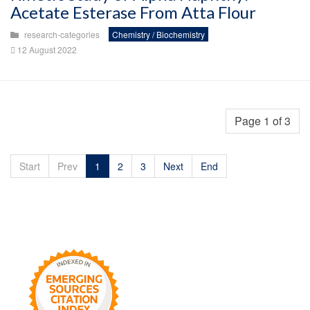
Acetate Esterase From Atta Flour
research-categories
Chemistry / Biochemistry
12 August 2022
Page 1 of 3
Start
Prev
1
2
3
Next
End