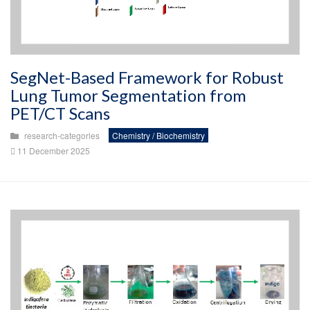
SegNet-Based Framework for Robust
Lung Tumor Segmentation from
PET/CT Scans
research-categories
Chemistry / Biochemistry
11 December 2025