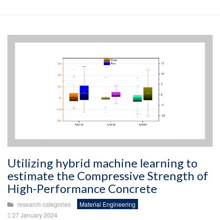
Utilizing hybrid machine learning to
estimate the Compressive Strength of
High-Performance Concrete
research-categories
Material Engineering
27 January 2024