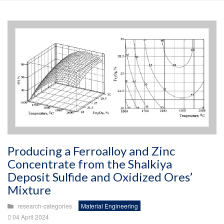
Producing a Ferroalloy and Zinc
Concentrate from the Shalkiya
Deposit Sulfide and Oxidized Ores’
Mixture
research-categories
Material Engineering
04 April 2024