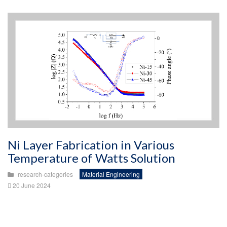
Ni Layer Fabrication in Various
Temperature of Watts Solution
research-categories
Material Engineering
20 June 2024