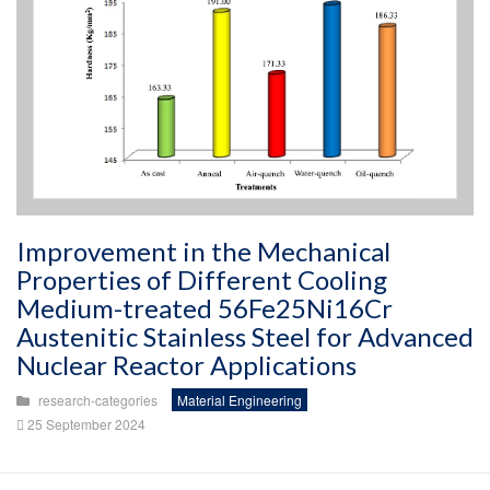
Improvement in the Mechanical
Properties of Different Cooling
Medium-treated 56Fe25Ni16Cr
Austenitic Stainless Steel for Advanced
Nuclear Reactor Applications
research-categories
Material Engineering
25 September 2024