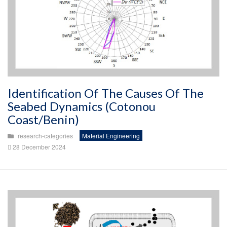
Identification Of The Causes Of The
Seabed Dynamics (Cotonou
Coast/Benin)
research-categories
Material Engineering
28 December 2024