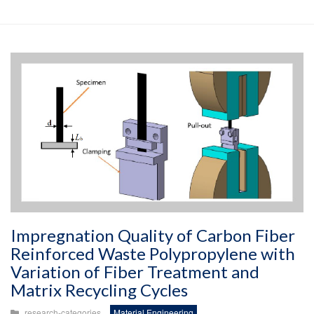
Impregnation Quality of Carbon Fiber
Reinforced Waste Polypropylene with
Variation of Fiber Treatment and
Matrix Recycling Cycles
research-categories
Material Engineering