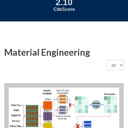
2.10
CiteScore
Material Engineering
Display
#