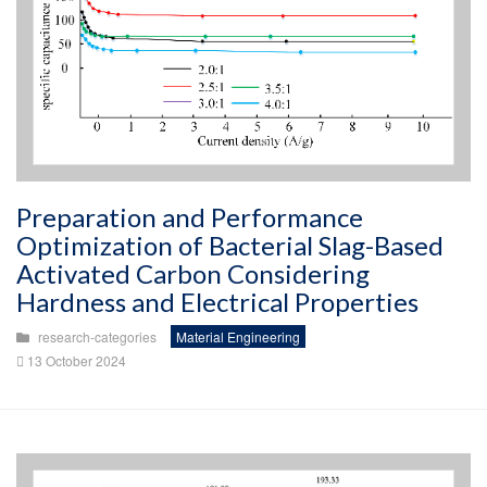
Preparation and Performance
Optimization of Bacterial Slag-Based
Activated Carbon Considering
Hardness and Electrical Properties
research-categories
Material Engineering
13 October 2024