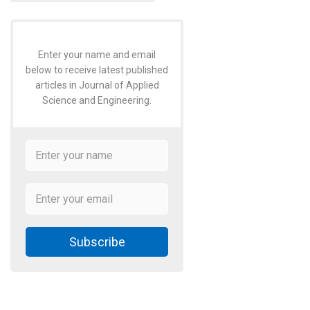
Enter your name and email
below to receive latest published
articles in Journal of Applied
Science and Engineering.
Subscribe