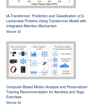
IA-Transformer: Prediction and Classification of β-
Lactamase Proteins Using Transformer Model with
Integrated Attention Mechanism
Volume 32
Computer-Based Motion Analysis and Personalized
Training Recommendation for Aerobics and Yoga
Exercises
Volume 32