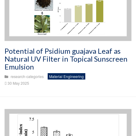
Potential of Psidium guajava Leaf as
Natural UV Filter in Topical Sunscreen
Emulsion
research-categories
Material Engineering
30 May 2025