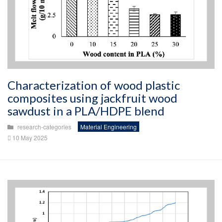
Characterization of wood plastic
composites using jackfruit wood
sawdust in a PLA/HDPE blend
research-categories
Material Engineering
10 May 2025