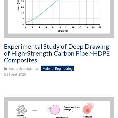
Experimental Study of Deep Drawing
of High-Strength Carbon Fiber-HDPE
Composites
research-categories
Material Engineering
24 April 2025