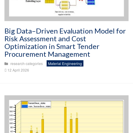
Big Data–Driven Evaluation Model for
Risk Assessment and Cost
Optimization in Smart Tender
Procurement Management
research-categories
Material Engineering
12 April 2026