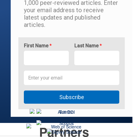
1,000 peer-reviewed articles.
Enter
your email address to r
eceive
latest updates and
published
articles.
First Name
*
Last Name
*
Subscribe
Partners