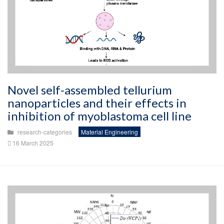
Novel self-assembled tellurium
nanoparticles and their effects in
inhibition of myoblastoma cell line
research-categories
Material Engineering
16 March 2025