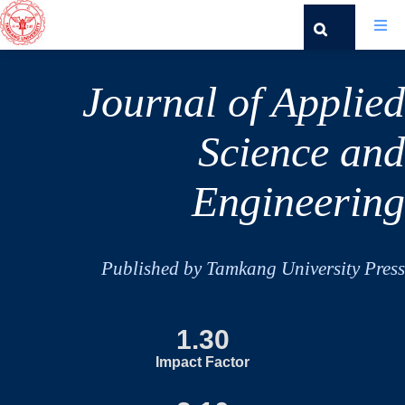
Journal of Applied
Science and
Engineering
Published by Tamkang University Press
1.30
Impact Factor