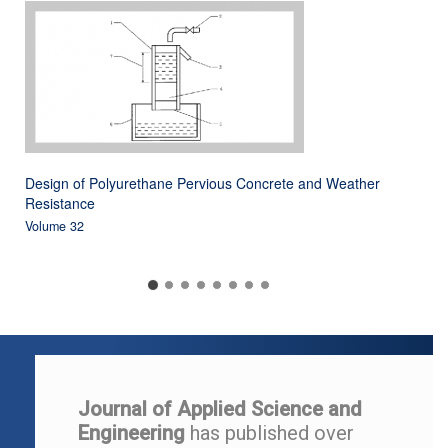
Design of Polyurethane Pervious Concrete and Weather
Resistance
Volume 32
Journal of Applied Science and
Engineering
has published over