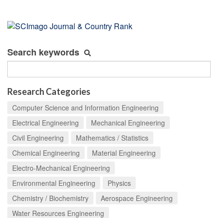
Search keywords
Research Categories
Computer Science and Information Engineering
Electrical Engineering
Mechanical Engineering
Civil Engineering
Mathematics / Statistics
Chemical Engineering
Material Engineering
Electro-Mechanical Engineering
Environmental Engineering
Physics
Chemistry / Biochemistry
Aerospace Engineering
Water Resources Engineering