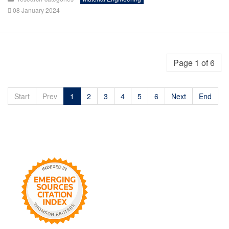
08 January 2024
Page 1 of 6
Start
Prev
1
2
3
4
5
6
Next
End