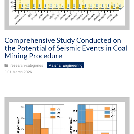
Comprehensive Study Conducted on
the Potential of Seismic Events in Coal
Mining Procedure
research-categories
Material Engineering
01 March 2026