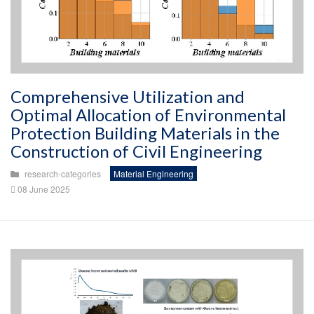
Comprehensive Utilization and
Optimal Allocation of Environmental
Protection Building Materials in the
Construction of Civil Engineering
research-categories
Material Engineering
08 June 2025