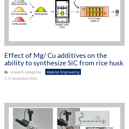
Effect of Mg/ Cu additives on the
ability to synthesize SiC from rice husk
research-categories
Material Engineering
15 November 2024