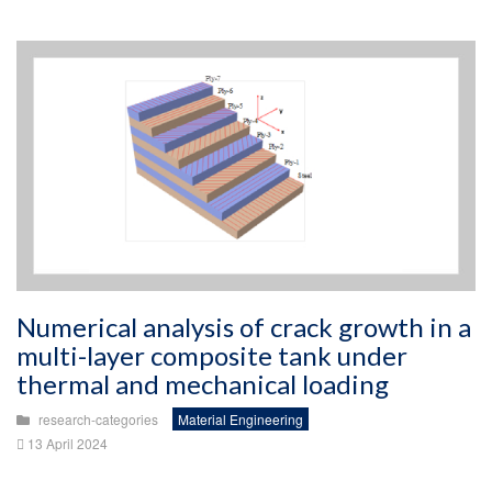
Numerical analysis of crack growth in a
multi-layer composite tank under
thermal and mechanical loading
research-categories
Material Engineering
13 April 2024