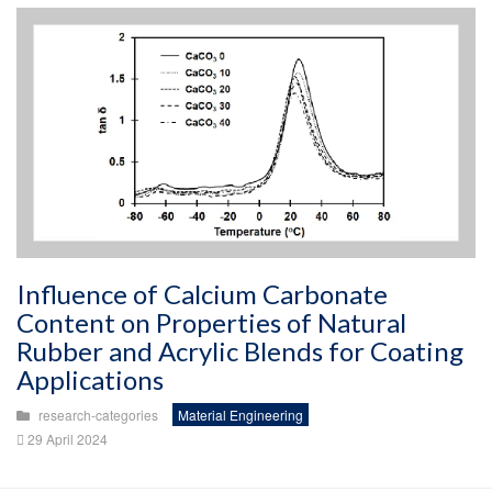
Influence of Calcium Carbonate
Content on Properties of Natural
Rubber and Acrylic Blends for Coating
Applications
research-categories
Material Engineering
29 April 2024