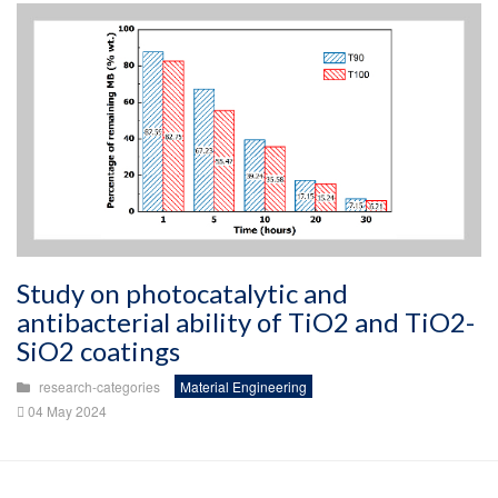
Study on photocatalytic and
antibacterial ability of TiO2 and TiO2-
SiO2 coatings
research-categories
Material Engineering
04 May 2024