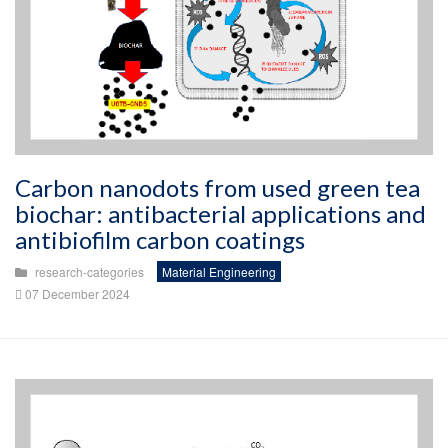
Carbon nanodots from used green tea
biochar: antibacterial applications and
antibiofilm carbon coatings
research-categories
Material Engineering
07 December 2024