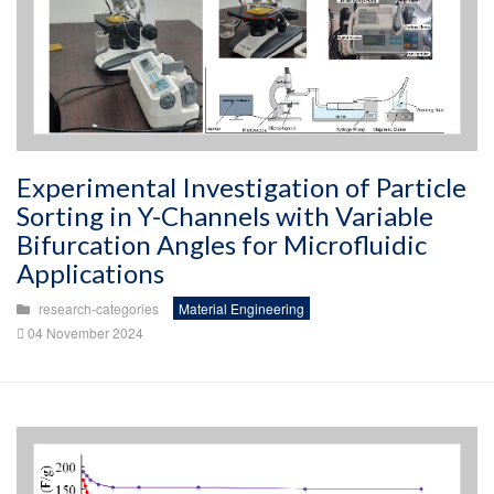
Experimental Investigation of Particle
Sorting in Y-Channels with Variable
Bifurcation Angles for Microfluidic
Applications
research-categories
Material Engineering
04 November 2024