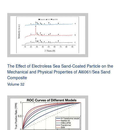
The Effect of Electroless Sea Sand-Coated Particle on the
Mechanical and Physical Properties of Al6061/Sea Sand
Composite
Volume 32