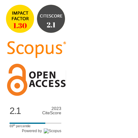
2.1
2023
CiteScore
th
69
percentile
Powered by