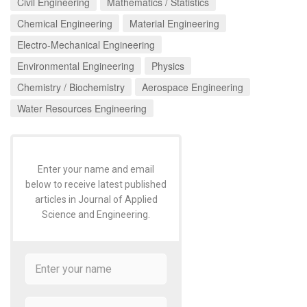
Civil Engineering
Mathematics / Statistics
Chemical Engineering
Material Engineering
Electro-Mechanical Engineering
Environmental Engineering
Physics
Chemistry / Biochemistry
Aerospace Engineering
Water Resources Engineering
Enter your name and email
below to receive latest published
articles in Journal of Applied
Science and Engineering.