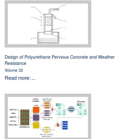
Design of Polyurethane Pervious Concrete and Weather
Resistance
Volume 32
Read more: ...