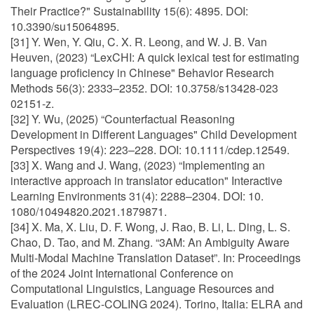
Their Practice?" Sustainability 15(6): 4895. DOI:
10.3390/su15064895.
[31] Y. Wen, Y. Qiu, C. X. R. Leong, and W. J. B. Van
Heuven, (2023) “LexCHI: A quick lexical test for estimating
language proficiency in Chinese" Behavior Research
Methods 56(3): 2333–2352. DOI: 10.3758/s13428-023
02151-z.
[32] Y. Wu, (2025) “Counterfactual Reasoning
Development in Different Languages" Child Development
Perspectives 19(4): 223–228. DOI: 10.1111/cdep.12549.
[33] X. Wang and J. Wang, (2023) “Implementing an
interactive approach in translator education" Interactive
Learning Environments 31(4): 2288–2304. DOI: 10.
1080/10494820.2021.1879871.
[34] X. Ma, X. Liu, D. F. Wong, J. Rao, B. Li, L. Ding, L. S.
Chao, D. Tao, and M. Zhang. “3AM: An Ambiguity Aware
Multi-Modal Machine Translation Dataset”. In: Proceedings
of the 2024 Joint International Conference on
Computational Linguistics, Language Resources and
Evaluation (LREC-COLING 2024). Torino, Italia: ELRA and