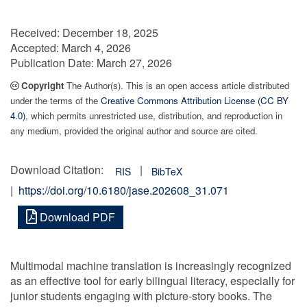
Received:
December 18, 2025
Accepted:
March 4, 2026
Publication Date:
March 27, 2026
Copyright
The Author(s). This is an open access article distributed
under the terms of the
Creative Commons Attribution License (CC BY
4.0)
, which permits unrestricted use, distribution, and reproduction in
any medium, provided the original author and source are cited.
Download Citation:
|
RIS
BibTeX
|
https://doi.org/10.6180/jase.202608_31.071
Download PDF
Multimodal machine translation is increasingly recognized
as an effective tool for early bilingual literacy, especially for
junior students engaging with picture-story books. The