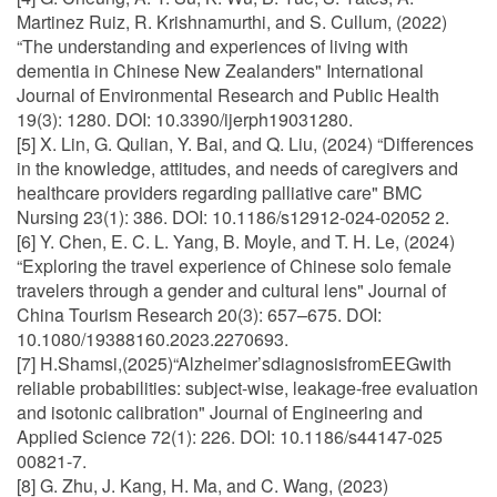
Martinez Ruiz, R. Krishnamurthi, and S. Cullum, (2022)
“The understanding and experiences of living with
dementia in Chinese New Zealanders" International
Journal of Environmental Research and Public Health
19(3): 1280. DOI: 10.3390/ijerph19031280.
[5] X. Lin, G. Qulian, Y. Bai, and Q. Liu, (2024) “Differences
in the knowledge, attitudes, and needs of caregivers and
healthcare providers regarding palliative care" BMC
Nursing 23(1): 386. DOI: 10.1186/s12912-024-02052 2.
[6] Y. Chen, E. C. L. Yang, B. Moyle, and T. H. Le, (2024)
“Exploring the travel experience of Chinese solo female
travelers through a gender and cultural lens" Journal of
China Tourism Research 20(3): 657–675. DOI:
10.1080/19388160.2023.2270693.
[7] H.Shamsi,(2025)“Alzheimer’sdiagnosisfromEEGwith
reliable probabilities: subject-wise, leakage-free evaluation
and isotonic calibration" Journal of Engineering and
Applied Science 72(1): 226. DOI: 10.1186/s44147-025
00821-7.
[8] G. Zhu, J. Kang, H. Ma, and C. Wang, (2023)