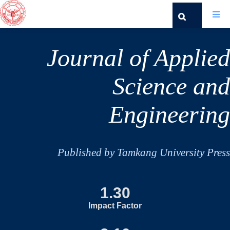
Journal of Applied
Science and
Engineering
Published by Tamkang University Press
1.30
Impact Factor