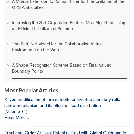
A Mutual Extension to Kalman Filter for Interpretation of the
GPS Ambiguities
Improving the Self-Organizing Feature Map Algorithm Using
an Efficient Initialization Scheme
The Petri Net Model for the Collaborative Virtual
Environment on the Web
A Shape Recognition Scheme Based on Real-Valued
Boundary Points
Most Popular Articles
K-type modification of thread tooth for inverted planetary roller
screw mechanism and its effect on load distribution
(
Volume 31
)
Read More ...
Fractional-Order Artificial Potential Field with Global Guidance for