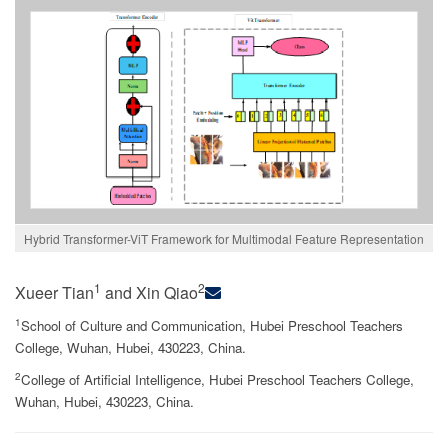
Hybrid Transformer-ViT Framework for Multimodal Feature Representation
1
2
Xueer Tian
and Xin Qiao
1
School of Culture and Communication, Hubei Preschool Teachers
College, Wuhan, Hubei, 430223, China.
2
College of Artificial Intelligence, Hubei Preschool Teachers College,
Wuhan, Hubei, 430223, China.