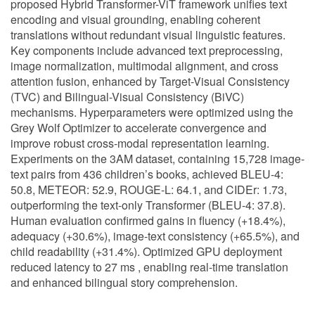
proposed Hybrid Transformer-ViT framework unifies text
encoding and visual grounding, enabling coherent
translations without redundant visual linguistic features.
Key components include advanced text preprocessing,
image normalization, multimodal alignment, and cross
attention fusion, enhanced by Target-Visual Consistency
(TVC) and Bilingual-Visual Consistency (BiVC)
mechanisms. Hyperparameters were optimized using the
Grey Wolf Optimizer to accelerate convergence and
improve robust cross-modal representation learning.
Experiments on the 3AM dataset, containing 15,728 image-
text pairs from 436 children’s books, achieved BLEU-4:
50.8, METEOR: 52.9, ROUGE-L: 64.1, and CIDEr: 1.73,
outperforming the text-only Transformer (BLEU-4: 37.8).
Human evaluation confirmed gains in fluency (+18.4%),
adequacy (+30.6%), image-text consistency (+65.5%), and
child readability (+31.4%). Optimized GPU deployment
reduced latency to 27 ms , enabling real-time translation
and enhanced bilingual story comprehension.