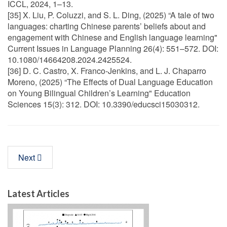
ICCL, 2024, 1–13.
[35] X. Liu, P. Coluzzi, and S. L. Ding, (2025) “A tale of two
languages: charting Chinese parents’ beliefs about and
engagement with Chinese and English language learning"
Current Issues in Language Planning 26(4): 551–572. DOI:
10.1080/14664208.2024.2425524.
[36] D. C. Castro, X. Franco-Jenkins, and L. J. Chaparro
Moreno, (2025) “The Effects of Dual Language Education
on Young Bilingual Children’s Learning" Education
Sciences 15(3): 312. DOI: 10.3390/educsci15030312.
Next
Latest Articles