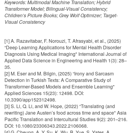
Keywords:
Multimodal Machine Translation; Hybrid
Transformer Model; Bilingual-Visual Consistency;
Children’s Picture Books; Grey Wolf Optimizer; Target-
Visual Consistency
[1] A. Razavitabar, F. Norouzi, T. Afrasyabi, et al., (2025)
“Deep Learning Applications for Mental Health Disorder
Diagnosis Using Medical Imaging" International Journal of
Applied Data Science in Engineering and Health 1(3): 28–
35.
[2] M. Eser and M. Bilgin, (2025) “Irony and Sarcasm
Detection in Turkish Texts: A Comparative Study of
Transformer-Based Models and Ensemble Learning"
Applied Sciences 15(23): 12498. DOI:
10.3390/app152312498.
[3] S. Li, Q. Li, and W. Hope, (2022) “Translating (and
rewriting) Jane Austen’s food across time and space" Asia
Pacific Translation and Intercultural Studies 9(2): 201–216.
DOI: 10.1080/23306343.2022.2106068.
[4] G. Cheung, A. Y. Su, K. Wu, B. Yue, S. Yates, A.