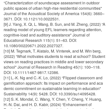
“Characterization of soundscape assessment in outdoor
public spaces of urban high-rise residential communities"
Journal of the Acoustical Society of America 154(6): 3660–
3671. DOI: 10.1121/10.0022531.
[9] J. Yang, X. Qi, L. Wang, B. Sun, and M. Zheng, (2022) “A
reading model of young EFL learners regarding attention,
cognitive-load and auditory-assistance" Journal of
Educational Research 115(1): 51–63. DOI:
10.1080/00220671.2022.2027327.
[10] M. Tegmark, T. Alatalo, M. Vinterek, and M. Win berg,
(2022) “What motivates students to read at school? Student
views on reading practices in middle and lower secondary
school" Journal of Research in Reading 45(1): 100–118.
DOI: 10.1111/1467-9817.12386.
[11] L.-K. Ng and C.-K. Lo, (2022) “Flipped classroom and
gamification approach: Its impact on performance and aca
demic commitment on sustainable learning in education"
Sustainability 14(9): 5428. DOI: 10.3390/su14095428.
[12] S. K. Mondal, C. Wang, Y. Chen, Y. Cheng, Y. Huang,
H.-N. Dai, and H. D. Kabir, (2024) “Enhancement of