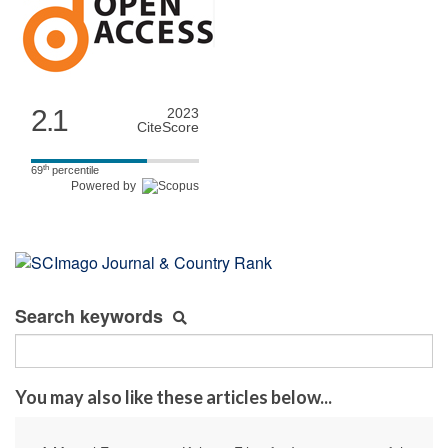
2.1
2023
CiteScore
th
69
percentile
Powered by
Search keywords
You may also like these articles below...