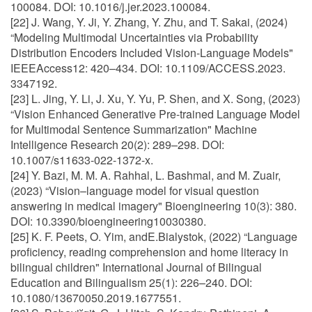
100084. DOI: 10.1016/j.jer.2023.100084.
[22] J. Wang, Y. Ji, Y. Zhang, Y. Zhu, and T. Sakai, (2024)
“Modeling Multimodal Uncertainties via Probability
Distribution Encoders Included Vision-Language Models"
IEEEAccess12: 420–434. DOI: 10.1109/ACCESS.2023.
3347192.
[23] L. Jing, Y. Li, J. Xu, Y. Yu, P. Shen, and X. Song, (2023)
“Vision Enhanced Generative Pre-trained Language Model
for Multimodal Sentence Summarization" Machine
Intelligence Research 20(2): 289–298. DOI:
10.1007/s11633-022-1372-x.
[24] Y. Bazi, M. M. A. Rahhal, L. Bashmal, and M. Zuair,
(2023) “Vision–language model for visual question
answering in medical imagery" Bioengineering 10(3): 380.
DOI: 10.3390/bioengineering10030380.
[25] K. F. Peets, O. Yim, andE.Bialystok, (2022) “Language
proficiency, reading comprehension and home literacy in
bilingual children" International Journal of Bilingual
Education and Bilingualism 25(1): 226–240. DOI:
10.1080/13670050.2019.1677551.