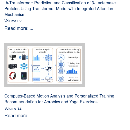
IA-Transformer: Prediction and Classification of β-Lactamase
Proteins Using Transformer Model with Integrated Attention
Mechanism
Volume 32
Read more: ...
Computer-Based Motion Analysis and Personalized Training
Recommendation for Aerobics and Yoga Exercises
Volume 32
Read more: ...