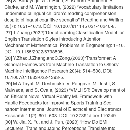
[26] S. Babayi˘git, G. J. Hitch, S. Kandru-Pothineni, A.
Clarke, and M. Warmington, (2022) “Vocabulary limitations
undermine bilingual children’s reading comprehension
despite bilingual cognitive strengths" Reading and Writing
35(7): 1651–1673. DOI: 10.1007/s11145 021-10240-8.
[27] T.Zhang,(2022)“DeepLearningClassification Model for
English Translation Styles Introducing Attention
Mechanism" Mathematical Problems in Engineering: 1–10.
DOI: 10.1155/2022/6798505.
[28] Y.Zhao,J.Zhang,andC.Zong,(2023)“Transformer: A
General Framework from Machine Translation to Others"
Machine Intelligence Research 20(4): 514–538. DOI:
10.1007/s11633-022-1393-5.
[29] M.A.Tayal, M. Deshmukh, V. Pangave, M. Joshi, S.
Malwade, and S. Ovale, (2023) “VMLHST: Develop ment of
an Efficient Novel Virtual Reality ML Framework with
Haptic Feedbacks for Improving Sports Training Sce
narios" International Journal of Electrical and Elec tronics
Research 11(2): 601–608. DOI: 10.37391/ijeer.110249.
[30] W. Jia, X. Fu, and J. Pun, (2023) “How Do EMI
Lecturers’ Translanguaging Perceptions Translate into