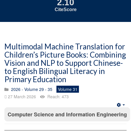
2.10
CiteScore
Multimodal Machine Translation for
Children’s Picture Books: Combining
Vision and NLP to Support Chinese-
to English Bilingual Literacy in
Primary Education
2026 - Volume 29 - 35
Volume 31
27 March 2026
Reach: 473
Emp
Computer Science and Information Engineering