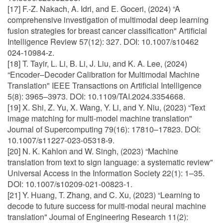
[17] F.-Z. Nakach, A. Idri, and E. Goceri, (2024) “A
comprehensive investigation of multimodal deep learning
fusion strategies for breast cancer classification" Artificial
Intelligence Review 57(12): 327. DOI: 10.1007/s10462
024-10984-z.
[18] T. Tayir, L. Li, B. Li, J. Liu, and K. A. Lee, (2024)
“Encoder–Decoder Calibration for Multimodal Machine
Translation" IEEE Transactions on Artificial Intelligence
5(8): 3965–3973. DOI: 10.1109/TAI.2024.3354668.
[19] X. Shi, Z. Yu, X. Wang, Y. Li, and Y. Niu, (2023) “Text
image matching for multi-model machine translation"
Journal of Supercomputing 79(16): 17810–17823. DOI:
10.1007/s11227-023-05318-9.
[20] N. K. Kahlon and W. Singh, (2023) “Machine
translation from text to sign language: a systematic review"
Universal Access in the Information Society 22(1): 1–35.
DOI: 10.1007/s10209-021-00823-1.
[21] Y. Huang, T. Zhang, and C. Xu, (2023) “Learning to
decode to future success for multi-modal neural machine
translation" Journal of Engineering Research 11(2):