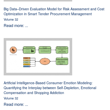
Big Data–Driven Evaluation Model for Risk Assessment and Cost
Optimization in Smart Tender Procurement Management
Volume 32
Read more: ...
Artificial Intelligence-Based Consumer Emotion Modeling:
Quantifying the Interplay between Self-Depletion, Emotional
Compensation and Shopping Addiction
Volume 32
Read more: ...