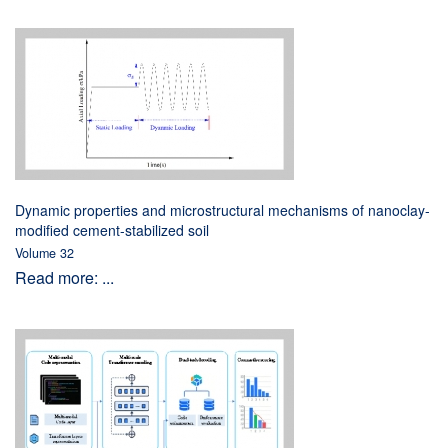
Dynamic properties and microstructural mechanisms of nanoclay-
modified cement-stabilized soil
Volume 32
Read more: ...