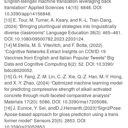
English-Bengali machine translation leveraging back
translation" Applied Sciences 14(15): 6848. DOI:
10.3390/app14156848.
[13] E. Tour, M. Turner, A. Keary, and K.-L. Tran-Dang,
(2024) “Bringing plurilingual strategies into linguistically
diverse classrooms" Language Education 38(3): 465–481.
DOI: 10.1080/09500782.2023.2203124.
[14] M.Stella, M. S. Vitevitch, and F. Botta, (2022)
“Cognitive Networks Extract Insights on COVID-19
Vaccines from English and Italian Popular Tweets" Big
Data and Cognitive Computing 6(2): 52. DOI: 10.3390/
bdcc6020052.
[15] G.-H. Fang, Z.-M. Lin, C.-Z. Xie, Q.-Z. Han, M.-Y. Hong,
and X.-Y. Zhao, (2024) “Optimized machine learning model
for predicting compressive strength of alkali-activated
concrete through multi-faceted comparative analysis"
Materials 17(20): 5086. DOI: 10.3390/ma17205086.
[16] J. Eunice, Y. Sei, andD.J.Hemanth,(2023)“Sign2Pose:
Apose-based approach for gloss prediction using a trans
former model" Sensors 23(5): 2853. DOI:
10.3390/s23052853.