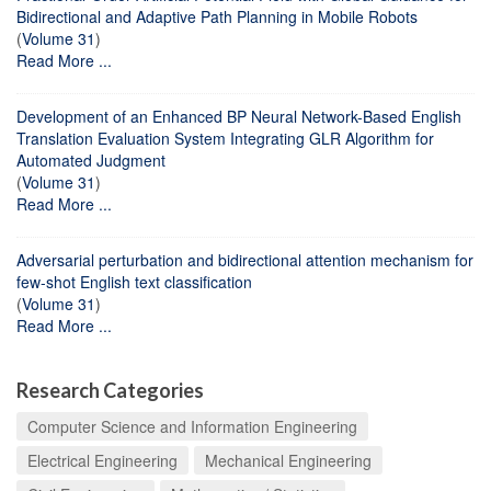
Bidirectional and Adaptive Path Planning in Mobile Robots
(
Volume 31
)
Read More ...
Development of an Enhanced BP Neural Network-Based English
Translation Evaluation System Integrating GLR Algorithm for
Automated Judgment
(
Volume 31
)
Read More ...
Adversarial perturbation and bidirectional attention mechanism for
few-shot English text classification
(
Volume 31
)
Read More ...
Research Categories
Computer Science and Information Engineering
Electrical Engineering
Mechanical Engineering