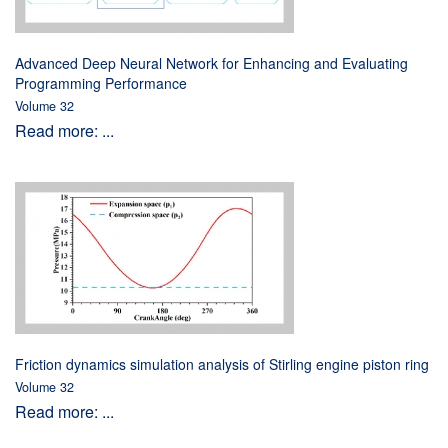
Advanced Deep Neural Network for Enhancing and Evaluating
Programming Performance
Volume 32
Read more: ...
Friction dynamics simulation analysis of Stirling engine piston ring
Volume 32
Read more: ...