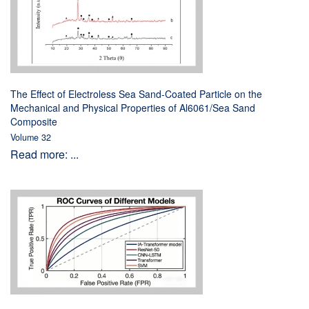
The Effect of Electroless Sea Sand-Coated Particle on the
Mechanical and Physical Properties of Al6061/Sea Sand
Composite
Volume 32
Read more: ...