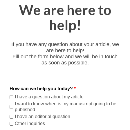
We are here to
help!
If you have any question about your article, we
are here to help!
Fill out the form below and we will be in touch
as soon as possible.
How can we help you today?
*
I have a question about my article
I want to know when is my manuscript going to be
published
I have an editorial question
Other inquiries