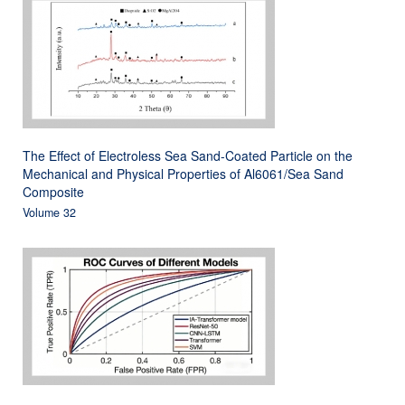
The Effect of Electroless Sea Sand-Coated Particle on the
Mechanical and Physical Properties of Al6061/Sea Sand
Composite
Volume 32