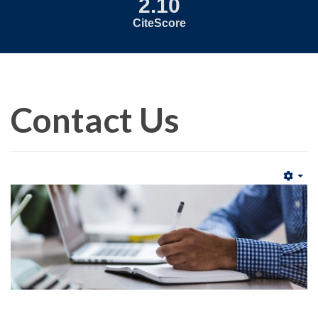
2.10
CiteScore
Contact Us
Emp