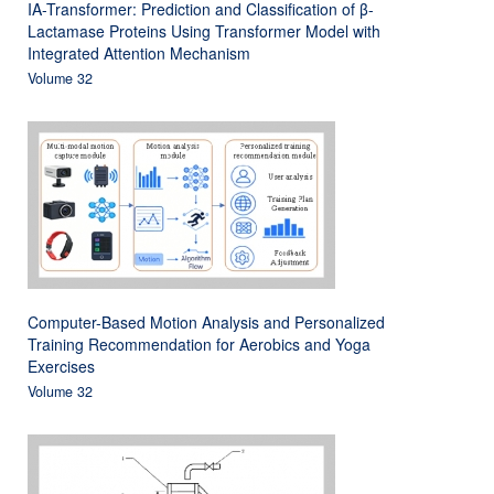
IA-Transformer: Prediction and Classification of β-
Lactamase Proteins Using Transformer Model with
Integrated Attention Mechanism
Volume 32
Computer-Based Motion Analysis and Personalized
Training Recommendation for Aerobics and Yoga
Exercises
Volume 32