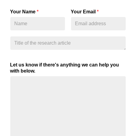
Your Name
*
Your Email
*
Let us know if there's anything we can help you
with below.