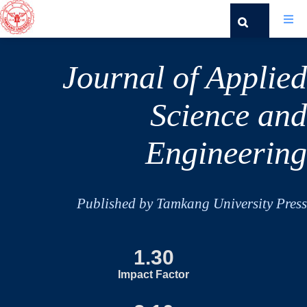
Journal of Applied
Science and
Engineering
Published by Tamkang University Press
1.30
Impact Factor