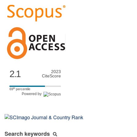
2.1
2023
CiteScore
th
69
percentile
Powered by
Search keywords