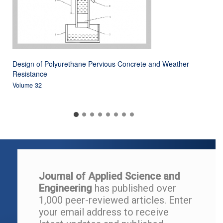
Design of Polyurethane Pervious Concrete and Weather
Resistance
Volume 32
Journal of Applied Science and
Engineering
has published over
1,000 peer-reviewed articles.
Enter
your email address to r
eceive