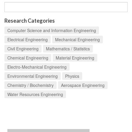
Research Categories
Computer Science and Information Engineering
Electrical Engineering
Mechanical Engineering
Civil Engineering
Mathematics / Statistics
Chemical Engineering
Material Engineering
Electro-Mechanical Engineering
Environmental Engineering
Physics
Chemistry / Biochemistry
Aerospace Engineering
Water Resources Engineering