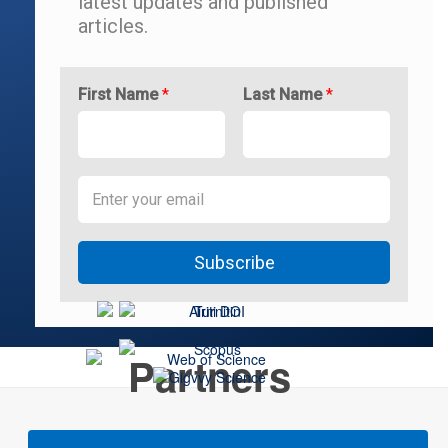
latest updates and
published
articles.
First Name
*
Last Name
*
Subscribe
Partners