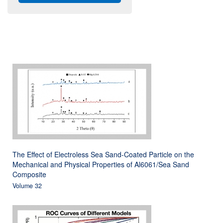
The Effect of Electroless Sea Sand-Coated Particle on the
Mechanical and Physical Properties of Al6061/Sea Sand
Composite
Volume 32