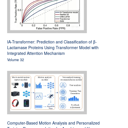
IA-Transformer: Prediction and Classification of β-
Lactamase Proteins Using Transformer Model with
Integrated Attention Mechanism
Volume 32
Computer-Based Motion Analysis and Personalized