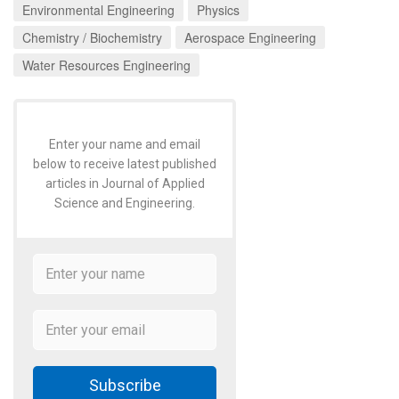
Environmental Engineering
Physics
Chemistry / Biochemistry
Aerospace Engineering
Water Resources Engineering
Enter your name and email
below to receive latest published
articles in Journal of Applied
Science and Engineering.
Subscribe