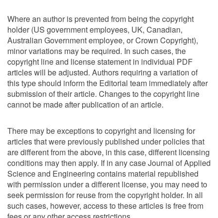
Where an author is prevented from being the copyright
holder (US government employees, UK, Canadian,
Australian Government employee, or Crown Copyright),
minor variations may be required. In such cases, the
copyright line and license statement in individual PDF
articles will be adjusted. Authors requiring a variation of
this type should inform the Editorial team immediately after
submission of their article. Changes to the copyright line
cannot be made after publication of an article.
There may be exceptions to copyright and licensing for
articles that were previously published under policies that
are different from the above, in this case, different licensing
conditions may then apply. If in any case Journal of Applied
Science and Engineering contains material republished
with permission under a different license, you may need to
seek permission for reuse from the copyright holder. In all
such cases, however, access to these articles is free from
fees or any other access restrictions.