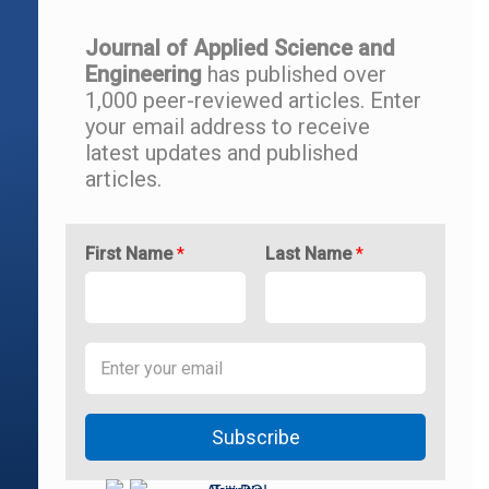
Journal of Applied Science and
Engineering
has published over
1,000 peer-reviewed articles.
Enter
your email address to r
eceive
latest updates and
published
articles.
First Name
*
Last Name
*
Subscribe