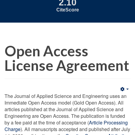
2.10
CiteScore
Open Access
License Agreement
Emp
The Journal of Applied Science and Engineering uses an
Immediate Open Access model (Gold Open Access). All
articles published at the Journal of Applied Science and
Engineering are Open Access. The publication is funded
by a fee paid at the time of acceptance (
Article Processing
Charge
). All manuscripts accepted and published after July