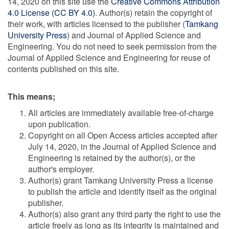
14, 2020 on this site use the
Creative Commons Attribution
4.0 License (CC BY 4.0)
. Author(s) retain the copyright of
their work, with articles licensed to the publisher (
Tamkang
University Press
) and Journal of Applied Science and
Engineering. You do not need to seek permission from the
Journal of Applied Science and Engineering for reuse of
contents published on this site.
This means;
All articles are immediately available free-of-charge
upon publication.
Copyright on all Open Access articles accepted after
July 14, 2020, in the Journal of Applied Science and
Engineering is retained by the author(s), or the
author's employer.
Author(s) grant Tamkang University Press a license
to publish the article and identify itself as the original
publisher.
Author(s) also grant any third party the right to use the
article freely as long as its integrity is maintained and