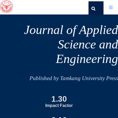
Journal of Applied
Science and
Engineering
Published by Tamkang University Press
1.30
Impact Factor