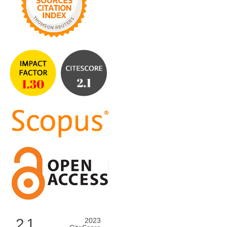
2.1
2023