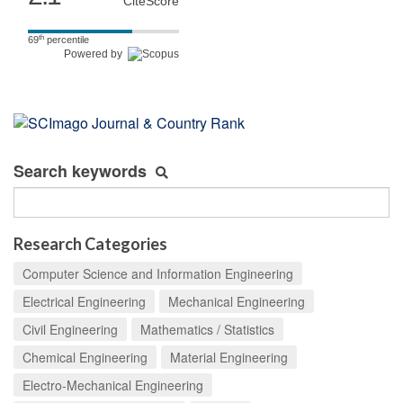
CiteScore
th
69
percentile
Powered by
Search keywords
Research Categories
Computer Science and Information Engineering
Electrical Engineering
Mechanical Engineering
Civil Engineering
Mathematics / Statistics
Chemical Engineering
Material Engineering
Electro-Mechanical Engineering