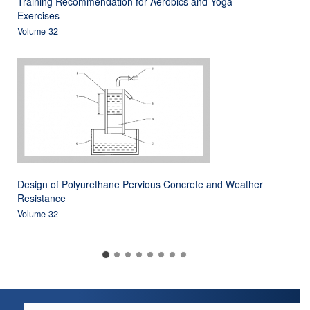
Training Recommendation for Aerobics and Yoga
Exercises
Volume 32
Design of Polyurethane Pervious Concrete and Weather
Resistance
Volume 32