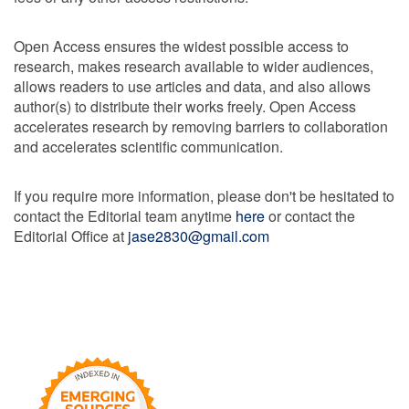
Open Access ensures the widest possible access to
research, makes research available to wider audiences,
allows readers to use articles and data, and also allows
author(s) to distribute their works freely. Open Access
accelerates research by removing barriers to collaboration
and accelerates scientific communication.
If you require more information, please don't be hesitated to
contact the Editorial team anytime
here
or contact the
Editorial Office at
jase2830@gmail.com