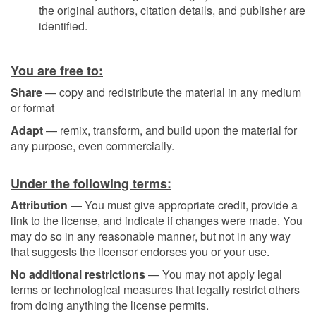
the original authors, citation details, and publisher are
identified.
You are free to:
Share
— copy and redistribute the material in any medium
or format
Adapt
— remix, transform, and build upon the material for
any purpose, even commercially.
Under the following terms:
Attribution
— You must give appropriate credit, provide a
link to the license, and indicate if changes were made. You
may do so in any reasonable manner, but not in any way
that suggests the licensor endorses you or your use.
No additional restrictions
— You may not apply legal
terms or technological measures that legally restrict others
from doing anything the license permits.