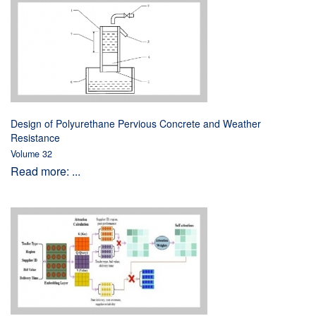
Design of Polyurethane Pervious Concrete and Weather
Resistance
Volume 32
Read more: ...