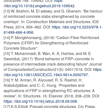
Structures 198: 109542. DOI:
https:
//doi.org/10.1016/j.engstruct.2019.109542
.
[13] W. Ibrahim, M. El-adawy, and G. Ghanem. “Be haviour
of reinforced concrete slabs strengthened by concrete
overlays”. In: Construction Materials and Structures. IOS
Press, 2014, 956–962. DOI:
https: //doi.org/10.3233/978-1-
61499-466-4-956.
[14] P. Mongkhonsang, (2018) “Carbon Fiber Reinforced
Polymers (CFRP) for Strengthening of Reinforced
Concrete Structure":
[15] T. Mohammadi, B. Wan, K. A. Harries, and M. E.
Sweriduk, (2017) “Bond behavior of FRP–concrete in
presence of intermediate crack debonding failure" Journal
of CompositesforConstruction21(5): 04017018. DOI:
https:
//doi.org/10.1061/(ASCE)CC.1943-5614.0000797.
[16] Y. M. Amran, R. Alyousef, R. S. Rashid, H.
Alabduljabbar, and C.-C. Hung. “Properties and
applications of FRP in strengthening RC structures: A
review”. In: Structures. 16. Elsevier. 2018, 208–238. DOI:
https: //doi.org/10.1016/j.istruc.2018.09.008.
[17] K.S.Elliott. Precast concrete structures. Crc Press,