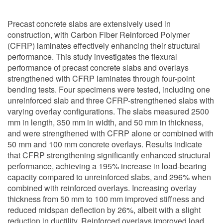
Precast concrete slabs are extensively used in
construction, with Carbon Fiber Reinforced Polymer
(CFRP) laminates effectively enhancing their structural
performance. This study investigates the flexural
performance of precast concrete slabs and overlays
strengthened with CFRP laminates through four-point
bending tests. Four specimens were tested, including one
unreinforced slab and three CFRP-strengthened slabs with
varying overlay configurations. The slabs measured 2500
mm in length, 350 mm in width, and 50 mm in thickness,
and were strengthened with CFRP alone or combined with
50 mm and 100 mm concrete overlays. Results indicate
that CFRP strengthening significantly enhanced structural
performance, achieving a 195% increase in load-bearing
capacity compared to unreinforced slabs, and 296% when
combined with reinforced overlays. Increasing overlay
thickness from 50 mm to 100 mm improved stiffness and
reduced midspan deflection by 26%, albeit with a slight
reduction in ductility. Reinforced overlays improved load