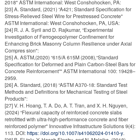
2018" ASTM International: West Conshohocken, PA:
[23] A. Standard, (2021) “A421; Standard Specification for
Stress-Relieved Steel Wire for Prestressed Concrete"
ASTM International: West Conshohocken, PA, USA:
[24] R. J. A. Syril and D. Rajkumar, “Experimental
Investigation of Ferrogeopolymer Confinement for
Enhancing Brick Masonry Column Resilience under Axial
Compres sion":
[25] A. ASTM,(2020) “615/A 615M (2008),“Standard
Specification for Deformed and Plain Carbon-Steel Bars for
Concrete Reinforcement”" ASTM International 100: 19428–
2959.
[26] A. Standard, (2018) “ASTM A370-18: Standard Test
Methods and Definitions for Mechanical Testing of Steel
Products":
[27] V. H. Hoang, T. A. Do, A. T. Tran, and X. H. Nguyen,
(2024) “Flexural capacity of reinforced concrete slabs
retrofitted with ultra-high-performance concrete and fiber
reinforced polymer" Innovative Infrastructure Solutions 9(4):
113. DOI:
https: //doi.org/10.1007/s41062024-01410-y
.
[28] B. El-taly, Y. Hasab Elnaby, and N. Meleika, (2018)