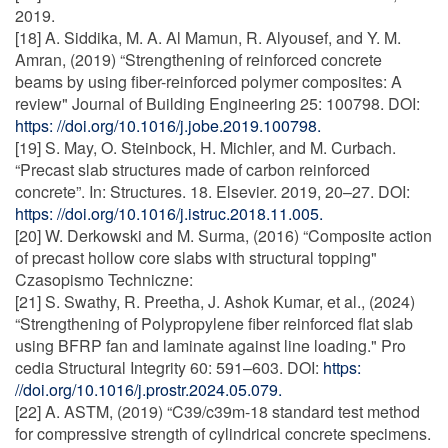
2019.
[18] A. Siddika, M. A. Al Mamun, R. Alyousef, and Y. M.
Amran, (2019) “Strengthening of reinforced concrete
beams by using fiber-reinforced polymer composites: A
review" Journal of Building Engineering 25: 100798. DOI:
https: //doi.org/10.1016/j.jobe.2019.100798.
[19] S. May, O. Steinbock, H. Michler, and M. Curbach.
“Precast slab structures made of carbon reinforced
concrete”. In: Structures. 18. Elsevier. 2019, 20–27. DOI:
https: //doi.org/10.1016/j.istruc.2018.11.005.
[20] W. Derkowski and M. Surma, (2016) “Composite action
of precast hollow core slabs with structural topping"
Czasopismo Techniczne:
[21] S. Swathy, R. Preetha, J. Ashok Kumar, et al., (2024)
“Strengthening of Polypropylene fiber reinforced flat slab
using BFRP fan and laminate against line loading." Pro
cedia Structural Integrity 60: 591–603. DOI:
https:
//doi.org/10.1016/j.prostr.2024.05.079.
[22] A. ASTM, (2019) “C39/c39m-18 standard test method
for compressive strength of cylindrical concrete specimens.