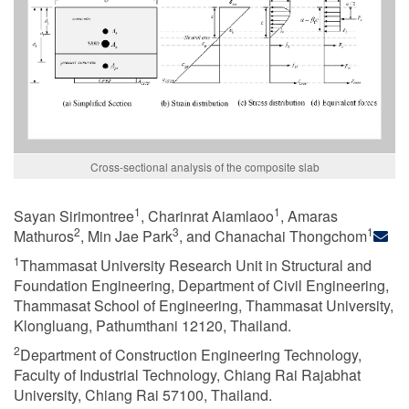
Cross-sectional analysis of the composite slab
1
1
Sayan Sirimontree
, Charinrat Aiamlaoo
, Amaras
2
3
1
Mathuros
, Min Jae Park
, and Chanachai Thongchom
1
Thammasat University Research Unit in Structural and
Foundation Engineering, Department of Civil Engineering,
Thammasat School of Engineering, Thammasat University,
Klongluang, Pathumthani 12120, Thailand.
2
Department of Construction Engineering Technology,
Faculty of Industrial Technology, Chiang Rai Rajabhat
University, Chiang Rai 57100, Thailand.