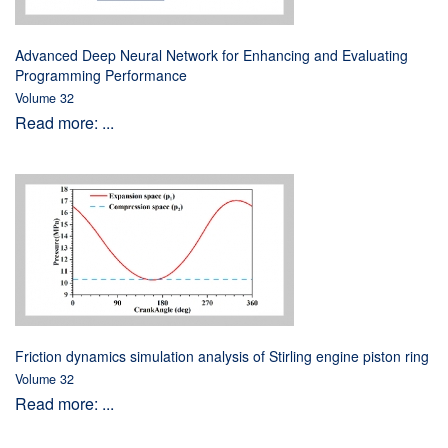
Advanced Deep Neural Network for Enhancing and Evaluating
Programming Performance
Volume 32
Read more: ...
Friction dynamics simulation analysis of Stirling engine piston ring
Volume 32
Read more: ...