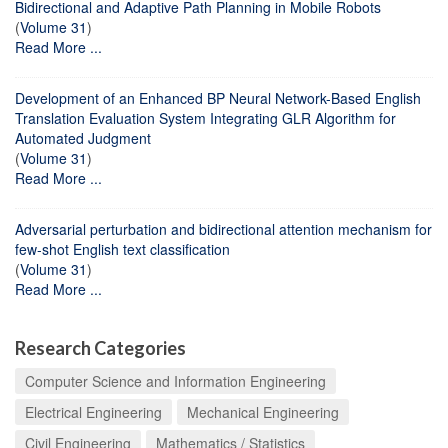
Bidirectional and Adaptive Path Planning in Mobile Robots
(
Volume 31
)
Read More ...
Development of an Enhanced BP Neural Network-Based English
Translation Evaluation System Integrating GLR Algorithm for
Automated Judgment
(
Volume 31
)
Read More ...
Adversarial perturbation and bidirectional attention mechanism for
few-shot English text classification
(
Volume 31
)
Read More ...
Research Categories
Computer Science and Information Engineering
Electrical Engineering
Mechanical Engineering
Civil Engineering
Mathematics / Statistics