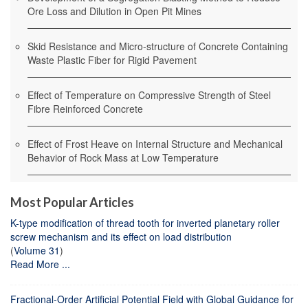
Ore Loss and Dilution in Open Pit Mines
Skid Resistance and Micro-structure of Concrete Containing
Waste Plastic Fiber for Rigid Pavement
Effect of Temperature on Compressive Strength of Steel
Fibre Reinforced Concrete
Effect of Frost Heave on Internal Structure and Mechanical
Behavior of Rock Mass at Low Temperature
Most Popular Articles
K-type modification of thread tooth for inverted planetary roller
screw mechanism and its effect on load distribution
(
Volume 31
)
Read More ...
Fractional-Order Artificial Potential Field with Global Guidance for