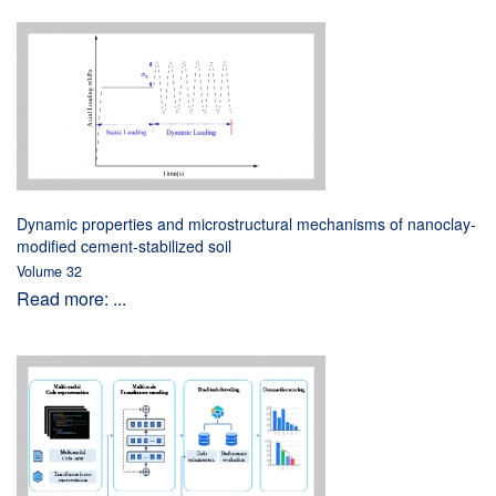
Dynamic properties and microstructural mechanisms of nanoclay-
modified cement-stabilized soil
Volume 32
Read more: ...