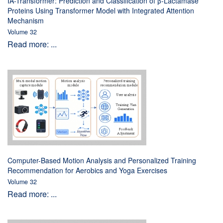
IA-Transformer: Prediction and Classification of β-Lactamase
Proteins Using Transformer Model with Integrated Attention
Mechanism
Volume 32
Read more: ...
Computer-Based Motion Analysis and Personalized Training
Recommendation for Aerobics and Yoga Exercises
Volume 32
Read more: ...