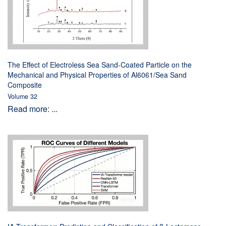
The Effect of Electroless Sea Sand-Coated Particle on the
Mechanical and Physical Properties of Al6061/Sea Sand
Composite
Volume 32
Read more: ...