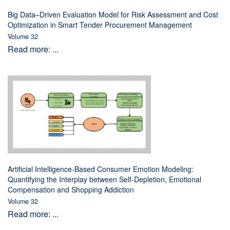
Big Data–Driven Evaluation Model for Risk Assessment and Cost
Optimization in Smart Tender Procurement Management
Volume 32
Read more: ...
Artificial Intelligence-Based Consumer Emotion Modeling:
Quantifying the Interplay between Self-Depletion, Emotional
Compensation and Shopping Addiction
Volume 32
Read more: ...