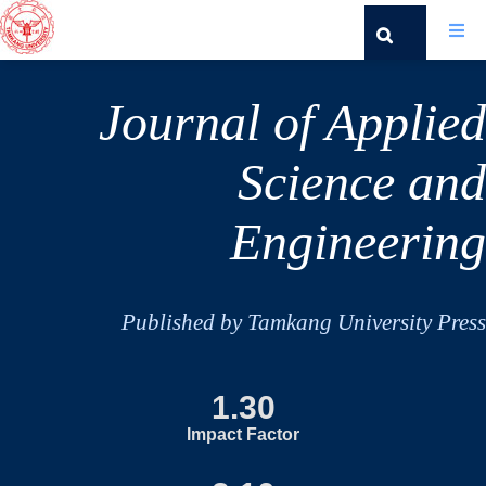
Journal of Applied
Science and
Engineering
Published by Tamkang University Press
1.30
Impact Factor