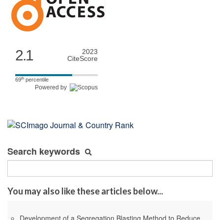
2.1
2023
CiteScore
th
69
percentile
Powered by
Search keywords
You may also like these articles below...
Development of a Segregation Blasting Method to Reduce