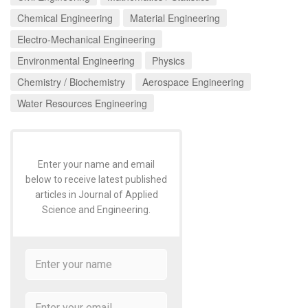
Chemical Engineering
Material Engineering
Electro-Mechanical Engineering
Environmental Engineering
Physics
Chemistry / Biochemistry
Aerospace Engineering
Water Resources Engineering
Enter your name and email
below to receive latest published
articles in Journal of Applied
Science and Engineering.