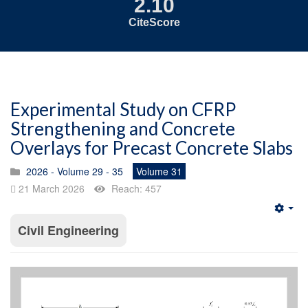
2.10
CiteScore
Experimental Study on CFRP
Strengthening and Concrete
Overlays for Precast Concrete Slabs
2026 - Volume 29 - 35
Volume 31
21 March 2026
Reach: 457
Emp
Civil Engineering