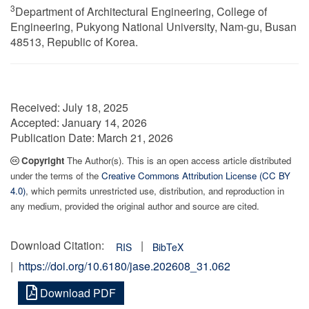
3
Department of Architectural Engineering, College of
Engineering, Pukyong National University, Nam-gu, Busan
48513, Republic of Korea.
Received:
July 18, 2025
Accepted:
January 14, 2026
Publication Date:
March 21, 2026
Copyright
The Author(s). This is an open access article distributed
under the terms of the
Creative Commons Attribution License (CC BY
4.0)
, which permits unrestricted use, distribution, and reproduction in
any medium, provided the original author and source are cited.
Download Citation:
|
RIS
BibTeX
|
https://doi.org/10.6180/jase.202608_31.062
Download PDF