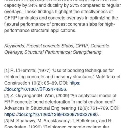
capacity by 34% and ductility by 27% compared to regular
overlays. These findings highlight the effectiveness of
CFRP laminates and concrete overlays in optimizing the
flexural performance of precast concrete slabs for high-
performance structural applications.
Keywords:
Precast concrete Slabs; CFRP; Concrete
Overlays; Structural Performance; Strengthening
[1] R. L’Hermite, (1977) “Use of bonding techniques for
reinforcing concrete and masonry structures" Matériaux et
Construction 10(2): 85–89. DOI:
https:
//doi.org/10.1007/BF02474856
.
[2] Z. OuyangandB. Wan, (2009) “An analytical model of
FRP-concrete bond deterioration in moist environment"
Advances in Structural Engineering 12(6): 761–769. DOI:
https: //doi.org/10.1260/136943309790327680.
[3] M. Shahawy, M. Arockiasamy, T. Beitelman, and R.
Sowrirajan, (1996) “Reinforced concrete rectangular