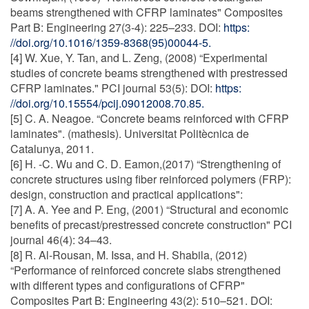
beams strengthened with CFRP laminates" Composites
Part B: Engineering 27(3-4): 225–233. DOI:
https:
//doi.org/10.1016/1359-8368(95)00044-5.
[4] W. Xue, Y. Tan, and L. Zeng, (2008) “Experimental
studies of concrete beams strengthened with prestressed
CFRP laminates." PCI journal 53(5): DOI:
https:
//doi.org/10.15554/pcij.09012008.70.85.
[5] C. A. Neagoe. “Concrete beams reinforced with CFRP
laminates". (mathesis). Universitat Politècnica de
Catalunya, 2011.
[6] H. -C. Wu and C. D. Eamon,(2017) “Strengthening of
concrete structures using fiber reinforced polymers (FRP):
design, construction and practical applications":
[7] A. A. Yee and P. Eng, (2001) “Structural and economic
benefits of precast/prestressed concrete construction" PCI
journal 46(4): 34–43.
[8] R. Al-Rousan, M. Issa, and H. Shabila, (2012)
“Performance of reinforced concrete slabs strengthened
with different types and configurations of CFRP"
Composites Part B: Engineering 43(2): 510–521. DOI: