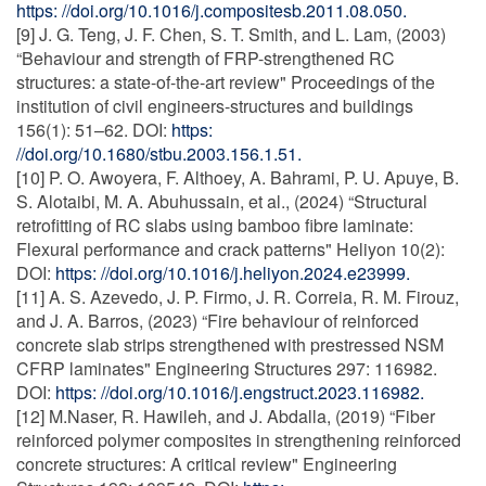
https: //doi.org/10.1016/j.compositesb.2011.08.050.
[9] J. G. Teng, J. F. Chen, S. T. Smith, and L. Lam, (2003)
“Behaviour and strength of FRP-strengthened RC
structures: a state-of-the-art review" Proceedings of the
institution of civil engineers-structures and buildings
156(1): 51–62. DOI:
https:
//doi.org/10.1680/stbu.2003.156.1.51.
[10] P. O. Awoyera, F. Althoey, A. Bahrami, P. U. Apuye, B.
S. Alotaibi, M. A. Abuhussain, et al., (2024) “Structural
retrofitting of RC slabs using bamboo fibre laminate:
Flexural performance and crack patterns" Heliyon 10(2):
DOI:
https: //doi.org/10.1016/j.heliyon.2024.e23999.
[11] A. S. Azevedo, J. P. Firmo, J. R. Correia, R. M. Firouz,
and J. A. Barros, (2023) “Fire behaviour of reinforced
concrete slab strips strengthened with prestressed NSM
CFRP laminates" Engineering Structures 297: 116982.
DOI:
https: //doi.org/10.1016/j.engstruct.2023.116982.
[12] M.Naser, R. Hawileh, and J. Abdalla, (2019) “Fiber
reinforced polymer composites in strengthening reinforced
concrete structures: A critical review" Engineering