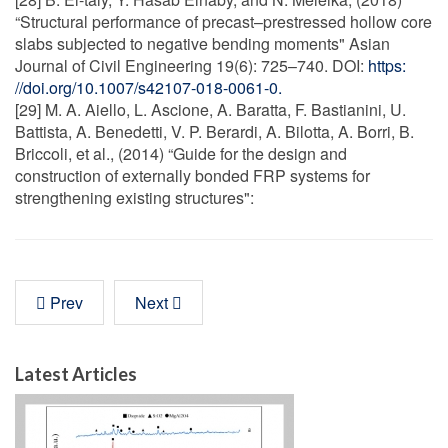
“Structural performance of precast–prestressed hollow core
slabs subjected to negative bending moments" Asian
Journal of Civil Engineering 19(6): 725–740. DOI:
https:
//doi.org/10.1007/s42107-018-0061-0.
[29] M. A. Aiello, L. Ascione, A. Baratta, F. Bastianini, U.
Battista, A. Benedetti, V. P. Berardi, A. Bilotta, A. Borri, B.
Briccoli, et al., (2014) “Guide for the design and
construction of externally bonded FRP systems for
strengthening existing structures":
Prev
Next
Latest Articles