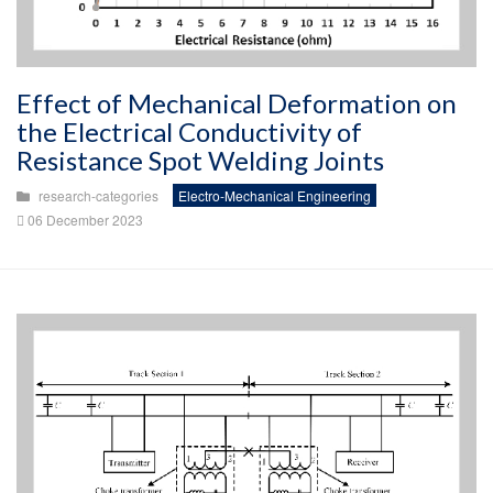
Effect of Mechanical Deformation on
the Electrical Conductivity of
Resistance Spot Welding Joints
research-categories
Electro-Mechanical Engineering
06 December 2023