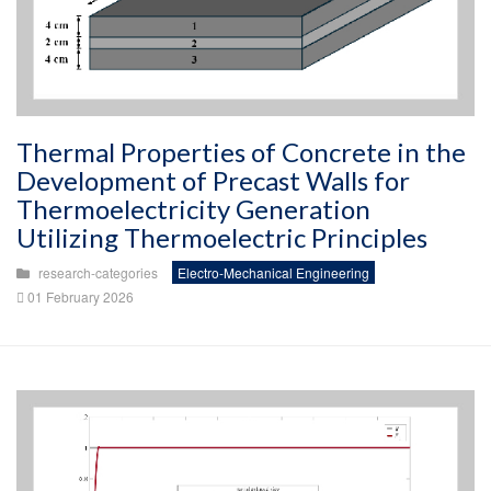
Thermal Properties of Concrete in the
Development of Precast Walls for
Thermoelectricity Generation
Utilizing Thermoelectric Principles
research-categories
Electro-Mechanical Engineering
01 February 2026