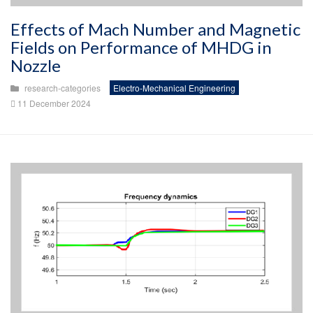
Effects of Mach Number and Magnetic
Fields on Performance of MHDG in
Nozzle
research-categories
Electro-Mechanical Engineering
11 December 2024