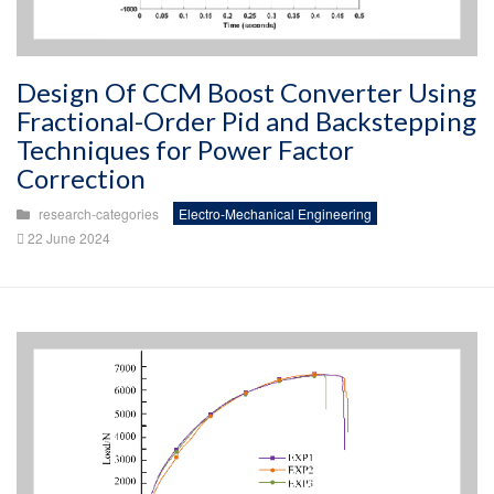
Design Of CCM Boost Converter Using
Fractional-Order Pid and Backstepping
Techniques for Power Factor
Correction
research-categories
Electro-Mechanical Engineering
22 June 2024