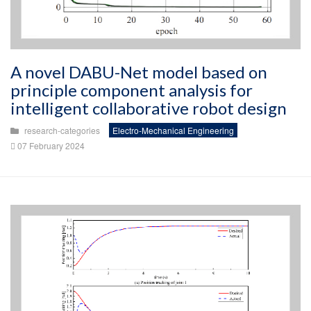
A novel DABU-Net model based on
principle component analysis for
intelligent collaborative robot design
research-categories
Electro-Mechanical Engineering
07 February 2024