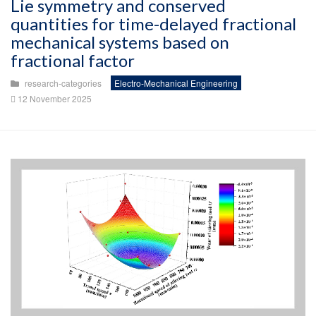
Lie symmetry and conserved
quantities for time-delayed fractional
mechanical systems based on
fractional factor
research-categories
Electro-Mechanical Engineering
12 November 2025