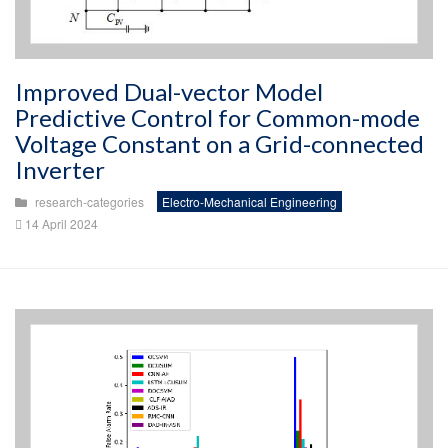
Improved Dual-vector Model
Predictive Control for Common-mode
Voltage Constant on a Grid-connected
Inverter
research-categories
Electro-Mechanical Engineering
14 April 2024