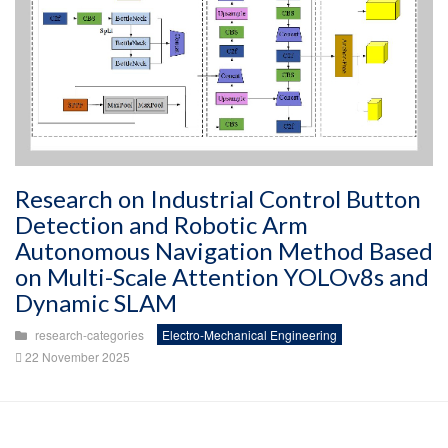
Research on Industrial Control Button
Detection and Robotic Arm
Autonomous Navigation Method Based
on Multi-Scale Attention YOLOv8s and
Dynamic SLAM
research-categories
Electro-Mechanical Engineering
22 November 2025