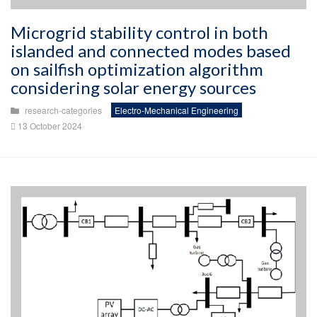
Microgrid stability control in both
islanded and connected modes based
on sailfish optimization algorithm
considering solar energy sources
research-categories
Electro-Mechanical Engineering
13 October 2024