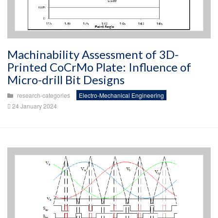
Machinability Assessment of 3D-
Printed CoCrMo Plate: Influence of
Micro-drill Bit Designs
research-categories
Electro-Mechanical Engineering
24 January 2024