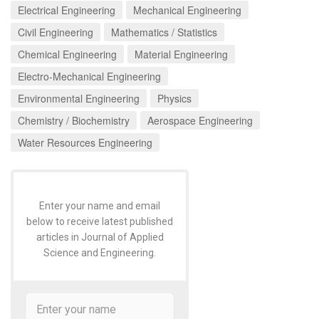
Electrical Engineering
Mechanical Engineering
Civil Engineering
Mathematics / Statistics
Chemical Engineering
Material Engineering
Electro-Mechanical Engineering
Environmental Engineering
Physics
Chemistry / Biochemistry
Aerospace Engineering
Water Resources Engineering
Enter your name and email
below to receive latest published
articles in Journal of Applied
Science and Engineering.