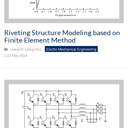
Riveting Structure Modeling based on
Finite Element Method
research-categories
Electro-Mechanical Engineering
23 May 2024