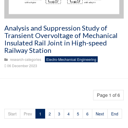
Analysis and Suppression Study of
Transient Overvoltage of Mechanical
Insulated Rail Joint in High-speed
Railway Station
research-categories
Electro-Mechanical Engineering
06 December 2023
Page 1 of 6
Start
Prev
1
2
3
4
5
6
Next
End