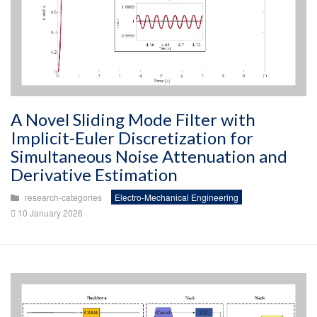
A Novel Sliding Mode Filter with
Implicit-Euler Discretization for
Simultaneous Noise Attenuation and
Derivative Estimation
research-categories
Electro-Mechanical Engineering
10 January 2026