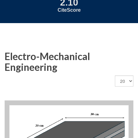
2.10
CiteScore
Electro-Mechanical
Engineering
Display
#