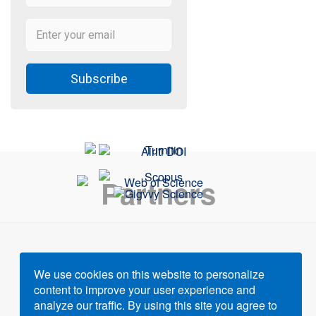
Subscribe
Partners
We use cookies on this website to personalize
content to improve your user experience and
Powered by
Gigvvy Science Open Access Publishing
analyze our traffic. By using this site you agree to
Platform