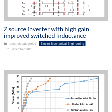
Z source inverter with high gain
improved switched inductance
research-categories
Electro-Mechanical Engineering
11 December 2023