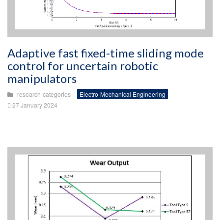
Adaptive fast fixed-time sliding mode
control for uncertain robotic
manipulators
research-categories
Electro-Mechanical Engineering
27 January 2024