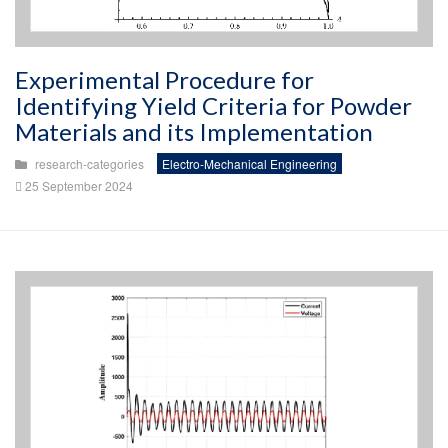
Experimental Procedure for
Identifying Yield Criteria for Powder
Materials and its Implementation
research-categories
Electro-Mechanical Engineering
25 September 2024