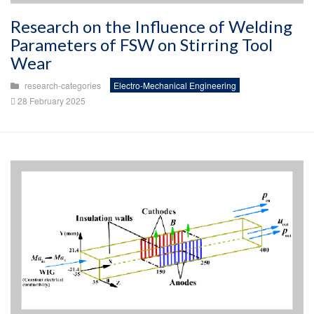
Research on the Influence of Welding
Parameters of FSW on Stirring Tool
Wear
research-categories
Electro-Mechanical Engineering
28 February 2025