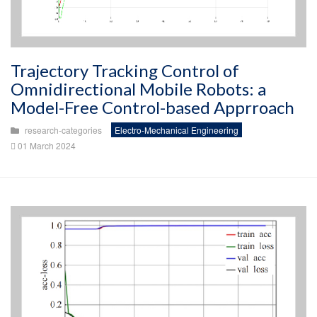
Trajectory Tracking Control of
Omnidirectional Mobile Robots: a
Model-Free Control-based Apprroach
research-categories
Electro-Mechanical Engineering
01 March 2024