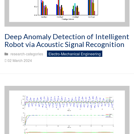
Deep Anomaly Detection of Intelligent
Robot via Acoustic Signal Recognition
research-categories
Electro-Mechanical Engineering
02 March 2024