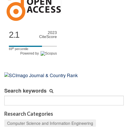
2.1
2023
CiteScore
th
69
percentile
Powered by
Search keywords
Research Categories
Computer Science and Information Engineering