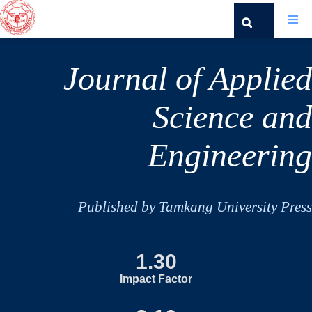
Journal of Applied
Science and
Engineering
Published by Tamkang University Press
1.30
Impact Factor