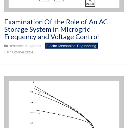
Examination Of the Role of An AC
Storage System in Microgrid
Frequency and Voltage Control
research-categories
Electro-Mechanical Engineering
07 October 2024