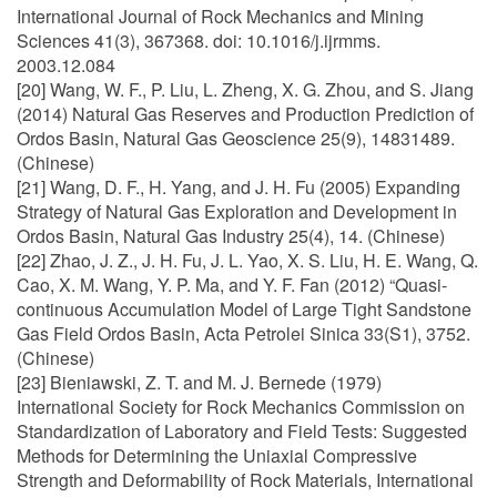
International Journal of Rock Mechanics and Mining
Sciences 41(3), 367368. doi: 10.1016/j.ijrmms.
2003.12.084
[20] Wang, W. F., P. Liu, L. Zheng, X. G. Zhou, and S. Jiang
(2014) Natural Gas Reserves and Production Prediction of
Ordos Basin, Natural Gas Geoscience 25(9), 14831489.
(Chinese)
[21] Wang, D. F., H. Yang, and J. H. Fu (2005) Expanding
Strategy of Natural Gas Exploration and Development in
Ordos Basin, Natural Gas Industry 25(4), 14. (Chinese)
[22] Zhao, J. Z., J. H. Fu, J. L. Yao, X. S. Liu, H. E. Wang, Q.
Cao, X. M. Wang, Y. P. Ma, and Y. F. Fan (2012) “Quasi-
continuous Accumulation Model of Large Tight Sandstone
Gas Field Ordos Basin, Acta Petrolei Sinica 33(S1), 3752.
(Chinese)
[23] Bieniawski, Z. T. and M. J. Bernede (1979)
International Society for Rock Mechanics Commission on
Standardization of Laboratory and Field Tests: Suggested
Methods for Determining the Uniaxial Compressive
Strength and Deformability of Rock Materials, International