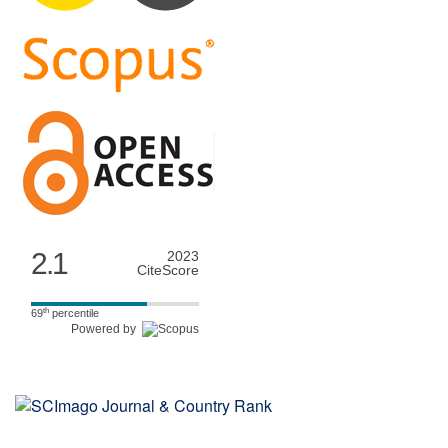
2.1
2023
CiteScore
th
69
percentile
Powered by