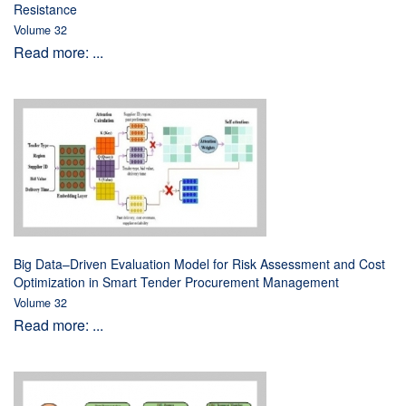
Resistance
Volume 32
Read more: ...
Big Data–Driven Evaluation Model for Risk Assessment and Cost
Optimization in Smart Tender Procurement Management
Volume 32
Read more: ...