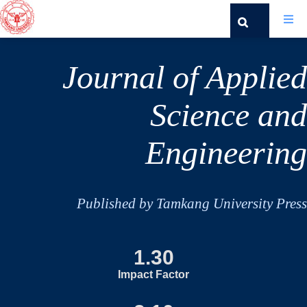
Journal of Applied
Science and
Engineering
Published by Tamkang University Press
1.30
Impact Factor