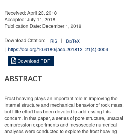
Received:
April 23, 2018
Accepted:
July 11, 2018
Publication Date:
December 1, 2018
Download Citation:
|
RIS
BibTeX
|
https://doi.org/10.6180/jase.201812_21(4).0004
Download PDF
ABSTRACT
Frost heaving plays an important role in improving the
internal structure and mechanical behavior of rock mass,
but little effort has been devoted to addressing this
concern. In this paper, a series of pore structure, uniaxial
compression experiments and mesoscopic numerical
analyses were conducted to explore the frost heaving