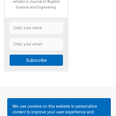
articles in Journal of Applied
Science and Engineering.
Subscribe
We use cookies on this website to personalize
content to improve your user experience and
Powered by
Gigvvy Science Open Access Publishing