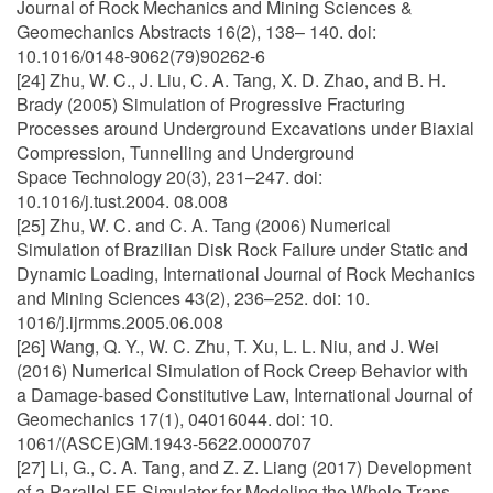
Journal of Rock Mechanics and Mining Sciences &
Geomechanics Abstracts 16(2), 138– 140. doi:
10.1016/0148-9062(79)90262-6
[24] Zhu, W. C., J. Liu, C. A. Tang, X. D. Zhao, and B. H.
Brady (2005) Simulation of Progressive Fracturing
Processes around Underground Excavations under Biaxial
Compression, Tunnelling and Underground
Space Technology 20(3), 231–247. doi:
10.1016/j.tust.2004. 08.008
[25] Zhu, W. C. and C. A. Tang (2006) Numerical
Simulation of Brazilian Disk Rock Failure under Static and
Dynamic Loading, International Journal of Rock Mechanics
and Mining Sciences 43(2), 236–252. doi: 10.
1016/j.ijrmms.2005.06.008
[26] Wang, Q. Y., W. C. Zhu, T. Xu, L. L. Niu, and J. Wei
(2016) Numerical Simulation of Rock Creep Behavior with
a Damage-based Constitutive Law, International Journal of
Geomechanics 17(1), 04016044. doi: 10.
1061/(ASCE)GM.1943-5622.0000707
[27] Li, G., C. A. Tang, and Z. Z. Liang (2017) Development
of a Parallel FE Simulator for Modeling the Whole Trans-