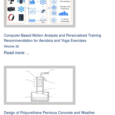
Computer-Based Motion Analysis and Personalized Training
Recommendation for Aerobics and Yoga Exercises
Volume 32
Read more: ...
Design of Polyurethane Pervious Concrete and Weather