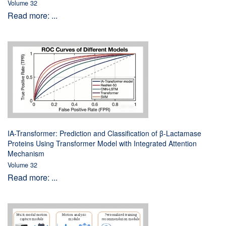
Volume 32
Read more: ...
IA-Transformer: Prediction and Classification of β-Lactamase
Proteins Using Transformer Model with Integrated Attention
Mechanism
Volume 32
Read more: ...