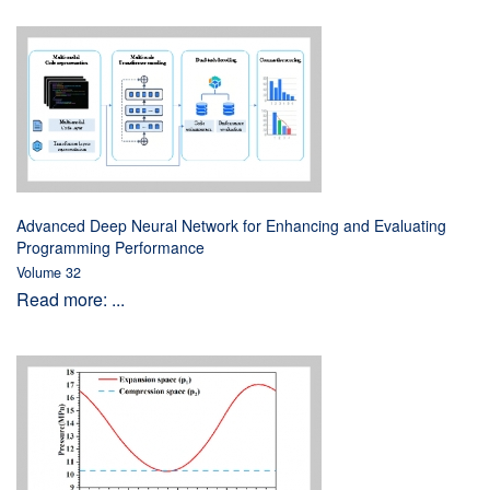
Advanced Deep Neural Network for Enhancing and Evaluating
Programming Performance
Volume 32
Read more: ...