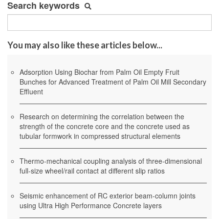
Search keywords
You may also like these articles below...
Adsorption Using Biochar from Palm Oil Empty Fruit
Bunches for Advanced Treatment of Palm Oil Mill Secondary
Effluent
Research on determining the correlation between the
strength of the concrete core and the concrete used as
tubular formwork in compressed structural elements
Thermo-mechanical coupling analysis of three-dimensional
full-size wheel/rail contact at different slip ratios
Seismic enhancement of RC exterior beam-column joints
using Ultra High Performance Concrete layers