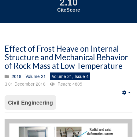
2.10
CiteScore
Effect of Frost Heave on Internal
Structure and Mechanical Behavior
of Rock Mass at Low Temperature
2018 - Volume 21
Volume 21, Issue 4
01 December 2018
Reach: 4805
Emp
Civil Engineering