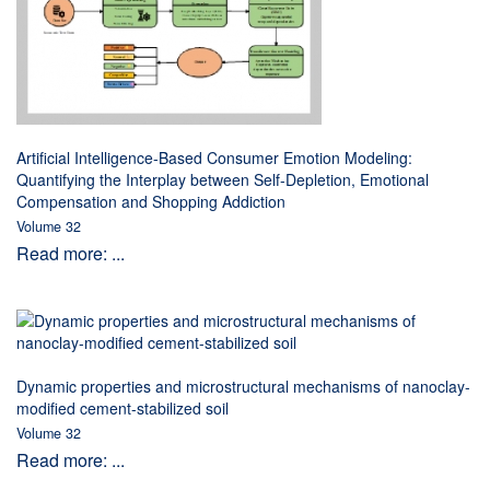
Artificial Intelligence-Based Consumer Emotion Modeling:
Quantifying the Interplay between Self-Depletion, Emotional
Compensation and Shopping Addiction
Volume 32
Read more: ...
Dynamic properties and microstructural mechanisms of nanoclay-
modified cement-stabilized soil
Volume 32
Read more: ...