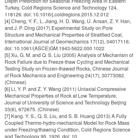
Depth Prediction for Seasonal Freezing Area in Eastern
Turkey, Cold Regions Science and Technology 124,
118126. doi: 10.1016/j.coldregions.2015.12.012
[4] Cheng, Y. F., L. Jiang, H. D. Wang, U. Ansari, Z. Y. Han,
and J. P. Ding (2017) Experimental Study on Pore
Structure and Mechanical Properties of Stratified Coal,
International Journal of Geomechanics 17(12), 04017116.
doi: 10.1061/(ASCE)GM.1943-5622.000 1022
[5] Xu, G. M. and Q. S. Liu (2005) Analysis of Mechanism of
Rock Failure due to Freeze-thaw Cycling and Mechanical
Testing Study on Frozen-thawed Rocks, Chinese Journal
of Rock Mechanics and Engineering 24(17), 30773082.
(Chinese)
[6] Li, Y. P. and Z. Y. Wang (2011) Uniaxial Compressive
Mechanical Properties of Rock at Low Temperature,
Journal of University of Science and Technology Beijing
33(6), 672675. (Chinese)
[7] Kang. Y. S., Q. S. Liu, and S. B. Huang (2013) A Fully
Coupled Thermo-hydro-mechanical Model for Rock Mass
under Freezing/thawing Condition, Cold Regions Science
and Technology 95, 1926. doi: 10.