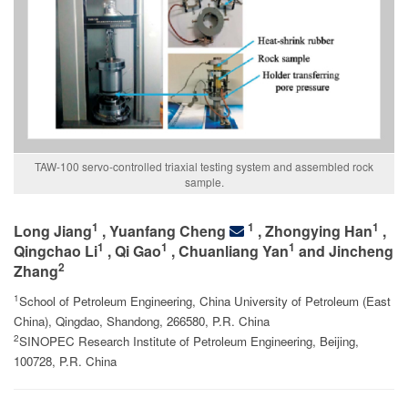
TAW-100 servo-controlled triaxial testing system and assembled rock
sample.
1
1
1
Long Jiang
, Yuanfang Cheng
, Zhongying Han
,
1
1
1
Qingchao Li
, Qi Gao
, Chuanliang Yan
and Jincheng
2
Zhang
1
School of Petroleum Engineering, China University of Petroleum (East
China), Qingdao, Shandong, 266580, P.R. China
2
SINOPEC Research Institute of Petroleum Engineering, Beijing,
100728, P.R. China