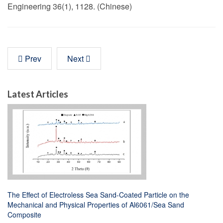
Engineering 36(1), 1128. (Chinese)
Prev
Next
Latest Articles
The Effect of Electroless Sea Sand-Coated Particle on the
Mechanical and Physical Properties of Al6061/Sea Sand
Composite