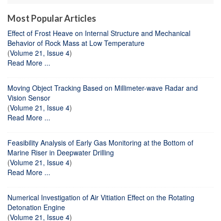
Most Popular Articles
Effect of Frost Heave on Internal Structure and Mechanical
Behavior of Rock Mass at Low Temperature
(
Volume 21, Issue 4
)
Read More ...
Moving Object Tracking Based on Millimeter-wave Radar and
Vision Sensor
(
Volume 21, Issue 4
)
Read More ...
Feasibility Analysis of Early Gas Monitoring at the Bottom of
Marine Riser in Deepwater Drilling
(
Volume 21, Issue 4
)
Read More ...
Numerical Investigation of Air Vitiation Effect on the Rotating
Detonation Engine
(
Volume 21, Issue 4
)