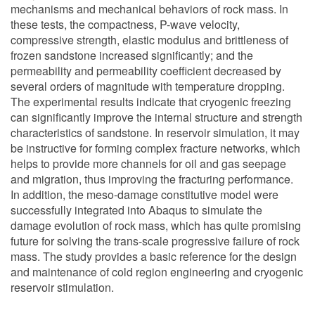
mechanisms and mechanical behaviors of rock mass. In
these tests, the compactness, P-wave velocity,
compressive strength, elastic modulus and brittleness of
frozen sandstone increased significantly; and the
permeability and permeability coefficient decreased by
several orders of magnitude with temperature dropping.
The experimental results indicate that cryogenic freezing
can significantly improve the internal structure and strength
characteristics of sandstone. In reservoir simulation, it may
be instructive for forming complex fracture networks, which
helps to provide more channels for oil and gas seepage
and migration, thus improving the fracturing performance.
In addition, the meso-damage constitutive model were
successfully integrated into Abaqus to simulate the
damage evolution of rock mass, which has quite promising
future for solving the trans-scale progressive failure of rock
mass. The study provides a basic reference for the design
and maintenance of cold region engineering and cryogenic
reservoir stimulation.