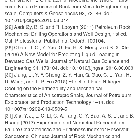
scale Failure Process of Rock from Meso-to Engineering-
scale, Computers & Geosciences 98, 73–86. doi:
10.1016/j.cageo.2016.08.014
[28] AadnØy, B. S. and R. Looyeh (2011) Petroleum Rock
Mechanics: Drilling Operations and Well Design, 1st ed.,
Gulf Professional Publishing, Oxford, 100104.
[29] Chen, D. C., Y. Yao, G. Fu, H. X. Meng, and S. X. Xie
(2016) A New Model for Predicting Liquid Loading in
Deviated Gas Wells, Journal of Natural Gas Science and
Engineering 34, 178184. doi: 10.1016/j.jngse. 2016.06.063
[30] Jiang, L., Y. F. Cheng, Z. Y. Han, Q. Gao, C. L. Yan, H.
D. Wang, and L. P. Fu (2018) Effect of Liquid Nitrogen
Cooling on the Permeability and Mechanical
Characteristics of Anisotropic Shale, Journal of Petroleum
Exploration and Production Technology 1–14. doi:
10.1007/s13202-018-0509-5
[31] Xia, Y. J., L. C. Li, C. A. Tang, C. Y. Bao, A. S. Li, and B.
Huang (2017) Experiment and Numerical Research on
Failure Characteristic and Brittleness Index for Reservoir
Sandstone, Chinese Journal of Rock Mechanics and