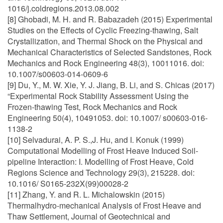
1016/j.coldregions.2013.08.002
[8] Ghobadi, M. H. and R. Babazadeh (2015) Experimental
Studies on the Effects of Cyclic Freezing-thawing, Salt
Crystallization, and Thermal Shock on the Physical and
Mechanical Characteristics of Selected Sandstones, Rock
Mechanics and Rock Engineering 48(3), 10011016. doi:
10.1007/s00603-014-0609-6
[9] Du, Y., M. W. Xie, Y. J. Jiang, B. Li, and S. Chicas (2017)
“Experimental Rock Stability Assessment Using the
Frozen-thawing Test, Rock Mechanics and Rock
Engineering 50(4), 10491053. doi: 10.1007/ s00603-016-
1138-2
[10] Selvadurai, A. P. S.,J. Hu, and I. Konuk (1999)
Computational Modelling of Frost Heave Induced Soil-
pipeline Interaction: I. Modelling of Frost Heave, Cold
Regions Science and Technology 29(3), 215228. doi:
10.1016/ S0165-232X(99)00028-2
[11] Zhang, Y. and R. L. Michalowskin (2015)
Thermalhydro-mechanical Analysis of Frost Heave and
Thaw Settlement, Journal of Geotechnical and