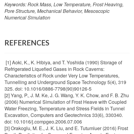
Keywords:
Rock Mass, Low Temperature, Frost Heaving,
Pore Structure, Mechanical Behavior, Mesoscopic
Numerical Simulation
REFERENCES
[1] Aoki, K., K. Hibiya, and T. Yoshida (1990) Storage of
Refrigerated Liquefied Gases in Rock Caverns:
Characteristics of Rock under Very Low Temperatures,
Tunnelling and Underground Space Technology 5(4), 319
325. doi: 10.1016/0886-7798(90)90126-5
[2] Yang, P., J. M. Ke, J. G. Wang, Y. K. Chow, and F. B. Zhu
(2006) Numerical Simulation of Frost Heave with Coupled
Water Freezing, Temperature and Stress Fields in Tunnel
Excavation, Computers and Geotechnics 33(6), 330340.
doi: 10.1016/j.compgeo.2006.07.006
[3] Orakoglu, M. E., J. K. Liu, and E. Tutumluer (2016) Frost