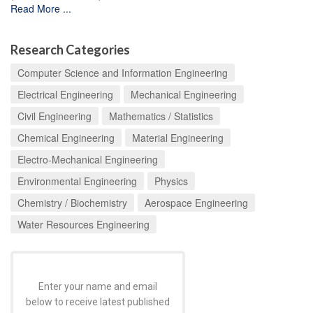
Read More ...
Research Categories
Computer Science and Information Engineering
Electrical Engineering
Mechanical Engineering
Civil Engineering
Mathematics / Statistics
Chemical Engineering
Material Engineering
Electro-Mechanical Engineering
Environmental Engineering
Physics
Chemistry / Biochemistry
Aerospace Engineering
Water Resources Engineering
Enter your name and email
below to receive latest published