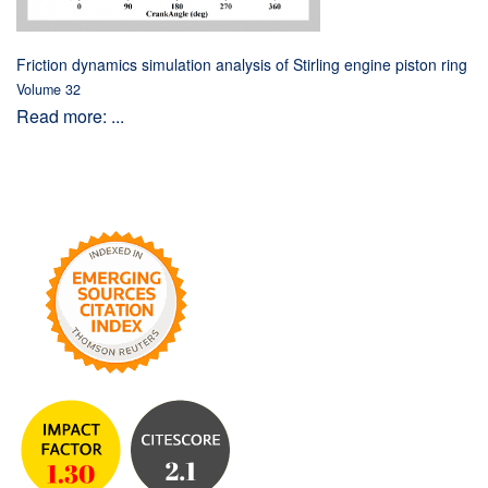
Friction dynamics simulation analysis of Stirling engine piston ring
Volume 32
Read more: ...