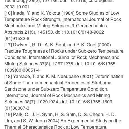
Technology 38(2), 127136. doi: 10.1016/j.coldregions.
2003.10.001
[16] Inada, Y. and K. Yokota (1984) Some Studies of Low
Temperature Rock Strength, International Journal of Rock
Mechanics and Mining Sciences & Geomechanics
Abstracts 21(3), 145153. doi: 10.1016/0148-9062
(84)91532-8
[17] Dwivedi, R. D., A. K. Soni, and P. K. Goel (2000)
Fracture Toughness of Rocks under Sub-zero Temperature
Conditions, International Journal of Rock Mechanics and
Mining Sciences 37(8), 12671275. doi: 10.1016/S1365-
1609(00)00051-4
[18] Yamabe, T. and K. M. Neaupane (2001) Determination
of Some Thermo-mechanical Properties of Sirahama
Sandstone under Sub-zero Temperature Condition,
International Journal of Rock Mechanics and Mining
Sciences 38(7), 10291034. doi: 10.1016/S1365-1609
(01)00067-3
[19] Park, C., J. H. Synn, H. S. Shin, D. S. Cheon, H. D.
Lim, and S. W. Jeon (2004) An Experimental Study on the
Thermal Characteristics Rock at Low Temperature,