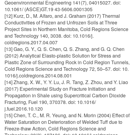
Geoenvironmental Engineering 141(7), 04015027. doi:
10.1061/ (ASCE)GT.19 43-5606.0001305
[12] Kurz, D., M. Alfaro, and J. Graham (2017) Thermal
Conductivities of Frozen and Unfrozen Soils at Three
Project Sites in Northern Manitoba, Cold Regions Science
and Technology 140, 3038. doi: 10.1016/j.
coldregions.2017.04.007
[13] Gao, G. Y., Q. S. Chen, Q. S. Zhang, and G. Q. Chen
(2012) Analytical Elasto-plastic Solution for Stress and
Plastic Zone of Surrounding Rock in Cold Region Tunnels,
Cold Regions Science and Technology 72, 50–57. doi: 10.
1016/j.coldregions.2014.08.001
[14] Zhang, X. W., Y. Y. Lu, J. R. Tang, Z. Zhou, and Y. Liao
(2017) Experimental Study on Fracture Initiation and
Propagation in Shale using Supercritical Carbon Dioxide
Fracturing, Fuel 190, 370378. doi: 10.1016/
j.fuel.2016.10.120
[15] Chen, T. C., M. R. Yeung, and N. Morin (2004) Effect of
Water Saturation on Deterioration of Welded Tuff due to
Freeze-thaw Action, Cold Regions Science and