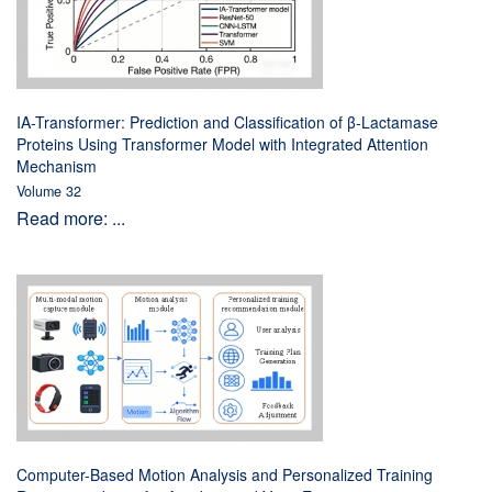
IA-Transformer: Prediction and Classification of β-Lactamase
Proteins Using Transformer Model with Integrated Attention
Mechanism
Volume 32
Read more: ...
Computer-Based Motion Analysis and Personalized Training