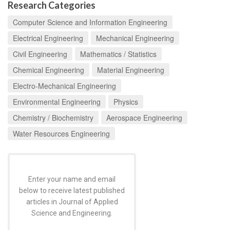
Research Categories
Computer Science and Information Engineering
Electrical Engineering
Mechanical Engineering
Civil Engineering
Mathematics / Statistics
Chemical Engineering
Material Engineering
Electro-Mechanical Engineering
Environmental Engineering
Physics
Chemistry / Biochemistry
Aerospace Engineering
Water Resources Engineering
Enter your name and email
below to receive latest published
articles in Journal of Applied
Science and Engineering.