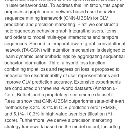
in user behavior data. To address this limitation, this paper
proposes a graph neural network based user behavior
sequence mining framework (GNN-UBSM) for CLV
prediction and precision marketing. First, we construct a
heterogeneous behavior graph integrating users, items,
and orders to model multi-type interactions and temporal
sequences. Second, a temporal-aware graph convolutional
network (TA-GCN) with attention mechanism is designed to
learn dynamic user embeddings by aggregating sequential
behavior information. Third, a hybrid loss function
combining triplet loss and regression loss is proposed to
enhance the discriminability of user representations and
improve CLV prediction accuracy. Extensive experiments
are conducted on three real-world datasets (Amazon 5-
Core, Beibei, and a proprietary e-commerce dataset).
Results show that GNN-UBSM outperforms state-of-the-art
methods by 3.2%−8.7% in CLV prediction error (RMSE)
and 5.1%−10.3% in high-value user identification (F1-
score). Furthermore, we derive a precision marketing
strategy framework based on the model output, including