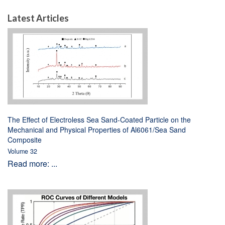
Latest Articles
The Effect of Electroless Sea Sand-Coated Particle on the
Mechanical and Physical Properties of Al6061/Sea Sand
Composite
Volume 32
Read more: ...