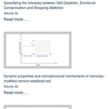
Quantifying the Interplay between Self-Depletion, Emotional
Compensation and Shopping Addiction
Volume 32
Read more: ...
Dynamic properties and microstructural mechanisms of nanoclay-
modified cement-stabilized soil
Volume 32
Read more: ...