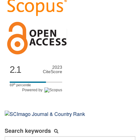
2.1
2023
CiteScore
th
69
percentile
Powered by
Search keywords