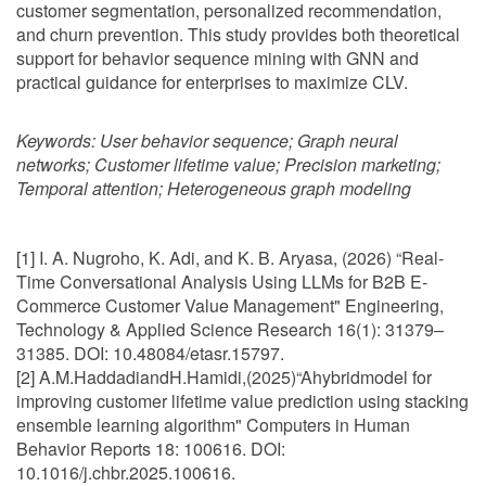
customer segmentation, personalized recommendation,
and churn prevention. This study provides both theoretical
support for behavior sequence mining with GNN and
practical guidance for enterprises to maximize CLV.
Keywords:
User behavior sequence; Graph neural
networks; Customer lifetime value; Precision marketing;
Temporal attention; Heterogeneous graph modeling
[1] I. A. Nugroho, K. Adi, and K. B. Aryasa, (2026) “Real-
Time Conversational Analysis Using LLMs for B2B E-
Commerce Customer Value Management" Engineering,
Technology & Applied Science Research 16(1): 31379–
31385. DOI: 10.48084/etasr.15797.
[2] A.M.HaddadiandH.Hamidi,(2025)“Ahybridmodel for
improving customer lifetime value prediction using stacking
ensemble learning algorithm" Computers in Human
Behavior Reports 18: 100616. DOI:
10.1016/j.chbr.2025.100616.