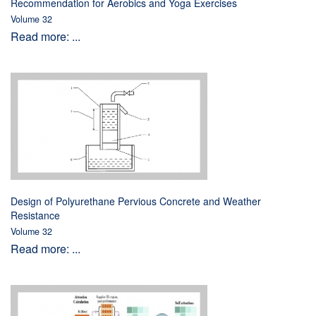
Recommendation for Aerobics and Yoga Exercises
Volume 32
Read more: ...
Design of Polyurethane Pervious Concrete and Weather
Resistance
Volume 32
Read more: ...