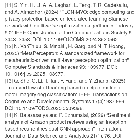
[11] S. Yin, H. Li, A. A. Laghari, L. Teng, T. R. Gadekallu,
and A. Almadhor, (2024) “FLSN-MVO: edge computing and
privacy protection based on federated learning Siamese
network with multi-verse optimization algorithm for industry
5.0" IEEE Open Journal of the Communications Society 6:
3443–3458. DOI: 10.1109/OJCOMS.2024.3520562.
[12] N. VanThieu, S. Mirjalili, H. Garg, and N. T. Hoang,
(2025) “MetaPerceptron: A standardized framework for
metaheuristic-driven multi-layer perceptron optimization"
Computer Standards & Interfaces 93: 103977. DOI:
10.1016/j.csi.2025.103977.
[13] Q. She, C. Li, T. Tan, F. Fang, and Y. Zhang, (2025)
“Improved few-shot learning based on triplet metric for
motor imagery eeg classification" IEEE Transactions on
Cognitive and Developmental Systems 17(4): 987 999.
DOI: 10.1109/TCDS.2025.3539398.
[14] K. Balasaranya and P. Ezhumalai, (2026) “Sentiment
analysis of Amazon product reviews using an inception
based recurrent residual CNN approach" International
Journal of Data Science and Analytics 21(1): 76. DOI: