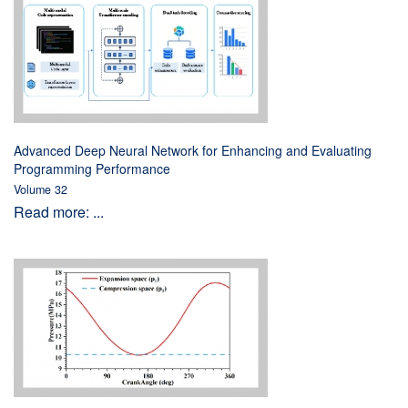
Advanced Deep Neural Network for Enhancing and Evaluating
Programming Performance
Volume 32
Read more: ...