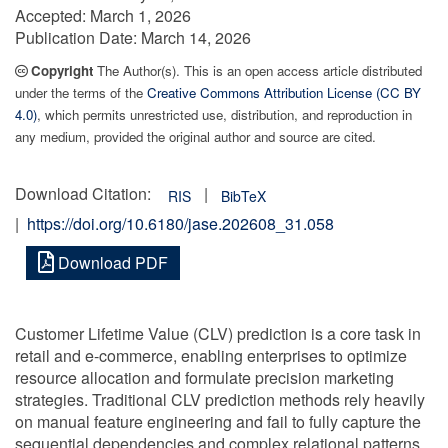
Accepted:
March 1, 2026
Publication Date:
March 14, 2026
Copyright
The Author(s). This is an open access article distributed
under the terms of the
Creative Commons Attribution License (CC BY
4.0)
, which permits unrestricted use, distribution, and reproduction in
any medium, provided the original author and source are cited.
Download Citation:
|
RIS
BibTeX
|
https://doi.org/10.6180/jase.202608_31.058
Download PDF
Customer Lifetime Value (CLV) prediction is a core task in
retail and e-commerce, enabling enterprises to optimize
resource allocation and formulate precision marketing
strategies. Traditional CLV prediction methods rely heavily
on manual feature engineering and fail to fully capture the
sequential dependencies and complex relational patterns