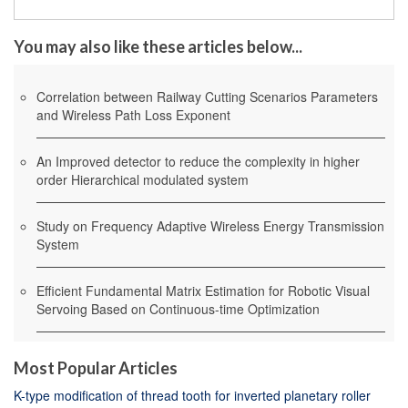
You may also like these articles below...
Correlation between Railway Cutting Scenarios Parameters
and Wireless Path Loss Exponent
An Improved detector to reduce the complexity in higher
order Hierarchical modulated system
Study on Frequency Adaptive Wireless Energy Transmission
System
Efficient Fundamental Matrix Estimation for Robotic Visual
Servoing Based on Continuous-time Optimization
Most Popular Articles
K-type modification of thread tooth for inverted planetary roller