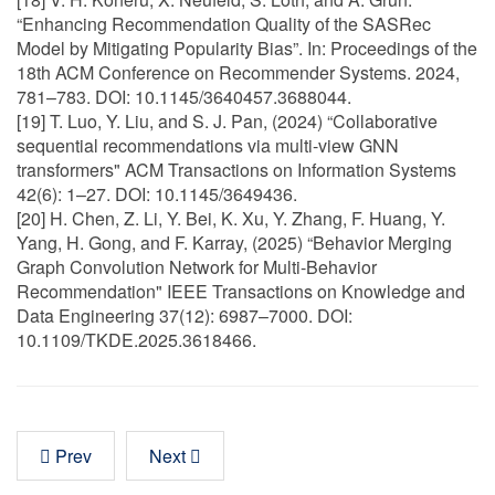
“Enhancing Recommendation Quality of the SASRec
Model by Mitigating Popularity Bias”. In: Proceedings of the
18th ACM Conference on Recommender Systems. 2024,
781–783. DOI: 10.1145/3640457.3688044.
[19] T. Luo, Y. Liu, and S. J. Pan, (2024) “Collaborative
sequential recommendations via multi-view GNN
transformers" ACM Transactions on Information Systems
42(6): 1–27. DOI: 10.1145/3649436.
[20] H. Chen, Z. Li, Y. Bei, K. Xu, Y. Zhang, F. Huang, Y.
Yang, H. Gong, and F. Karray, (2025) “Behavior Merging
Graph Convolution Network for Multi-Behavior
Recommendation" IEEE Transactions on Knowledge and
Data Engineering 37(12): 6987–7000. DOI:
10.1109/TKDE.2025.3618466.
Prev
Next