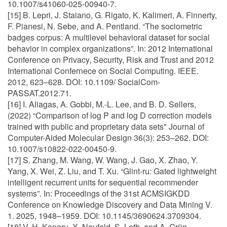
10.1007/s41060-025-00940-7.
[15] B. Lepri, J. Staiano, G. Rigato, K. Kalimeri, A. Finnerty,
F. Pianesi, N. Sebe, and A. Pentland. “The sociometric
badges corpus: A multilevel behavioral dataset for social
behavior in complex organizations”. In: 2012 International
Conference on Privacy, Security, Risk and Trust and 2012
International Confernece on Social Computing. IEEE.
2012, 623–628. DOI: 10.1109/ SocialCom-
PASSAT.2012.71.
[16] I. Aliagas, A. Gobbi, M.-L. Lee, and B. D. Sellers,
(2022) “Comparison of log P and log D correction models
trained with public and proprietary data sets" Journal of
Computer-Aided Molecular Design 36(3): 253–262. DOI:
10.1007/s10822-022-00450-9.
[17] S. Zhang, M. Wang, W. Wang, J. Gao, X. Zhao, Y.
Yang, X. Wei, Z. Liu, and T. Xu. “Glint-ru: Gated lightweight
intelligent recurrent units for sequential recommender
systems”. In: Proceedings of the 31st ACMSIGKDD
Conference on Knowledge Discovery and Data Mining V.
1. 2025, 1948–1959. DOI: 10.1145/3690624.3709304.
[18] V. H. Koneru, X. Neufeld, S. Loth, and A. Grün.