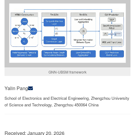
GNN-UBSM framework
Yalin Pang
School of Electronics and Electrical Engineering, Zhengzhou University
of Science and Technology, Zhengzhou 450064 China
Received:
January 20, 2026