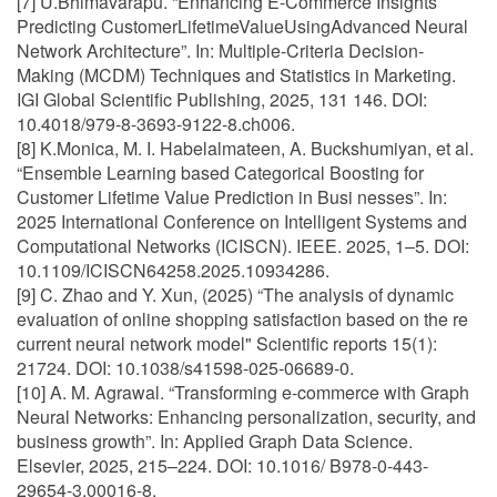
[7] U.Bhimavarapu. “Enhancing E-Commerce Insights
Predicting CustomerLifetimeValueUsingAdvanced Neural
Network Architecture”. In: Multiple-Criteria Decision-
Making (MCDM) Techniques and Statistics in Marketing.
IGI Global Scientific Publishing, 2025, 131 146. DOI:
10.4018/979-8-3693-9122-8.ch006.
[8] K.Monica, M. I. Habelalmateen, A. Buckshumiyan, et al.
“Ensemble Learning based Categorical Boosting for
Customer Lifetime Value Prediction in Busi nesses”. In:
2025 International Conference on Intelligent Systems and
Computational Networks (ICISCN). IEEE. 2025, 1–5. DOI:
10.1109/ICISCN64258.2025.10934286.
[9] C. Zhao and Y. Xun, (2025) “The analysis of dynamic
evaluation of online shopping satisfaction based on the re
current neural network model" Scientific reports 15(1):
21724. DOI: 10.1038/s41598-025-06689-0.
[10] A. M. Agrawal. “Transforming e-commerce with Graph
Neural Networks: Enhancing personalization, security, and
business growth”. In: Applied Graph Data Science.
Elsevier, 2025, 215–224. DOI: 10.1016/ B978-0-443-
29654-3.00016-8.