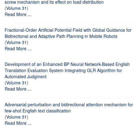
screw mechanism and its effect on load distribution
(
Volume 31
)
Read More ...
Fractional-Order Artificial Potential Field with Global Guidance for
Bidirectional and Adaptive Path Planning in Mobile Robots
(
Volume 31
)
Read More ...
Development of an Enhanced BP Neural Network-Based English
Translation Evaluation System Integrating GLR Algorithm for
Automated Judgment
(
Volume 31
)
Read More ...
Adversarial perturbation and bidirectional attention mechanism for
few-shot English text classification
(
Volume 31
)
Read More ...