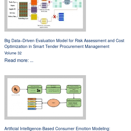
Big Data–Driven Evaluation Model for Risk Assessment and Cost
Optimization in Smart Tender Procurement Management
Volume 32
Read more: ...
Artificial Intelligence-Based Consumer Emotion Modeling: