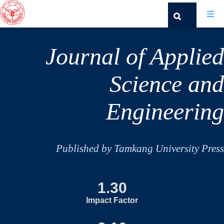
Journal of Applied
Science and
Engineering
Published by Tamkang University Press
1.30
Impact Factor