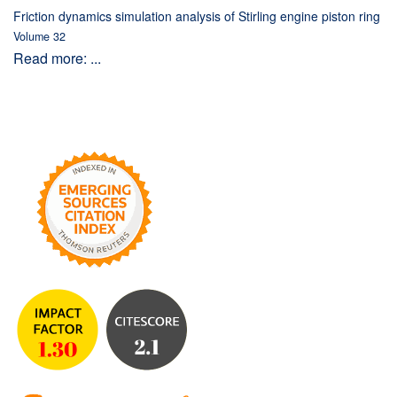
Friction dynamics simulation analysis of Stirling engine piston ring
Volume 32
Read more: ...