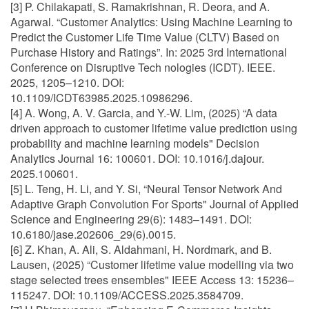
[3] P. Chilakapati, S. Ramakrishnan, R. Deora, and A.
Agarwal. “Customer Analytics: Using Machine Learning to
Predict the Customer Life Time Value (CLTV) Based on
Purchase History and Ratings”. In: 2025 3rd International
Conference on Disruptive Tech nologies (ICDT). IEEE.
2025, 1205–1210. DOI:
10.1109/ICDT63985.2025.10986296.
[4] A. Wong, A. V. Garcia, and Y.-W. Lim, (2025) “A data
driven approach to customer lifetime value prediction using
probability and machine learning models" Decision
Analytics Journal 16: 100601. DOI: 10.1016/j.dajour.
2025.100601.
[5] L. Teng, H. Li, and Y. Si, “Neural Tensor Network And
Adaptive Graph Convolution For Sports" Journal of Applied
Science and Engineering 29(6): 1483–1491. DOI:
10.6180/jase.202606_29(6).0015.
[6] Z. Khan, A. Ali, S. Aldahmani, H. Nordmark, and B.
Lausen, (2025) “Customer lifetime value modelling via two
stage selected trees ensembles" IEEE Access 13: 15236–
115247. DOI: 10.1109/ACCESS.2025.3584709.