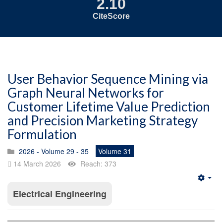
2.10
CiteScore
User Behavior Sequence Mining via
Graph Neural Networks for
Customer Lifetime Value Prediction
and Precision Marketing Strategy
Formulation
2026 - Volume 29 - 35
Volume 31
14 March 2026
Reach: 373
Emp
Electrical Engineering