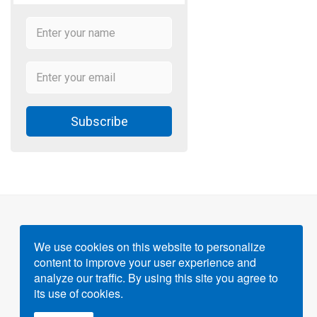
Subscribe
We use cookies on this website to personalize
content to improve your user experience and
Powered by
Gigvvy Science Open Access Publishing
analyze our traffic. By using this site you agree to
Platform
its use of cookies.