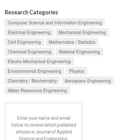
Research Categories
Computer Science and Information Engineering
Electrical Engineering
Mechanical Engineering
Civil Engineering
Mathematics / Statistics
Chemical Engineering
Material Engineering
Electro-Mechanical Engineering
Environmental Engineering
Physics
Chemistry / Biochemistry
Aerospace Engineering
Water Resources Engineering
Enter your name and email
below to receive latest published
articles in Journal of Applied
Science and Engineering.