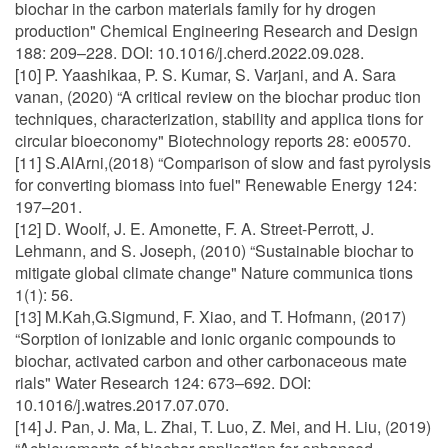
biochar in the carbon materials family for hy drogen
production" Chemical Engineering Research and Design
188: 209–228. DOI: 10.1016/j.cherd.2022.09.028.
[10] P. Yaashikaa, P. S. Kumar, S. Varjani, and A. Sara
vanan, (2020) “A critical review on the biochar produc tion
techniques, characterization, stability and applica tions for
circular bioeconomy" Biotechnology reports 28: e00570.
[11] S.AlArni,(2018) “Comparison of slow and fast pyrolysis
for converting biomass into fuel" Renewable Energy 124:
197–201.
[12] D. Woolf, J. E. Amonette, F. A. Street-Perrott, J.
Lehmann, and S. Joseph, (2010) “Sustainable biochar to
mitigate global climate change" Nature communica tions
1(1): 56.
[13] M.Kah,G.Sigmund, F. Xiao, and T. Hofmann, (2017)
“Sorption of ionizable and ionic organic compounds to
biochar, activated carbon and other carbonaceous mate
rials" Water Research 124: 673–692. DOI:
10.1016/j.watres.2017.07.070.
[14] J. Pan, J. Ma, L. Zhai, T. Luo, Z. Mei, and H. Liu, (2019)