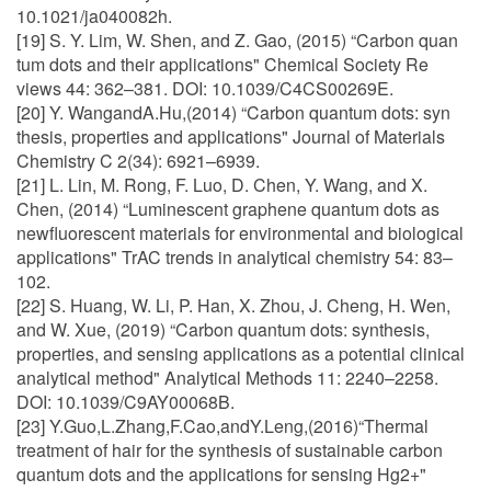
10.1021/ja040082h.
[19] S. Y. Lim, W. Shen, and Z. Gao, (2015) “Carbon quan
tum dots and their applications" Chemical Society Re
views 44: 362–381. DOI: 10.1039/C4CS00269E.
[20] Y. WangandA.Hu,(2014) “Carbon quantum dots: syn
thesis, properties and applications" Journal of Materials
Chemistry C 2(34): 6921–6939.
[21] L. Lin, M. Rong, F. Luo, D. Chen, Y. Wang, and X.
Chen, (2014) “Luminescent graphene quantum dots as
newfluorescent materials for environmental and biological
applications" TrAC trends in analytical chemistry 54: 83–
102.
[22] S. Huang, W. Li, P. Han, X. Zhou, J. Cheng, H. Wen,
and W. Xue, (2019) “Carbon quantum dots: synthesis,
properties, and sensing applications as a potential clinical
analytical method" Analytical Methods 11: 2240–2258.
DOI: 10.1039/C9AY00068B.
[23] Y.Guo,L.Zhang,F.Cao,andY.Leng,(2016)“Thermal
treatment of hair for the synthesis of sustainable carbon
quantum dots and the applications for sensing Hg2+"