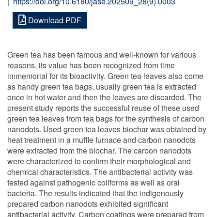
|
https://doi.org/10.6180/jase.202509_28(9).0003
Download PDF
Green tea has been famous and well-known for various
reasons, its value has been recognized from time
immemorial for its bioactivity. Green tea leaves also come
as handy green tea bags, usually green tea is extracted
once in hot water and then the leaves are discarded. The
present study reports the successful reuse of these used
green tea leaves from tea bags for the synthesis of carbon
nanodots. Used green tea leaves biochar was obtained by
heat treatment in a muffle furnace and carbon nanodots
were extracted from the biochar. The carbon nanodots
were characterized to confirm their morphological and
chemical characteristics. The antibacterial activity was
tested against pathogenic coliforms as well as oral
bacteria. The results indicated that the indigenously
prepared carbon nanodots exhibited significant
antibacterial activity. Carbon coatings were prepared from