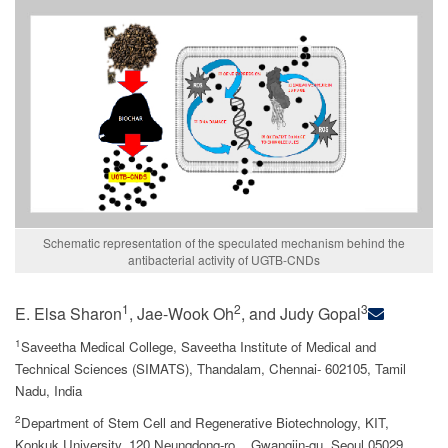
Schematic representation of the speculated mechanism behind the
antibacterial activity of UGTB-CNDs
1
2
3
E. Elsa Sharon
, Jae-Wook Oh
, and Judy Gopal
1
Saveetha Medical College, Saveetha Institute of Medical and
Technical Sciences (SIMATS), Thandalam, Chennai- 602105, Tamil
Nadu, India
2
Department of Stem Cell and Regenerative Biotechnology, KIT,
Konkuk University, 120 Neungdong-ro, , Gwangjin-gu, Seoul 05029,