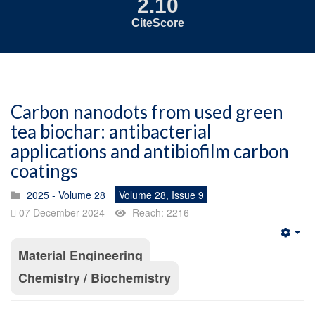
2.10
CiteScore
Carbon nanodots from used green
tea biochar: antibacterial
applications and antibiofilm carbon
coatings
2025 - Volume 28
Volume 28, Issue 9
07 December 2024
Reach: 2216
Emp
Material Engineering
Chemistry / Biochemistry