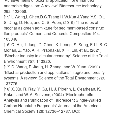
“Achievements of biochar application for enhanced
anaerobic digestion: A review" Bioresource technology
292: 122058.
[15] L.Wang,L.Chen,D.C.Tsang,H.W.Kua,J.Yang,Y.S. Ok,
S. Ding, D. Hou, and C. S. Poon, (2019) “The roles of
biochar as green admixture for sediment-based construc
tion products" Cement and Concrete Composites 104:
103348.
[16] Q. Hu, J. Jung, D. Chen, K. Leong, S. Song, F. Li, B. C.
Mohan, Z. Yao, A. K. Prabhakar, X. H. Lin, et al., (2021)
“Biochar industry to circular economy" Science of the Total
Environment 757: 143820.
[17] D. Wang, P. Jiang, H. Zhang, and W. Yuan, (2020)
“Biochar production and applications in agro and forestry
systems: A review" Science of the Total Environment 723:
137775.
[18] X. Xu, R. Ray, Y. Gu, H. J. Ploehn, L. Gearheart, K.
Raker, and W. A. Scrivens, (2004) “Electrophoretic
Analysis and Purification of Fluorescent Single-Walled
Carbon Nanotube Fragments" Journal of the American
Chemical Society 126: 12736–12737. DOI: