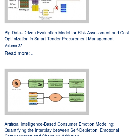
Big Data–Driven Evaluation Model for Risk Assessment and Cost
Optimization in Smart Tender Procurement Management
Volume 32
Read more: ...
Artificial Intelligence-Based Consumer Emotion Modeling:
Quantifying the Interplay between Self-Depletion, Emotional