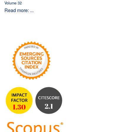
Volume 32
Read more: ...