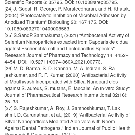
Scientific Reports 6: 35795. DOI: 10.1038/srep35795.
[24] J. Gopal, R. George, P. Muraleedharan, and H. Khatak,
(2004) “Photocatalytic Inhibition of Microbial Adhesion by
Anodized Titanium" Biofouling 20: 167 175. DOI:
10.1080/08927010400008563.
[25] S.SandP.Santhakumar, (2021) “Antibacterial Activity of
Selenium Nanoparticles extracted from Capparis de cidua
against Escherichia coli and Lactobacillus Species"
Research Journal of Pharmacy and Technology 14: 4452–
4454. DOI: 10.52711/0974-360X.2021.00773.
[26] M. D. Barma, S. D. Kannan, M. A. Indiran, S. Ra
jeshkumar, and R. P. Kumar, (2020) “Antibacterial Ac tivity
of Mouthwash Incorporated with Silica Nanoparti cles
against S. aureus, S. mutans, E. faecalis: An in-vitro Study"
Journal of Pharmaceutical Research Interna tional 32(16):
25–33.
[27] S. Rajeshkumar, A. Roy, J. Santhoshkumar, T. Lak
shmi, D. Gurunathan, et al., (2019) “Antibacterial Ac tivity of
Silver Nanoparticles Mediated Aloe vera with Neem
Against Dental Pathogens." Indian Journal of Public Health
Research & Development 10(11):