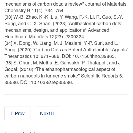
mechanisms of carbon dots: a review" Journal of Materials
Chemistry B 11(4): 734–754.
[33] W.-B. Zhao, K.-K. Liu, Y. Wang, F.-K. Li, R. Guo, S.-Y.
Song, and C.-X. Shan, (2023) “Antibacterial carbon dots:
mechanisms, design, and applications" Advanced
Healthcare Materials 12(23): 2300324.
[34] X. Dong, W. Liang, M. J. Meziani, Y.-P. Sun, and L.
Yang, (2020) “Carbon Dots as Potent Antimicrobial Agents"
Theranostics 10: 671–686. DOI: 10.7150/thno.39863.
[35] S. Chun, M. Muthu, E. Gansukh, P. Thalappil, and J.
Gopal, (2016) “The ethanopharmacological aspect of
carbon nanodots in turmeric smoke" Scientific Reports 6:
35586. DOI: 10.1038/srep35586.
Prev
Next