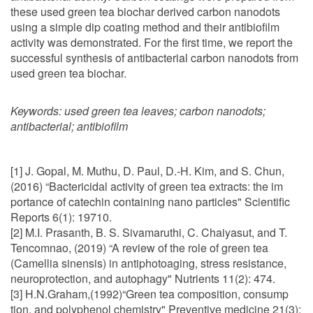
these used green tea biochar derived carbon nanodots
using a simple dip coating method and their antibiofilm
activity was demonstrated. For the first time, we report the
successful synthesis of antibacterial carbon nanodots from
used green tea biochar.
Keywords:
used green tea leaves; carbon nanodots;
antibacterial; antibiofilm
[1] J. Gopal, M. Muthu, D. Paul, D.-H. Kim, and S. Chun,
(2016) “Bactericidal activity of green tea extracts: the im
portance of catechin containing nano particles" Scientific
Reports 6(1): 19710.
[2] M.I. Prasanth, B. S. Sivamaruthi, C. Chaiyasut, and T.
Tencomnao, (2019) “A review of the role of green tea
(Camellia sinensis) in antiphotoaging, stress resistance,
neuroprotection, and autophagy" Nutrients 11(2): 474.
[3] H.N.Graham,(1992)“Green tea composition, consump
tion, and polyphenol chemistry" Preventive medicine 21(3):