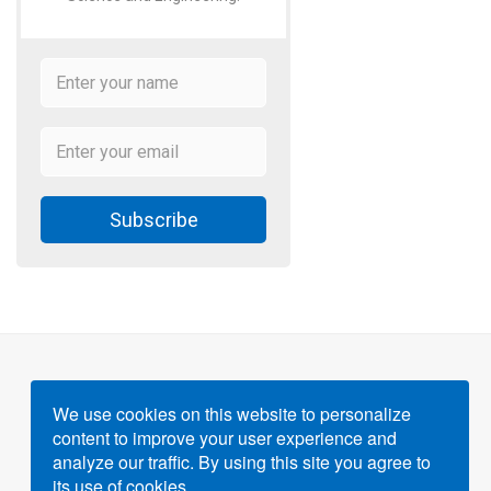
Subscribe
We use cookies on this website to personalize
content to improve your user experience and
Powered by
Gigvvy Science Open Access Publishing
analyze our traffic. By using this site you agree to
Platform
its use of cookies.