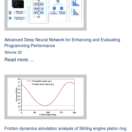
Advanced Deep Neural Network for Enhancing and Evaluating
Programming Performance
Volume 32
Read more: ...
Friction dynamics simulation analysis of Stirling engine piston ring