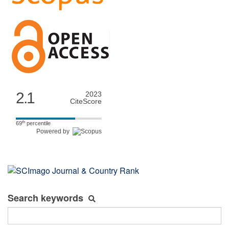
2.1
2023
CiteScore
th
69
percentile
Powered by
Search keywords