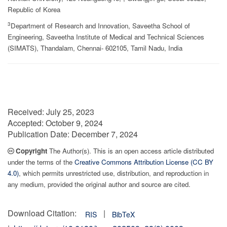
Republic of Korea
3
Department of Research and Innovation, Saveetha School of
Engineering, Saveetha Institute of Medical and Technical Sciences
(SIMATS), Thandalam, Chennai- 602105, Tamil Nadu, India
Received:
July 25, 2023
Accepted:
October 9, 2024
Publication Date:
December 7, 2024
Copyright
The Author(s). This is an open access article distributed
under the terms of the
Creative Commons Attribution License (CC BY
4.0)
, which permits unrestricted use, distribution, and reproduction in
any medium, provided the original author and source are cited.
Download Citation:
|
RIS
BibTeX