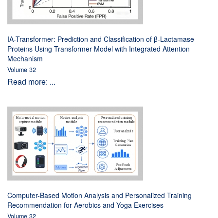
IA-Transformer: Prediction and Classification of β-Lactamase
Proteins Using Transformer Model with Integrated Attention
Mechanism
Volume 32
Read more: ...
Computer-Based Motion Analysis and Personalized Training
Recommendation for Aerobics and Yoga Exercises
Volume 32