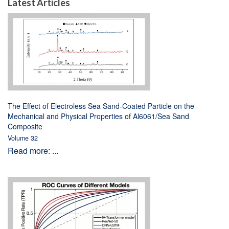
Latest Articles
The Effect of Electroless Sea Sand-Coated Particle on the
Mechanical and Physical Properties of Al6061/Sea Sand
Composite
Volume 32
Read more: ...