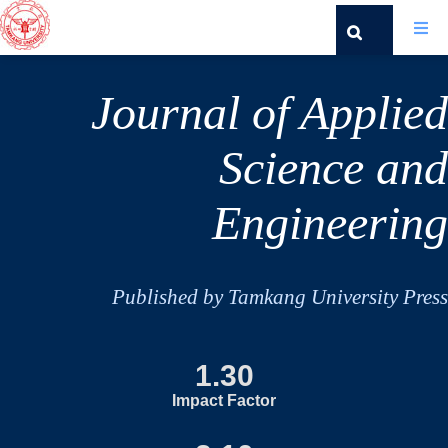
Journal of Applied
Science and
Engineering
Published by Tamkang University Press
1.30
Impact Factor