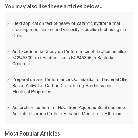
You may also like these articles below...
Field application test of heavy oil catalytic hydrothermal
cracking modification and viscosity reduction technology in
China
An Experimental Study on Performance of Bacillus pumilus
KC845305 and Bacillus flexus KC845306 in Bacterial
Concrete
Preparation and Performance Optimization of Bacterial Slag-
Based Activated Carbon Considering Hardness and
Electrical Properties
Adsorption Isotherm of NaCl from Aqueous Solutions onto
Activated Carbon Cloth to Enhance Membrane Filtration
Most Popular Articles