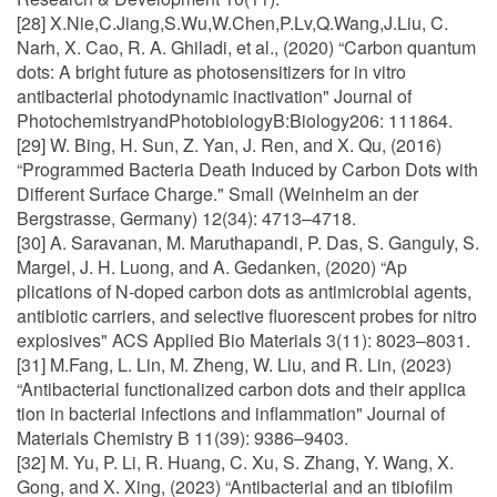
[28] X.Nie,C.Jiang,S.Wu,W.Chen,P.Lv,Q.Wang,J.Liu, C.
Narh, X. Cao, R. A. Ghiladi, et al., (2020) “Carbon quantum
dots: A bright future as photosensitizers for in vitro
antibacterial photodynamic inactivation" Journal of
PhotochemistryandPhotobiologyB:Biology206: 111864.
[29] W. Bing, H. Sun, Z. Yan, J. Ren, and X. Qu, (2016)
“Programmed Bacteria Death Induced by Carbon Dots with
Different Surface Charge." Small (Weinheim an der
Bergstrasse, Germany) 12(34): 4713–4718.
[30] A. Saravanan, M. Maruthapandi, P. Das, S. Ganguly, S.
Margel, J. H. Luong, and A. Gedanken, (2020) “Ap
plications of N-doped carbon dots as antimicrobial agents,
antibiotic carriers, and selective fluorescent probes for nitro
explosives" ACS Applied Bio Materials 3(11): 8023–8031.
[31] M.Fang, L. Lin, M. Zheng, W. Liu, and R. Lin, (2023)
“Antibacterial functionalized carbon dots and their applica
tion in bacterial infections and inflammation" Journal of
Materials Chemistry B 11(39): 9386–9403.
[32] M. Yu, P. Li, R. Huang, C. Xu, S. Zhang, Y. Wang, X.
Gong, and X. Xing, (2023) “Antibacterial and an tibiofilm