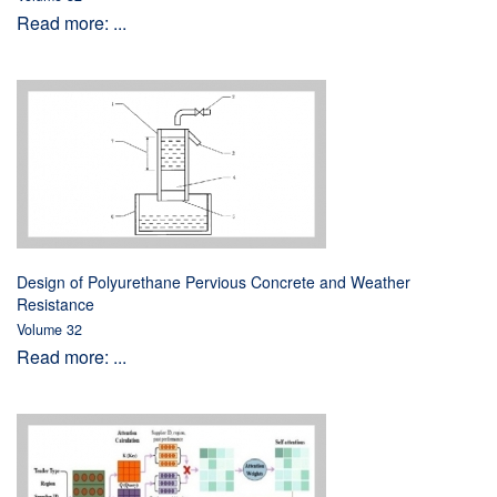
Read more: ...
Design of Polyurethane Pervious Concrete and Weather
Resistance
Volume 32
Read more: ...