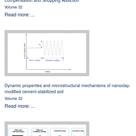
Compensation and Shopping Addiction
Volume 32
Read more: ...
Dynamic properties and microstructural mechanisms of nanoclay-
modified cement-stabilized soil
Volume 32
Read more: ...