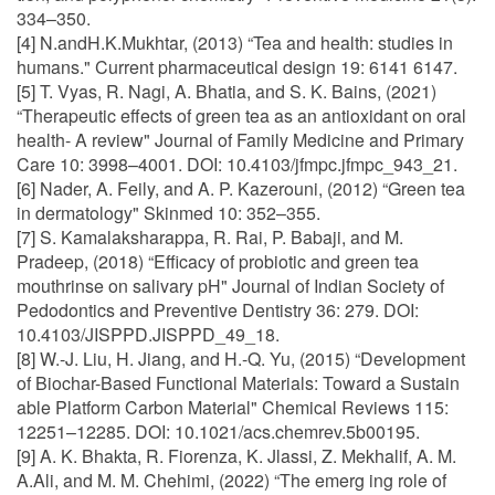
334–350.
[4] N.andH.K.Mukhtar, (2013) “Tea and health: studies in
humans." Current pharmaceutical design 19: 6141 6147.
[5] T. Vyas, R. Nagi, A. Bhatia, and S. K. Bains, (2021)
“Therapeutic effects of green tea as an antioxidant on oral
health- A review" Journal of Family Medicine and Primary
Care 10: 3998–4001. DOI: 10.4103/jfmpc.jfmpc_943_21.
[6] Nader, A. Feily, and A. P. Kazerouni, (2012) “Green tea
in dermatology" Skinmed 10: 352–355.
[7] S. Kamalaksharappa, R. Rai, P. Babaji, and M.
Pradeep, (2018) “Efficacy of probiotic and green tea
mouthrinse on salivary pH" Journal of Indian Society of
Pedodontics and Preventive Dentistry 36: 279. DOI:
10.4103/JISPPD.JISPPD_49_18.
[8] W.-J. Liu, H. Jiang, and H.-Q. Yu, (2015) “Development
of Biochar-Based Functional Materials: Toward a Sustain
able Platform Carbon Material" Chemical Reviews 115:
12251–12285. DOI: 10.1021/acs.chemrev.5b00195.
[9] A. K. Bhakta, R. Fiorenza, K. Jlassi, Z. Mekhalif, A. M.
A.Ali, and M. M. Chehimi, (2022) “The emerg ing role of