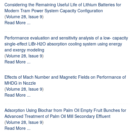
Considering the Remaining Useful Life of Lithium Batteries for
Modern Tram Power System Capacity Configuration
(
Volume 28, Issue 9
)
Read More ...
Performance evaluation and sensitivity analysis of a low- capacity
single-effect LiBr-H2O absorption cooling system using energy
and exergy modeling
(
Volume 28, Issue 9
)
Read More ...
Effects of Mach Number and Magnetic Fields on Performance of
MHDG in Nozzle
(
Volume 28, Issue 9
)
Read More ...
Adsorption Using Biochar from Palm Oil Empty Fruit Bunches for
Advanced Treatment of Palm Oil Mill Secondary Effluent
(
Volume 28, Issue 9
)
Read More ...