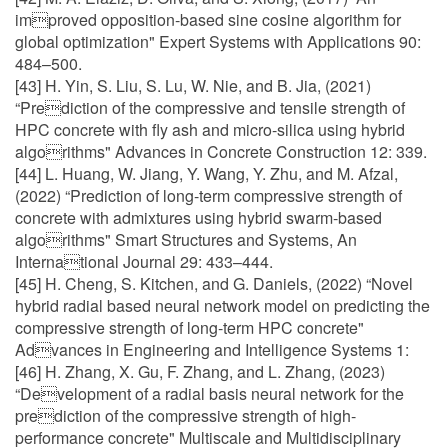
improved opposition-based sine cosine algorithm for
global optimization" Expert Systems with Applications 90:
484–500.
[43] H. Yin, S. Liu, S. Lu, W. Nie, and B. Jia, (2021)
“Prediction of the compressive and tensile strength of
HPC concrete with fly ash and micro-silica using hybrid
algorithms" Advances in Concrete Construction 12: 339.
[44] L. Huang, W. Jiang, Y. Wang, Y. Zhu, and M. Afzal,
(2022) “Prediction of long-term compressive strength of
concrete with admixtures using hybrid swarm-based
algorithms" Smart Structures and Systems, An
International Journal 29: 433–444.
[45] H. Cheng, S. Kitchen, and G. Daniels, (2022) “Novel
hybrid radial based neural network model on predicting the
compressive strength of long-term HPC concrete"
Advances in Engineering and Intelligence Systems 1:
[46] H. Zhang, X. Gu, F. Zhang, and L. Zhang, (2023)
“Development of a radial basis neural network for the
prediction of the compressive strength of high-
performance concrete" Multiscale and Multidisciplinary