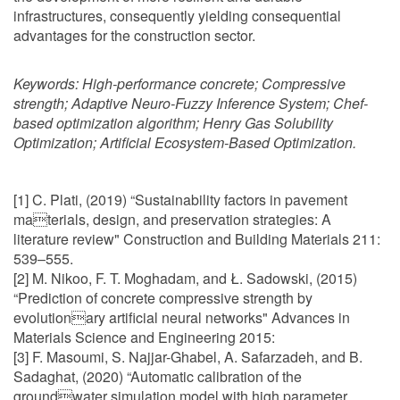
infrastructures, consequently yielding consequential
advantages for the construction sector.
Keywords:
High-performance concrete; Compressive
strength; Adaptive Neuro-Fuzzy Inference System; Chef-
based optimization algorithm; Henry Gas Solubility
Optimization; Artificial Ecosystem-Based Optimization.
[1] C. Plati, (2019) “Sustainability factors in pavement
materials, design, and preservation strategies: A
literature review" Construction and Building Materials 211:
539–555.
[2] M. Nikoo, F. T. Moghadam, and Ł. Sadowski, (2015)
“Prediction of concrete compressive strength by
evolutionary artificial neural networks" Advances in
Materials Science and Engineering 2015:
[3] F. Masoumi, S. Najjar-Ghabel, A. Safarzadeh, and B.
Sadaghat, (2020) “Automatic calibration of the
groundwater simulation model with high parameter