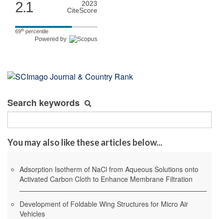
2.1
2023
CiteScore
th
69
percentile
Powered by
Search keywords
You may also like these articles below...
Adsorption Isotherm of NaCl from Aqueous Solutions onto
Activated Carbon Cloth to Enhance Membrane Filtration
Development of Foldable Wing Structures for Micro Air
Vehicles