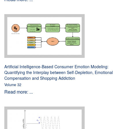
Artificial Intelligence-Based Consumer Emotion Modeling:
Quantifying the Interplay between Self-Depletion, Emotional
Compensation and Shopping Addiction
Volume 32
Read more: ...