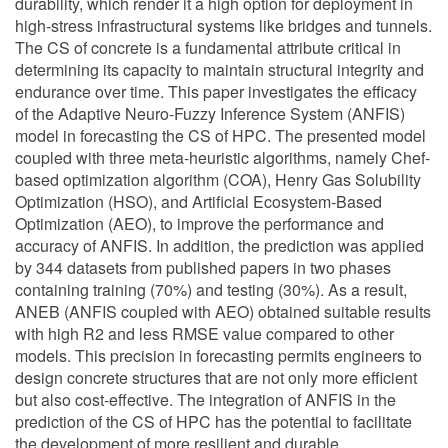
durability, which render it a high option for deployment in
high-stress infrastructural systems like bridges and tunnels.
The CS of concrete is a fundamental attribute critical in
determining its capacity to maintain structural integrity and
endurance over time. This paper investigates the efficacy
of the Adaptive Neuro-Fuzzy Inference System (ANFIS)
model in forecasting the CS of HPC. The presented model
coupled with three meta-heuristic algorithms, namely Chef-
based optimization algorithm (COA), Henry Gas Solubility
Optimization (HSO), and Artificial Ecosystem-Based
Optimization (AEO), to improve the performance and
accuracy of ANFIS. In addition, the prediction was applied
by 344 datasets from published papers in two phases
containing training (70%) and testing (30%). As a result,
ANEB (ANFIS coupled with AEO) obtained suitable results
with high R2 and less RMSE value compared to other
models. This precision in forecasting permits engineers to
design concrete structures that are not only more efficient
but also cost-effective. The integration of ANFIS in the
prediction of the CS of HPC has the potential to facilitate
the development of more resilient and durable