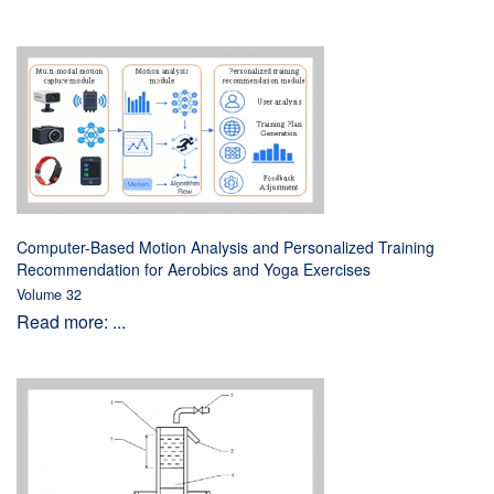
Computer-Based Motion Analysis and Personalized Training
Recommendation for Aerobics and Yoga Exercises
Volume 32
Read more: ...