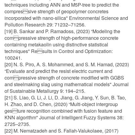
techniques including ANN and M5P-tree to predict the
compressive strength of geopolymer concretes
incorporated with nano-silica" Environmental Science and
Pollution Research 29: 71232–71256.
[19] B. Sankar and P. Ramadoss, (2023) “Modeling the
compressive strength of high-performance concrete
containing metakaolin using distinctive statistical
techniques" Results in Control and Optimization:
100241.
[20] N. S. Piro, A. S. Mohammed, and S. M. Hamad, (2023)
“Evaluate and predict the resist electric current and
compressive strength of concrete modified with GGBS
and steelmaking slag using mathematical models" Journal
of Sustainable Metallurgy 9: 194–215.
[21] S. Liao, G. Li, J. Li, D. Jiang, G. Jiang, Y. Sun, B. Tao,
H. Zhao, and D. Chen, (2020) “Multi-object intergroup
gesture recognition combined with fusion feature and
KNN algorithm" Journal of Intelligent Fuzzy Systems 38:
2725–2735.
[22] M. Nematzadeh and S. Fallah-Valukolaee, (2017)