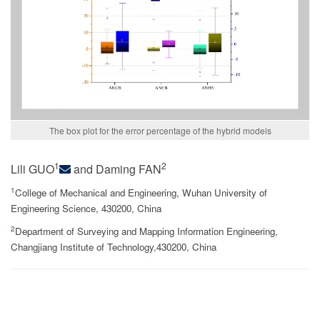
The box plot for the error percentage of the hybrid models
1
2
Lili GUO
and Daming FAN
1
College of Mechanical and Engineering, Wuhan University of
Engineering Science, 430200, China
2
Department of Surveying and Mapping Information Engineering,
Changjiang Institute of Technology,430200, China