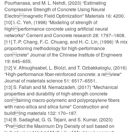
Pourhanasa, and M. L. Nehdi, (2023) “Estimating
Compressive Strength of Concrete Using Neural
Electromagnetic Field Optimization" Materials 16: 4200.
[10] I.-C. Yeh, (1998) “Modeling of strength of
highperformance concrete using artificial neural
networks" Cement and Concrete research 28: 1797–1808.
[11] T.-P. Chang, F.-C. Chuang, and H.-C. Lin, (1996) “A mix
proportioning methodology for high-performance
concrete" Journal of the Chinese Institute of Engineers
19: 645–655.
[12] V. Afroughsabet, L. Biolzi, and T. Ozbakkaloglu, (2016)
“High-performance fiber-reinforced concrete: a review"
Journal of materials science 51: 6517–6551.
[13] S. Fallah and M. Nematzadeh, (2017) “Mechanical
properties and durability of high-strength concrete
containing macro-polymeric and polypropylene fibers
with nano-silica and silica fume" Construction and
building materials 132: 170–187.
[14] B. Sadaghat, G. G. Tejani, and S. Kumar, (2023)
“Predict the Maximum Dry Density of soil based on