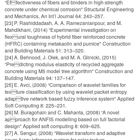
“Effectiveness of fibers and binders in high-strength
concrete under chemical corrosion" Structural Engineering
and Mechanics, An Int’l Journal 64: 243–257.
[23] P. Rashiddadash, A. A. Ramezanianpour, and M.
Mahdikhani, (2014) “Experimental investigation on
flexural toughness of hybrid fiber reinforced concrete
(HFRC) containing metakaolin and pumice" Construction
and Building Materials 51: 313–320.
[24] A. Behnood, J. Olek, and M. A. Glinicki, (2015)
“Predicting modulus elasticity of recycled aggregate
concrete using M5 model tree algorithm" Construction and
Building Materials 94: 137–147.
[25] E. Avci, (2008) “Comparison of wavelet families for
texture classification by using wavelet packet entropy
adaptive network based fuzzy inference system" Applied
Soft Computing 8: 225–231.
[26] M. Buragohain and C. Mahanta, (2008) “A novel
approach for ANFIS modelling based on full factorial
design" Applied soft computing 8: 609–625.
[27] A. Sengur, (2008) “Wavelet transform and adaptive
neuro-fuzzy inference system for color texture