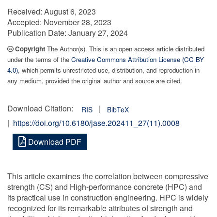
Received:
August 6, 2023
Accepted:
November 28, 2023
Publication Date:
January 27, 2024
Copyright
The Author(s). This is an open access article distributed
under the terms of the
Creative Commons Attribution License (CC BY
4.0)
, which permits unrestricted use, distribution, and reproduction in
any medium, provided the original author and source are cited.
Download Citation:
|
RIS
BibTeX
|
https://doi.org/10.6180/jase.202411_27(11).0008
Download PDF
This article examines the correlation between compressive
strength (CS) and High-performance concrete (HPC) and
its practical use in construction engineering. HPC is widely
recognized for its remarkable attributes of strength and