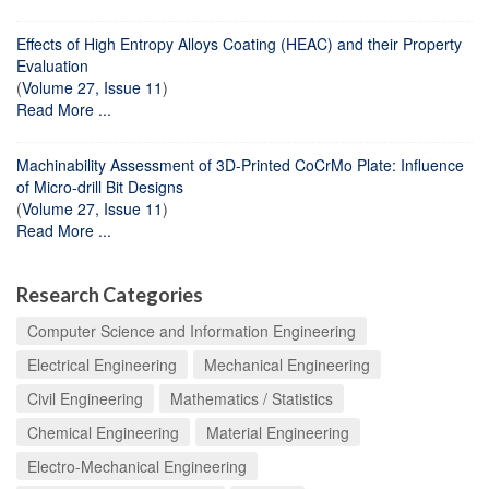
Effects of High Entropy Alloys Coating (HEAC) and their Property
Evaluation
(
Volume 27, Issue 11
)
Read More ...
Machinability Assessment of 3D-Printed CoCrMo Plate: Influence
of Micro-drill Bit Designs
(
Volume 27, Issue 11
)
Read More ...
Research Categories
Computer Science and Information Engineering
Electrical Engineering
Mechanical Engineering
Civil Engineering
Mathematics / Statistics
Chemical Engineering
Material Engineering
Electro-Mechanical Engineering