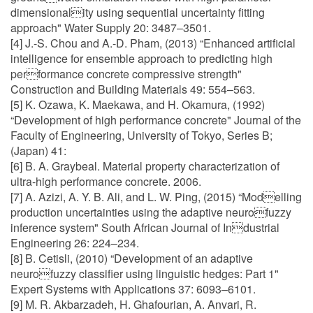
dimensionality using sequential uncertainty fitting
approach" Water Supply 20: 3487–3501.
[4] J.-S. Chou and A.-D. Pham, (2013) “Enhanced artificial
intelligence for ensemble approach to predicting high
performance concrete compressive strength"
Construction and Building Materials 49: 554–563.
[5] K. Ozawa, K. Maekawa, and H. Okamura, (1992)
“Development of high performance concrete" Journal of the
Faculty of Engineering, University of Tokyo, Series B;
(Japan) 41:
[6] B. A. Graybeal. Material property characterization of
ultra-high performance concrete. 2006.
[7] A. Azizi, A. Y. B. Ali, and L. W. Ping, (2015) “Modelling
production uncertainties using the adaptive neurofuzzy
inference system" South African Journal of Industrial
Engineering 26: 224–234.
[8] B. Cetisli, (2010) “Development of an adaptive
neurofuzzy classifier using linguistic hedges: Part 1"
Expert Systems with Applications 37: 6093–6101.
[9] M. R. Akbarzadeh, H. Ghafourian, A. Anvari, R.