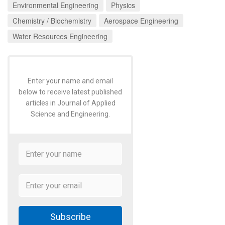
Environmental Engineering
Physics
Chemistry / Biochemistry
Aerospace Engineering
Water Resources Engineering
Enter your name and email
below to receive latest published
articles in Journal of Applied
Science and Engineering.
Subscribe