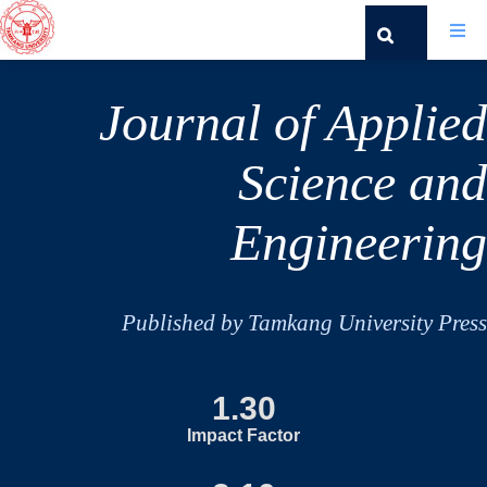
Journal of Applied
Science and
Engineering
Published by Tamkang University Press
1.30
Impact Factor