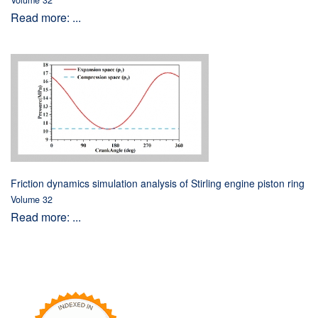
Volume 32
Read more: ...
Friction dynamics simulation analysis of Stirling engine piston ring
Volume 32
Read more: ...