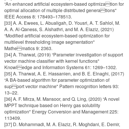
“An enhanced artificial ecosystem-based optimization for
optimal allocation of multiple distributed generations"
IEEE Access 8: 178493–178513.
[33] A. A. Ewees, L. Abualigah, D. Yousri, A. T. Sahlol, M.
A. A. Al-Qaness, S. Alshathri, and M. A. Elaziz, (2021)
“Modified artificial ecosystem-based optimization for
multilevel thresholding image segmentation"
Mathematics 9: 2363.
[34] A. Tharwat, (2019) “Parameter investigation of support
vector machine classifier with kernel functions"
Knowledge and Information Systems 61: 1269–1302.
[35] A. Tharwat, A. E. Hassanien, and B. E. Elnaghi, (2017)
“A BA-based algorithm for parameter optimization of
support vector machine" Pattern recognition letters 93:
13–22.
[36] A. F. Mirza, M. Mansoor, and Q. Ling, (2020) “A novel
MPPT technique based on Henry gas solubility
optimization" Energy Conversion and Management 225:
113409.
[37] D. Mohammadi, M. A. Elaziz, R. Moghdani, E. Demir,