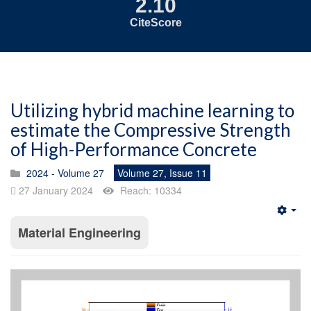
2.10
CiteScore
Utilizing hybrid machine learning to
estimate the Compressive Strength
of High-Performance Concrete
2024 - Volume 27
Volume 27, Issue 11
27 January 2024
Reach: 10334
Emp
Material Engineering