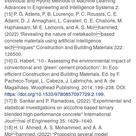
Individual and Hybrid Methods of Machine Learning"
Advances in Engineering and Intelligence Systems 2:
[15] P. G. Asteris, P. B. Lourenço, P. C. Roussis, C. E.
Adami, D. J. Armaghani, L. Cavaleri, C. E. Chalioris, M.
Hajihassani, M. E. Lemonis, and A. S. Mohammed,
(2022) “Revealing the nature of metakaolinbased
concrete materials using artificial intelligence
techniques" Construction and Building Materials 322:
126500.
[16] G. Habert. “10 - Assessing the environmental impact of
conventional and ‘green’ cement production”. In: Eco-
efficient Construction and Building Materials. Ed. by F.
Pacheco-Torgal, L. Cabeza, J. Labrincha, and A. de
Magalhães. Woodhead Publishing, 2014, 199–238. DOI:
https: //doi.org/10.1533/9780857097729.2.199.
[17] B. Sankar and P. Ramadoss, (2022) “Experimental and
statistical investigations on alccofine based ternary
blended high-performance concrete" International
Journal of Engineering 35: 1629–1640.
[18] H. U. Ahmed, A. S. Mohammed, and A. A.
Mohammed, (2022) “Proposing several model