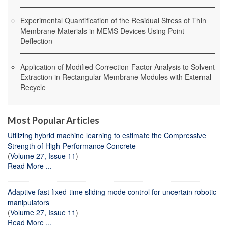
Experimental Quantification of the Residual Stress of Thin
Membrane Materials in MEMS Devices Using Point
Deflection
Application of Modified Correction-Factor Analysis to Solvent
Extraction in Rectangular Membrane Modules with External
Recycle
Most Popular Articles
Utilizing hybrid machine learning to estimate the Compressive
Strength of High-Performance Concrete
(
Volume 27, Issue 11
)
Read More ...
Adaptive fast fixed-time sliding mode control for uncertain robotic
manipulators
(
Volume 27, Issue 11
)
Read More ...