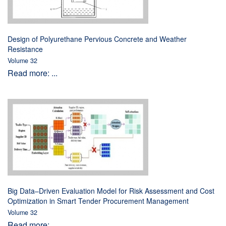
Design of Polyurethane Pervious Concrete and Weather
Resistance
Volume 32
Read more: ...
Big Data–Driven Evaluation Model for Risk Assessment and Cost
Optimization in Smart Tender Procurement Management
Volume 32
Read more: ...