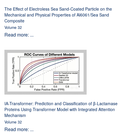
The Effect of Electroless Sea Sand-Coated Particle on the
Mechanical and Physical Properties of Al6061/Sea Sand
Composite
Volume 32
Read more: ...
IA-Transformer: Prediction and Classification of β-Lactamase
Proteins Using Transformer Model with Integrated Attention
Mechanism
Volume 32
Read more: ...