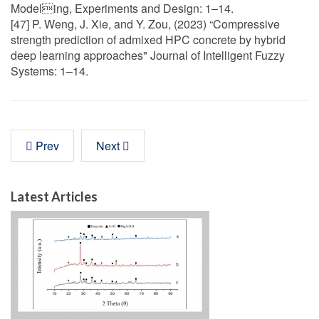
Modeling, Experiments and Design: 1–14.
[47] P. Weng, J. Xie, and Y. Zou, (2023) “Compressive
strength prediction of admixed HPC concrete by hybrid
deep learning approaches" Journal of Intelligent Fuzzy
Systems: 1–14.
Prev
Next
Latest Articles