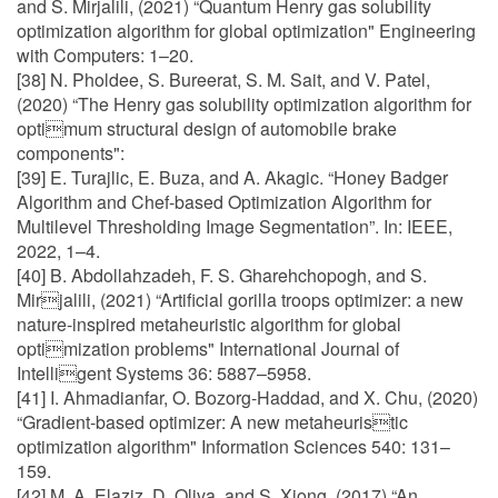
and S. Mirjalili, (2021) “Quantum Henry gas solubility
optimization algorithm for global optimization" Engineering
with Computers: 1–20.
[38] N. Pholdee, S. Bureerat, S. M. Sait, and V. Patel,
(2020) “The Henry gas solubility optimization algorithm for
optimum structural design of automobile brake
components":
[39] E. Turajlic, E. Buza, and A. Akagic. “Honey Badger
Algorithm and Chef-based Optimization Algorithm for
Multilevel Thresholding Image Segmentation”. In: IEEE,
2022, 1–4.
[40] B. Abdollahzadeh, F. S. Gharehchopogh, and S.
Mirjalili, (2021) “Artificial gorilla troops optimizer: a new
nature-inspired metaheuristic algorithm for global
optimization problems" International Journal of
Intelligent Systems 36: 5887–5958.
[41] I. Ahmadianfar, O. Bozorg-Haddad, and X. Chu, (2020)
“Gradient-based optimizer: A new metaheuristic
optimization algorithm" Information Sciences 540: 131–
159.
[42] M. A. Elaziz, D. Oliva, and S. Xiong, (2017) “An