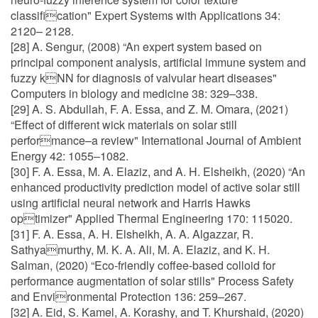
classification" Expert Systems with Applications 34:
2120– 2128.
[28] A. Sengur, (2008) “An expert system based on
principal component analysis, artificial immune system and
fuzzy kNN for diagnosis of valvular heart diseases"
Computers in biology and medicine 38: 329–338.
[29] A. S. Abdullah, F. A. Essa, and Z. M. Omara, (2021)
“Effect of different wick materials on solar still
performance–a review" International Journal of Ambient
Energy 42: 1055–1082.
[30] F. A. Essa, M. A. Elaziz, and A. H. Elsheikh, (2020) “An
enhanced productivity prediction model of active solar still
using artificial neural network and Harris Hawks
optimizer" Applied Thermal Engineering 170: 115020.
[31] F. A. Essa, A. H. Elsheikh, A. A. Algazzar, R.
Sathyamurthy, M. K. A. Ali, M. A. Elaziz, and K. H.
Salman, (2020) “Eco-friendly coffee-based colloid for
performance augmentation of solar stills" Process Safety
and Environmental Protection 136: 259–267.
[32] A. Eid, S. Kamel, A. Korashy, and T. Khurshaid, (2020)