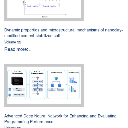
Dynamic properties and microstructural mechanisms of nanoclay-
modified cement-stabilized soil
Volume 32
Read more: ...
Advanced Deep Neural Network for Enhancing and Evaluating
Programming Performance