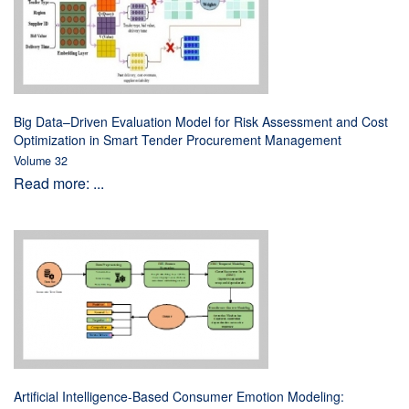
Big Data–Driven Evaluation Model for Risk Assessment and Cost
Optimization in Smart Tender Procurement Management
Volume 32
Read more: ...
Artificial Intelligence-Based Consumer Emotion Modeling: