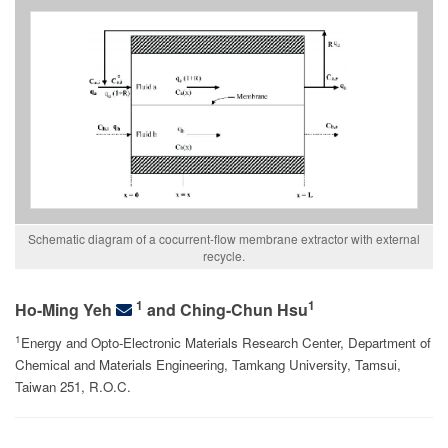
Schematic diagram of a cocurrent-flow membrane extractor with external
recycle.
1
1
Ho-Ming Yeh
and Ching-Chun Hsu
1
Energy and Opto-Electronic Materials Research Center, Department of
Chemical and Materials Engineering, Tamkang University, Tamsui,
Taiwan 251, R.O.C.