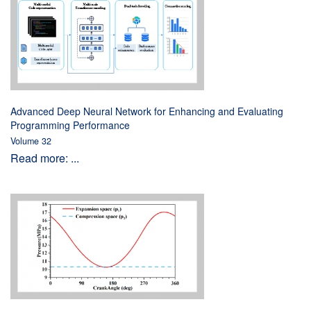
Advanced Deep Neural Network for Enhancing and Evaluating
Programming Performance
Volume 32
Read more: ...