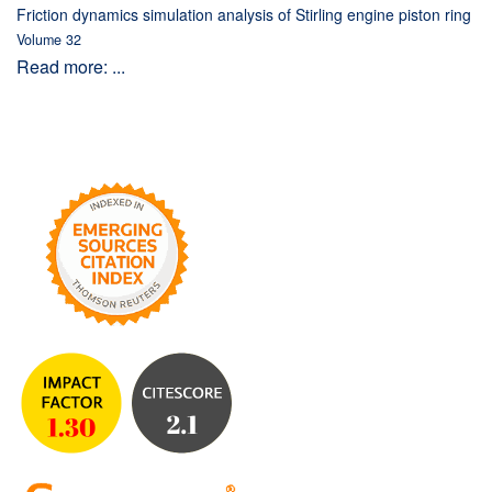
Friction dynamics simulation analysis of Stirling engine piston ring
Volume 32
Read more: ...