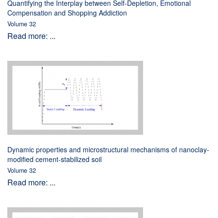
Quantifying the Interplay between Self-Depletion, Emotional
Compensation and Shopping Addiction
Volume 32
Read more: ...
Dynamic properties and microstructural mechanisms of nanoclay-
modified cement-stabilized soil
Volume 32
Read more: ...