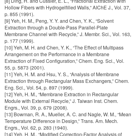
[8] Ding, H. and Cussler, E. L., “Fractional Extraction with
Hollow Fibers with Hydrogelfilled Walls,” AIChE J., Vol. 37,
p. 855 (1991).
[9] Yeh, H. M., Peng, Y. Y. and Chen, Y. K., “Solvent
Extraction through a Double-Pass Parallel-Plate
Membrane Channel with Recycle,” J. Membr. Sci., Vol. 163,
p. 177 (1999).
[10] Yeh, M. H. and Chen, Y. K., “The Effect of Multipass
Arrangement on the Performance in a Membrane
Extraction of Fixed Configuration,” Chem. Eng. Sci., Vol.
55, p. 5873 (2001).
[11] Yeh, H. M. and Hsu, Y. S., “Analysis of Membrane
Extraction through Rectangular Mass Exchangers,” Chem.
Eng. Sci., Vol. 54, p. 897 (1999).
[12] Yeh, H. M., “Membrane Extraction in Rectangular
Module with External Recycle,” J. Taiwan Inst. Chem.
Engrs., Vol. 39, p. 679 (2008).
[13] Bowman, R. A., Mueller, A. C. and Nagle, W. M., “Mean
Temperature Difference in Design,” Trans. Am. Mech.
Engrs., Vol. 62, p. 283 (1940).
[14] Yeh, H. M., “Modified Correction-Factor Analysis of