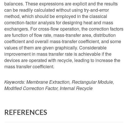
balances. These expressions are explicit and the results
can be readily calculated without using try-and-error
method, which should be employed in the classical
correction-factor analysis for designing heat and mass
exchangers. For cross-flow operation, the correction factors
are function of flow rate, mass-transfer area, distribution
coefficient and overall mass-transfer coefficient, and some
values of them are given graphically. Considerable
improvement in mass transfer rate is achievable if the
devices are operated with recycle, leading to increase the
mass transfer coefficient.
Keywords:
Membrane Extraction, Rectangular Module,
Modified Correction Factor, Internal Recycle
REFERENCES