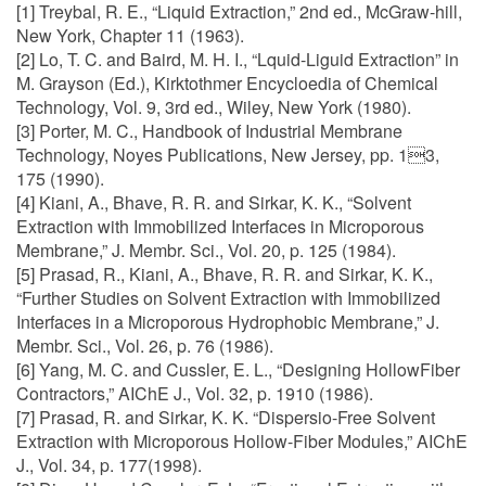
[1] Treybal, R. E., “Liquid Extraction,” 2nd ed., McGraw-hill,
New York, Chapter 11 (1963).
[2] Lo, T. C. and Baird, M. H. I., “Lquid-Liguid Extraction” in
M. Grayson (Ed.), Kirktothmer Encycloedia of Chemical
Technology, Vol. 9, 3rd ed., Wiley, New York (1980).
[3] Porter, M. C., Handbook of Industrial Membrane
Technology, Noyes Publications, New Jersey, pp. 13,
175 (1990).
[4] Kiani, A., Bhave, R. R. and Sirkar, K. K., “Solvent
Extraction with Immobilized Interfaces in Microporous
Membrane,” J. Membr. Sci., Vol. 20, p. 125 (1984).
[5] Prasad, R., Kiani, A., Bhave, R. R. and Sirkar, K. K.,
“Further Studies on Solvent Extraction with Immobilized
Interfaces in a Microporous Hydrophobic Membrane,” J.
Membr. Sci., Vol. 26, p. 76 (1986).
[6] Yang, M. C. and Cussler, E. L., “Designing HollowFiber
Contractors,” AIChE J., Vol. 32, p. 1910 (1986).
[7] Prasad, R. and Sirkar, K. K. “Dispersio-Free Solvent
Extraction with Microporous Hollow-Fiber Modules,” AIChE
J., Vol. 34, p. 177(1998).