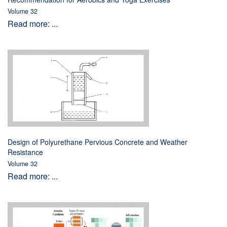
Volume 32
Read more: ...
Design of Polyurethane Pervious Concrete and Weather
Resistance
Volume 32
Read more: ...