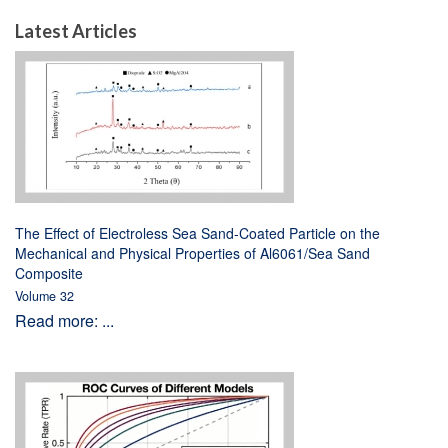
Latest Articles
The Effect of Electroless Sea Sand-Coated Particle on the
Mechanical and Physical Properties of Al6061/Sea Sand
Composite
Volume 32
Read more: ...