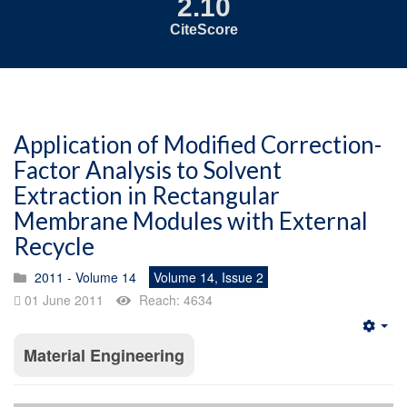
2.10
CiteScore
Application of Modified Correction-
Factor Analysis to Solvent
Extraction in Rectangular
Membrane Modules with External
Recycle
2011 - Volume 14
Volume 14, Issue 2
01 June 2011
Reach: 4634
Emp
Material Engineering