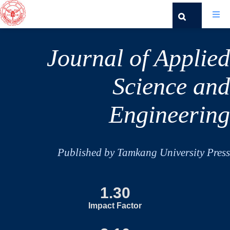
Journal of Applied
Science and
Engineering
Published by Tamkang University Press
1.30
Impact Factor