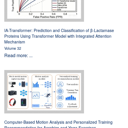
IA-Transformer: Prediction and Classification of β-Lactamase
Proteins Using Transformer Model with Integrated Attention
Mechanism
Volume 32
Read more: ...
Computer-Based Motion Analysis and Personalized Training
Recommendation for Aerobics and Yoga Exercises