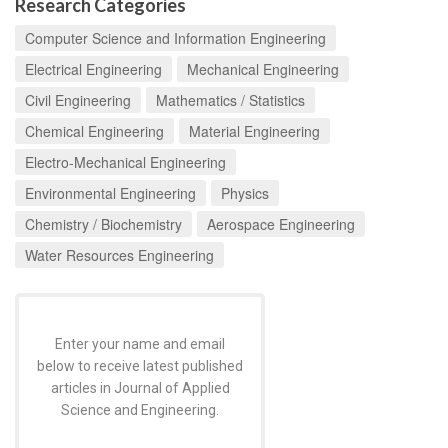
Research Categories
Computer Science and Information Engineering
Electrical Engineering
Mechanical Engineering
Civil Engineering
Mathematics / Statistics
Chemical Engineering
Material Engineering
Electro-Mechanical Engineering
Environmental Engineering
Physics
Chemistry / Biochemistry
Aerospace Engineering
Water Resources Engineering
Enter your name and email
below to receive latest published
articles in Journal of Applied
Science and Engineering.