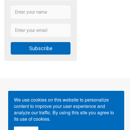
Subscribe
We use cookies on this website to personalize
content to improve your user experience and
Powered by
Gigvvy Science Open Access Publishing
analyze our traffic. By using this site you agree to
Platform
its use of cookies.