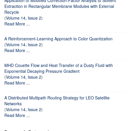
Application of Modified Correction-Factor Analysis to Solvent
Extraction in Rectangular Membrane Modules with External
Recycle
(
Volume 14, Issue 2
)
Read More ...
A Reinforcement-Learning Approach to Color Quantization
(
Volume 14, Issue 2
)
Read More ...
MHD Couette Flow and Heat Transfer of a Dusty Fluid with
Exponential Decaying Pressure Gradient
(
Volume 14, Issue 2
)
Read More ...
A Distributed Multipath Routing Strategy for LEO Satellite
Networks
(
Volume 14, Issue 2
)
Read More ...