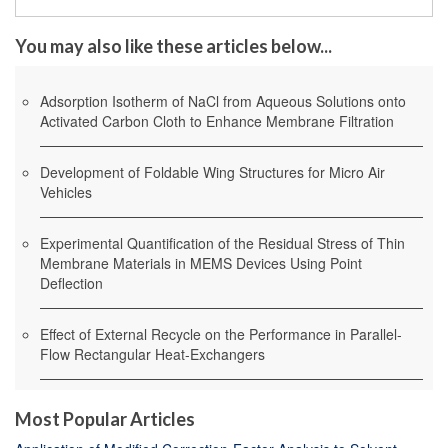
You may also like these articles below...
Adsorption Isotherm of NaCl from Aqueous Solutions onto
Activated Carbon Cloth to Enhance Membrane Filtration
Development of Foldable Wing Structures for Micro Air
Vehicles
Experimental Quantification of the Residual Stress of Thin
Membrane Materials in MEMS Devices Using Point
Deflection
Effect of External Recycle on the Performance in Parallel-
Flow Rectangular Heat-Exchangers
Most Popular Articles