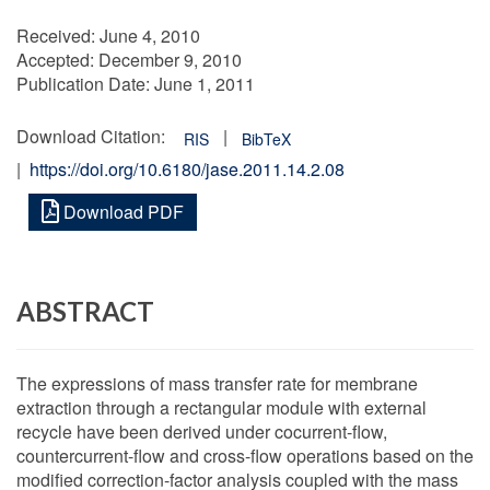
Received:
June 4, 2010
Accepted:
December 9, 2010
Publication Date:
June 1, 2011
Download Citation:
|
RIS
BibTeX
|
https://doi.org/10.6180/jase.2011.14.2.08
Download PDF
ABSTRACT
The expressions of mass transfer rate for membrane
extraction through a rectangular module with external
recycle have been derived under cocurrent-flow,
countercurrent-flow and cross-flow operations based on the
modified correction-factor analysis coupled with the mass