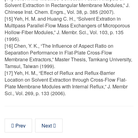
Solvent Extraction in Rectangular Membrane Modules,” J.
Chinese Inst. Chem. Engrs., Vol. 38, p. 385 (2007).
[15] Yeh, H. M. and Huang C. H., “Solvent Extration in
Multipass Parallel-Flow Mass Exchangers of Microporous
Hollow-Fiber Modules,” J. Membr. Sci., Vol. 103, p. 135
(1995).
[16] Chen, Y. K., “The Influence of Aspect Ratio on
Separation Performance in Flat-Plate Cross-Flow
Membrane Extractors,” Master Thesis, Tamkang University,
Tamsui, Taiwan (1999).
[17] Yeh, H. M., “Effect of Reflux and Reflux-Barrier
Location on Solvent Extraction through Cross-Flow Flat-
Plate Membrane Modules with Internal Reflux,” J. Membr
Sci., Vol. 269, p. 133 (2006).
Prev
Next