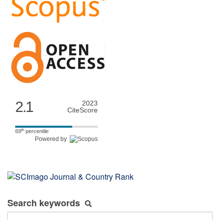
2.1
2023
CiteScore
th
69
percentile
Powered by
Search keywords