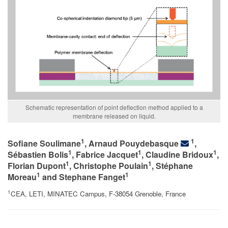
Schematic representation of point deflection method applied to a
membrane released on liquid.
1
1
Sofiane Soulimane
, Arnaud Pouydebasque
,
1
1
1
Sébastien Bolis
, Fabrice Jacquet
, Claudine Bridoux
,
1
1
Florian Dupont
, Christophe Poulain
, Stéphane
1
1
Moreau
and Stephane Fanget
1
CEA, LETI, MINATEC Campus, F-38054 Grenoble, France