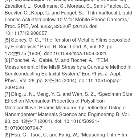
Zavattoni, L., Soulimane, S., Moreau, S., Saint-Patrice, D.,
Bouvier, C., Kopp, C. and Fanget, S., “Thin Varifocal Liquid
Lenses Actuated below 10 V for Mobile Phone Cameras,”
Proc. SPIE, Vol. 8252, 82520P (2012). doi:
10.1117/12.908057
[5] Stoney, G. G., “The Tension of Metallic Films deposited
by Electrolysis,” Proc. R. Soc. Lond. A, Vol. 82, pp.
172175 (1909). doi: 10.1098/rspa.1909.0021
[6] Ponchet, A., Cabié, M. and Rocher, A., “TEM
Measurement of the Misfit Stress by a Curvature Method in
Semiconducting Epitaxial System,” Eur. Phys. J. Appl.
Phys., Vol. 26, pp. 8794 (2004). doi: 10.1051/epjap:
2004026
[7] Ding, J. N., Meng, Y. G. and Wen, S. Z., “Specimen Size
Effect on Mechanical Properties of Polysilicon
Microcantilever Beams Measured by Deflection Using a
Nanoindenter,” Materials Science and Engineering B, Vol.
83, pp. 4247 (2001). doi: 10.1016/S0921-
5107(00)00794-7
[8] Hsu, C., Tsou, C. and Fang, W., “Measuring Thin Film