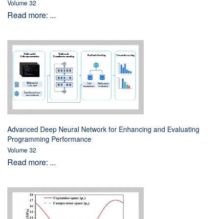
Volume 32
Read more: ...
Advanced Deep Neural Network for Enhancing and Evaluating
Programming Performance
Volume 32
Read more: ...