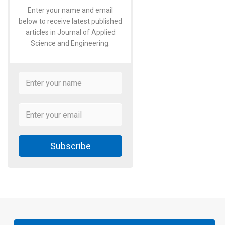
Enter your name and email
below to receive latest published
articles in Journal of Applied
Science and Engineering.
Subscribe