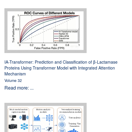
IA-Transformer: Prediction and Classification of β-Lactamase
Proteins Using Transformer Model with Integrated Attention
Mechanism
Volume 32
Read more: ...