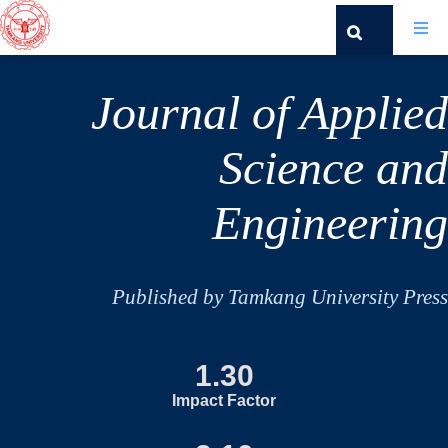
Journal of Applied
Science and
Engineering
Published by Tamkang University Press
1.30
Impact Factor