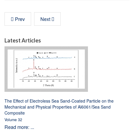
Prev
Next
Latest Articles
The Effect of Electroless Sea Sand-Coated Particle on the
Mechanical and Physical Properties of Al6061/Sea Sand
Composite
Volume 32
Read more: ...