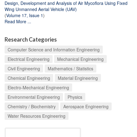
Design, Development and Analysis of Air Mycoflora Using Fixed
Wing Unmanned Aerial Vehicle (UAV)
(
Volume 17, Issue 1
)
Read More ...
Research Categories
Computer Science and Information Engineering
Electrical Engineering
Mechanical Engineering
Civil Engineering
Mathematics / Statistics
Chemical Engineering
Material Engineering
Electro-Mechanical Engineering
Environmental Engineering
Physics
Chemistry / Biochemistry
Aerospace Engineering
Water Resources Engineering