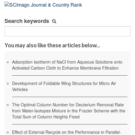
Search keywords
You may also like these articles below...
Adsorption Isotherm of NaCl from Aqueous Solutions onto
Activated Carbon Cloth to Enhance Membrane Filtration
Development of Foldable Wing Structures for Micro Air
Vehicles
The Optimal Column Number for Deuterium Removal Rate
from Water-Isotopes Mixture in the Frazier Scheme with the
Total Sum of Column Heights Fixed
Effect of External Recycle on the Performance in Parallel-