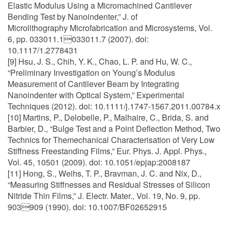
Elastic Modulus Using a Micromachined Cantilever
Bending Test by Nanoindenter,” J. of
Microlithography Microfabrication and Microsystems, Vol.
6, pp. 033011.1033011.7 (2007). doi:
10.1117/1.2778431
[9] Hsu, J. S., Chih, Y. K., Chao, L. P. and Hu, W. C.,
“Preliminary Investigation on Young’s Modulus
Measurement of Cantilever Beam by Integrating
Nanoindenter with Optical System,” Experimental
Techniques (2012). doi: 10.1111/j.1747-1567.2011.00784.x
[10] Martins, P., Delobelle, P., Malhaire, C., Brida, S. and
Barbier, D., “Bulge Test and a Point Deflection Method, Two
Technics for Themechanical Characterisation of Very Low
Stiffness Freestanding Films,” Eur. Phys. J. Appl. Phys.,
Vol. 45, 10501 (2009). doi: 10.1051/epjap:2008187
[11] Hong, S., Weihs, T. P., Bravman, J. C. and Nix, D.,
“Measuring Stiffnesses and Residual Stresses of Silicon
Nitride Thin Films,” J. Electr. Mater., Vol. 19, No. 9, pp.
903909 (1990). doi: 10.1007/BF02652915