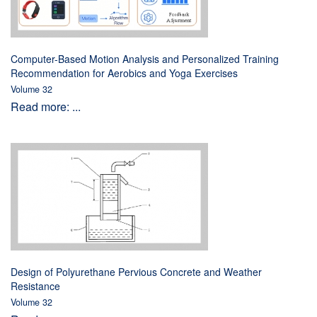
Computer-Based Motion Analysis and Personalized Training
Recommendation for Aerobics and Yoga Exercises
Volume 32
Read more: ...
Design of Polyurethane Pervious Concrete and Weather
Resistance
Volume 32