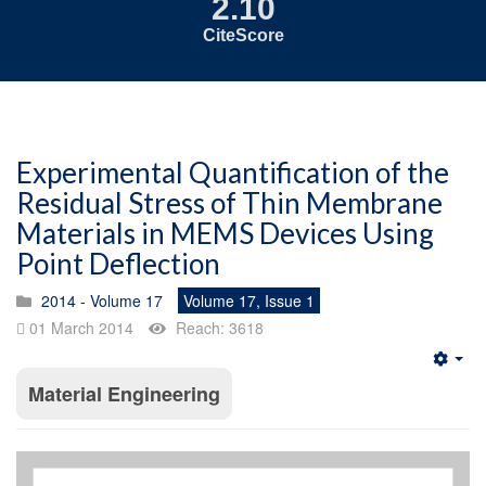
2.10
CiteScore
Experimental Quantification of the
Residual Stress of Thin Membrane
Materials in MEMS Devices Using
Point Deflection
2014 - Volume 17
Volume 17, Issue 1
01 March 2014
Reach: 3618
Emp
Material Engineering