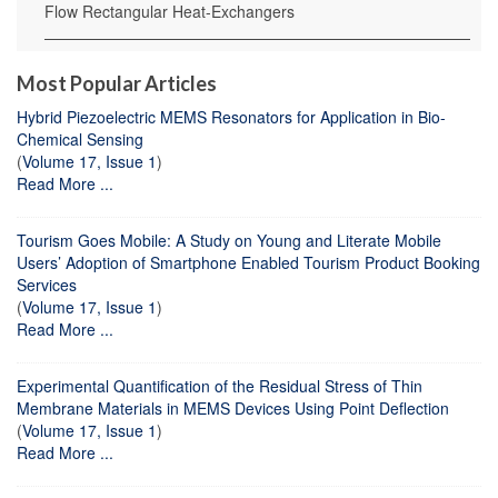
Flow Rectangular Heat-Exchangers
Most Popular Articles
Hybrid Piezoelectric MEMS Resonators for Application in Bio-
Chemical Sensing
(
Volume 17, Issue 1
)
Read More ...
Tourism Goes Mobile: A Study on Young and Literate Mobile
Users’ Adoption of Smartphone Enabled Tourism Product Booking
Services
(
Volume 17, Issue 1
)
Read More ...
Experimental Quantification of the Residual Stress of Thin
Membrane Materials in MEMS Devices Using Point Deflection
(
Volume 17, Issue 1
)
Read More ...