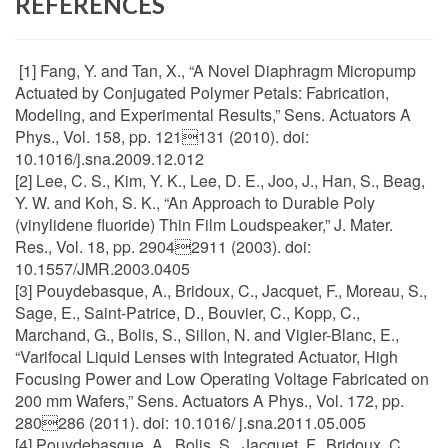
REFERENCES
[1] Fang, Y. and Tan, X., “A Novel Diaphragm Micropump
Actuated by Conjugated Polymer Petals: Fabrication,
Modeling, and Experimental Results,” Sens. Actuators A
Phys., Vol. 158, pp. 121131 (2010). doi:
10.1016/j.sna.2009.12.012
[2] Lee, C. S., Kim, Y. K., Lee, D. E., Joo, J., Han, S., Beag,
Y. W. and Koh, S. K., “An Approach to Durable Poly
(vinylidene fluoride) Thin Film Loudspeaker,” J. Mater.
Res., Vol. 18, pp. 29042911 (2003). doi:
10.1557/JMR.2003.0405
[3] Pouydebasque, A., Bridoux, C., Jacquet, F., Moreau, S.,
Sage, E., Saint-Patrice, D., Bouvier, C., Kopp, C.,
Marchand, G., Bolis, S., Sillon, N. and Vigier-Blanc, E.,
“Varifocal Liquid Lenses with Integrated Actuator, High
Focusing Power and Low Operating Voltage Fabricated on
200 mm Wafers,” Sens. Actuators A Phys., Vol. 172, pp.
280286 (2011). doi: 10.1016/ j.sna.2011.05.005
[4] Pouydebasque, A., Bolis, S., Jacquet, F., Bridoux, C.,