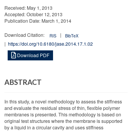
Received:
May 1, 2013
Accepted:
October 12, 2013
Publication Date:
March 1, 2014
Download Citation:
|
RIS
BibTeX
|
https://doi.org/10.6180/jase.2014.17.1.02
Download PDF
ABSTRACT
In this study, a novel methodology to assess the stiffness
and evaluate the residual stress of thin, flexible polymer
membranes is presented. This methodology is based on
original test structures where the membrane is supported
by a liquid in a circular cavity and uses stiffness