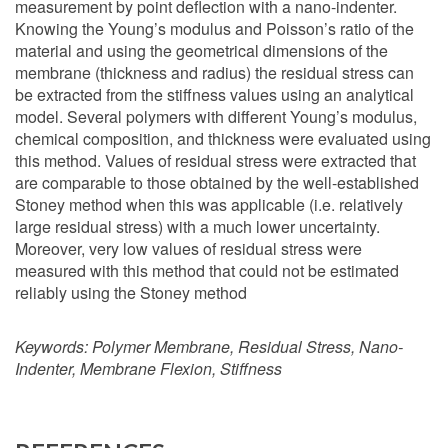
measurement by point deflection with a nano-indenter.
Knowing the Young’s modulus and Poisson’s ratio of the
material and using the geometrical dimensions of the
membrane (thickness and radius) the residual stress can
be extracted from the stiffness values using an analytical
model. Several polymers with different Young’s modulus,
chemical composition, and thickness were evaluated using
this method. Values of residual stress were extracted that
are comparable to those obtained by the well-established
Stoney method when this was applicable (i.e. relatively
large residual stress) with a much lower uncertainty.
Moreover, very low values of residual stress were
measured with this method that could not be estimated
reliably using the Stoney method
Keywords:
Polymer Membrane, Residual Stress, Nano-
Indenter, Membrane Flexion, Stiffness