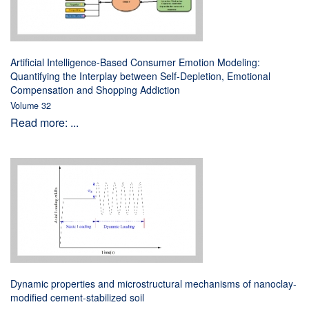
Artificial Intelligence-Based Consumer Emotion Modeling:
Quantifying the Interplay between Self-Depletion, Emotional
Compensation and Shopping Addiction
Volume 32
Read more: ...
Dynamic properties and microstructural mechanisms of nanoclay-
modified cement-stabilized soil