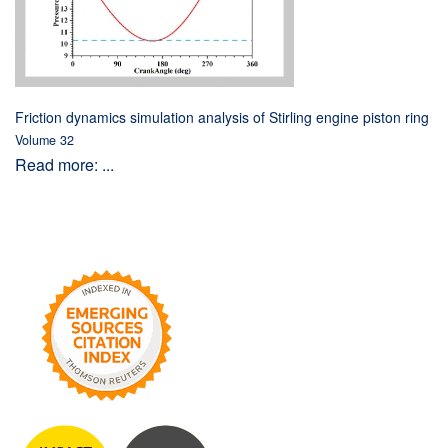
Friction dynamics simulation analysis of Stirling engine piston ring
Volume 32
Read more: ...