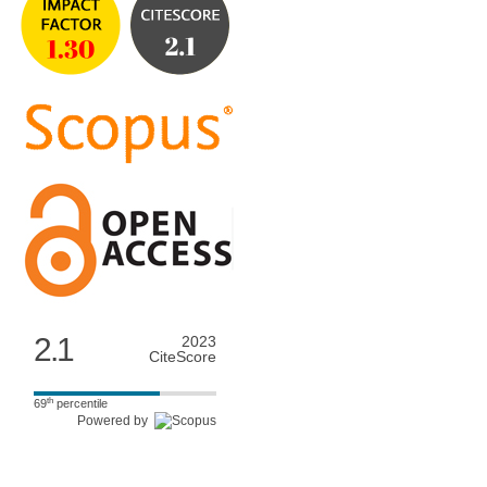
2.1
2023
CiteScore
th
69
percentile
Powered by