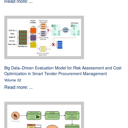
Read more: ...
Big Data–Driven Evaluation Model for Risk Assessment and Cost
Optimization in Smart Tender Procurement Management
Volume 32
Read more: ...