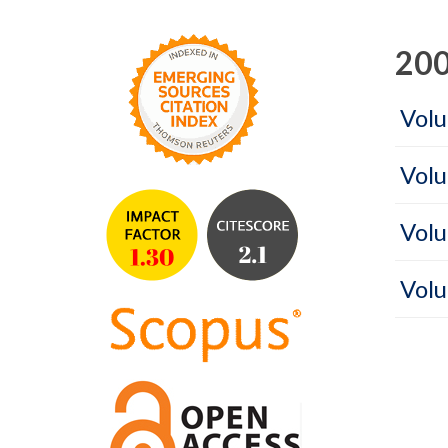
200
Volu
Volu
Volu
Volu