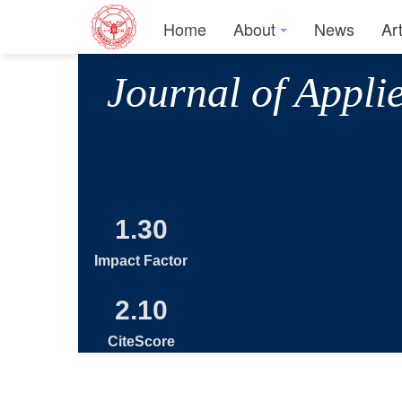
Home
About
News
Ar
Journal of Appli
1.30
Impact Factor
2.10
CiteScore