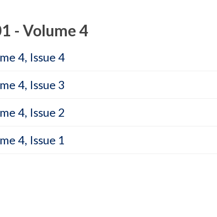
1 - Volume 4
me 4, Issue 4
me 4, Issue 3
me 4, Issue 2
me 4, Issue 1