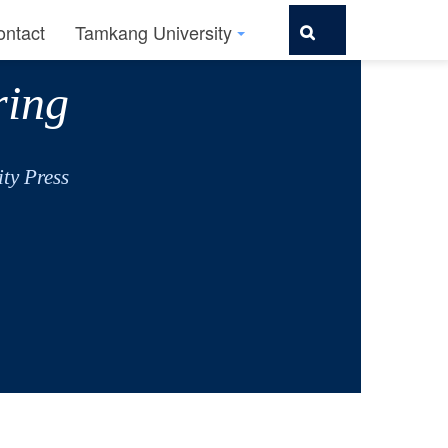
ontact
Tamkang University
ring
ty Press