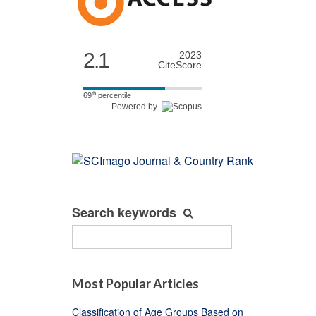
2.1
2023
CiteScore
th
69
percentile
Powered by
Search keywords
Most Popular Articles
Classification of Age Groups Based on