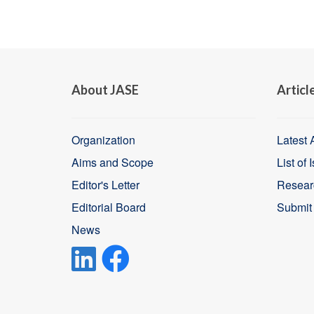
About JASE
Articl
Organization
Latest A
Aims and Scope
List of 
Editor's Letter
Resear
Editorial Board
Submit
News