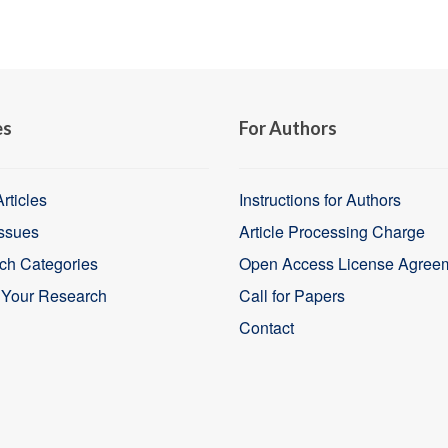
es
For Authors
rticles
Instructions for Authors
Issues
Article Processing Charge
ch Categories
Open Access License Agree
 Your Research
Call for Papers
Contact