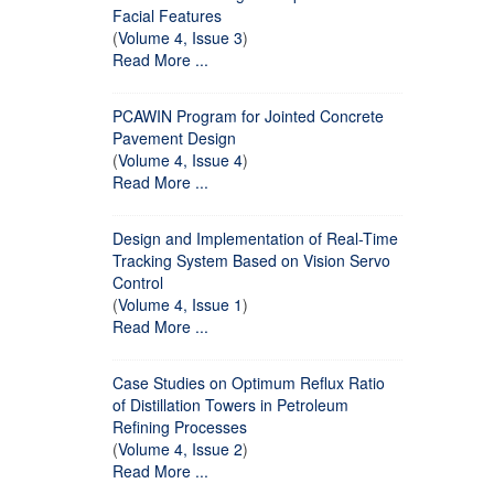
Facial Features
(
Volume 4, Issue 3
)
Read More ...
PCAWIN Program for Jointed Concrete
Pavement Design
(
Volume 4, Issue 4
)
Read More ...
Design and Implementation of Real-Time
Tracking System Based on Vision Servo
Control
(
Volume 4, Issue 1
)
Read More ...
Case Studies on Optimum Reflux Ratio
of Distillation Towers in Petroleum
Refining Processes
(
Volume 4, Issue 2
)
Read More ...