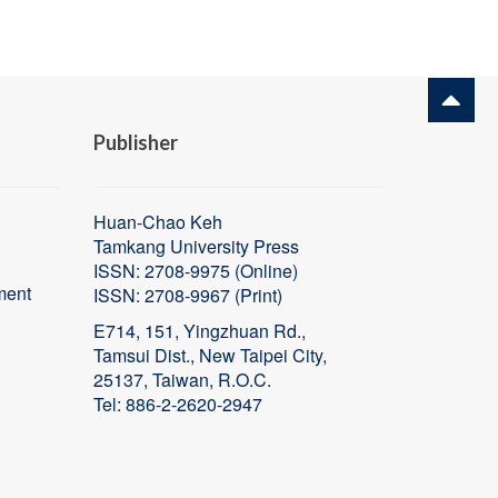
Publisher
Huan-Chao Keh
Tamkang University Press
ISSN: 2708-9975 (Online)
ment
ISSN:
2708-9967 (Print)
E714, 151, Yingzhuan Rd.,
Tamsui Dist., New Taipei City,
25137, Taiwan, R.O.C.
Tel: 886-2-2620-2947