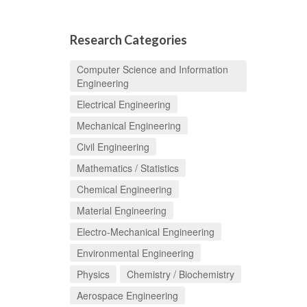
Research Categories
Computer Science and Information
Engineering
Electrical Engineering
Mechanical Engineering
Civil Engineering
Mathematics / Statistics
Chemical Engineering
Material Engineering
Electro-Mechanical Engineering
Environmental Engineering
Physics
Chemistry / Biochemistry
Aerospace Engineering