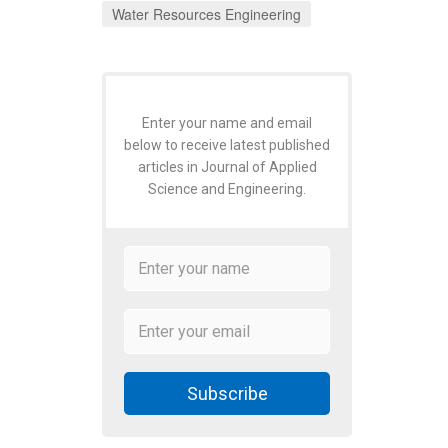
Water Resources Engineering
Enter your name and email
below to receive latest published
articles in Journal of Applied
Science and Engineering.
Subscribe