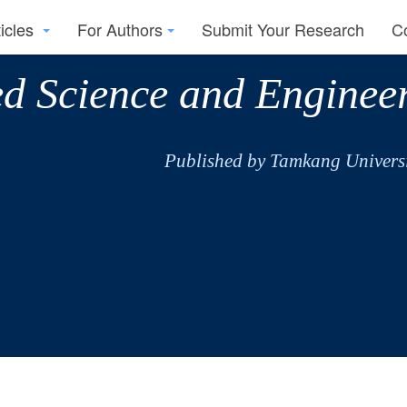
ticles
For Authors
Submit Your Research
C
ed Science and Enginee
Published by Tamkang Universi