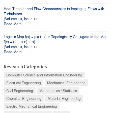
Heat Transfer and Flow Characteristics in Impinging Flows with
Turbulators
(
Volume 10, Issue 1
)
Read More ...
Logistic Map f(x) = µx(1 -x) is Topologically Conjugate to the Map
f(x) = (2 - µ) x(1 - x)
(
Volume 10, Issue 1
)
Read More ...
Research Categories
Computer Science and Information Engineering
Electrical Engineering
Mechanical Engineering
Civil Engineering
Mathematics / Statistics
Chemical Engineering
Material Engineering
Electro-Mechanical Engineering