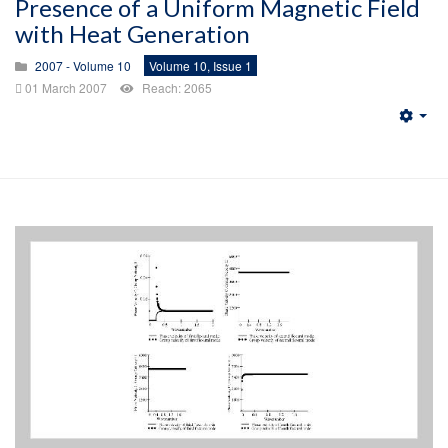
Presence of a Uniform Magnetic Field
with Heat Generation
2007 - Volume 10
Volume 10, Issue 1
01 March 2007
Reach: 2065
Emp