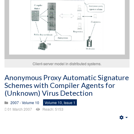
Client-server model in distributed systems.
Anonymous Proxy Automatic Signature
Schemes with Compiler Agents for
(Unknown) Virus Detection
2007 - Volume 10
Volume 10, Issue 1
01 March 2007
Reach: 5153
Emp