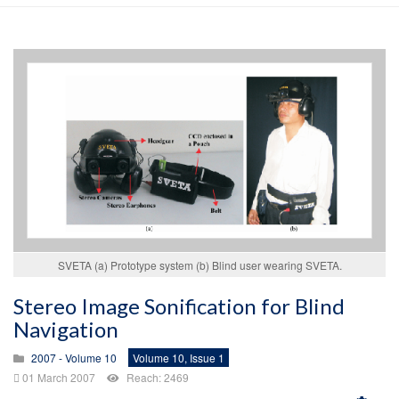
SVETA (a) Prototype system (b) Blind user wearing SVETA.
Stereo Image Sonification for Blind
Navigation
2007 - Volume 10
Volume 10, Issue 1
01 March 2007
Reach: 2469