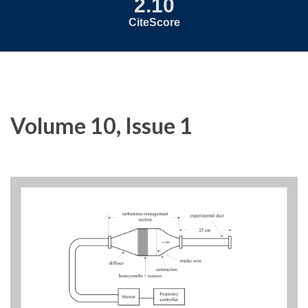
2.10
CiteScore
Volume 10, Issue 1