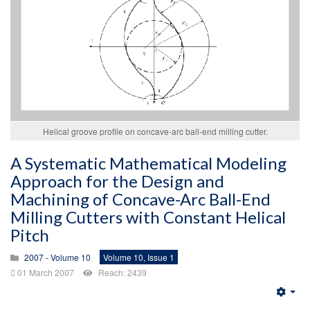
Helical groove profile on concave-arc ball-end milling cutter.
A Systematic Mathematical Modeling
Approach for the Design and
Machining of Concave-Arc Ball-End
Milling Cutters with Constant Helical
Pitch
2007 - Volume 10
Volume 10, Issue 1
01 March 2007
Reach: 2439
Emp