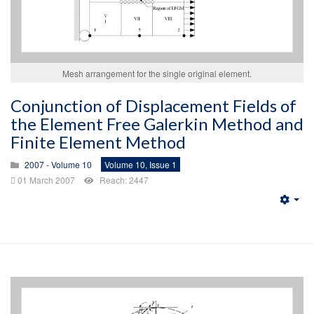
Mesh arrangement for the single original element.
Conjunction of Displacement Fields of
the Element Free Galerkin Method and
Finite Element Method
2007 - Volume 10
Volume 10, Issue 1
01 March 2007
Reach: 2447
Emp