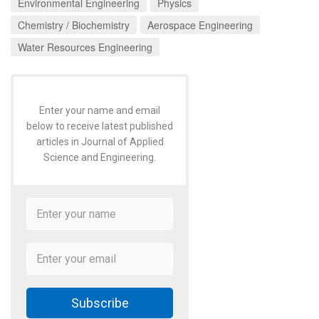
Environmental Engineering
Physics
Chemistry / Biochemistry
Aerospace Engineering
Water Resources Engineering
Enter your name and email
below to receive latest published
articles in Journal of Applied
Science and Engineering.
Subscribe