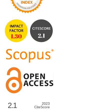
2.1
2023
CiteScore