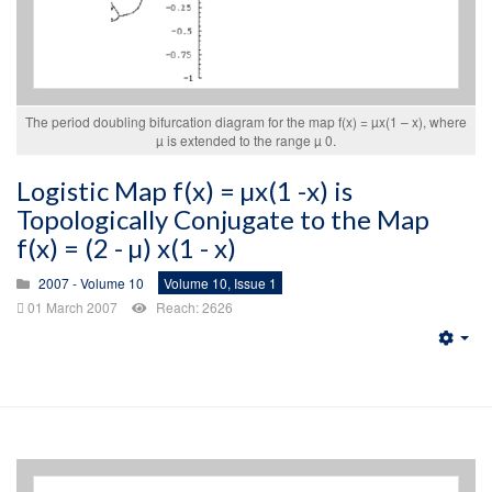
The period doubling bifurcation diagram for the map f(x) = µx(1 – x), where
µ is extended to the range µ 0.
Logistic Map f(x) = µx(1 -x) is
Topologically Conjugate to the Map
f(x) = (2 - µ) x(1 - x)
2007 - Volume 10
Volume 10, Issue 1
01 March 2007
Reach: 2626
Emp