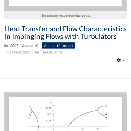
The primary experimental setup.
Heat Transfer and Flow Characteristics
in Impinging Flows with Turbulators
2007 - Volume 10
Volume 10, Issue 1
01 March 2007
Reach: 3416
Emp