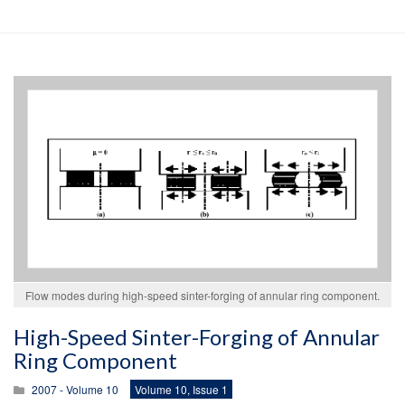
Flow modes during high-speed sinter-forging of annular ring component.
High-Speed Sinter-Forging of Annular
Ring Component
2007 - Volume 10
Volume 10, Issue 1