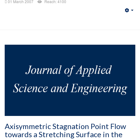
01 March 2007
Reach: 4100
Emp
Axisymmetric Stagnation Point Flow
towards a Stretching Surface in the