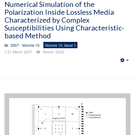
Numerical Simulation of the
Polarization Inside Lossless Media
Characterized by Complex
Susceptibilities Using Characteristic-
based Method
2007 - Volume 10
Volume 10, Issue 1
01 March 2007
Reach: 2443
Emp