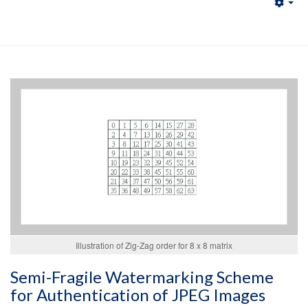
Emp
Illustration of Zig-Zag order for 8 x 8 matrix
Semi-Fragile Watermarking Scheme
for Authentication of JPEG Images