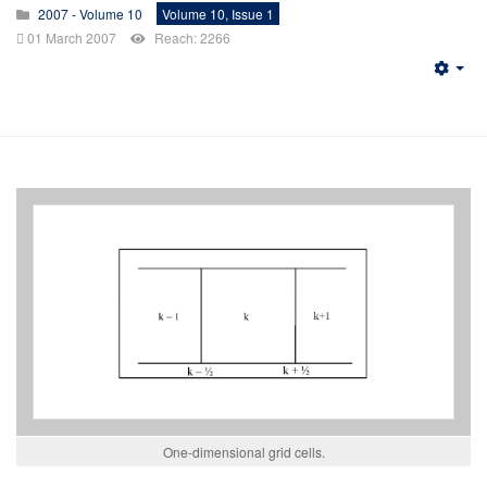
2007 - Volume 10
Volume 10, Issue 1
01 March 2007
Reach: 2266
Emp
One-dimensional grid cells.