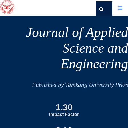
Journal of Applied
Science and
Engineering
Published by Tamkang University Press
1.30
Impact Factor