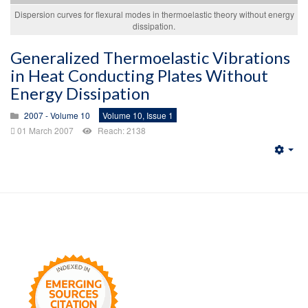
Dispersion curves for flexural modes in thermoelastic theory without energy
dissipation.
Generalized Thermoelastic Vibrations
in Heat Conducting Plates Without
Energy Dissipation
2007 - Volume 10
Volume 10, Issue 1
01 March 2007
Reach: 2138
Emp