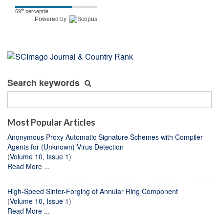
th
69
percentile
Powered by
Search keywords
Most Popular Articles
Anonymous Proxy Automatic Signature Schemes with Compiler
Agents for (Unknown) Virus Detection
(
Volume 10, Issue 1
)
Read More ...
High-Speed Sinter-Forging of Annular Ring Component
(
Volume 10, Issue 1
)
Read More ...