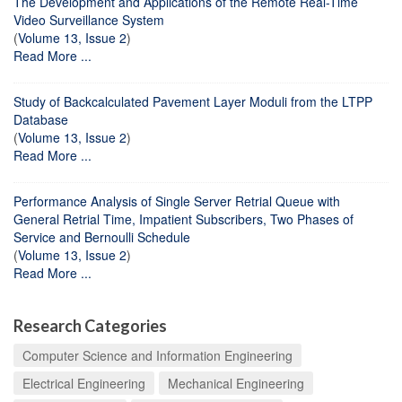
The Development and Applications of the Remote Real-Time
Video Surveillance System
(
Volume 13, Issue 2
)
Read More ...
Study of Backcalculated Pavement Layer Moduli from the LTPP
Database
(
Volume 13, Issue 2
)
Read More ...
Performance Analysis of Single Server Retrial Queue with
General Retrial Time, Impatient Subscribers, Two Phases of
Service and Bernoulli Schedule
(
Volume 13, Issue 2
)
Read More ...
Research Categories
Computer Science and Information Engineering
Electrical Engineering
Mechanical Engineering