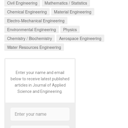
Civil Engineering
Mathematics / Statistics
Chemical Engineering
Material Engineering
Electro-Mechanical Engineering
Environmental Engineering
Physics
Chemistry / Biochemistry
Aerospace Engineering
Water Resources Engineering
Enter your name and email
below to receive latest published
articles in Journal of Applied
Science and Engineering.