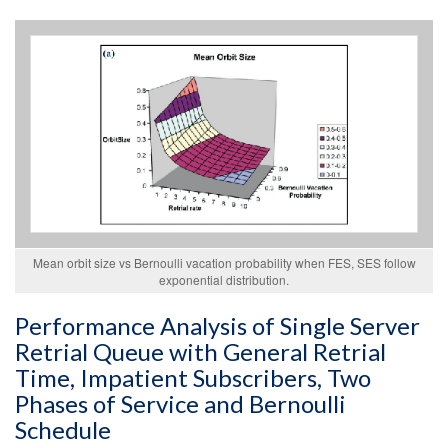
Mean orbit size vs Bernoulli vacation probability when FES, SES follow
exponential distribution.
Performance Analysis of Single Server
Retrial Queue with General Retrial
Time, Impatient Subscribers, Two
Phases of Service and Bernoulli
Schedule