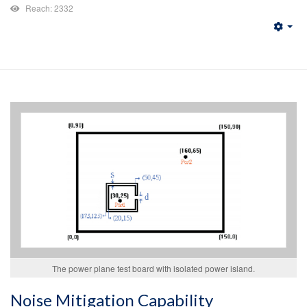
Reach: 2332
Emp
The power plane test board with isolated power island.
Noise Mitigation Capability