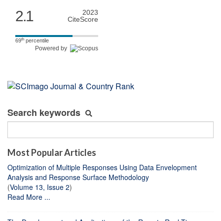
2.1
2023
CiteScore
th
69
percentile
Powered by
Search keywords
Most Popular Articles
Optimization of Multiple Responses Using Data Envelopment
Analysis and Response Surface Methodology
(
Volume 13, Issue 2
)
Read More ...