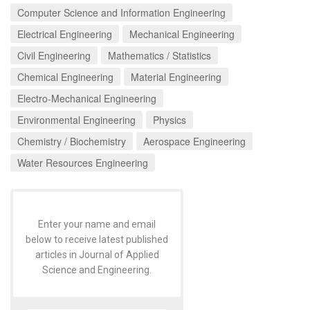
Computer Science and Information Engineering
Electrical Engineering
Mechanical Engineering
Civil Engineering
Mathematics / Statistics
Chemical Engineering
Material Engineering
Electro-Mechanical Engineering
Environmental Engineering
Physics
Chemistry / Biochemistry
Aerospace Engineering
Water Resources Engineering
Enter your name and email
below to receive latest published
articles in Journal of Applied
Science and Engineering.