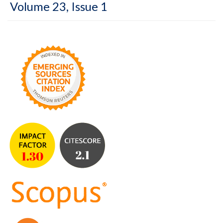
Volume 23, Issue 1