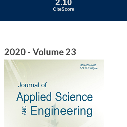
2.10
CiteScore
2020 - Volume 23