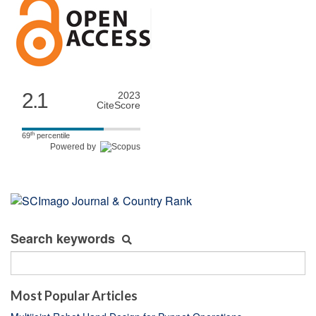
2.1
2023
CiteScore
th
69
percentile
Powered by
Search keywords
Most Popular Articles