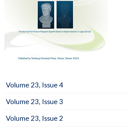
Volume 23, Issue 4
Volume 23, Issue 3
Volume 23, Issue 2