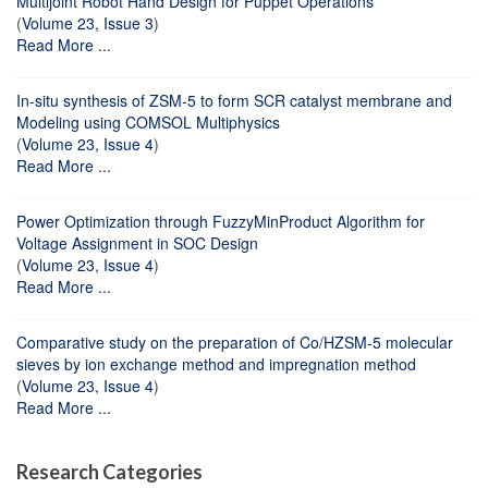
Multijoint Robot Hand Design for Puppet Operations
(
Volume 23, Issue 3
)
Read More ...
In-situ synthesis of ZSM-5 to form SCR catalyst membrane and
Modeling using COMSOL Multiphysics
(
Volume 23, Issue 4
)
Read More ...
Power Optimization through FuzzyMinProduct Algorithm for
Voltage Assignment in SOC Design
(
Volume 23, Issue 4
)
Read More ...
Comparative study on the preparation of Co/HZSM-5 molecular
sieves by ion exchange method and impregnation method
(
Volume 23, Issue 4
)
Read More ...
Research Categories