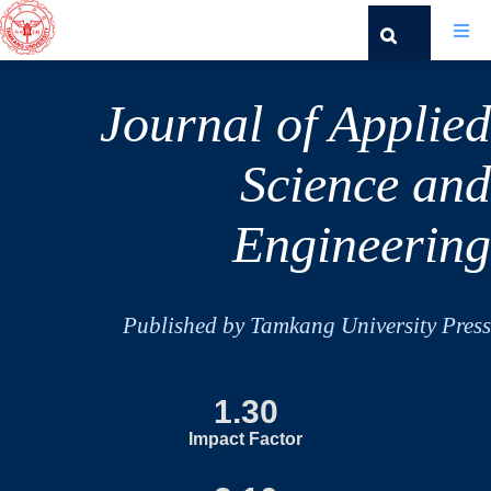
Journal of Applied
Science and
Engineering
Published by Tamkang University Press
1.30
Impact Factor