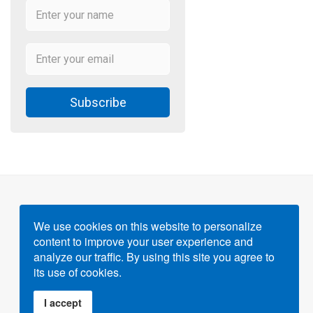
Subscribe
We use cookies on this website to personalize
content to improve your user experience and
Powered by
Gigvvy Science Open Access Publishing
analyze our traffic. By using this site you agree to
Platform
its use of cookies.
I accept