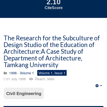
2.10
CiteScore
The Research for the Subculture of
Design Studio of the Education of
Architecture:A Case Study of
Department of Architecture,
Tamkang University
1998 - Volume 1
Volume 1, Issue 1
01 July 1998
Reach: 3660
Emp
Civil Engineering