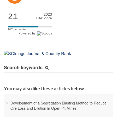
2.1
2023
CiteScore
th
69
percentile
Powered by
Search keywords
You may also like these articles below...
Development of a Segregation Blasting Method to Reduce
Ore Loss and Dilution in Open Pit Mines