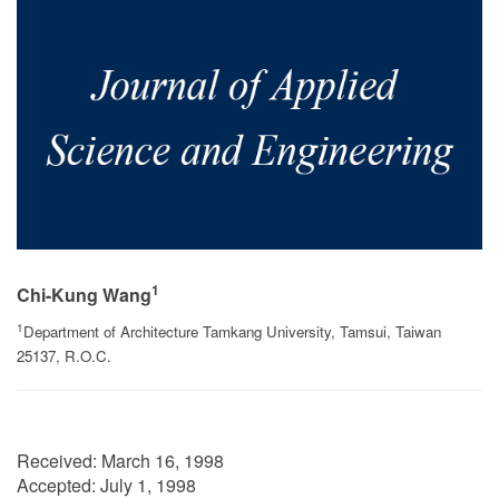
1
Chi-Kung Wang
1
Department of Architecture Tamkang University, Tamsui, Taiwan
25137, R.O.C.
Received:
March 16, 1998
Accepted:
July 1, 1998