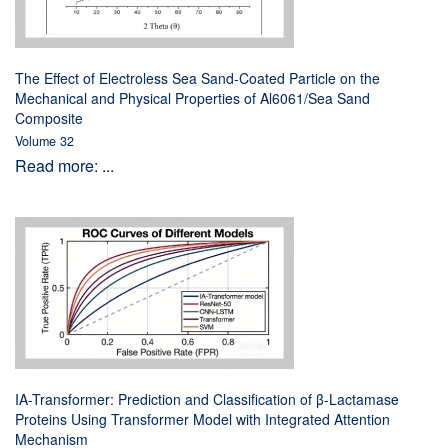
The Effect of Electroless Sea Sand-Coated Particle on the
Mechanical and Physical Properties of Al6061/Sea Sand
Composite
Volume 32
Read more: ...
IA-Transformer: Prediction and Classification of β-Lactamase
Proteins Using Transformer Model with Integrated Attention
Mechanism