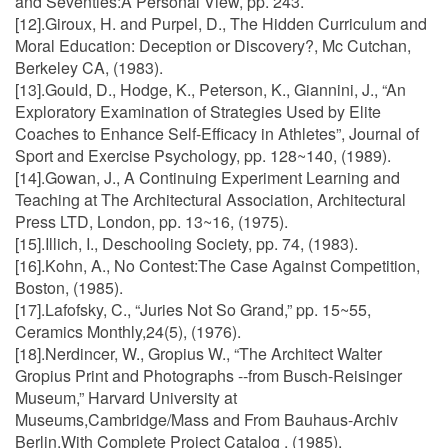
and Seventies:A Personal View, pp. 243.
[12].Giroux, H. and Purpel, D., The Hidden Curriculum and
Moral Education: Deception or Discovery?, Mc Cutchan,
Berkeley CA, (1983).
[13].Gould, D., Hodge, K., Peterson, K., Giannini, J., “An
Exploratory Examination of Strategies Used by Elite
Coaches to Enhance Self-Efficacy in Athletes”, Journal of
Sport and Exercise Psychology, pp. 128~140, (1989).
[14].Gowan, J., A Continuing Experiment Learning and
Teaching at The Architectural Association, Architectural
Press LTD, London, pp. 13~16, (1975).
[15].Illich, I., Deschooling Society, pp. 74, (1983).
[16].Kohn, A., No Contest:The Case Against Competition,
Boston, (1985).
[17].Lafofsky, C., “Juries Not So Grand,” pp. 15~55,
Ceramics Monthly,24(5), (1976).
[18].Nerdincer, W., Gropius W., “The Architect Walter
Gropius Print and Photographs --from Busch-Reisinger
Museum,” Harvard University at
Museums,Cambridge/Mass and From Bauhaus-Archiv
Berlin.With Complete Project Catalog , (1985).