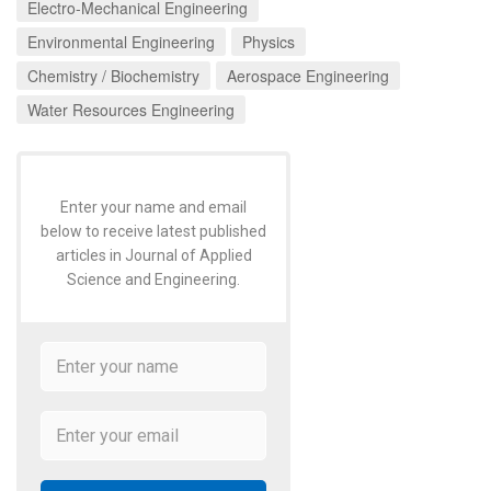
Electro-Mechanical Engineering
Environmental Engineering
Physics
Chemistry / Biochemistry
Aerospace Engineering
Water Resources Engineering
Enter your name and email
below to receive latest published
articles in Journal of Applied
Science and Engineering.