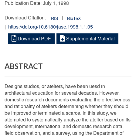
Publication Date:
July 1, 1998
Download Citation:
|
RIS
BibTeX
|
https://doi.org/10.6180/jase.1998.1.1.05
Download PDF
Supplemental Material
ABSTRACT
Designs studios, or ateliers, have been uesd in
architectural education for several decades. However,
domestic research documents evaluating the effectiveness
and rationality of ateliers determining whether they should
be improved or terminated a scarce. In this study, we
attempted to systematically analyze the atelier based on its
development, international and domestic research data,
field observation, and a survey, using the Department of