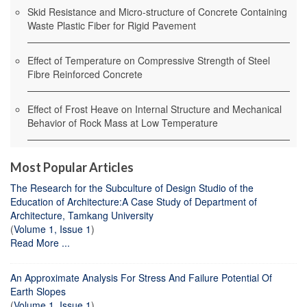
Skid Resistance and Micro-structure of Concrete Containing
Waste Plastic Fiber for Rigid Pavement
Effect of Temperature on Compressive Strength of Steel
Fibre Reinforced Concrete
Effect of Frost Heave on Internal Structure and Mechanical
Behavior of Rock Mass at Low Temperature
Most Popular Articles
The Research for the Subculture of Design Studio of the
Education of Architecture:A Case Study of Department of
Architecture, Tamkang University
(
Volume 1, Issue 1
)
Read More ...
An Approximate Analysis For Stress And Failure Potential Of
Earth Slopes
(
Volume 1, Issue 1
)