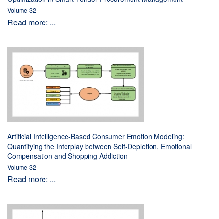
Volume 32
Read more: ...
Artificial Intelligence-Based Consumer Emotion Modeling:
Quantifying the Interplay between Self-Depletion, Emotional
Compensation and Shopping Addiction
Volume 32
Read more: ...