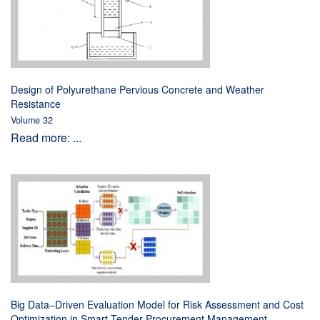
Design of Polyurethane Pervious Concrete and Weather
Resistance
Volume 32
Read more: ...
Big Data–Driven Evaluation Model for Risk Assessment and Cost
Optimization in Smart Tender Procurement Management