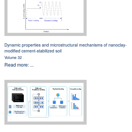
Dynamic properties and microstructural mechanisms of nanoclay-
modified cement-stabilized soil
Volume 32
Read more: ...