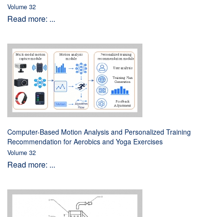
Volume 32
Read more: ...
Computer-Based Motion Analysis and Personalized Training
Recommendation for Aerobics and Yoga Exercises
Volume 32
Read more: ...