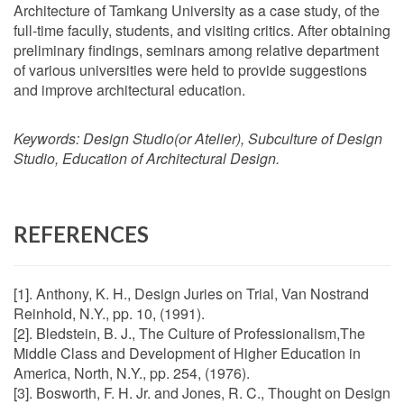
Architecture of Tamkang University as a case study, of the
full-time facully, students, and visiting critics. After obtaining
preliminary findings, seminars among relative department
of various universities were held to provide suggestions
and improve architectural education.
Keywords:
Design Studio(or Atelier), Subculture of Design
Studio, Education of Architectural Design.
REFERENCES
[1]. Anthony, K. H., Design Juries on Trial, Van Nostrand
Reinhold, N.Y., pp. 10, (1991).
[2]. Bledstein, B. J., The Culture of Professionalism,The
Middle Class and Development of Higher Education in
America, North, N.Y., pp. 254, (1976).
[3]. Bosworth, F. H. Jr. and Jones, R. C., Thought on Design