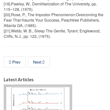
[19].Pawley, W., Demilitarization of The University, pp.
115~128, (1975).
[20].Rose, P., The Impostor Phenomenon:Overcoming the
Fear That Haunts Your Success, Peachtree Publishers,
Atlanta GA, (1985).
[21].Webb, W. B., Sleep The Gentle, Tyrant. Englewood,
Cliffs, N.J., pp. 122, (1975).
Prev
Next
Latest Articles