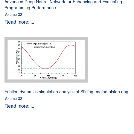
Advanced Deep Neural Network for Enhancing and Evaluating
Programming Performance
Volume 32
Read more: ...
Friction dynamics simulation analysis of Stirling engine piston ring
Volume 32
Read more: ...