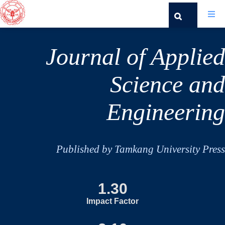
Journal of Applied
Science and
Engineering
Published by Tamkang University Press
1.30
Impact Factor