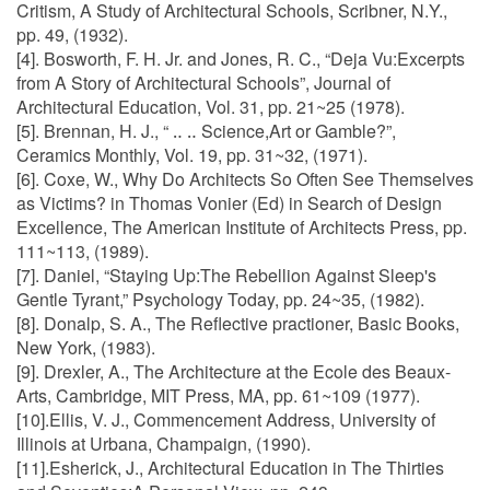
Critism, A Study of Architectural Schools, Scribner, N.Y.,
pp. 49, (1932).
[4]. Bosworth, F. H. Jr. and Jones, R. C., “Deja Vu:Excerpts
from A Story of Architectural Schools”, Journal of
Architectural Education, Vol. 31, pp. 21~25 (1978).
[5]. Brennan, H. J., “ ‥ ‥ Science,Art or Gamble?”,
Ceramics Monthly, Vol. 19, pp. 31~32, (1971).
[6]. Coxe, W., Why Do Architects So Often See Themselves
as Victims? in Thomas Vonier (Ed) in Search of Design
Excellence, The American Institute of Architects Press, pp.
111~113, (1989).
[7]. Daniel, “Staying Up:The Rebellion Against Sleep's
Gentle Tyrant,” Psychology Today, pp. 24~35, (1982).
[8]. Donalp, S. A., The Reflective practioner, Basic Books,
New York, (1983).
[9]. Drexler, A., The Architecture at the Ecole des Beaux-
Arts, Cambridge, MIT Press, MA, pp. 61~109 (1977).
[10].Ellis, V. J., Commencement Address, University of
Illinois at Urbana, Champaign, (1990).
[11].Esherick, J., Architectural Education in The Thirties