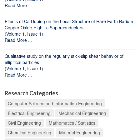
Read More ...
Effects of Ca Doping on the Local Structure of Rare Earth Barium
Copper Oxide High Tc Superconductors
(
Volume 1, Issue 1
)
Read More ...
Qualitative study on the regularly stick-slip shear behavior of
ellipitical particles
(
Volume 1, Issue 1
)
Read More ...
Research Categories
Computer Science and Information Engineering
Electrical Engineering
Mechanical Engineering
Civil Engineering
Mathematics / Statistics
Chemical Engineering
Material Engineering