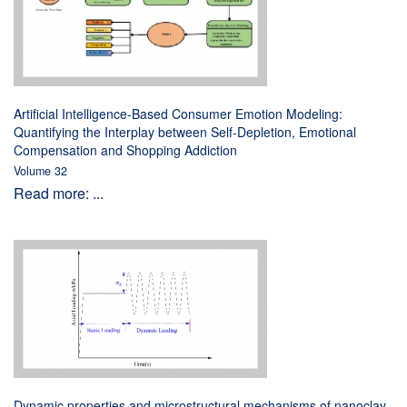
Artificial Intelligence-Based Consumer Emotion Modeling:
Quantifying the Interplay between Self-Depletion, Emotional
Compensation and Shopping Addiction
Volume 32
Read more: ...
Dynamic properties and microstructural mechanisms of nanoclay-