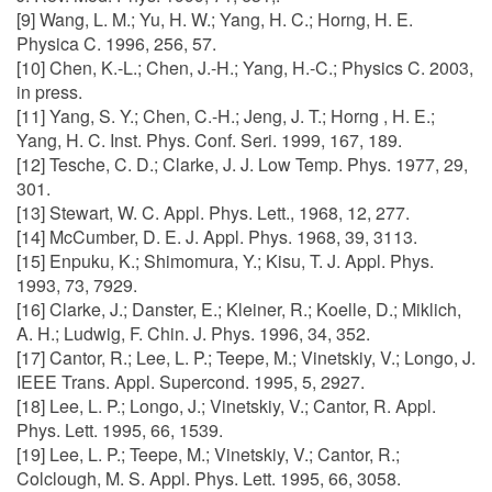
[9] Wang, L. M.; Yu, H. W.; Yang, H. C.; Horng, H. E.
Physica C. 1996, 256, 57.
[10] Chen, K.-L.; Chen, J.-H.; Yang, H.-C.; Physics C. 2003,
in press.
[11] Yang, S. Y.; Chen, C.-H.; Jeng, J. T.; Horng , H. E.;
Yang, H. C. Inst. Phys. Conf. Seri. 1999, 167, 189.
[12] Tesche, C. D.; Clarke, J. J. Low Temp. Phys. 1977, 29,
301.
[13] Stewart, W. C. Appl. Phys. Lett., 1968, 12, 277.
[14] McCumber, D. E. J. Appl. Phys. 1968, 39, 3113.
[15] Enpuku, K.; Shimomura, Y.; Kisu, T. J. Appl. Phys.
1993, 73, 7929.
[16] Clarke, J.; Danster, E.; Kleiner, R.; Koelle, D.; Miklich,
A. H.; Ludwig, F. Chin. J. Phys. 1996, 34, 352.
[17] Cantor, R.; Lee, L. P.; Teepe, M.; Vinetskiy, V.; Longo, J.
IEEE Trans. Appl. Supercond. 1995, 5, 2927.
[18] Lee, L. P.; Longo, J.; Vinetskiy, V.; Cantor, R. Appl.
Phys. Lett. 1995, 66, 1539.
[19] Lee, L. P.; Teepe, M.; Vinetskiy, V.; Cantor, R.;
Colclough, M. S. Appl. Phys. Lett. 1995, 66, 3058.