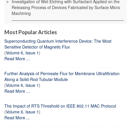
Investigation of Wet Etching with Surfactant Applied on the
Releasing Process of Devices Fabricated by Surface Micro
Machining
Most Popular Articles
Superconducting Quantum Interference Device: The Most
Sensitive Detector of Magnetic Flux
(
Volume 6, Issue 1
)
Read More ...
Further Analysis of Permeate Flux for Membrane Ultrafiltration
Along a Solid-Rod Tubular Module
(
Volume 6, Issue 1
)
Read More ...
The Impact of RTS Threshold on IEEE 802.11 MAC Protocol
(
Volume 6, Issue 1
)
Read More ...