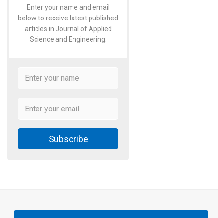
Enter your name and email
below to receive latest published
articles in Journal of Applied
Science and Engineering.
Subscribe