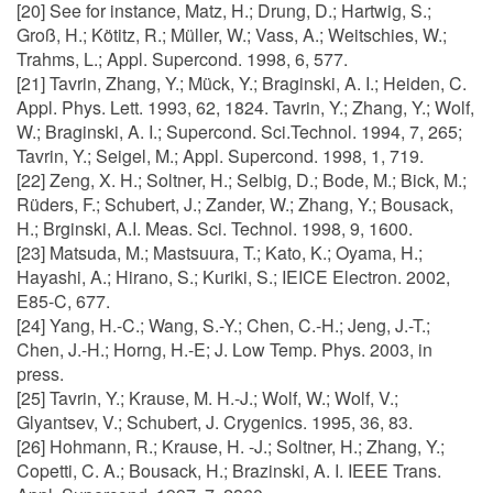
[20] See for instance, Matz, H.; Drung, D.; Hartwig, S.;
Groß, H.; Kötitz, R.; Müller, W.; Vass, A.; Weitschies, W.;
Trahms, L.; Appl. Supercond. 1998, 6, 577.
[21] Tavrin, Zhang, Y.; Mück, Y.; Braginski, A. I.; Heiden, C.
Appl. Phys. Lett. 1993, 62, 1824. Tavrin, Y.; Zhang, Y.; Wolf,
W.; Braginski, A. I.; Supercond. Sci.Technol. 1994, 7, 265;
Tavrin, Y.; Seigel, M.; Appl. Supercond. 1998, 1, 719.
[22] Zeng, X. H.; Soltner, H.; Selbig, D.; Bode, M.; Bick, M.;
Rüders, F.; Schubert, J.; Zander, W.; Zhang, Y.; Bousack,
H.; Brginski, A.I. Meas. Sci. Technol. 1998, 9, 1600.
[23] Matsuda, M.; Mastsuura, T.; Kato, K.; Oyama, H.;
Hayashi, A.; Hirano, S.; Kuriki, S.; IEICE Electron. 2002,
E85-C, 677.
[24] Yang, H.-C.; Wang, S.-Y.; Chen, C.-H.; Jeng, J.-T.;
Chen, J.-H.; Horng, H.-E; J. Low Temp. Phys. 2003, in
press.
[25] Tavrin, Y.; Krause, M. H.-J.; Wolf, W.; Wolf, V.;
Glyantsev, V.; Schubert, J. Crygenics. 1995, 36, 83.
[26] Hohmann, R.; Krause, H. -J.; Soltner, H.; Zhang, Y.;
Copetti, C. A.; Bousack, H.; Brazinski, A. I. IEEE Trans.