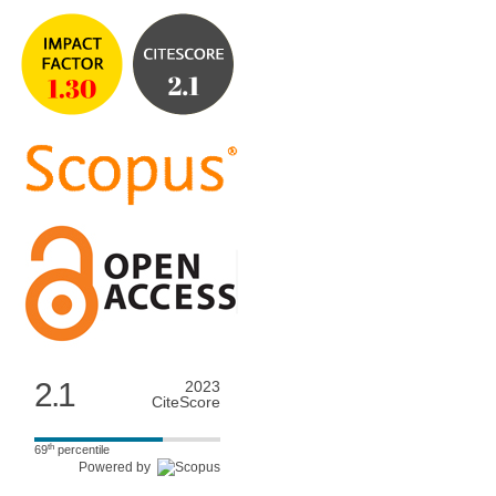
2.1
2023
CiteScore
th
69
percentile
Powered by