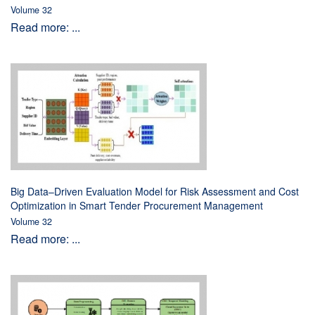
Volume 32
Read more: ...
Big Data–Driven Evaluation Model for Risk Assessment and Cost
Optimization in Smart Tender Procurement Management
Volume 32
Read more: ...