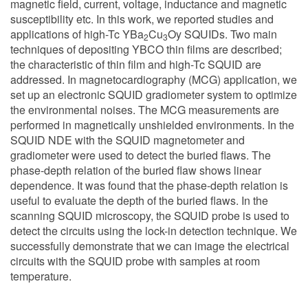
magnetic field, current, voltage, inductance and magnetic
susceptibility etc. In this work, we reported studies and
applications of high-Tc YBa
Cu
Oy SQUIDs. Two main
2
3
techniques of depositing YBCO thin films are described;
the characteristic of thin film and high-Tc SQUID are
addressed. In magnetocardiography (MCG) application, we
set up an electronic SQUID gradiometer system to optimize
the environmental noises. The MCG measurements are
performed in magnetically unshielded environments. In the
SQUID NDE with the SQUID magnetometer and
gradiometer were used to detect the buried flaws. The
phase-depth relation of the buried flaw shows linear
dependence. It was found that the phase-depth relation is
useful to evaluate the depth of the buried flaws. In the
scanning SQUID microscopy, the SQUID probe is used to
detect the circuits using the lock-in detection technique. We
successfully demonstrate that we can image the electrical
circuits with the SQUID probe with samples at room
temperature.