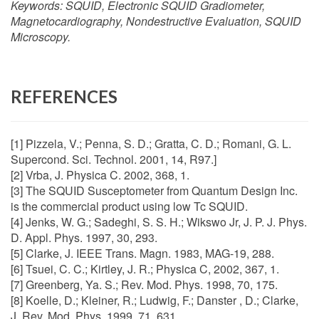
Keywords:
SQUID, Electronic SQUID Gradiometer,
Magnetocardiography, Nondestructive Evaluation, SQUID
Microscopy.
REFERENCES
[1] Pizzela, V.; Penna, S. D.; Gratta, C. D.; Romani, G. L.
Supercond. Sci. Technol. 2001, 14, R97.]
[2] Vrba, J. Physica C. 2002, 368, 1.
[3] The SQUID Susceptometer from Quantum Design Inc.
is the commercial product using low Tc SQUID.
[4] Jenks, W. G.; Sadeghi, S. S. H.; Wikswo Jr, J. P. J. Phys.
D. Appl. Phys. 1997, 30, 293.
[5] Clarke, J. IEEE Trans. Magn. 1983, MAG-19, 288.
[6] Tsuei, C. C.; Kirtley, J. R.; Physica C, 2002, 367, 1.
[7] Greenberg, Ya. S.; Rev. Mod. Phys. 1998, 70, 175.
[8] Koelle, D.; Kleiner, R.; Ludwig, F.; Danster , D.; Clarke,
J. Rev. Mod. Phys. 1999, 71, 631,.