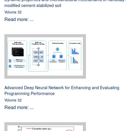
modified cement-stabilized soil
Volume 32
Read more: ...
Advanced Deep Neural Network for Enhancing and Evaluating
Programming Performance
Volume 32
Read more: ...