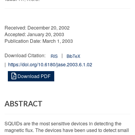
Received:
December 20, 2002
Accepted:
January 20, 2003
Publication Date:
March 1, 2003
Download Citation:
|
RIS
BibTeX
|
https://doi.org/10.6180/jase.2003.6.1.02
Download PDF
ABSTRACT
SQUIDs are the most sensitive devices in detecting the
magnetic flux. The devices have been used to detect small