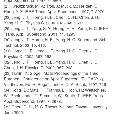
Appl. Supercond. 1997, 7, 2860.
[27] Kreutzbruck, M. V.; Tröll, J.; Mück, M.; Heiden, C.;
Hang, Y. Z. IEEE Trans. Appl. Supercond. 1997, 7, 3279.
[28] Jeng, J. T.; Horng, H. E.; Chen, C.-H.; Chen, J. H.;
Yang, H. C. Physica C. 2000, 341-348, 2637.
[29] Jeng, J. T.; Yang, S. Y.; Horng, H. E.; Yang, H. C. IEEE
Trans. Appl. Supercond. 2001, 11, 1295.
[30] Jeng, J. T.; Horng, H. E.; Yang, H. C. Supercond. Sci.
Technol. 2002, 15, 416.
[31] Horng, H. E.; Jeng, J. T.; Yang, H. C.; Chen, J. C.
Physica C. 2002, 367, 298.
[32] Jeng, J. T.; Horng, H. E.; Yang, H. C.; Chen, J. C.;
Chen, J. H. Physica C. 2002, 367, 298.
[33] Tavrin, Y.; Siegel, M.; in Proceedings of the Third
European Conference on Appl. Supercon. (EUCAS’97),
Veldhoven, Ed. H. Rogalla and H. D. A. Blank, 1997, 719.
[34] Kötitz, D.; Matz, H.; Trahms, L.; Koch, H.; Weitschies,
W.; Rheinländer, T.; Semmler, W.; Bunte, T.; IEEE Trans.
Appl. Supercond. 1997, 7, 3678.
[35] Chen, C.-H., M. S. Thesis, National Taiwan University,
June 2002.