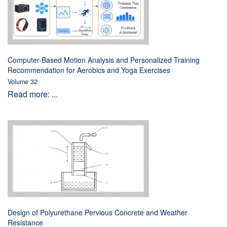
Computer-Based Motion Analysis and Personalized Training
Recommendation for Aerobics and Yoga Exercises
Volume 32
Read more: ...
Design of Polyurethane Pervious Concrete and Weather
Resistance