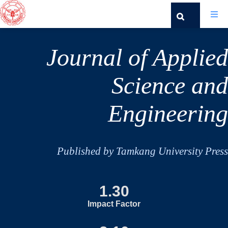
Journal of Applied
Science and
Engineering
Published by Tamkang University Press
1.30
Impact Factor