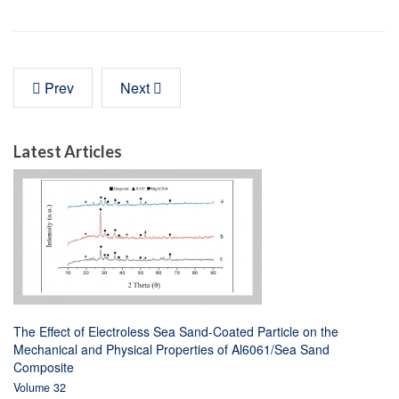
Prev
Next
Latest Articles
The Effect of Electroless Sea Sand-Coated Particle on the
Mechanical and Physical Properties of Al6061/Sea Sand
Composite
Volume 32