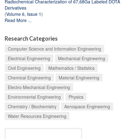
Radiochemical Characterization of 67,68Ga Labeled DOTA
Derivatives
(
Volume 6, Issue 1
)
Read More ...
Research Categories
Computer Science and Information Engineering
Electrical Engineering
Mechanical Engineering
Civil Engineering
Mathematics / Statistics
Chemical Engineering
Material Engineering
Electro-Mechanical Engineering
Environmental Engineering
Physics
Chemistry / Biochemistry
Aerospace Engineering
Water Resources Engineering