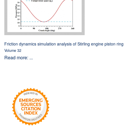
Friction dynamics simulation analysis of Stirling engine piston ring
Volume 32
Read more: ...