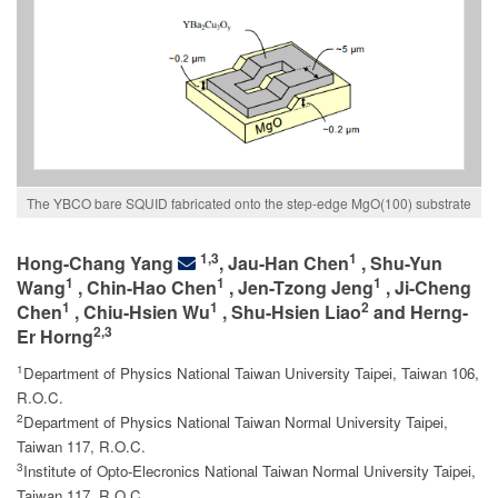
The YBCO bare SQUID fabricated onto the step-edge MgO(100) substrate
1,3
1
Hong-Chang Yang
, Jau-Han Chen
, Shu-Yun
1
1
1
Wang
, Chin-Hao Chen
, Jen-Tzong Jeng
, Ji-Cheng
1
1
2
Chen
, Chiu-Hsien Wu
, Shu-Hsien Liao
and Herng-
2,3
Er Horng
1
Department of Physics National Taiwan University Taipei, Taiwan 106,
R.O.C.
2
Department of Physics National Taiwan Normal University Taipei,
Taiwan 117, R.O.C.
3
Institute of Opto-Elecronics National Taiwan Normal University Taipei,
.
Taiwan 117, R.O.C