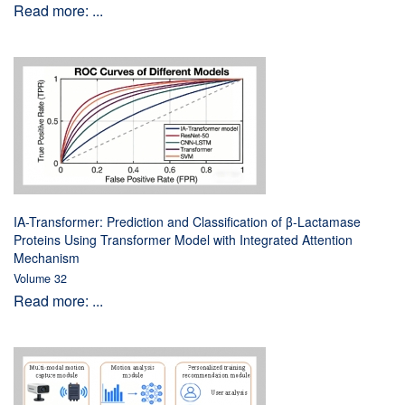
Read more: ...
IA-Transformer: Prediction and Classification of β-Lactamase
Proteins Using Transformer Model with Integrated Attention
Mechanism
Volume 32
Read more: ...