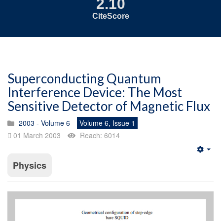
2.10
CiteScore
Superconducting Quantum
Interference Device: The Most
Sensitive Detector of Magnetic Flux
2003 - Volume 6
Volume 6, Issue 1
01 March 2003
Reach: 6014
Emp
Physics