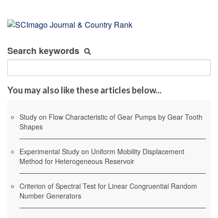
Search keywords
You may also like these articles below...
Study on Flow Characteristic of Gear Pumps by Gear Tooth
Shapes
Experimental Study on Uniform Mobility Displacement
Method for Heterogeneous Reservoir
Criterion of Spectral Test for Linear Congruential Random
Number Generators