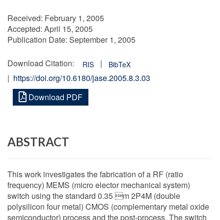
Received:
February 1, 2005
Accepted:
April 15, 2005
Publication Date:
September 1, 2005
Download Citation:
|
RIS
BibTeX
|
https://doi.org/10.6180/jase.2005.8.3.03
Download PDF
ABSTRACT
This work investigates the fabrication of a RF (ratio
frequency) MEMS (micro elector mechanical system)
switch using the standard 0.35 m 2P4M (double
polysilicon four metal) CMOS (complementary metal oxide
semiconductor) process and the post-process. The switch