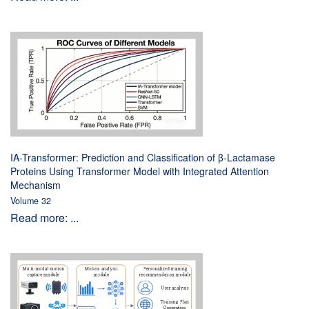
IA-Transformer: Prediction and Classification of β-Lactamase
Proteins Using Transformer Model with Integrated Attention
Mechanism
Volume 32
Read more: ...