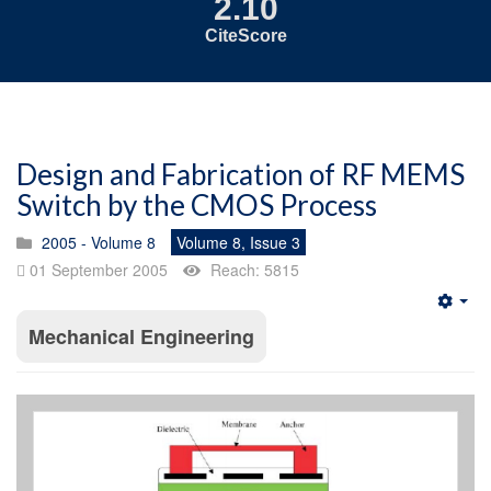
2.10
CiteScore
Design and Fabrication of RF MEMS
Switch by the CMOS Process
2005 - Volume 8
Volume 8, Issue 3
01 September 2005
Reach: 5815
Emp
Mechanical Engineering