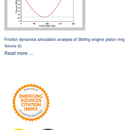
Friction dynamics simulation analysis of Stirling engine piston ring
Volume 32
Read more: ...