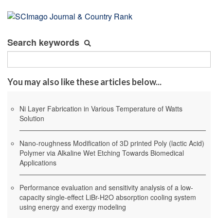
Search keywords
You may also like these articles below...
Ni Layer Fabrication in Various Temperature of Watts
Solution
Nano-roughness Modification of 3D printed Poly (lactic Acid)
Polymer via Alkaline Wet Etching Towards Biomedical
Applications
Performance evaluation and sensitivity analysis of a low-
capacity single-effect LiBr-H2O absorption cooling system
using energy and exergy modeling