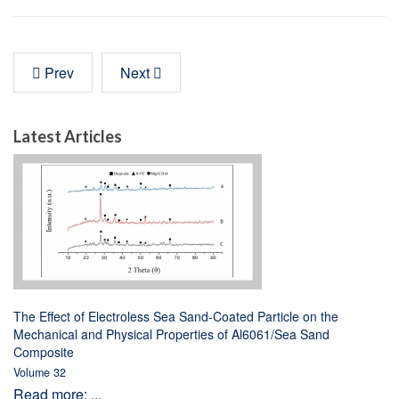
Prev
Next
Latest Articles
The Effect of Electroless Sea Sand-Coated Particle on the
Mechanical and Physical Properties of Al6061/Sea Sand
Composite
Volume 32
Read more: ...