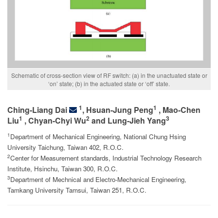
Schematic of cross-section view of RF switch: (a) in the unactuated state or
‘on’ state; (b) in the actuated state or ‘off’ state.
1
1
Ching-Liang Dai
, Hsuan-Jung Peng
, Mao-Chen
1
2
3
Liu
, Chyan-Chyi Wu
and Lung-Jieh Yang
1
Department of Mechanical Engineering, National Chung Hsing
University Taichung, Taiwan 402, R.O.C.
2
Center for Measurement standards, Industrial Technology Research
Institute, Hsinchu, Taiwan 300, R.O.C.
3
Department of Mechnical and Electro-Mechanical Engineering,
Tamkang University Tamsui, Taiwan 251, R.O.C.