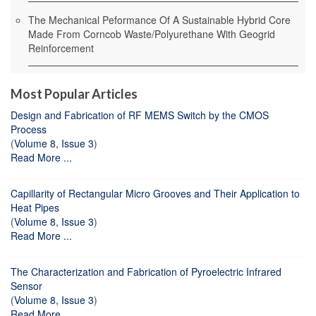
The Mechanical Peformance Of A Sustainable Hybrid Core
Made From Corncob Waste/Polyurethane With Geogrid
Reinforcement
Most Popular Articles
Design and Fabrication of RF MEMS Switch by the CMOS
Process
(
Volume 8, Issue 3
)
Read More ...
Capillarity of Rectangular Micro Grooves and Their Application to
Heat Pipes
(
Volume 8, Issue 3
)
Read More ...
The Characterization and Fabrication of Pyroelectric Infrared
Sensor
(
Volume 8, Issue 3
)
Read More ...