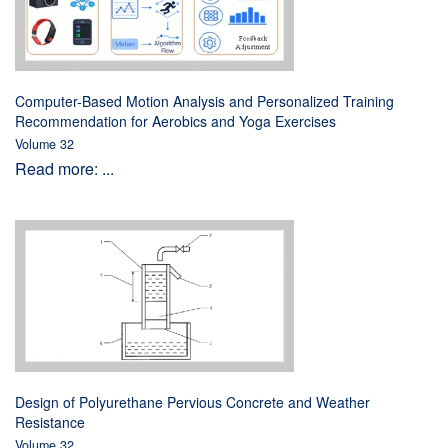
Computer-Based Motion Analysis and Personalized Training
Recommendation for Aerobics and Yoga Exercises
Volume 32
Read more: ...
Design of Polyurethane Pervious Concrete and Weather
Resistance
Volume 32