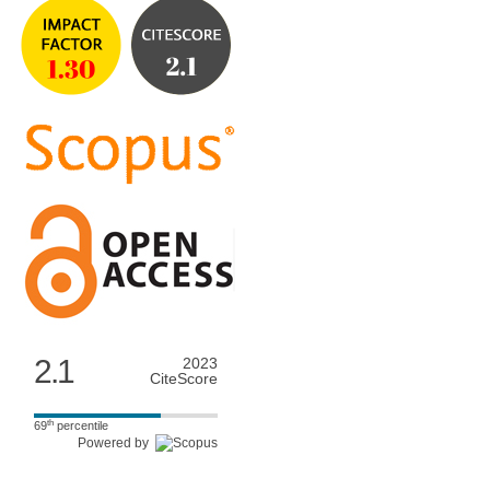
2.1
2023
CiteScore
th
69
percentile
Powered by