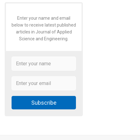
Enter your name and email
below to receive latest published
articles in Journal of Applied
Science and Engineering.
Subscribe