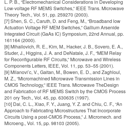
L. P. B., “Electromechanical Considerations in Developing
Low-voltage RF MEMS Switches,” IEEE Trans. Microwave
Theory Tech., Vol. 51, pp. 259270 (2003).
[7] Shen, S. C., Caruth, D. and Feng, M., “Broadband low
Actuation Voltage RF MEM Switches,” Gallium Arsenide
Integrated Circuit (GaAs IC) Symposium, 22nd Annual, pp.
161164 (2000).
[8] Mihailovich, R. E., Kim, M., Hacker, J. B., Sovero, E. A.,
Studer, J., Higgins, J. A. and DeNatale, J. F., “MEM Relay
for Reconfigurable RF Circuits,” Microwave and Wireless
Components Letters, IEEE, Vol. 11, pp. 53–55 (2001).
[9] Milanovi’c, V., Gaitan, M., Bowen, E. D., and Zaghloul,
M. Z., “Micromachined Microwave Transmission Lines in
CMOS Technology,” IEEE Trans. Microwave TheDesign
and Fabrication of RF MEMS Switch by the CMOS Process
201 ory Tech., Vol. 45, pp. 630635 (1997).
[10] Dai, C. L., Xiao, F. Y., Juang, Y. Z. and Chiu, C. F., “An
Approach to Fabricating Microstructures That Incorporate
Circuits Using a post-CMOS Process,” J. Micromech. and
Microeng., Vol. 15, pp. 98103 (2005).