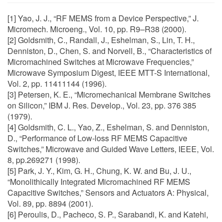
[1] Yao, J. J., “RF MEMS from a Device Perspective,” J.
Micromech. Microeng., Vol. 10, pp. R9–R38 (2000).
[2] Goldsmith, C., Randall, J., Eshelman, S., Lin, T. H.,
Denniston, D., Chen, S. and Norvell, B., “Characteristics of
Micromachined Switches at Microwave Frequencies,”
Microwave Symposium Digest, IEEE MTT-S International,
Vol. 2, pp. 11411144 (1996).
[3] Petersen, K. E., “Micromechanical Membrane Switches
on Silicon,” IBM J. Res. Develop., Vol. 23, pp. 376 385
(1979).
[4] Goldsmith, C. L., Yao, Z., Eshelman, S. and Denniston,
D., “Performance of Low-loss RF MEMS Capacitive
Switches,” Microwave and Guided Wave Letters, IEEE, Vol.
8, pp.269271 (1998).
[5] Park, J. Y., Kim, G. H., Chung, K. W. and Bu, J. U.,
“Monolithically Integrated Micromachined RF MEMS
Capacitive Switches,” Sensors and Actuators A: Physical,
Vol. 89, pp. 8894 (2001).
[6] Peroulis, D., Pacheco, S. P., Sarabandi, K. and Katehi,