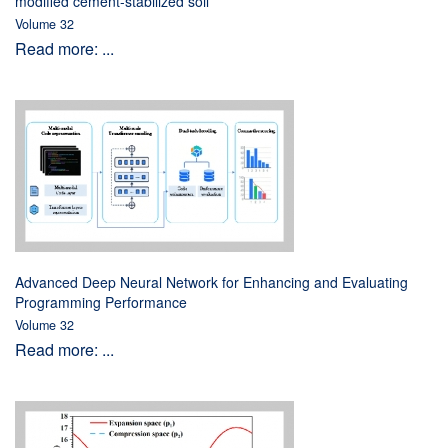
modified cement-stabilized soil
Volume 32
Read more: ...
Advanced Deep Neural Network for Enhancing and Evaluating
Programming Performance
Volume 32
Read more: ...