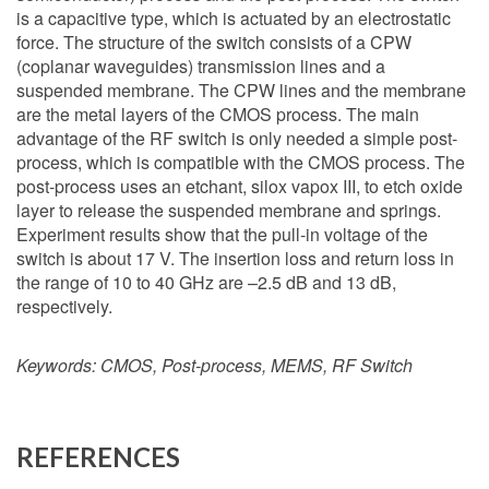
is a capacitive type, which is actuated by an electrostatic
force. The structure of the switch consists of a CPW
(coplanar waveguides) transmission lines and a
suspended membrane. The CPW lines and the membrane
are the metal layers of the CMOS process. The main
advantage of the RF switch is only needed a simple post-
process, which is compatible with the CMOS process. The
post-process uses an etchant, silox vapox III, to etch oxide
layer to release the suspended membrane and springs.
Experiment results show that the pull-in voltage of the
switch is about 17 V. The insertion loss and return loss in
the range of 10 to 40 GHz are –2.5 dB and 13 dB,
respectively.
Keywords:
CMOS, Post-process, MEMS, RF Switch
REFERENCES