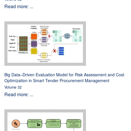
Read more: ...
Big Data–Driven Evaluation Model for Risk Assessment and Cost
Optimization in Smart Tender Procurement Management
Volume 32
Read more: ...