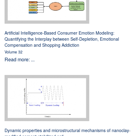
Artificial Intelligence-Based Consumer Emotion Modeling:
Quantifying the Interplay between Self-Depletion, Emotional
Compensation and Shopping Addiction
Volume 32
Read more: ...
Dynamic properties and microstructural mechanisms of nanoclay-