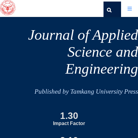
Journal of Applied
Science and
Engineering
Published by Tamkang University Press
1.30
Impact Factor