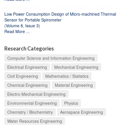
Low Power Consumption Design of Micro-machined Thermal
Sensor for Portable Spirometer
(
Volume 8, Issue 3
)
Read More ...
Research Categories
Computer Science and Information Engineering
Electrical Engineering
Mechanical Engineering
Civil Engineering
Mathematics / Statistics
Chemical Engineering
Material Engineering
Electro-Mechanical Engineering
Environmental Engineering
Physics
Chemistry / Biochemistry
Aerospace Engineering
Water Resources Engineering