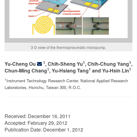
3-D view of the thermopneumatic micropump.
1
1
1
Yu-Cheng Ou
, Chih-Sheng Yu
, Chih-Chung Yang
,
1
1
1
Chun-Ming Chang
, Yu-Hsiang Tang
and Yu-Hsin Lin
1
Instrument Technology Research Center, National Applied Research
Laboratories, Hsinchu, Taiwan 300, R.O.C.
Received:
December 16, 2011
Accepted:
February 29, 2012
Publication Date:
December 1, 2012