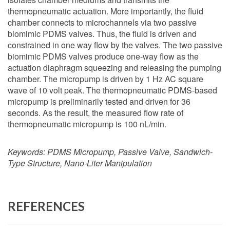
thermopneumatic actuation. More importantly, the fluid
chamber connects to microchannels via two passive
biomimic PDMS valves. Thus, the fluid is driven and
constrained in one way flow by the valves. The two passive
biomimic PDMS valves produce one-way flow as the
actuation diaphragm squeezing and releasing the pumping
chamber. The micropump is driven by 1 Hz AC square
wave of 10 volt peak. The thermopneumatic PDMS-based
micropump is preliminarily tested and driven for 36
seconds. As the result, the measured flow rate of
thermopneumatic micropump is 100 nL/min.
Keywords:
PDMS Micropump, Passive Valve, Sandwich-
Type Structure, Nano-Liter Manipulation
REFERENCES