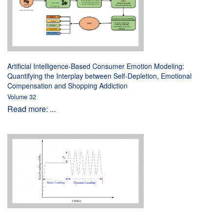
Artificial Intelligence-Based Consumer Emotion Modeling:
Quantifying the Interplay between Self-Depletion, Emotional
Compensation and Shopping Addiction
Volume 32
Read more: ...