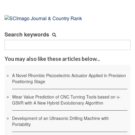
Search keywords
You may also like these articles below...
A Novel Rhombic Piezoelectric Actuator Applied in Precision
Positioning Stage
Wear Value Prediction of CNC Turning Tools based on ν-
GSVR with A New Hybrid Evolutionary Algorithm
Development of an Ultrasonic Drilling Machine with
Portability