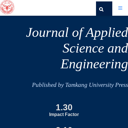
Journal of Applied
Science and
Engineering
Published by Tamkang University Press
1.30
Impact Factor