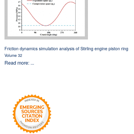
Friction dynamics simulation analysis of Stirling engine piston ring
Volume 32
Read more: ...