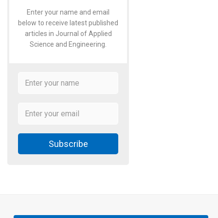
Enter your name and email
below to receive latest published
articles in Journal of Applied
Science and Engineering.
Subscribe