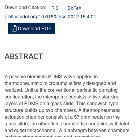
Download Citation:
|
RIS
BibTeX
|
https://doi.org/10.6180/jase.2012.15.4.01
Download PDF
ABSTRACT
A passive biomimic PDMS valve applied in
thermopneumatic micropump is firstly designed and
realized. Unlike the conventional peristaltic pumping
configuration, the micropump consists of two stacking
layers of PDMS on a glass slide. This sandwich-type
structure builds up two chambers. A thermopneumatic
actuation chamber consists of a 57 ohm heater on the
glass slide; the other fluid chamber is connected with inlet
and outlet microchannel. A diaphragm between chambers
isolates chamber mediums and transmits the