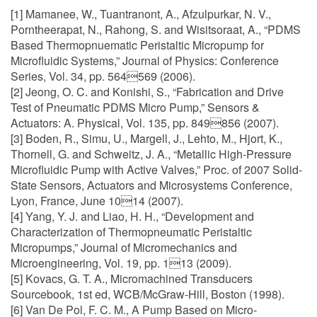
[1] Mamanee, W., Tuantranont, A., Afzulpurkar, N. V.,
Porntheerapat, N., Rahong, S. and Wisitsoraat, A., “PDMS
Based Thermopnuematic Peristaltic Micropump for
Microfluidic Systems,” Journal of Physics: Conference
Series, Vol. 34, pp. 564569 (2006).
[2] Jeong, O. C. and Konishi, S., “Fabrication and Drive
Test of Pneumatic PDMS Micro Pump,” Sensors &
Actuators: A. Physical, Vol. 135, pp. 849856 (2007).
[3] Boden, R., Simu, U., Margell, J., Lehto, M., Hjort, K.,
Thornell, G. and Schweitz, J. A., “Metallic High-Pressure
Microfluidic Pump with Active Valves,” Proc. of 2007 Solid-
State Sensors, Actuators and Microsystems Conference,
Lyon, France, June 1014 (2007).
[4] Yang, Y. J. and Liao, H. H., “Development and
Characterization of Thermopneumatic Peristaltic
Micropumps,” Journal of Micromechanics and
Microengineering, Vol. 19, pp. 113 (2009).
[5] Kovacs, G. T. A., Micromachined Transducers
Sourcebook, 1st ed, WCB/McGraw-Hill, Boston (1998).
[6] Van De Pol, F. C. M., A Pump Based on Micro-