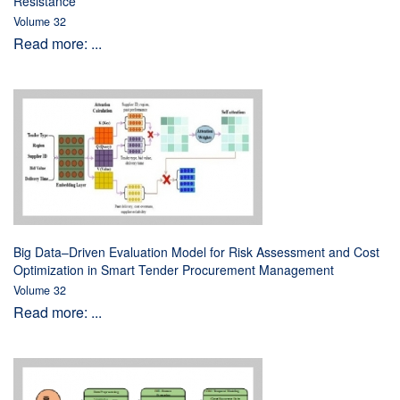
Resistance
Volume 32
Read more: ...
Big Data–Driven Evaluation Model for Risk Assessment and Cost
Optimization in Smart Tender Procurement Management
Volume 32
Read more: ...