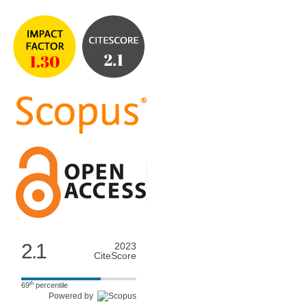
2.1
2023
CiteScore
th
69
percentile
Powered by