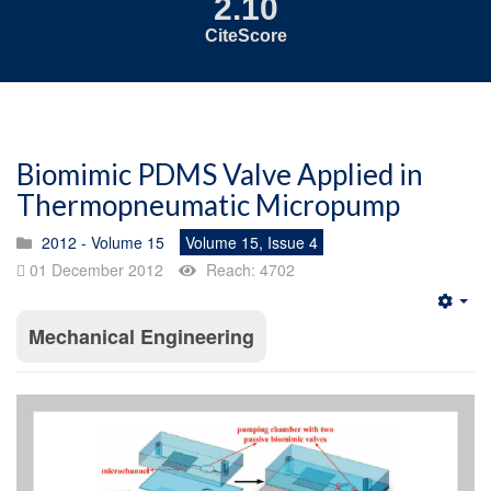
2.10
CiteScore
Biomimic PDMS Valve Applied in
Thermopneumatic Micropump
2012 - Volume 15
Volume 15, Issue 4
01 December 2012
Reach: 4702
Emp
Mechanical Engineering