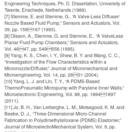
Engineering Techniques, Ph. D. Dissertation, University of
Twente, Enschede, Netherlands (1989).
[7] Stemme, E. and Stemme, G., “A Valve-Less Diffuser/
Nozzle Based Fluid Pump,” Sensors and Actuators, Vol.
39, pp. 159167 (1993).
[8] Olsson, A., Stemme, G. and Stemme, E., “A ValveLess
Planar Fluid Pump Chambers,” Sensors and Actuators,
Vol. 4647, pp. 549556 (1995).
[9] Yang, K. S., Chen, I. Y., Shew, B. Y. and Wang, C. C.,
“Investigation of the Flow Characteristics within a
Micronozzle/Diffuser,” Journal of Micromechanical and
Microengineering, Vol. 14, pp. 2631 (2004).
[10] Yang, L. J. and Lin, T. Y., “A PDMS-Based
ThermoPneumatic Micropump with Parylene Inner Walls,”
Microelectronic Engineering, Vol. 88, pp. 18941897
(2011).
[11] Jo, B. H., Van Lerberghe, L. M., Motsegood, K. M. and
Beebe, D. J., “Three-Dimensional Micro-Channel
Fabrication in Polydimethylsiloxane (PDMS) Elastomer,”
Journal of MicroelectroMechanical System, Vol. 9, pp.