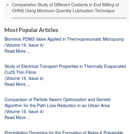
Comparative Study of Different Coolants in End Milling of
OHNS Using Minimum Quantity Lubrication Technique
Most Popular Articles
Biomimic PDMS Valve Applied in Thermopneumatic Micropump
(
Volume 15, Issue 4
)
Read More ...
Study of Electrical Transport Properties in Thermally Evaporated
Cu2S Thin Films
(
Volume 15, Issue 4
)
Read More ...
Comparison of Particle Swarm Optimization and Genetic
Algorithm for the Path Loss Reduction in an Urban Area
(
Volume 15, Issue 4
)
Read More ...
Precipitation Dynamics for the Formation of Nylon-6 Polyamide