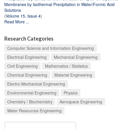
Membranes by Isothermal Precipitation in Water/Formic Acid
Solutions
(
Volume 15, Issue 4
)
Read More ...
Research Categories
Computer Science and Information Engineering
Electrical Engineering
Mechanical Engineering
Civil Engineering
Mathematics / Statistics
Chemical Engineering
Material Engineering
Electro-Mechanical Engineering
Environmental Engineering
Physics
Chemistry / Biochemistry
Aerospace Engineering
Water Resources Engineering