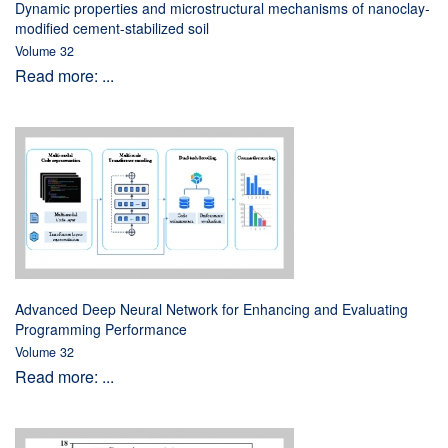
Dynamic properties and microstructural mechanisms of nanoclay-
modified cement-stabilized soil
Volume 32
Read more: ...
Advanced Deep Neural Network for Enhancing and Evaluating
Programming Performance
Volume 32
Read more: ...