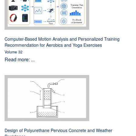
Computer-Based Motion Analysis and Personalized Training
Recommendation for Aerobics and Yoga Exercises
Volume 32
Read more: ...
Design of Polyurethane Pervious Concrete and Weather