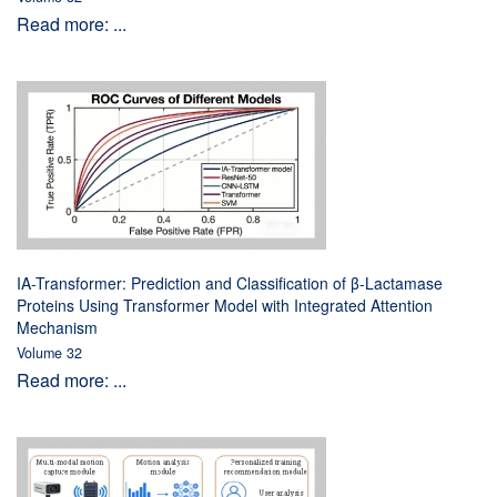
Read more: ...
IA-Transformer: Prediction and Classification of β-Lactamase
Proteins Using Transformer Model with Integrated Attention
Mechanism
Volume 32
Read more: ...