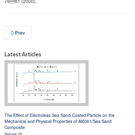
7681 (2000).
Prev
Latest Articles
The Effect of Electroless Sea Sand-Coated Particle on the
Mechanical and Physical Properties of Al6061/Sea Sand
Composite
Volume 32