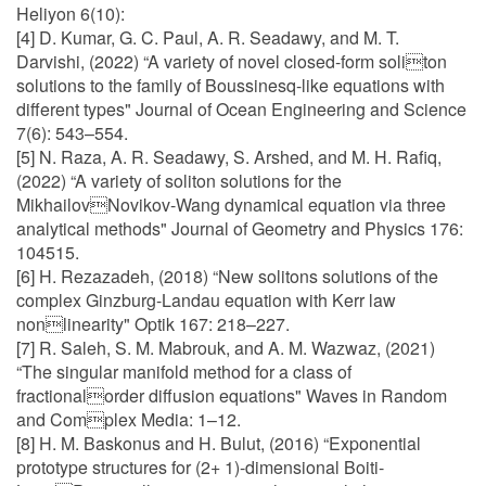
Heliyon 6(10):
[4] D. Kumar, G. C. Paul, A. R. Seadawy, and M. T.
Darvishi, (2022) “A variety of novel closed-form soliton
solutions to the family of Boussinesq-like equations with
different types" Journal of Ocean Engineering and Science
7(6): 543–554.
[5] N. Raza, A. R. Seadawy, S. Arshed, and M. H. Rafiq,
(2022) “A variety of soliton solutions for the
MikhailovNovikov-Wang dynamical equation via three
analytical methods" Journal of Geometry and Physics 176:
104515.
[6] H. Rezazadeh, (2018) “New solitons solutions of the
complex Ginzburg-Landau equation with Kerr law
nonlinearity" Optik 167: 218–227.
[7] R. Saleh, S. M. Mabrouk, and A. M. Wazwaz, (2021)
“The singular manifold method for a class of
fractionalorder diffusion equations" Waves in Random
and Complex Media: 1–12.
[8] H. M. Baskonus and H. Bulut, (2016) “Exponential
prototype structures for (2+ 1)-dimensional Boiti-