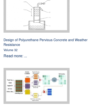
Design of Polyurethane Pervious Concrete and Weather
Resistance
Volume 32
Read more: ...