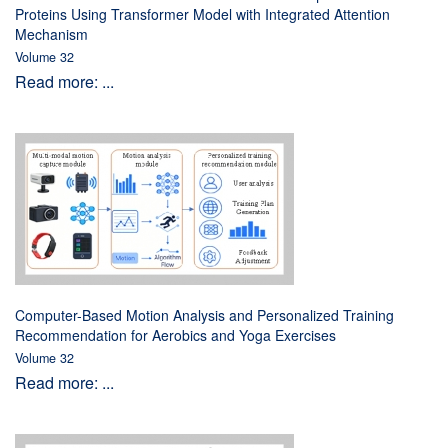
Proteins Using Transformer Model with Integrated Attention
Mechanism
Volume 32
Read more: ...
Computer-Based Motion Analysis and Personalized Training
Recommendation for Aerobics and Yoga Exercises
Volume 32
Read more: ...