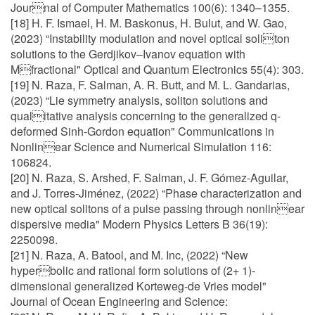
Journal of Computer Mathematics 100(6): 1340–1355.
[18] H. F. Ismael, H. M. Baskonus, H. Bulut, and W. Gao,
(2023) “Instability modulation and novel optical soliton
solutions to the Gerdjikov–Ivanov equation with
Mfractional" Optical and Quantum Electronics 55(4): 303.
[19] N. Raza, F. Salman, A. R. Butt, and M. L. Gandarias,
(2023) “Lie symmetry analysis, soliton solutions and
qualitative analysis concerning to the generalized q-
deformed Sinh-Gordon equation" Communications in
Nonlinear Science and Numerical Simulation 116:
106824.
[20] N. Raza, S. Arshed, F. Salman, J. F. Gómez-Aguilar,
and J. Torres-Jiménez, (2022) “Phase characterization and
new optical solitons of a pulse passing through nonlinear
dispersive media" Modern Physics Letters B 36(19):
2250098.
[21] N. Raza, A. Batool, and M. Inc, (2022) “New
hyperbolic and rational form solutions of (2+ 1)-
dimensional generalized Korteweg-de Vries model"
Journal of Ocean Engineering and Science: