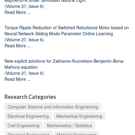
(
Volume 27, Issue 6
)
Read More ...
Torque Ripple Reduction of Switched Reluctance Motor based on
Neural Network Sliding Mode Parameter Online Learning
(
Volume 27, Issue 6
)
Read More ...
New explicit solutions for Zakharov-Kuznetsov-Benjamin-Bona-
Mahony equation
(
Volume 27, Issue 6
)
Read More ...
Research Categories
Computer Science and Information Engineering
Electrical Engineering
Mechanical Engineering
Civil Engineering
Mathematics / Statistics
Chemical Engineering
Material Engineering