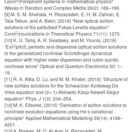
LeonPempinelli systems in mathematical physics"
Waves in Random and Complex Media 26(2): 189–196.
[9] M. S. M. Shehata, H. Rezazadeh, E. H. M. Zahran, E.
Tala-Tebue, and A. Bekir, (2019) “New optical soliton
solutions of the perturbed Fokas-Lenells equation"
Communications in Theoretical Physics 71(11): 1275.
[10] K. U. Tariq, A. R. Seadawy, and M. Younis, (2018)
“Explicit, periodic and dispersive optical soliton solutions
to the generalized nonlinear Schrödinger dynamical
equation with higher order dispersion and cubic-quintic
nonlinear terms" Optical and Quantum Electronics 50: 1–
19.
[11] R. A. Attia, D. Lu, and M. M. Khater, (2018) “Structure of
new solitary solutions for the Schwarzian Korteweg De
Vries equation and (2+ 1)-Ablowitz-Kaup-Newell-Segur
equation" Phys. J 1(3): 234–254.
[12] M. K. Elboree, (2015) “Derivation of soliton solutions to
nonlinear evolution equations using He’s variational
principle" Applied Mathematical Modelling 39(14): 4196–
4201.
[13] A. Biswas, M. O. Al-Amr, H. Rezazadeh, M.