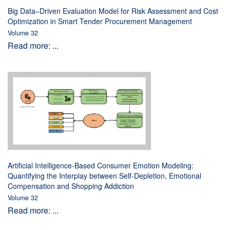
Big Data–Driven Evaluation Model for Risk Assessment and Cost
Optimization in Smart Tender Procurement Management
Volume 32
Read more: ...
Artificial Intelligence-Based Consumer Emotion Modeling:
Quantifying the Interplay between Self-Depletion, Emotional
Compensation and Shopping Addiction
Volume 32
Read more: ...