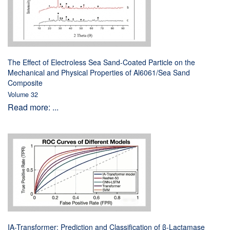
The Effect of Electroless Sea Sand-Coated Particle on the
Mechanical and Physical Properties of Al6061/Sea Sand
Composite
Volume 32
Read more: ...
IA-Transformer: Prediction and Classification of β-Lactamase