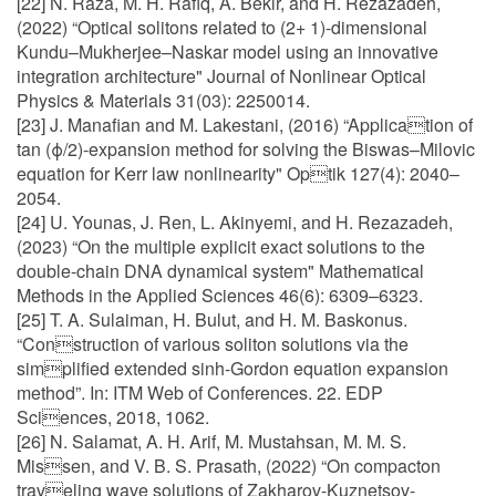
[22] N. Raza, M. H. Rafiq, A. Bekir, and H. Rezazadeh,
(2022) “Optical solitons related to (2+ 1)-dimensional
Kundu–Mukherjee–Naskar model using an innovative
integration architecture" Journal of Nonlinear Optical
Physics & Materials 31(03): 2250014.
[23] J. Manafian and M. Lakestani, (2016) “Application of
tan (ϕ/2)-expansion method for solving the Biswas–Milovic
equation for Kerr law nonlinearity" Optik 127(4): 2040–
2054.
[24] U. Younas, J. Ren, L. Akinyemi, and H. Rezazadeh,
(2023) “On the multiple explicit exact solutions to the
double-chain DNA dynamical system" Mathematical
Methods in the Applied Sciences 46(6): 6309–6323.
[25] T. A. Sulaiman, H. Bulut, and H. M. Baskonus.
“Construction of various soliton solutions via the
simplified extended sinh-Gordon equation expansion
method”. In: ITM Web of Conferences. 22. EDP
Sciences, 2018, 1062.
[26] N. Salamat, A. H. Arif, M. Mustahsan, M. M. S.
Missen, and V. B. S. Prasath, (2022) “On compacton
traveling wave solutions of Zakharov-Kuznetsov-