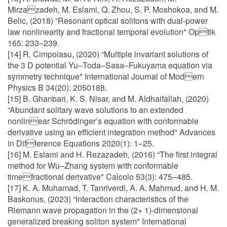
Mirzazadeh, M. Eslami, Q. Zhou, S. P. Moshokoa, and M.
Belic, (2018) “Resonant optical solitons with dual-power
law nonlinearity and fractional temporal evolution" Optik
165: 233–239.
[14] R. Cimpoiasu, (2020) “Multiple invariant solutions of
the 3 D potential Yu–Toda–Sasa–Fukuyama equation via
symmetry technique" International Journal of Modern
Physics B 34(20): 2050188.
[15] B. Ghanbari, K. S. Nisar, and M. Aldhaifallah, (2020)
“Abundant solitary wave solutions to an extended
nonlinear Schrödinger’s equation with conformable
derivative using an efficient integration method" Advances
in Difference Equations 2020(1): 1–25.
[16] M. Eslami and H. Rezazadeh, (2016) “The first integral
method for Wu–Zhang system with conformable
timefractional derivative" Calcolo 53(3): 475–485.
[17] K. A. Muhamad, T. Tanriverdi, A. A. Mahmud, and H. M.
Baskonus, (2023) “Interaction characteristics of the
Riemann wave propagation in the (2+ 1)-dimensional
generalized breaking soliton system" International