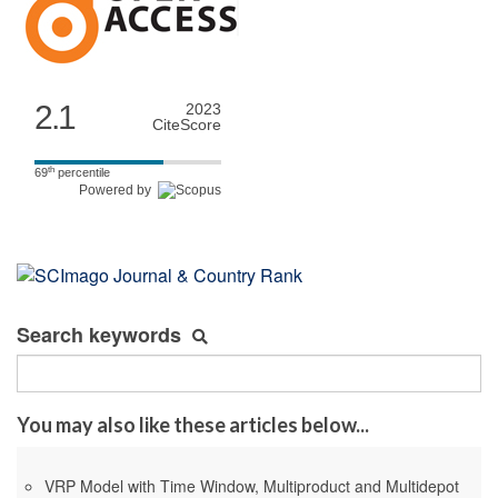
2.1
2023
CiteScore
th
69
percentile
Powered by
Search keywords
You may also like these articles below...
VRP Model with Time Window, Multiproduct and Multidepot