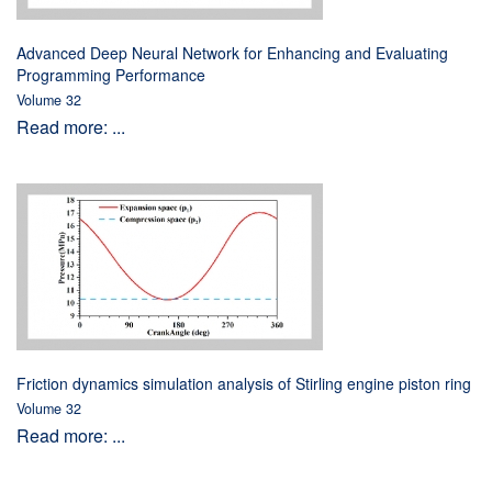
Advanced Deep Neural Network for Enhancing and Evaluating
Programming Performance
Volume 32
Read more: ...
Friction dynamics simulation analysis of Stirling engine piston ring
Volume 32
Read more: ...