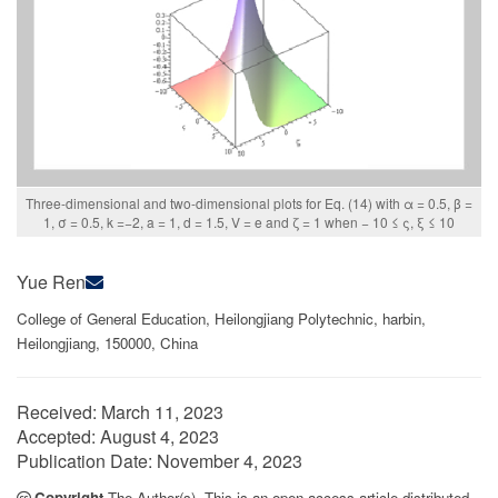
Three-dimensional and two-dimensional plots for Eq. (14) with α = 0.5, β =
1, σ = 0.5, k =−2, a = 1, d = 1.5, V = e and ζ = 1 when − 10 ≤ ς, ξ ≤ 10
Yue Ren
College of General Education, Heilongjiang Polytechnic, harbin,
Heilongjiang, 150000, China
Received:
March 11, 2023
Accepted:
August 4, 2023
Publication Date:
November 4, 2023
Copyright
The Author(s). This is an open access article distributed