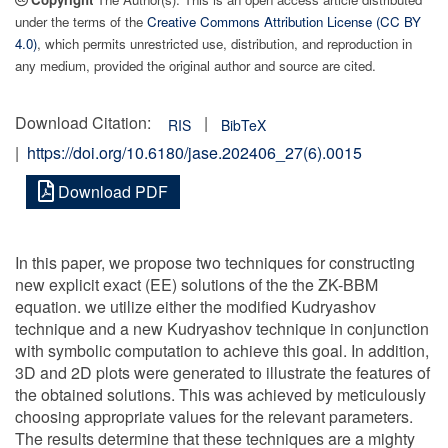
under the terms of the
Creative Commons Attribution License (CC BY
4.0)
, which permits unrestricted use, distribution, and reproduction in
any medium, provided the original author and source are cited.
Download Citation:
|
RIS
BibTeX
|
https://doi.org/10.6180/jase.202406_27(6).0015
Download PDF
In this paper, we propose two techniques for constructing
new explicit exact (EE) solutions of the the ZK-BBM
equation. we utilize either the modified Kudryashov
technique and a new Kudryashov technique in conjunction
with symbolic computation to achieve this goal. In addition,
3D and 2D plots were generated to illustrate the features of
the obtained solutions. This was achieved by meticulously
choosing appropriate values for the relevant parameters.
The results determine that these techniques are a mighty