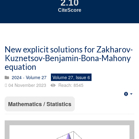
2.10
CiteScore
New explicit solutions for Zakharov-
Kuznetsov-Benjamin-Bona-Mahony
equation
2024 - Volume 27
Volume 27, Issue 6
04 November 2023
Reach: 8545
Emp
Mathematics / Statistics