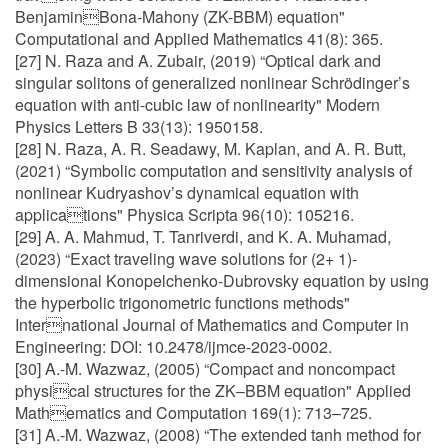
BenjaminBona-Mahony (ZK-BBM) equation"
Computational and Applied Mathematics 41(8): 365.
[27] N. Raza and A. Zubair, (2019) “Optical dark and
singular solitons of generalized nonlinear Schrödinger’s
equation with anti-cubic law of nonlinearity" Modern
Physics Letters B 33(13): 1950158.
[28] N. Raza, A. R. Seadawy, M. Kaplan, and A. R. Butt,
(2021) “Symbolic computation and sensitivity analysis of
nonlinear Kudryashov’s dynamical equation with
applications" Physica Scripta 96(10): 105216.
[29] A. A. Mahmud, T. Tanriverdi, and K. A. Muhamad,
(2023) “Exact traveling wave solutions for (2+ 1)-
dimensional Konopelchenko-Dubrovsky equation by using
the hyperbolic trigonometric functions methods"
International Journal of Mathematics and Computer in
Engineering: DOI: 10.2478/ijmce-2023-0002.
[30] A.-M. Wazwaz, (2005) “Compact and noncompact
physical structures for the ZK–BBM equation" Applied
Mathematics and Computation 169(1): 713–725.
[31] A.-M. Wazwaz, (2008) “The extended tanh method for