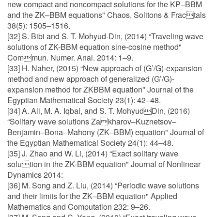
new compact and noncompact solutions for the KP–BBM
and the ZK–BBM equations" Chaos, Solitons & Fractals
38(5): 1505–1516.
[32] S. Bibi and S. T. Mohyud-Din, (2014) “Traveling wave
solutions of ZK-BBM equation sine-cosine method"
Commun. Numer. Anal. 2014: 1–9.
[33] H. Naher, (2015) “New approach of (G’/G)-expansion
method and new approach of generalized (G’/G)-
expansion method for ZKBBM equation" Journal of the
Egyptian Mathematical Society 23(1): 42–48.
[34] A. Ali, M. A. Iqbal, and S. T. MohyudDin, (2016)
“Solitary wave solutions Zakharov–Kuznetsov–
Benjamin–Bona–Mahony (ZK–BBM) equation" Journal of
the Egyptian Mathematical Society 24(1): 44–48.
[35] J. Zhao and W. Li, (2014) “Exact solitary wave
solution in the ZK-BBM equation" Journal of Nonlinear
Dynamics 2014:
[36] M. Song and Z. Liu, (2014) “Periodic wave solutions
and their limits for the ZK–BBM equation" Applied
Mathematics and Computation 232: 9–26.