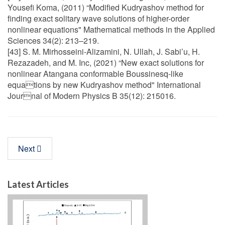
Yousefi Koma, (2011) “Modified Kudryashov method for
finding exact solitary wave solutions of higher-order
nonlinear equations" Mathematical methods in the Applied
Sciences 34(2): 213–219.
[43] S. M. Mirhosseini-Alizamini, N. Ullah, J. Sabi’u, H.
Rezazadeh, and M. Inc, (2021) “New exact solutions for
nonlinear Atangana conformable Boussinesq-like
equations by new Kudryashov method" International
Journal of Modern Physics B 35(12): 215016.
Next
Latest Articles