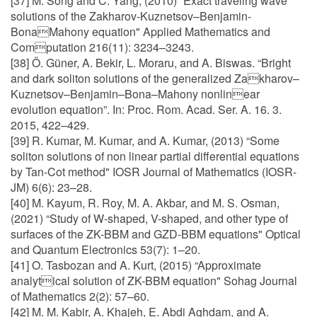
[37] M. Song and C. Yang, (2010) “Exact traveling wave
solutions of the Zakharov-Kuznetsov–Benjamin-
BonaMahony equation" Applied Mathematics and
Computation 216(11): 3234–3243.
[38] Ö. Güner, A. Bekir, L. Moraru, and A. Biswas. “Bright
and dark soliton solutions of the generalized Zakharov–
Kuznetsov–Benjamin–Bona–Mahony nonlinear
evolution equation”. In: Proc. Rom. Acad. Ser. A. 16. 3.
2015, 422–429.
[39] R. Kumar, M. Kumar, and A. Kumar, (2013) “Some
soliton solutions of non linear partial differential equations
by Tan-Cot method" IOSR Journal of Mathematics (IOSR-
JM) 6(6): 23–28.
[40] M. Kayum, R. Roy, M. A. Akbar, and M. S. Osman,
(2021) “Study of W-shaped, V-shaped, and other type of
surfaces of the ZK-BBM and GZD-BBM equations" Optical
and Quantum Electronics 53(7): 1–20.
[41] O. Tasbozan and A. Kurt, (2015) “Approximate
analytical solution of ZK-BBM equation" Sohag Journal
of Mathematics 2(2): 57–60.
[42] M. M. Kabir, A. Khajeh, E. Abdi Aghdam, and A.