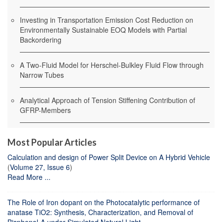
Investing in Transportation Emission Cost Reduction on
Environmentally Sustainable EOQ Models with Partial
Backordering
A Two-Fluid Model for Herschel-Bulkley Fluid Flow through
Narrow Tubes
Analytical Approach of Tension Stiffening Contribution of
GFRP-Members
Most Popular Articles
Calculation and design of Power Split Device on A Hybrid Vehicle
(
Volume 27, Issue 6
)
Read More ...
The Role of Iron dopant on the Photocatalytic performance of
anatase TiO2: Synthesis, Characterization, and Removal of
Bisphenol-A under Simulated Natural Light