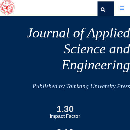
Journal of Applied
Science and
Engineering
Published by Tamkang University Press
1.30
Impact Factor