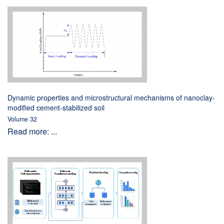
Dynamic properties and microstructural mechanisms of nanoclay-
modified cement-stabilized soil
Volume 32
Read more: ...