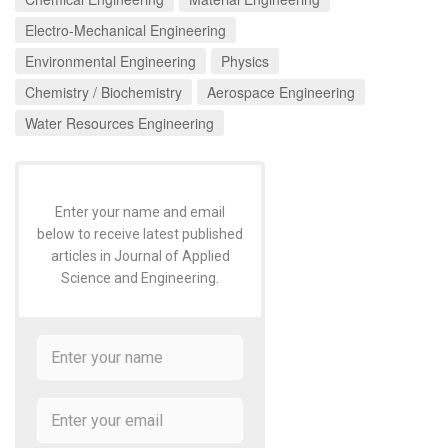
Electro-Mechanical Engineering
Environmental Engineering
Physics
Chemistry / Biochemistry
Aerospace Engineering
Water Resources Engineering
Enter your name and email
below to receive latest published
articles in Journal of Applied
Science and Engineering.