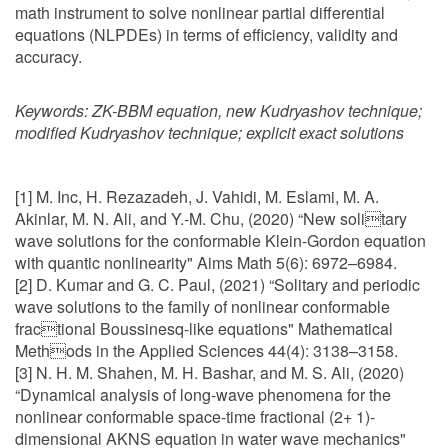
math instrument to solve nonlinear partial differential
equations (NLPDEs) in terms of efficiency, validity and
accuracy.
Keywords:
ZK-BBM equation, new Kudryashov technique;
modified Kudryashov technique; explicit exact solutions
[1] M. Inc, H. Rezazadeh, J. Vahidi, M. Eslami, M. A.
Akinlar, M. N. Ali, and Y.-M. Chu, (2020) “New solitary
wave solutions for the conformable Klein-Gordon equation
with quantic nonlinearity" Aims Math 5(6): 6972–6984.
[2] D. Kumar and G. C. Paul, (2021) “Solitary and periodic
wave solutions to the family of nonlinear conformable
fractional Boussinesq-like equations" Mathematical
Methods in the Applied Sciences 44(4): 3138–3158.
[3] N. H. M. Shahen, M. H. Bashar, and M. S. Ali, (2020)
“Dynamical analysis of long-wave phenomena for the
nonlinear conformable space-time fractional (2+ 1)-
dimensional AKNS equation in water wave mechanics"