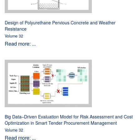
Design of Polyurethane Pervious Concrete and Weather
Resistance
Volume 32
Read more: ...
Big Data–Driven Evaluation Model for Risk Assessment and Cost
Optimization in Smart Tender Procurement Management
Volume 32
Read more: ...