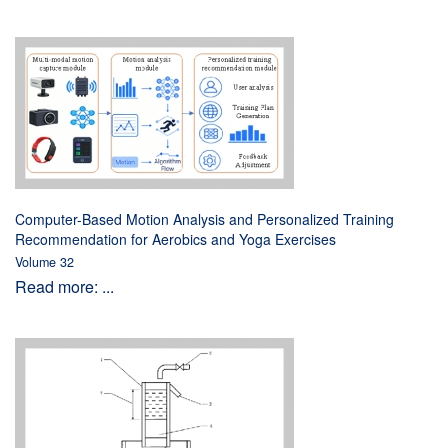
Computer-Based Motion Analysis and Personalized Training
Recommendation for Aerobics and Yoga Exercises
Volume 32
Read more: ...