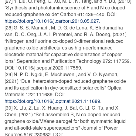
[27] Y. Liu, Q. Feng, Q. Xu, M. Li, N. Tang, and Y. Du, (2013)
“Synthesis and photoluminescence of F and N co doped
reduced graphene oxide" Carbon 61: 436–440. DOI:
https://doi.org/10.1016/j.carbon.2013.05.027.
[28] G. S. S. Mamaril, M. D. G. de Luna, K. Bindumadha
van, D. C. Ong, J. A. I. Pimentel, and R. A. Doong, (2021)
“Nitrogen and fluorine co-doped 3-dimensional reduced
graphene oxide architectures as high-performance
electrode material for capacitive deionization of copper
ions" Separation and Purification Technology 272: 117559.
DOI: 10.1016/j.seppur.2020.117559.
[29] N. P. D. Ngidi, E. Muchuweni, and V. O. Nyamori,
(2021) “Dual heteroatom-doped reduced graphene oxide
and its application in dye-sensitized solar cells" Optical
Materials 122: 111689. DOI:
https://doi.org/10.1016/j.optmat.2021.111689
.
[30] X. Liu, Z. Lu, X. Huang, J. Bai, C. Li, C. Tu, and X.
Chen, (2021) “Self-assembled S, N co-doped reduced
graphene oxide/MXene aerogel for both symmetric liquid
and all-solid-state supercapacitors" Journal of Power
Sources 516: 230682. DOI: