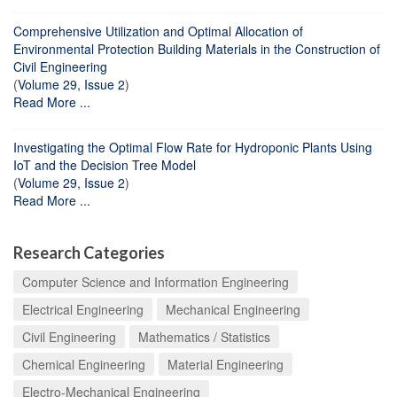
Comprehensive Utilization and Optimal Allocation of
Environmental Protection Building Materials in the Construction of
Civil Engineering
(
Volume 29, Issue 2
)
Read More ...
Investigating the Optimal Flow Rate for Hydroponic Plants Using
IoT and the Decision Tree Model
(
Volume 29, Issue 2
)
Read More ...
Research Categories
Computer Science and Information Engineering
Electrical Engineering
Mechanical Engineering
Civil Engineering
Mathematics / Statistics
Chemical Engineering
Material Engineering
Electro-Mechanical Engineering