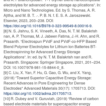
electrolytes for advanced energy storage ap plications”. In:
Micro and Nano Technologies. Ed. by S. Thomas, A. R.
Ajitha, and M. B. T. .-. P. B. N. f. E. S. A. Jaroszewski.
Elsevier, 2023, 203–238. DOI:
https://doi.org/10.1016/B978-0-323-99549-8.00016-9.
[8] N. S. Jishnu, S. K. Vineeth, A. Das, N. T. M. Balakrish
nan, A. P. Thomas, M. J. Jabeen Fatima, J.-H. Ahn, and R.
Prasanth. “Electrospun PVdF and PVdF-co-HFP Based
Blend Polymer Electrolytes for Lithium Ion Batteries BT-
Electrospinning for Advanced Energy Storage
Applications”. In: ed. by N. T. M. Balakrish nan and R.
Prasanth. Singapore: Springer Singapore, 2021, 201–234.
DOI: 10.1007/978-981-15-8844-0_8.
[9] C. Liu, X. Yan, F. Hu, G. Gao, G. Wu, and X. Yang,
(2018) “Toward Superior Capacitive Energy Storage:
Recent Advances in Pore Engineering for Dense
Electrodes" Advanced Materials 30(17): 1705713. DOI:
https://doi.org/10.1002/adma.201705713
.
[10] R. Dubey and V. Guruviah, (2019) “Review of carbon
based electrode materials for supercapacitor energy