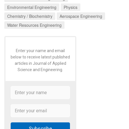
Environmental Engineering
Physics
Chemistry / Biochemistry
Aerospace Engineering
Water Resources Engineering
Enter your name and email
below to receive latest published
articles in Journal of Applied
Science and Engineering.
Subscribe