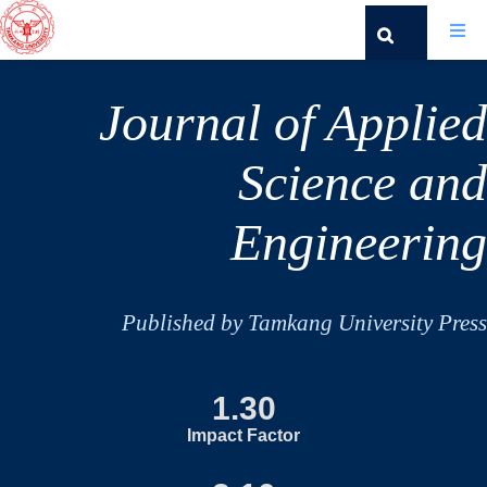
Journal of Applied
Science and
Engineering
Published by Tamkang University Press
1.30
Impact Factor