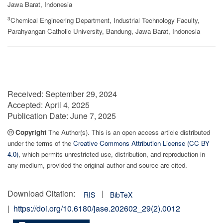
Jawa Barat, Indonesia
3
Chemical Engineering Department, Industrial Technology Faculty,
Parahyangan Catholic University, Bandung, Jawa Barat, Indonesia
Received:
September 29, 2024
Accepted:
April 4, 2025
Publication Date:
June 7, 2025
Copyright
The Author(s). This is an open access article distributed
under the terms of the
Creative Commons Attribution License (CC BY
4.0)
, which permits unrestricted use, distribution, and reproduction in
any medium, provided the original author and source are cited.
Download Citation:
|
RIS
BibTeX
|
https://doi.org/10.6180/jase.202602_29(2).0012