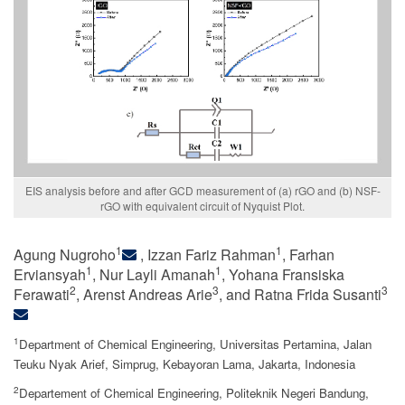
EIS analysis before and after GCD measurement of (a) rGO and (b) NSF-
rGO with equivalent circuit of Nyquist Plot.
1
1
Agung Nugroho
, Izzan Fariz Rahman
, Farhan
1
1
Erviansyah
, Nur Layli Amanah
, Yohana Fransiska
2
3
3
Ferawati
, Arenst Andreas Arie
, and Ratna Frida Susanti
1
Department of Chemical Engineering, Universitas Pertamina, Jalan
Teuku Nyak Arief, Simprug, Kebayoran Lama, Jakarta, Indonesia
2
Departement of Chemical Engineering, Politeknik Negeri Bandung,