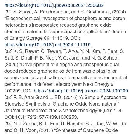
https://doi.org/10.1016/j.jpowsour.2021.230682
.
[31] S. Surya, A. Pandurangan, and R. Govindaraj, (2024)
“Electrochemical investigation of phosphorous and boron
heteroatoms incorporated reduced graphene oxide
electrode material for supercapacitor applications" Journal
of Energy Storage 86: 111319. DOI:
https://doi.org/10.1016/j.est.2024.111319
.
[32] K. S. Rawat, C. Tewari, T. Arya, Y. N. Kim, P. Pant, S.
Sati, S. Dhali, P. B. Negi, Y. C. Jung, and N. G. Sahoo,
(2025) “Development of nitrogen and phosphorus dual-
doped reduced graphene oxide from waste plastic for
supercapacitor applications: Comparative electrochemical
performance in different electrolytes" Next Energy 6:
100209. DOI:
https://doi.org/10.1016/j.nxener.2024.100209
.
[33] P. B. Arthi G and L. BD, (2015) “A Simple Approach to
Stepwise Synthesis of Graphene Oxide Nanomaterial"
Journal of Nanomedicine &Nanotechnology06(01): 1–4.
DOI: 10.4172/2157-7439.1000253.
[34] N. I. Zaaba, K. L. Foo, U. Hashim, S. J. Tan, W. W. Liu,
and C. H. Voon, (2017) “Synthesis of Graphene Oxide