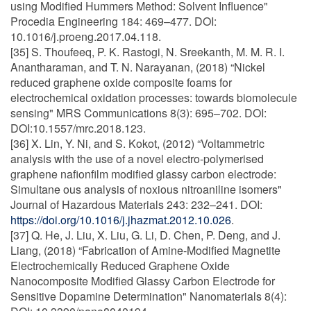
using Modified Hummers Method: Solvent Influence"
Procedia Engineering 184: 469–477. DOI:
10.1016/j.proeng.2017.04.118.
[35] S. Thoufeeq, P. K. Rastogi, N. Sreekanth, M. M. R. I.
Anantharaman, and T. N. Narayanan, (2018) “Nickel
reduced graphene oxide composite foams for
electrochemical oxidation processes: towards biomolecule
sensing" MRS Communications 8(3): 695–702. DOI:
DOI:10.1557/mrc.2018.123.
[36] X. Lin, Y. Ni, and S. Kokot, (2012) “Voltammetric
analysis with the use of a novel electro-polymerised
graphene nafionfilm modified glassy carbon electrode:
Simultane ous analysis of noxious nitroaniline isomers"
Journal of Hazardous Materials 243: 232–241. DOI:
https://doi.org/10.1016/j.jhazmat.2012.10.026
.
[37] Q. He, J. Liu, X. Liu, G. Li, D. Chen, P. Deng, and J.
Liang, (2018) “Fabrication of Amine-Modified Magnetite
Electrochemically Reduced Graphene Oxide
Nanocomposite Modified Glassy Carbon Electrode for
Sensitive Dopamine Determination" Nanomaterials 8(4):