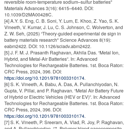
reversible room-temperature sodium–sulfur batteries"
Materials Advances 3(16): 6415–6440. DOI:
10.1039/D2MA00428C.
[4] A.Y. S. Eng, C. B. Soni, Y. Lum, E. Khoo, Z. Yao, S. K.
Vineeth, V. Kumar, J. Lu, C. S. Johnson, C. Wolverton, and
Z. W. Seh, (2025) “Theory-guided experimental de sign in
battery materials research" Science Advances 8(19):
eabm2422. DOI: 10.1126/sciadv.abm2422.
[5] J. F. M. J. Prasanth Raghavan, Akhila Das. “Metal Ion,
Hybrid, and Metal-Air Batteries”. In: Advanced
Technologies for Rechargeable Batteries. 1st. Boca Raton:
CRC Press, 2024, 396. DOI:
https://doi.org/10.1201/9781003310174
.
[6] S. K. Vineeth, A. Babu, A. Das, A. Pullanchiyodan, N.
Gupta, V. Pillai, and P. Raghavan. “Metal Air Battery Future
of Hybrid or Electric Vehicles (HEV or EV)”. In: Advanced
Technologies for Rechargeable Batteries. 1st. Boca Raton:
CRC Press, 2024, 396. DOI:
https://doi.org/10.1201/9781003310174.
[7] S. K. Vineeth, P. Sreeram, A. Vlad, R. Joy, P. Raghavan,
and A. Pullanchiyodan. “7- Polymer blend nanocomposite