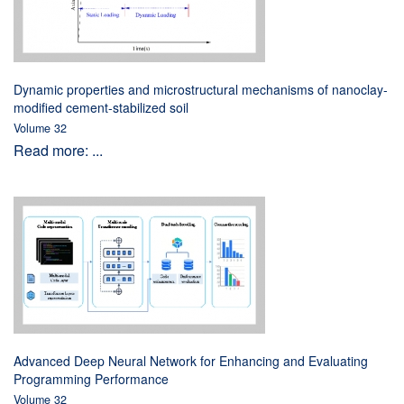
Dynamic properties and microstructural mechanisms of nanoclay-
modified cement-stabilized soil
Volume 32
Read more: ...
Advanced Deep Neural Network for Enhancing and Evaluating
Programming Performance
Volume 32