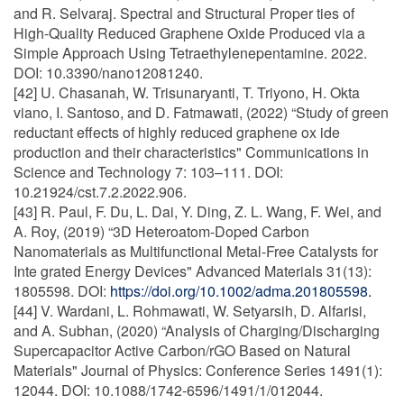
and R. Selvaraj. Spectral and Structural Proper ties of
High-Quality Reduced Graphene Oxide Produced via a
Simple Approach Using Tetraethylenepentamine. 2022.
DOI: 10.3390/nano12081240.
[42] U. Chasanah, W. Trisunaryanti, T. Triyono, H. Okta
viano, I. Santoso, and D. Fatmawati, (2022) “Study of green
reductant effects of highly reduced graphene ox ide
production and their characteristics" Communications in
Science and Technology 7: 103–111. DOI:
10.21924/cst.7.2.2022.906.
[43] R. Paul, F. Du, L. Dai, Y. Ding, Z. L. Wang, F. Wei, and
A. Roy, (2019) “3D Heteroatom-Doped Carbon
Nanomaterials as Multifunctional Metal-Free Catalysts for
Inte grated Energy Devices" Advanced Materials 31(13):
1805598. DOI:
https://doi.org/10.1002/adma.201805598.
[44] V. Wardani, L. Rohmawati, W. Setyarsih, D. Alfarisi,
and A. Subhan, (2020) “Analysis of Charging/Discharging
Supercapacitor Active Carbon/rGO Based on Natural
Materials" Journal of Physics: Conference Series 1491(1):
12044. DOI: 10.1088/1742-6596/1491/1/012044.