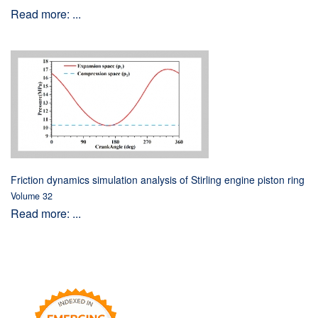
Read more: ...
Friction dynamics simulation analysis of Stirling engine piston ring
Volume 32
Read more: ...