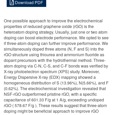
Download PDF
One possible approach to improve the electrochemical
properties of reduced graphene oxide (rGO) is the
heteroatom doping strategy. Usually, just one or two atom
doping can boost electrode performance. We opted to see
if three-atom doping can further improve performance. We
simultaneously doped three atoms (N, F and S) into the
rGO structure using thiourea and ammonium fluoride as
dopant precursors with the hydrothermal method. Three-
atom doping via C-N, C-S, and C-F bonds was verified by
X-ray photoelectron spectrum (XPS) study. Moreover,
Energy Dispersive X-ray (EDX) mapping showed a
homogeneous distribution of S (13.96%), N(5.66%), and F
(0.62%). The electrochemical investigation revealed that
NSF-rGO outperformed pristine rGO, with a specific
capacitance of 601.33 F/g at 1 A/g, exceeding undoped
rGO ( 578.67 F/g ). These results suggest that three-atom
doping might be beneficial approach to improve rGO