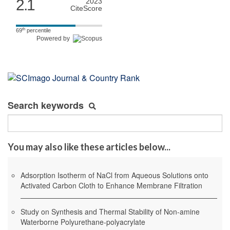
2.1
2023
CiteScore
th
69
percentile
Powered by
Search keywords
You may also like these articles below...
Adsorption Isotherm of NaCl from Aqueous Solutions onto
Activated Carbon Cloth to Enhance Membrane Filtration
Study on Synthesis and Thermal Stability of Non-amine
Waterborne Polyurethane-polyacrylate