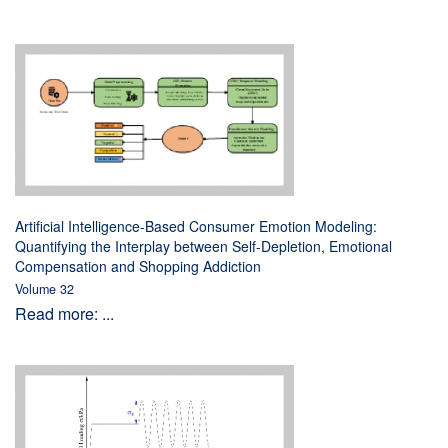
Artificial Intelligence-Based Consumer Emotion Modeling:
Quantifying the Interplay between Self-Depletion, Emotional
Compensation and Shopping Addiction
Volume 32
Read more: ...