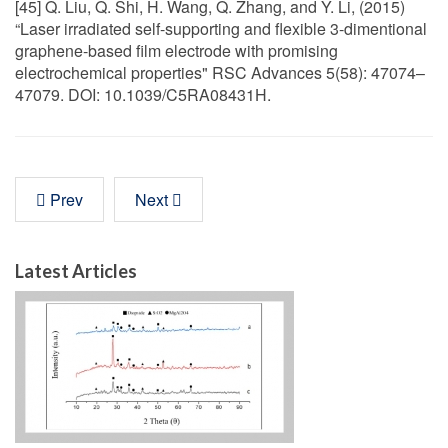
[45] Q. Liu, Q. Shi, H. Wang, Q. Zhang, and Y. Li, (2015)
“Laser irradiated self-supporting and flexible 3-dimentional
graphene-based film electrode with promising
electrochemical properties" RSC Advances 5(58): 47074–
47079. DOI: 10.1039/C5RA08431H.
Prev
Next
Latest Articles