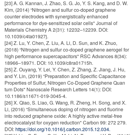
[23] A. G. Kannan, J. Zhao, S. G. Jo, Y. S. Kang, and D. W.
Kim, (2014) “Nitrogen and sulfur co-doped graphene
counter electrodes with synergistically enhanced
performance for dye-sensitized solar cells" Journal of
Materials Chemistry A 2(31): 12232–12239. DOI:
10.1039/c4ta01927j.
[24] Z. Lu, Y. Chen, Z. Liu, A. Li, D. Sun, and K. Zhuo,
(2018) “Nitrogen and sulfur co-doped graphene aerogel for
high performance supercapacitors" RSC Advances 8(34):
18966–18971. DOI: 10.1039/c8ra01715h.
[25] Z. Ouyang, Y. Lei, Y. Chen, Z. Zhang, Z. Jiang, J. Hu,
and Y. Lin, (2019) “Preparation and Specific Capacitance
Properties of Sulfur, Nitrogen Co-Doped Graphene Quan
tum Dots" Nanoscale Research Letters 14(1): DOI:
10.1186/s11671-019-3045-4.
[26] X. Qiao, S. Liao, G. Wang, R. Zheng, H. Song, and X.
Li, (2016) “Simultaneous doping of nitrogen and fluorine
into reduced graphene oxide: A highly active metal-free
electrocatalyst for oxygen reduction" Carbon 99: 272 279.
DOI:
https://doi.org/10.1016/j.carbon.2015.12.034.