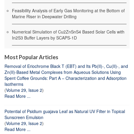
Feasibility Analysis of Early Gas Monitoring at the Bottom of
Marine Riser in Deepwater Drilling
Numerical Simulation of Cu2ZnSnS4 Based Solar Cells with
In2S3 Buffer Layers by SCAPS-1D
Most Popular Articles
Removal of Eriochrome Black T (EBT) and Its Pb(II)-, Cu(II)-, and
Zn(II)-Based Metal Complexes from Aqueous Solutions Using
Spent Coffee Grounds: Part A – Characterization and Adsorption
Isotherms
(
Volume 29, Issue 2
)
Read More ...
Potential of Psidium guajava Leaf as Natural UV Filter in Topical
Sunscreen Emulsion
(
Volume 29, Issue 2
)
Read More ...