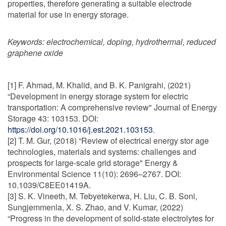
properties, therefore generating a suitable electrode
material for use in energy storage.
Keywords:
electrochemical, doping, hydrothermal, reduced
graphene oxide
[1] F. Ahmad, M. Khalid, and B. K. Panigrahi, (2021)
“Development in energy storage system for electric
transportation: A comprehensive review" Journal of Energy
Storage 43: 103153. DOI:
https://doi.org/10.1016/j.est.2021.103153
.
[2] T. M. Gur, (2018) “Review of electrical energy stor age
technologies, materials and systems: challenges and
prospects for large-scale grid storage" Energy &
Environmental Science 11(10): 2696–2767. DOI:
10.1039/C8EE01419A.
[3] S. K. Vineeth, M. Tebyetekerwa, H. Liu, C. B. Soni,
Sungjemmenla, X. S. Zhao, and V. Kumar, (2022)
“Progress in the development of solid-state electrolytes for