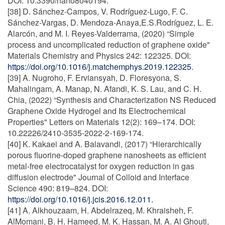
DOI: 10.3390/nano8040194.
[38] D. Sánchez-Campos, V. Rodríguez-Lugo, F. C.
Sánchez-Vargas, D. Mendoza-Anaya,E.S.Rodríguez, L. E.
Alarcón, and M. I. Reyes-Valderrama, (2020) “Simple
process and uncomplicated reduction of graphene oxide"
Materials Chemistry and Physics 242: 122325. DOI:
https://doi.org/10.1016/j.matchemphys.2019.122325
.
[39] A. Nugroho, F. Erviansyah, D. Floresyona, S.
Mahalingam, A. Manap, N. Afandi, K. S. Lau, and C. H.
Chia, (2022) “Synthesis and Characterization NS Reduced
Graphene Oxide Hydrogel and Its Electrochemical
Properties" Letters on Materials 12(2): 169–174. DOI:
10.22226/2410-3535-2022-2-169-174.
[40] K. Kakaei and A. Balavandi, (2017) “Hierarchically
porous fluorine-doped graphene nanosheets as efficient
metal-free electrocatalyst for oxygen reduction in gas
diffusion electrode" Journal of Colloid and Interface
Science 490: 819–824. DOI:
https://doi.org/10.1016/j.jcis.2016.12.011.
[41] A. Alkhouzaam, H. Abdelrazeq, M. Khraisheh, F.
AlMomani, B. H. Hameed, M. K. Hassan, M. A. Al Ghouti,