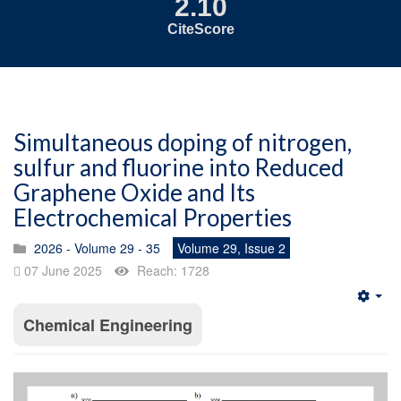
2.10
CiteScore
Simultaneous doping of nitrogen,
sulfur and fluorine into Reduced
Graphene Oxide and Its
Electrochemical Properties
2026 - Volume 29 - 35
Volume 29, Issue 2
07 June 2025
Reach: 1728
Emp
Chemical Engineering