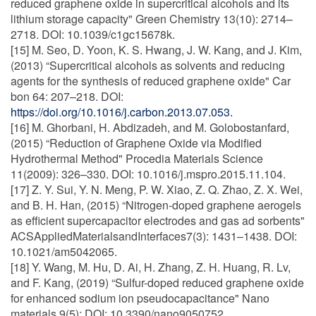
reduced graphene oxide in supercritical alcohols and its
lithium storage capacity" Green Chemistry 13(10): 2714–
2718. DOI: 10.1039/c1gc15678k.
[15] M. Seo, D. Yoon, K. S. Hwang, J. W. Kang, and J. Kim,
(2013) “Supercritical alcohols as solvents and reducing
agents for the synthesis of reduced graphene oxide" Car
bon 64: 207–218. DOI:
https://doi.org/10.1016/j.carbon.2013.07.053.
[16] M. Ghorbani, H. Abdizadeh, and M. Golobostanfard,
(2015) “Reduction of Graphene Oxide via Modified
Hydrothermal Method" Procedia Materials Science
11(2009): 326–330. DOI: 10.1016/j.mspro.2015.11.104.
[17] Z. Y. Sui, Y. N. Meng, P. W. Xiao, Z. Q. Zhao, Z. X. Wei,
and B. H. Han, (2015) “Nitrogen-doped graphene aerogels
as efficient supercapacitor electrodes and gas ad sorbents"
ACSAppliedMaterialsandInterfaces7(3): 1431–1438. DOI:
10.1021/am5042065.
[18] Y. Wang, M. Hu, D. Ai, H. Zhang, Z. H. Huang, R. Lv,
and F. Kang, (2019) “Sulfur-doped reduced graphene oxide
for enhanced sodium ion pseudocapacitance" Nano
materials 9(5): DOI: 10.3390/nano9050752.