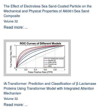
The Effect of Electroless Sea Sand-Coated Particle on the
Mechanical and Physical Properties of Al6061/Sea Sand
Composite
Volume 32
Read more: ...
IA-Transformer: Prediction and Classification of β-Lactamase
Proteins Using Transformer Model with Integrated Attention
Mechanism
Volume 32
Read more: ...