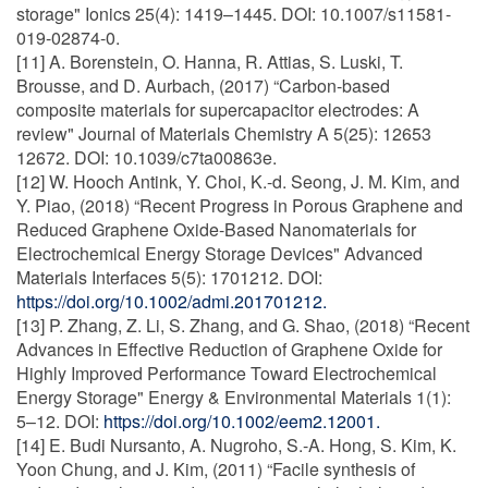
storage" Ionics 25(4): 1419–1445. DOI: 10.1007/s11581-
019-02874-0.
[11] A. Borenstein, O. Hanna, R. Attias, S. Luski, T.
Brousse, and D. Aurbach, (2017) “Carbon-based
composite materials for supercapacitor electrodes: A
review" Journal of Materials Chemistry A 5(25): 12653
12672. DOI: 10.1039/c7ta00863e.
[12] W. Hooch Antink, Y. Choi, K.-d. Seong, J. M. Kim, and
Y. Piao, (2018) “Recent Progress in Porous Graphene and
Reduced Graphene Oxide-Based Nanomaterials for
Electrochemical Energy Storage Devices" Advanced
Materials Interfaces 5(5): 1701212. DOI:
https://doi.org/10.1002/admi.201701212.
[13] P. Zhang, Z. Li, S. Zhang, and G. Shao, (2018) “Recent
Advances in Effective Reduction of Graphene Oxide for
Highly Improved Performance Toward Electrochemical
Energy Storage" Energy & Environmental Materials 1(1):
5–12. DOI:
https://doi.org/10.1002/eem2.12001.
[14] E. Budi Nursanto, A. Nugroho, S.-A. Hong, S. Kim, K.
Yoon Chung, and J. Kim, (2011) “Facile synthesis of