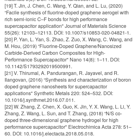
[19] T. Jin, J. Chen, C. Wang, Y. Qian, and L. Lu, (2020)
“Facile synthesis of fluorine-doped graphene aerogel with
rich semi-ionic C–F bonds for high performance
supercapacitor application" Journal of Materials Science
55(26): 12103–12113. DOI: 10.1007/s10853-020-04821-1.
[20] P. Yan, L. Yan, S. Zhao, Z. Zuo, X. Wang, C. Wang, and
M. Hou, (2019) “Fluorine-Doped Graphene/Nanosized
Carbide-Derived Carbon Composites for High-
Performance Supercapacitor" Nano 14(8): 1–11. DOI:
10.1142/S1793292019500991.
[21] V. Thirumal, A. Pandurangan, R. Jayavel, and R.
Ilangovan, (2016) “Synthesis and characterization of boron
doped graphene nanosheets for supercapacitor
applications" Synthetic Metals 220: 524–532. DOI:
10.1016/j.synthmet.2016.07.011.
[22] W. Zhang, Z. Chen, X. Guo, K. Jin, Y. X. Wang, L. Li, Y.
Zhang, Z. Wang, L. Sun, and T. Zhang, (2018) “N/S co-
doped three-dimensional graphene hydrogel for high
performance supercapacitor" Electrochimica Acta 278: 51–
60. DOI: 10.1016/j.electacta.2018.05.018.