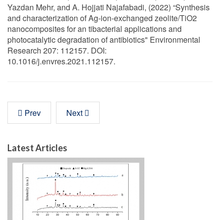
Yazdan Mehr, and A. Hojjati Najafabadi, (2022) “Synthesis
and characterization of Ag-ion-exchanged zeolite/TiO2
nanocomposites for an tibacterial applications and
photocatalytic degradation of antibiotics" Environmental
Research 207: 112157. DOI:
10.1016/j.envres.2021.112157.
Prev
Next
Latest Articles