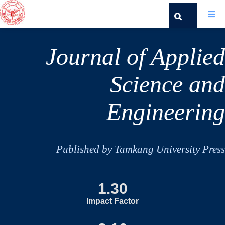
Journal of Applied
Science and
Engineering
Published by Tamkang University Press
1.30
Impact Factor