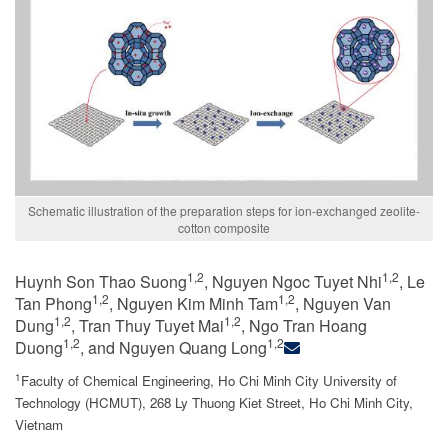
Schematic illustration of the preparation steps for ion-exchanged zeolite-
cotton composite
1,2
1,2
Huynh Son Thao Suong
, Nguyen Ngoc Tuyet Nhi
, Le
1,2
1,2
Tan Phong
, Nguyen Kim Minh Tam
, Nguyen Van
1,2
1,2
Dung
, Tran Thuy Tuyet Mai
, Ngo Tran Hoang
1,2
1,2
Duong
, and Nguyen Quang Long
1
Faculty of Chemical Engineering, Ho Chi Minh City University of
Technology (HCMUT), 268 Ly Thuong Kiet Street, Ho Chi Minh City,
Vietnam