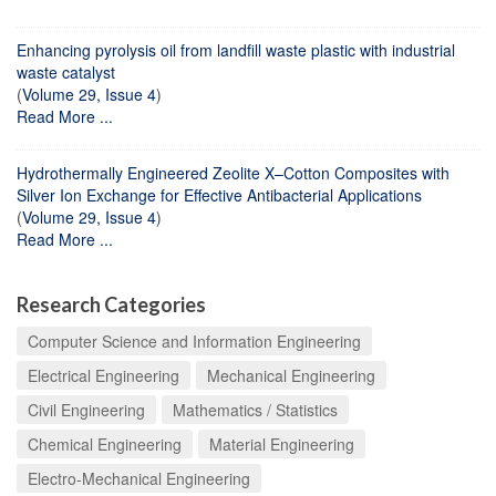
Enhancing pyrolysis oil from landfill waste plastic with industrial
waste catalyst
(
Volume 29, Issue 4
)
Read More ...
Hydrothermally Engineered Zeolite X–Cotton Composites with
Silver Ion Exchange for Effective Antibacterial Applications
(
Volume 29, Issue 4
)
Read More ...
Research Categories
Computer Science and Information Engineering
Electrical Engineering
Mechanical Engineering
Civil Engineering
Mathematics / Statistics
Chemical Engineering
Material Engineering
Electro-Mechanical Engineering