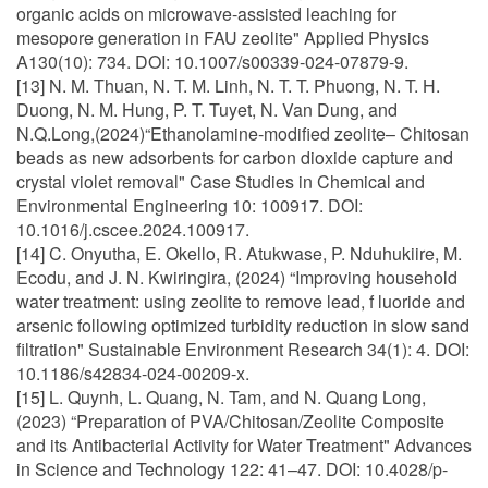
organic acids on microwave-assisted leaching for
mesopore generation in FAU zeolite" Applied Physics
A130(10): 734. DOI: 10.1007/s00339-024-07879-9.
[13] N. M. Thuan, N. T. M. Linh, N. T. T. Phuong, N. T. H.
Duong, N. M. Hung, P. T. Tuyet, N. Van Dung, and
N.Q.Long,(2024)“Ethanolamine-modified zeolite– Chitosan
beads as new adsorbents for carbon dioxide capture and
crystal violet removal" Case Studies in Chemical and
Environmental Engineering 10: 100917. DOI:
10.1016/j.cscee.2024.100917.
[14] C. Onyutha, E. Okello, R. Atukwase, P. Nduhukiire, M.
Ecodu, and J. N. Kwiringira, (2024) “Improving household
water treatment: using zeolite to remove lead, f luoride and
arsenic following optimized turbidity reduction in slow sand
filtration" Sustainable Environment Research 34(1): 4. DOI:
10.1186/s42834-024-00209-x.
[15] L. Quynh, L. Quang, N. Tam, and N. Quang Long,
(2023) “Preparation of PVA/Chitosan/Zeolite Composite
and its Antibacterial Activity for Water Treatment" Advances
in Science and Technology 122: 41–47. DOI: 10.4028/p-