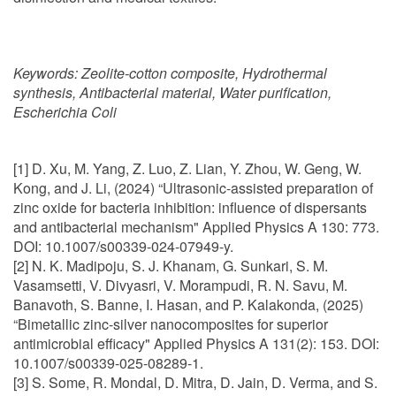
Keywords:
Zeolite-cotton composite, Hydrothermal
synthesis, Antibacterial material, Water purification,
Escherichia Coli
[1] D. Xu, M. Yang, Z. Luo, Z. Lian, Y. Zhou, W. Geng, W.
Kong, and J. Li, (2024) “Ultrasonic-assisted preparation of
zinc oxide for bacteria inhibition: influence of dispersants
and antibacterial mechanism" Applied Physics A 130: 773.
DOI: 10.1007/s00339-024-07949-y.
[2] N. K. Madipoju, S. J. Khanam, G. Sunkari, S. M.
Vasamsetti, V. Divyasri, V. Morampudi, R. N. Savu, M.
Banavoth, S. Banne, I. Hasan, and P. Kalakonda, (2025)
“Bimetallic zinc-silver nanocomposites for superior
antimicrobial efficacy" Applied Physics A 131(2): 153. DOI:
10.1007/s00339-025-08289-1.
[3] S. Some, R. Mondal, D. Mitra, D. Jain, D. Verma, and S.