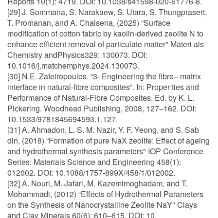
Reports 10(1): 4719. DOI: 10.1038/s41598-020-61776-8.
[29] J. Sommana, S. Narakaew, S. Utara, S. Thungprasert,
T. Promanan, and A. Chaisena, (2025) “Surface
modification of cotton fabric by kaolin-derived zeolite N to
enhance efficient removal of particulate matter" Materi als
Chemistry andPhysics329: 130073. DOI:
10.1016/j.matchemphys.2024.130073.
[30] N.E. Zafeiropoulos. “3- Engineering the fibre– matrix
interface in natural-fibre composites”. In: Proper ties and
Performance of Natural-Fibre Composites. Ed. by K. L.
Pickering. Woodhead Publishing, 2008, 127–162. DOI:
10.1533/9781845694593.1.127.
[31] A. Ahmadon, L. S. M. Nazir, Y. F. Yeong, and S. Sab
din, (2018) “Formation of pure NaX zeolite: Effect of ageing
and hydrothermal synthesis parameters" IOP Conference
Series: Materials Science and Engineering 458(1):
012002. DOI: 10.1088/1757-899X/458/1/012002.
[32] A. Nouri, M. Jafari, M. Kazemimoghadam, and T.
Mohammadi, (2012) “Effects of Hydrothermal Parameters
on the Synthesis of Nanocrystalline Zeolite NaY" Clays
and Clay Minerals 60(6): 610–615. DOI: 10.