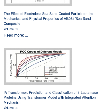
The Effect of Electroless Sea Sand-Coated Particle on the
Mechanical and Physical Properties of Al6061/Sea Sand
Composite
Volume 32
Read more: ...
IA-Transformer: Prediction and Classification of β-Lactamase
Proteins Using Transformer Model with Integrated Attention
Mechanism
Volume 32