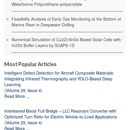
Waterborne Polyurethane-polyacrylate
Feasibility Analysis of Early Gas Monitoring at the Bottom of
Marine Riser in Deepwater Drilling
Numerical Simulation of Cu2ZnSnS4 Based Solar Cells with
In2S3 Buffer Layers by SCAPS-1D
Most Popular Articles
Intelligent Defect Detection for Aircraft Composite Materials:
Integrating Infrared Thermography and YOLO-Based Deep
Learning
(
Volume 29, Issue 4
)
Read More ...
Interleaved Boost Full-Bridge – LLC Resonant Converter with
Optimized Turn Ratio for Electric Vehicle-to-Load Applications
(
Volume 29, Issue 4
)
Read More ...