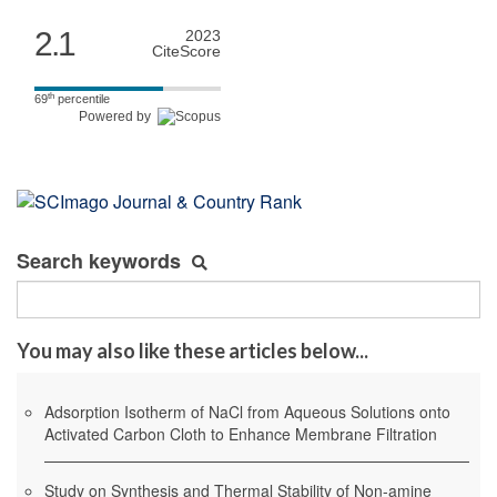
2.1
2023
CiteScore
th
69
percentile
Powered by
Search keywords
You may also like these articles below...
Adsorption Isotherm of NaCl from Aqueous Solutions onto
Activated Carbon Cloth to Enhance Membrane Filtration
Study on Synthesis and Thermal Stability of Non-amine