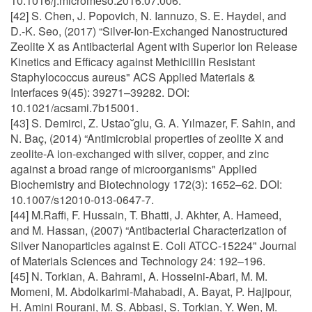
10.1016/j.micromeso.2016.07.006.
[42] S. Chen, J. Popovich, N. Iannuzo, S. E. Haydel, and
D.-K. Seo, (2017) “Silver-Ion-Exchanged Nanostructured
Zeolite X as Antibacterial Agent with Superior Ion Release
Kinetics and Efficacy against Methicillin Resistant
Staphylococcus aureus" ACS Applied Materials &
Interfaces 9(45): 39271–39282. DOI:
10.1021/acsami.7b15001.
[43] S. Demirci, Z. Ustao˘glu, G. A. Yılmazer, F. Sahin, and
N. Baç, (2014) “Antimicrobial properties of zeolite X and
zeolite-A ion-exchanged with silver, copper, and zinc
against a broad range of microorganisms" Applied
Biochemistry and Biotechnology 172(3): 1652–62. DOI:
10.1007/s12010-013-0647-7.
[44] M.Raffi, F. Hussain, T. Bhatti, J. Akhter, A. Hameed,
and M. Hassan, (2007) “Antibacterial Characterization of
Silver Nanoparticles against E. Coli ATCC-15224" Journal
of Materials Sciences and Technology 24: 192–196.
[45] N. Torkian, A. Bahrami, A. Hosseini-Abari, M. M.
Momeni, M. Abdolkarimi-Mahabadi, A. Bayat, P. Hajipour,
H. Amini Rourani, M. S. Abbasi, S. Torkian, Y. Wen, M.