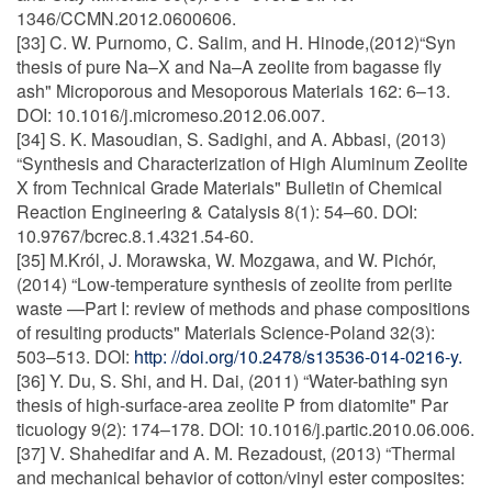
1346/CCMN.2012.0600606.
[33] C. W. Purnomo, C. Salim, and H. Hinode,(2012)“Syn
thesis of pure Na–X and Na–A zeolite from bagasse fly
ash" Microporous and Mesoporous Materials 162: 6–13.
DOI: 10.1016/j.micromeso.2012.06.007.
[34] S. K. Masoudian, S. Sadighi, and A. Abbasi, (2013)
“Synthesis and Characterization of High Aluminum Zeolite
X from Technical Grade Materials" Bulletin of Chemical
Reaction Engineering & Catalysis 8(1): 54–60. DOI:
10.9767/bcrec.8.1.4321.54-60.
[35] M.Król, J. Morawska, W. Mozgawa, and W. Pichór,
(2014) “Low-temperature synthesis of zeolite from perlite
waste —Part I: review of methods and phase compositions
of resulting products" Materials Science-Poland 32(3):
503–513. DOI:
http: //doi.org/10.2478/s13536-014-0216-y.
[36] Y. Du, S. Shi, and H. Dai, (2011) “Water-bathing syn
thesis of high-surface-area zeolite P from diatomite" Par
ticuology 9(2): 174–178. DOI: 10.1016/j.partic.2010.06.006.
[37] V. Shahedifar and A. M. Rezadoust, (2013) “Thermal
and mechanical behavior of cotton/vinyl ester composites: