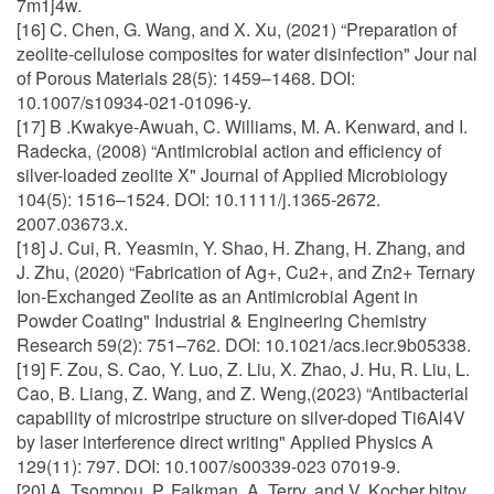
7m1j4w.
[16] C. Chen, G. Wang, and X. Xu, (2021) “Preparation of
zeolite-cellulose composites for water disinfection" Jour nal
of Porous Materials 28(5): 1459–1468. DOI:
10.1007/s10934-021-01096-y.
[17] B .Kwakye-Awuah, C. Williams, M. A. Kenward, and I.
Radecka, (2008) “Antimicrobial action and efficiency of
silver-loaded zeolite X" Journal of Applied Microbiology
104(5): 1516–1524. DOI: 10.1111/j.1365-2672.
2007.03673.x.
[18] J. Cui, R. Yeasmin, Y. Shao, H. Zhang, H. Zhang, and
J. Zhu, (2020) “Fabrication of Ag+, Cu2+, and Zn2+ Ternary
Ion-Exchanged Zeolite as an Antimicrobial Agent in
Powder Coating" Industrial & Engineering Chemistry
Research 59(2): 751–762. DOI: 10.1021/acs.iecr.9b05338.
[19] F. Zou, S. Cao, Y. Luo, Z. Liu, X. Zhao, J. Hu, R. Liu, L.
Cao, B. Liang, Z. Wang, and Z. Weng,(2023) “Antibacterial
capability of microstripe structure on silver-doped Ti6Al4V
by laser interference direct writing" Applied Physics A
129(11): 797. DOI: 10.1007/s00339-023 07019-9.
[20] A. Tsompou, P. Falkman, A. Terry, and V. Kocher bitov,