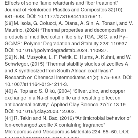
Effects of some flame retardants and fiber treatment"
Journal of Reinforced Plastics and Composites 32(10):
681–688. DOI: 10.1177/0731684413475911.
[38] M. Isola, G. Colucci, A. Diana, A. Sin, A. Tonani, and V.
Maurino, (2024) “Thermal properties and decomposition
products of modified cotton fibers by TGA, DSC, and Py–
GC/MS" Polymer Degradation and Stability 228: 110937.
DOI: 10.1016/j.polymdegradstab.2024. 110937.
[39] N. M. Musyoka, L. F. Petrik, E. Hums, A. Kuhnt, and W.
Schwieger, (2015) “Thermal stability studies of zeolites A
and X synthesized from South African coal flyash"
Research on Chemical Intermediates 41(2): 575–582. DOI:
10.1007/s11164-013-1211-3.
[40] A. Top and S. Ülkü, (2004) “Silver, zinc, and copper
exchange in a Na-clinoptilolite and resulting effect on
antibacterial activity" Applied Clay Science 27(1): 13 19.
DOI: 10.1016/j.clay.2003.12.002.
[41] R. Tekin and N. Bac, (2016) “Antimicrobial behavior of
ion-exchanged zeolite X containing fragrance"
Microporous and Mesoporous Materials 234: 55–60. DOI: