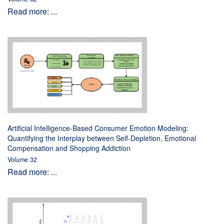
Read more: ...
Artificial Intelligence-Based Consumer Emotion Modeling:
Quantifying the Interplay between Self-Depletion, Emotional
Compensation and Shopping Addiction
Volume 32
Read more: ...