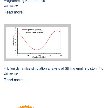
Programming Performance
Volume 32
Read more: ...
Friction dynamics simulation analysis of Stirling engine piston ring
Volume 32
Read more: ...