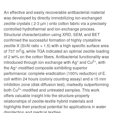
An effective and easily recoverable antibacterial material
was developed by directly immobilizing ion-exchanged
zeolite crystals ( 2-3 µm ) onto cotton fabric via a precisely
controlled hydrothermal and ion-exchange process.
Structural characterization using XRD, SEM, and BET
confirmed the successful formation of highly crystalline
zeolite X (Si/Al ratio ≈ 1.5) with a high specific surface area
2
of 737 m
/g, while TGA indicated an optimal zeolite loading
of 2 wt% on the cotton fibers. Antibacterial functionality was
+
2+
introduced through ion exchange with Ag
and Cu
, with
+
the Ag
-modified composite exhibiting superior
performance: complete eradication (100% reduction) of E.
coli within 24 hours (colony counting assay) and a 15 mm
inhibition zone (disk diffusion test), markedly outperforming
2+
both Cu
-modified and untreated samples. This work
offers valuable insight into the structure-property
relationships of zeolite-textile hybrid materials and
highlights their practical potential for applications in water
disinfection and medical textiles.