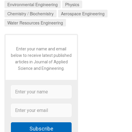
Environmental Engineering
Physics
Chemistry / Biochemistry
Aerospace Engineering
Water Resources Engineering
Enter your name and email
below to receive latest published
articles in Journal of Applied
Science and Engineering.
Subscribe