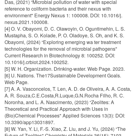
Das, (2021) “Microbial pollution of water with special
reference to coliform bacteria and their nexus with
environment" Energy Nexus 1: 100008. DOI: 10.1016/j.
nexus.2021.100008.
[4] O. V. Obayomi, D. C. Olawoyin, O. Oguntimehin, L. S.
Mustapha, S. O. Kolade, P. O. Oladoye, S. Oh, and K. S.
Obayomi, (2024) “Exploring emerging wa ter treatment
technologies for the removal of microbial pathogens"
Current Research in Biotechnology 8: 100252. DOI:
10.1016/j.crbiot.2024.100252.
[5] W. H. Organization. Drinking-water. Web Page. 2023.
[6] U. Nations. The17Sustainable Development Goals.
Web Page.
[7] A. A. Vasconcelos, T. Len, A. D. de Oliveira, A. A. Costa,
A. R. Souza,C.E.Costa,R.Luque,G.N.Rocha Filho, R. C.
Noronha, and L. A. Nascimento, (2023) “Zeolites: A
Theoretical and Practical Approach with Uses in
(Bio)Chemical Processes" Applied Sciences 13(3): DOI:
10.3390/app13031897.
[8] W. Yan, Y. Li, F.-S. Xiao, Z. Liu, and J. Yu, (2024) “The
Future of Zeolites" Chemistry of Materials 36(15): 7103–