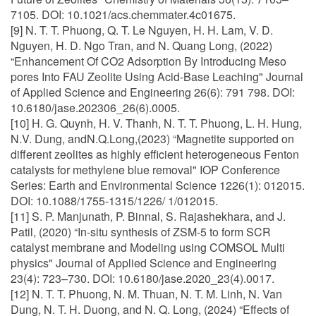
7105. DOI: 10.1021/acs.chemmater.4c01675.
[9] N. T. T. Phuong, Q. T. Le Nguyen, H. H. Lam, V. D.
Nguyen, H. D. Ngo Tran, and N. Quang Long, (2022)
“Enhancement Of CO2 Adsorption By Introducing Meso
pores Into FAU Zeolite Using Acid-Base Leaching" Journal
of Applied Science and Engineering 26(6): 791 798. DOI:
10.6180/jase.202306_26(6).0005.
[10] H. G. Quynh, H. V. Thanh, N. T. T. Phuong, L. H. Hung,
N.V. Dung, andN.Q.Long,(2023) “Magnetite supported on
different zeolites as highly efficient heterogeneous Fenton
catalysts for methylene blue removal" IOP Conference
Series: Earth and Environmental Science 1226(1): 012015.
DOI: 10.1088/1755-1315/1226/ 1/012015.
[11] S. P. Manjunath, P. Binnal, S. Rajashekhara, and J.
Patil, (2020) “In-situ synthesis of ZSM-5 to form SCR
catalyst membrane and Modeling using COMSOL Multi
physics" Journal of Applied Science and Engineering
23(4): 723–730. DOI: 10.6180/jase.2020_23(4).0017.
[12] N. T. T. Phuong, N. M. Thuan, N. T. M. Linh, N. Van
Dung, N. T. H. Duong, and N. Q. Long, (2024) “Effects of