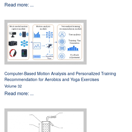
Read more: ...
Computer-Based Motion Analysis and Personalized Training
Recommendation for Aerobics and Yoga Exercises
Volume 32
Read more: ...