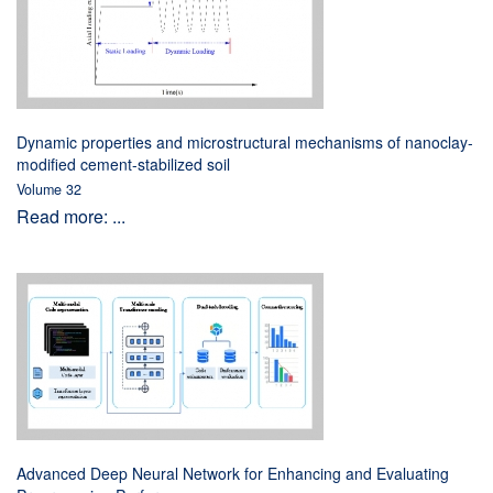
Dynamic properties and microstructural mechanisms of nanoclay-
modified cement-stabilized soil
Volume 32
Read more: ...
Advanced Deep Neural Network for Enhancing and Evaluating