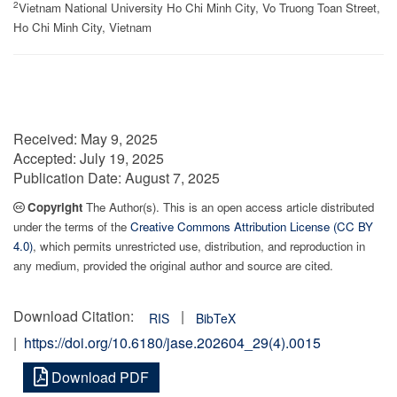
2
Vietnam National University Ho Chi Minh City, Vo Truong Toan Street,
Ho Chi Minh City, Vietnam
Received:
May 9, 2025
Accepted:
July 19, 2025
Publication Date:
August 7, 2025
Copyright
The Author(s). This is an open access article distributed
under the terms of the
Creative Commons Attribution License (CC BY
4.0)
, which permits unrestricted use, distribution, and reproduction in
any medium, provided the original author and source are cited.
Download Citation:
|
RIS
BibTeX
|
https://doi.org/10.6180/jase.202604_29(4).0015
Download PDF