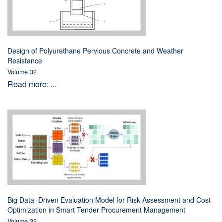
Design of Polyurethane Pervious Concrete and Weather
Resistance
Volume 32
Read more: ...
Big Data–Driven Evaluation Model for Risk Assessment and Cost
Optimization in Smart Tender Procurement Management
Volume 32