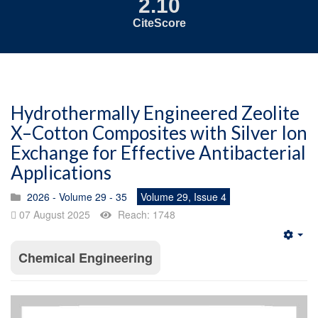
2.10
CiteScore
Hydrothermally Engineered Zeolite
X–Cotton Composites with Silver Ion
Exchange for Effective Antibacterial
Applications
2026 - Volume 29 - 35
Volume 29, Issue 4
07 August 2025
Reach: 1748
Emp
Chemical Engineering