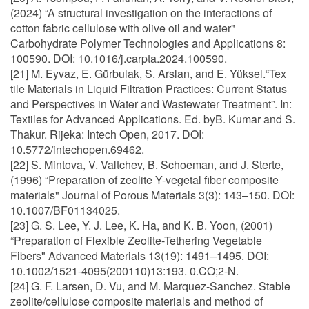
(2024) “A structural investigation on the interactions of
cotton fabric cellulose with olive oil and water"
Carbohydrate Polymer Technologies and Applications 8:
100590. DOI: 10.1016/j.carpta.2024.100590.
[21] M. Eyvaz, E. Gürbulak, S. Arslan, and E. Yüksel.“Tex
tile Materials in Liquid Filtration Practices: Current Status
and Perspectives in Water and Wastewater Treatment”. In:
Textiles for Advanced Applications. Ed. byB. Kumar and S.
Thakur. Rijeka: Intech Open, 2017. DOI:
10.5772/intechopen.69462.
[22] S. Mintova, V. Valtchev, B. Schoeman, and J. Sterte,
(1996) “Preparation of zeolite Y-vegetal fiber composite
materials" Journal of Porous Materials 3(3): 143–150. DOI:
10.1007/BF01134025.
[23] G. S. Lee, Y. J. Lee, K. Ha, and K. B. Yoon, (2001)
“Preparation of Flexible Zeolite-Tethering Vegetable
Fibers" Advanced Materials 13(19): 1491–1495. DOI:
10.1002/1521-4095(200110)13:193. 0.CO;2-N.
[24] G. F. Larsen, D. Vu, and M. Marquez-Sanchez. Stable
zeolite/cellulose composite materials and method of