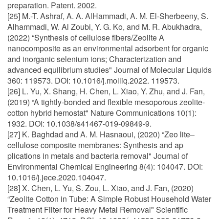
preparation. Patent. 2002.
[25] M.-T. Ashraf, A. A. AlHammadi, A. M. El-Sherbeeny, S.
Alhammadi, W. Al Zoubi, Y. G. Ko, and M. R. Abukhadra,
(2022) “Synthesis of cellulose fibers/Zeolite A
nanocomposite as an environmental adsorbent for organic
and inorganic selenium ions; Characterization and
advanced equilibrium studies" Journal of Molecular Liquids
360: 119573. DOI: 10.1016/j.molliq.2022. 119573.
[26] L. Yu, X. Shang, H. Chen, L. Xiao, Y. Zhu, and J. Fan,
(2019) “A tightly-bonded and flexible mesoporous zeolite-
cotton hybrid hemostat" Nature Communications 10(1):
1932. DOI: 10.1038/s41467-019-09849-9.
[27] K. Baghdad and A. M. Hasnaoui, (2020) “Zeo lite–
cellulose composite membranes: Synthesis and ap
plications in metals and bacteria removal" Journal of
Environmental Chemical Engineering 8(4): 104047. DOI:
10.1016/j.jece.2020.104047.
[28] X. Chen, L. Yu, S. Zou, L. Xiao, and J. Fan, (2020)
“Zeolite Cotton in Tube: A Simple Robust Household Water
Treatment Filter for Heavy Metal Removal" Scientific