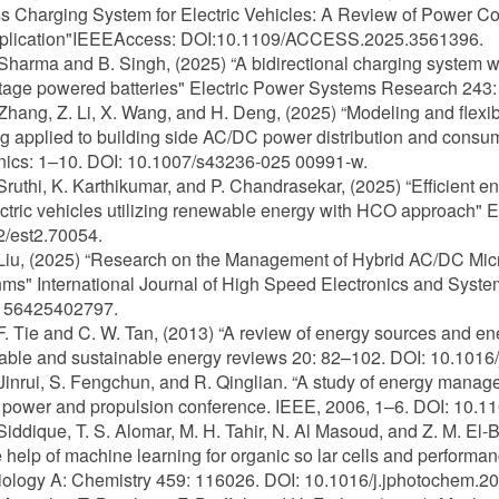
s Charging System for Electric Vehicles: A Review of Power Co
lication"IEEEAccess: DOI:10.1109/ACCESS.2025.3561396.
 Sharma and B. Singh, (2025) “A bidirectional charging system wit
tage powered batteries" Electric Power Systems Research 243:
 Zhang, Z. Li, X. Wang, and H. Deng, (2025) “Modeling and flexibl
g applied to building side AC/DC power distribution and consum
nics: 1–10. DOI: 10.1007/s43236-025 00991-w.
 Sruthi, K. Karthikumar, and P. Chandrasekar, (2025) “Efficien
ctric vehicles utilizing renewable energy with HCO approach" 
/est2.70054.
 Liu, (2025) “Research on the Management of Hybrid AC/DC Micro
hms" International Journal of High Speed Electronics and Syst
56425402797.
 F. Tie and C. W. Tan, (2013) “A review of energy sources and e
le and sustainable energy reviews 20: 82–102. DOI: 10.1016/j
 Jinrui, S. Fengchun, and R. Qinglian. “A study of energy manage
 power and propulsion conference. IEEE, 2006, 1–6. DOI: 10
 Siddique, T. S. Alomar, M. H. Tahir, N. Al Masoud, and Z. M. El
e help of machine learning for organic so lar cells and performa
ology A: Chemistry 459: 116026. DOI: 10.1016/j.jphotochem.2