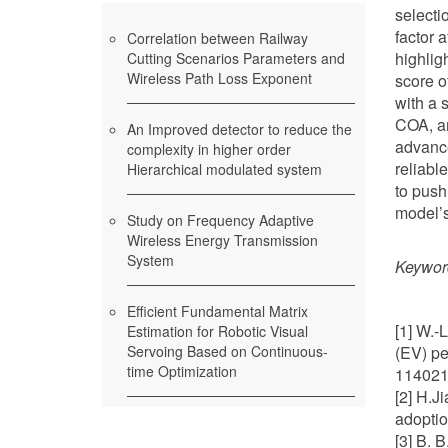
selecti
factor 
Correlation between Railway
highlig
Cutting Scenarios Parameters and
Wireless Path Loss Exponent
score o
with a 
COA, an
An Improved detector to reduce the
advance
complexity in higher order
reliabl
Hierarchical modulated system
to push
model’s
Study on Frequency Adaptive
Wireless Energy Transmission
System
Keywor
Efficient Fundamental Matrix
[1] W.-
Estimation for Robotic Visual
Servoing Based on Continuous-
(EV) pe
time Optimization
114021.
[2] H.J
adoptio
[3] B. 