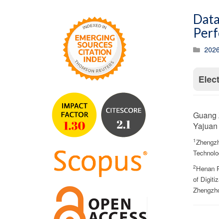
Data
Perf
2026
Elec
Guang 
Yajuan 
1
Zhengzh
Technolo
2
Henan P
of Digiti
Zhengzho