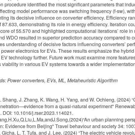
on procedure identified the most significant parameters that ind
affecting model performance was switching frequency (f-sw), wit
hting its decisive influence on converter efficiency. Efficiency ra
f 87.633, demonstrating its role in energy efficiency. Iteration c
score of 55.570 and highlighted computational iterations’ role i
d WDO resulted in superior prediction accuracy compared to 
s understanding of decisive factors influencing converters’ pe
e power electronics for EVs. These results emphasize the hybrid 
 EV technology further. Future work must examine more features a
 viability in various EV systems towards a wider implementation
ds:
Power converters, EVs, ML, Metaheuristic Algorithm
L. Shang, J. Zhang, K. Wang, H. Yang, and W. Ochieng, (2024) “C
netration—evidence from a quasi-natural experiment" Renewab
 DOI: 10.1016/j.rser.2023.114021.
iang,H.Xu,Q.Liu,L.Ma,andJ.Song,(2024)“An urban planning persp
n: Evidence from Beijing" Travel behaviour and society 34: 100
B. Gicha, L. T. Tufa, and J. Lee, (2024) “The electric vehicle rev