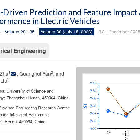
-Driven Prediction and Feature Impact
ormance in Electric Vehicles
 - Volume 29 - 35
Volume 30 (July 15, 2026)
21 December 202
trical Engineering
1
2
Zhu
, Guanghui Fan
, and
1
Liu
ou University of Science and
gy; Zhengzhou Henan, 450064, China
rovince Engineering Research Center
zation Intelligent Equipment;
u Henan, 450064, China