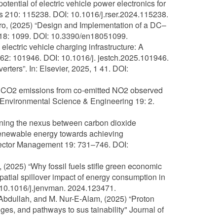
otential of electric vehicle power electronics for
210: 115238. DOI: 10.1016/j.rser.2024.115238.
iro, (2025) “Design and Implementation of a DC–
s 18: 1099. DOI: 10.3390/en18051099.
lectric vehicle charging infrastructure: A
62: 101946. DOI: 10.1016/j. jestch.2025.101946.
ters”. In: Elsevier, 2025, 1 41. DOI:
fuel CO2 emissions from co-emitted NO2 observed
f Environmental Science & Engineering 19: 2.
mining the nexus between carbon dioxide
 renewable energy towards achieving
y Sector Management 19: 731–746. DOI:
, (2025) “Why fossil fuels stifle green economic
tial spillover impact of energy consumption in
10.1016/j.jenvman. 2024.123471.
. Abdullah, and M. Nur-E-Alam, (2025) “Proton
ges, and pathways to sus tainability" Journal of