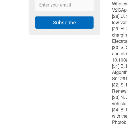
Wireles
V2GApp
[28] U.
low-vol
Subscribe
[29] H.
chargin
Electro
[30] S.
and ele
10.1002
[31] B.
Algorit
S01291
[32] S.
Renewab
[33] N.
vehicle
[34] B.
with th
Photobi