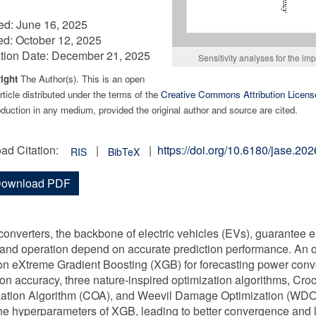
ed:
June 16, 2025
ed:
October 12, 2025
tion Date:
December 21, 2025
Sensitivity analyses for the i
ight
The Author(s). This is an open
ticle distributed under the terms of the
Creative Commons Attribution Licens
duction in any medium, provided the original author and source are cited.
ad Citation:
|
|
https://doi.org/10.6180/jase.2
RIS
BibTeX
ownload PDF
onverters, the backbone of electric vehicles (EVs), guarantee en
and operation depend on accurate prediction performance. An 
n eXtreme Gradient Boosting (XGB) for forecasting power conv
ion accuracy, three nature-inspired optimization algorithms, Cr
ation Algorithm (COA), and Weevil Damage Optimization (WDO),
he hyperparameters of XGB, leading to better convergence and lo