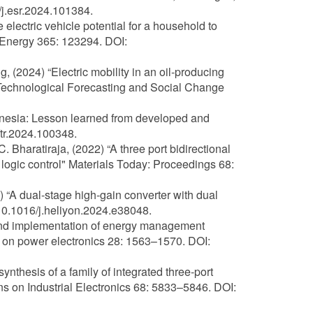
j.esr.2024.101384.
e electric vehicle potential for a household to
 Energy 365: 123294. DOI:
 (2024) “Electric mobility in an oil-producing
" Technological Forecasting and Social Change
donesia: Lesson learned from developed and
ftr.2024.100348.
haratiraja, (2022) “A three port bidirectional
logic control" Materials Today: Proceedings 68:
 “A dual-stage high-gain converter with dual
 10.1016/j.heliyon.2024.e38048.
 and implementation of energy management
s on power electronics 28: 1563–1570. DOI:
ynthesis of a family of integrated three-port
s on Industrial Electronics 68: 5833–5846. DOI: