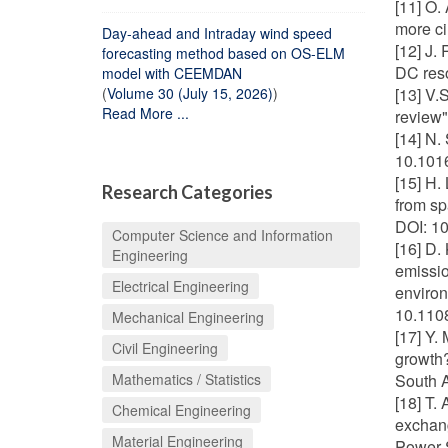
[11] O.
more ci
Day-ahead and Intraday wind speed
[12] J.
forecasting method based on OS-ELM
DC reso
model with CEEMDAN
(
Volume 30 (July 15, 2026)
)
[13] V.
Read More ...
review"
[14] N.
10.101
[15] H.
Research Categories
from sp
DOI: 1
Computer Science and Information
[16] D.
Engineering
emissio
Electrical Engineering
environ
10.110
Mechanical Engineering
[17] Y.
Civil Engineering
growth?
Mathematics / Statistics
South A
[18] T.
Chemical Engineering
exchang
Material Engineering
Power 