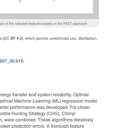
mpact of the selected features based on the FAST approach.
e (CC BY 4.0)
, which permits unrestricted use, distribution,
02607_30.015
ergy transfer and system reliability. Optimal
optimal Machine Learning (ML) regression model
erter performance was developed. For closer
ocodile Hunting Strategy (CHS), Chimp
 were combined. These algorithms iteratively
wer prediction errors. A thorough feature