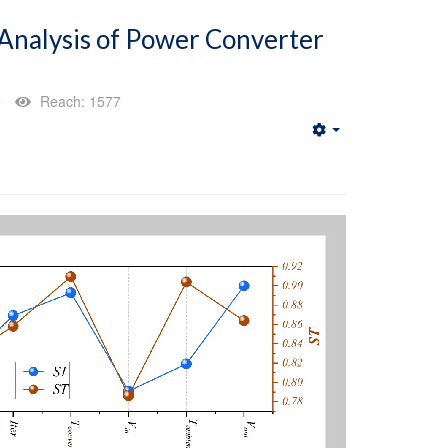
 Analysis of Power Converter
5
Reach: 1577
Empty