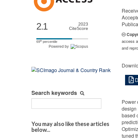
Receiv
Accept
Publica
2.1
2023
CiteScore
Copyr
access ar
th
69
percentile
Powered by
and repro
Downlo
D
Search keywords
Power c
design 
based o
predict
You may also like these articles
Optimiz
below...
tuned t