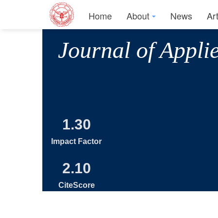
Home
About
News
Ar
Journal of Appli
1.30
Impact Factor
2.10
CiteScore