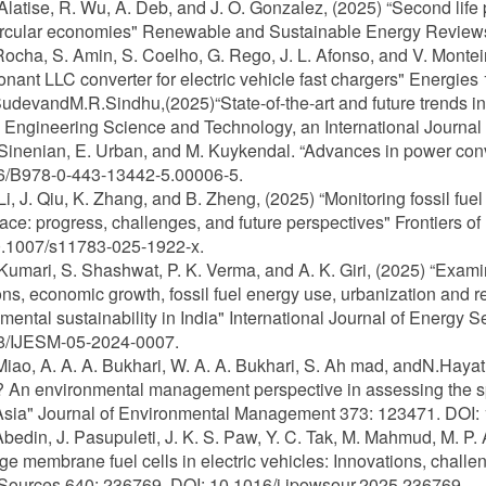
 Alatise, R. Wu, A. Deb, and J. O. Gonzalez, (2025) “Second life p
rcular economies" Renewable and Sustainable Energy Reviews 
 Rocha, S. Amin, S. Coelho, G. Rego, J. L. Afonso, and V. Monte
nant LLC converter for electric vehicle fast chargers" Energie
SudevandM.R.Sindhu,(2025)“State-of-the-art and future trends in e
 Engineering Science and Technology, an International Journal 
 Sinenian, E. Urban, and M. Kuykendal. “Advances in power conver
6/B978-0-443-13442-5.00006-5.
 Li, J. Qiu, K. Zhang, and B. Zheng, (2025) “Monitoring fossil 
ace: progress, challenges, and future perspectives" Frontiers o
0.1007/s11783-025-1922-x.
 Kumari, S. Shashwat, P. K. Verma, and A. K. Giri, (2025) “Exa
ns, economic growth, fossil fuel energy use, urbanization and
mental sustainability in India" International Journal of Energ
8/IJESM-05-2024-0007.
 Miao, A. A. A. Bukhari, W. A. A. Bukhari, S. Ah mad, andN.Hayat
 An environmental management perspective in assessing the spa
sia" Journal of Environmental Management 373: 123471. DOI: 
 Abedin, J. Pasupuleti, J. K. S. Paw, Y. C. Tak, M. Mahmud, M. P
e membrane fuel cells in electric vehicles: Innovations, challen
Sources 640: 236769. DOI: 10.1016/j.jpowsour.2025.236769.