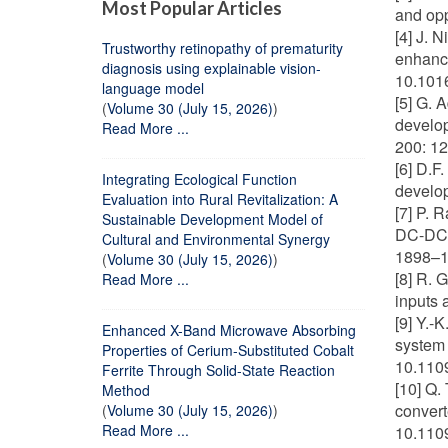
Most Popular Articles
and opp
[4] J. N
Trustworthy retinopathy of prematurity
enhance
diagnosis using explainable vision-
10.101
language model
[5] G. 
(
Volume 30 (July 15, 2026)
)
develop
Read More ...
200: 12
[6] D.F
Integrating Ecological Function
develop
Evaluation into Rural Revitalization: A
[7] P. 
Sustainable Development Model of
DC-DC c
Cultural and Environmental Synergy
1898–19
(
Volume 30 (July 15, 2026)
)
[8] R. 
Read More ...
inputs 
[9] Y.-
Enhanced X-Band Microwave Absorbing
system 
Properties of Cerium-Substituted Cobalt
10.110
Ferrite Through Solid-State Reaction
[10] Q.
Method
convert
(
Volume 30 (July 15, 2026)
)
Read More ...
10.110