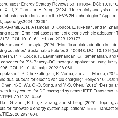
ortunities" Energy Strategy Reviews 53: 101384. DOI: 10.1016/
iu, X. Li, Z. Tian, and H. Yang, (2024) “Uncertainty analysis of th
 robustness in decision on the EV/V2H technologies" Applied
6/j.apenergy.2024.123294.
Adu-Gyamfi, A. N. Asamoah, B. Obuobi, E. Nke tiah, and M. Zhang,
ing nation: Empirical assessment of electric vehicle adoption
3173. DOI: 10.1016/j.techfore.2023.123173.
. HakamandS. Jumayla, (2024) “Electric vehicle adoption in In
ing countries" Sustainable Futures 8: 100348. DOI: 10.1016/j.s
Ramesh, P. K. Gouda, K. Lakshmikhandan, G. Ramanathan, and C. B
onverter for PV–Battery–DC microgrid application using fuzzy 
05. DOI: 10.1016/j.matpr.2022.08.066.
Gopalasami, B. Chokkalingam, R. Verma, and J. L. Munda, (2024)
and dual outputs for electric vehicle charging" Heliyon 10: DOI:
K. Chen, Y.-C. Wu, C.-C. Song, and Y.-S. Chen, (2012) “Design
with fuzzy control for DC microgrid systems" IEEE Transaction
9/TPEL.2012.2210446.
 Tian, G. Zhou, R. Liu, X. Zhang, and M. Leng, (2020) “Topology s
ers for renewable energy system applications" IEEE Transaction
9/TIE.2020.2994864.