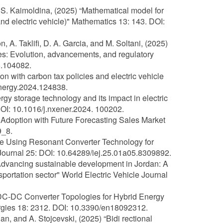
nd S. Kaimoldina, (2025) “Mathematical model for
 and electric vehicle)" Mathematics 13: 143. DOI:
, A. Taklifi, D. A. Garcia, and M. Soltani, (2025)
les: Evolution, advancements, and regulatory
5.104082.
on with carbon tax policies and electric vehicle
energy.2024.124838.
y storage technology and its impact in electric
DOI: 10.1016/j.nxener.2024. 100202.
 Adoption with Future Forecasting Sales Market
9_8.
me Using Resonant Converter Technology for
 Journal 25: DOI: 10.64289/iej.25.01a05.8309892.
“Advancing sustainable development in Jordan: A
sportation sector" World Electric Vehicle Journal
al DC-DC Converter Topologies for Hybrid Energy
rgies 18: 2312. DOI: 10.3390/en18092312.
, and A. Stojcevski, (2025) “Bidi rectional