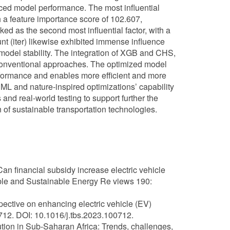
uced model performance. The most influential
h a feature importance score of 102.607,
nked as the second most influential factor, with a
ount (iter) likewise exhibited immense influence
n model stability. The integration of XGB and CHS,
conventional approaches. The optimized model
rformance and enables more efficient and more
ML and nature-inspired optimizations’ capability
nd real-world testing to support further the
 of sustainable transportation technologies.
an financial subsidy increase electric vehicle
le and Sustainable Energy Re views 190:
ective on enhancing electric vehicle (EV)
712. DOI: 10.1016/j.tbs.2023.100712.
olution in Sub-Saharan Africa: Trends, challenges,