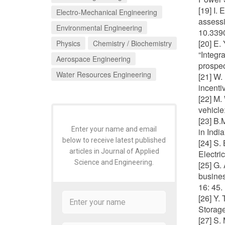
[19] I.
Electro-Mechanical Engineering
assessi
Environmental Engineering
10.339
[20] E.
Physics
Chemistry / Biochemistry
“Integr
Aerospace Engineering
prospec
Water Resources Engineering
[21] W.
incenti
[22] M.
vehicle
[23] B.
Enter your name and email
in Indi
below to receive latest published
[24] S.
articles in Journal of Applied
Electri
Science and Engineering.
[25] G.
busines
16: 45.
[26] Y.
Storage
[27] S.