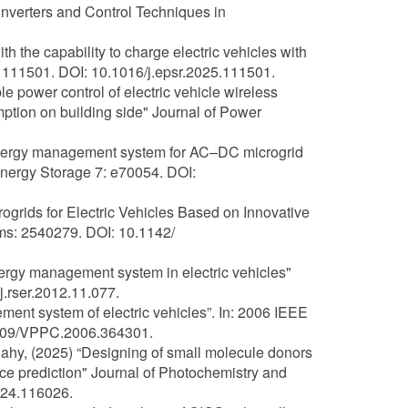
nverters and Control Techniques in
h the capability to charge electric vehicles with
 111501. DOI: 10.1016/j.epsr.2025.111501.
e power control of electric vehicle wireless
ption on building side" Journal of Power
t energy management system for AC–DC microgrid
Energy Storage 7: e70054. DOI:
grids for Electric Vehicles Based on Innovative
ems: 2540279. DOI: 10.1142/
nergy management system in electric vehicles"
.rser.2012.11.077.
ment system of electric vehicles”. In: 2006 IEEE
.1109/VPPC.2006.364301.
-Bahy, (2025) “Designing of small molecule donors
nce prediction" Journal of Photochemistry and
024.116026.