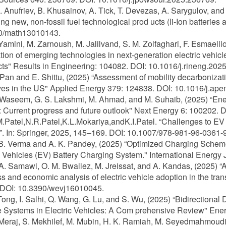
 E. Anufriev, B. Khusainov, A. Tick, T. Devezas, A. Sarygulov, a
ng new, non-fossil fuel technological prod ucts (li-Ion batteries
0/math13010143.
 Yamini, M. Zarnoush, M. Jalilvand, S. M. Zolfaghari, F. Esmaeilion
ation of emerging technologies in next-generation electric vehic
ts" Results in Engineering: 104082. DOI: 10.1016/j.rineng.202
 Pan and E. Shittu, (2025) “Assessment of mobility decarbonizati
ves in the US" Applied Energy 379: 124838. DOI: 10.1016/j.ap
 Waseem, G. S. Lakshmi, M. Ahmad, and M. Suhaib, (2025) “Energ
: Current progress and future outlook" Next Energy 6: 100202. 
M.Patel,N.R.Patel,K.L.Mokariya,andK.I.Patel. “Challenges to EV
a”. In: Springer, 2025, 145–169. DOI: 10.1007/978-981-96-0361-
 B. Verma and A. K. Pandey, (2025) “Optimized Charging Sche
c Vehicles (EV) Battery Charging System." International Energy
 A. Samawi, O. M. Bwaliez, M. Jreissat, and A. Kandas, (2025) 
s and economic analysis of electric vehicle adoption in the tran
 DOI: 10.3390/wevj16010045.
 Tong, I. Salhi, Q. Wang, G. Lu, and S. Wu, (2025) “Bidirection
 Systems in Electric Vehicles: A Com prehensive Review" Ene
 Meraj, S. Mekhilef, M. Mubin, H. K. Ramiah, M. Seyedmahmoudian