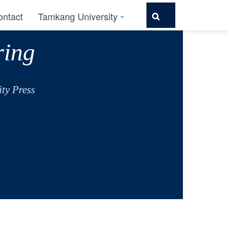
ontact
Tamkang University
ring
ty Press