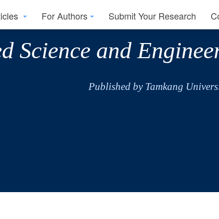
ticles
For Authors
Submit Your Research
C
ed Science and Enginee
Published by Tamkang Universi