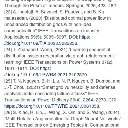
Through the Prism of Tensors. Springer, 2025, 423–482.
[23] A. Inaolaji, A. Savasci, S. Paudyal, and S. Ka
malasadan, (2023) “Distributed optimal power flow in
unbalanced distribution grids with non-ideal
communication" IEEE Transactions on Industry
Applications 59(5): 5385–5397. DOI:
https:
//doi.org/10.1109/TIA.2023.3283236.
[24] T. ZhaoandJ. Wang, (2021) “Learning sequential
distribution system restoration via graph-reinforcement
learning" IEEE Transactions on Power Systems 37(2):
1601–1611. DOI:
https:
//doi.org/10.1109/TPWRS.2021.3102870.
[25] T. N. Nguyen, B.-H. Liu, N. P. Nguyen, B. Dumba, and
J.-T. Chou, (2021) “Smart grid vulnerability and defense
analysis under cascading failure attacks" IEEE
Transactions on Power Delivery 36(4): 2264–2273. DOI:
https: //doi.org/10.1109/TPWRD.2021.3061358
.
[26] S. Xiao, H. Lin, J. Wang, X. Qin, and S. Wang, (2024)
“Multi-Relation Augmentation for Graph Neural Net works"
IEEE Transactions on Emerging Topics in Computational