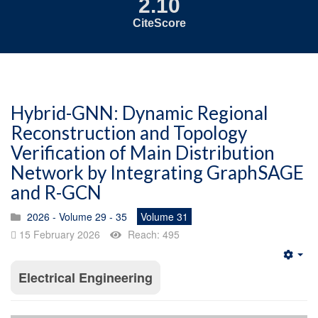
2.10
CiteScore
Hybrid-GNN: Dynamic Regional
Reconstruction and Topology
Verification of Main Distribution
Network by Integrating GraphSAGE
and R-GCN
2026 - Volume 29 - 35
Volume 31
15 February 2026
Reach: 495
Emp
Electrical Engineering