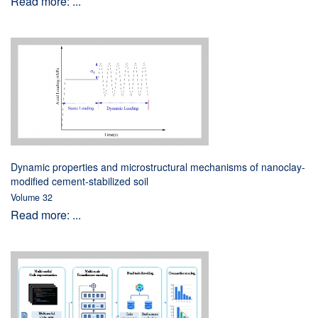
Read more: ...
Dynamic properties and microstructural mechanisms of nanoclay-
modified cement-stabilized soil
Volume 32
Read more: ...