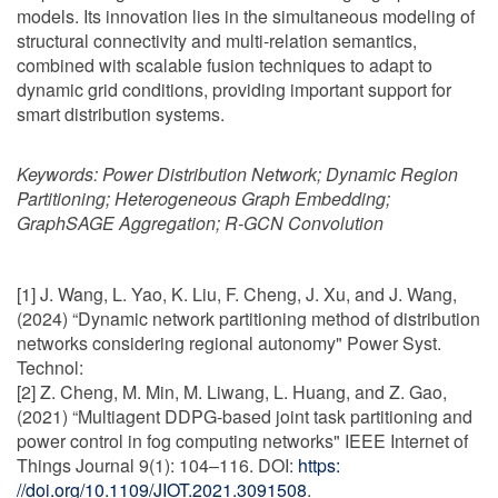
models. Its innovation lies in the simultaneous modeling of
structural connectivity and multi-relation semantics,
combined with scalable fusion techniques to adapt to
dynamic grid conditions, providing important support for
smart distribution systems.
Keywords:
Power Distribution Network; Dynamic Region
Partitioning; Heterogeneous Graph Embedding;
GraphSAGE Aggregation; R-GCN Convolution
[1] J. Wang, L. Yao, K. Liu, F. Cheng, J. Xu, and J. Wang,
(2024) “Dynamic network partitioning method of distribution
networks considering regional autonomy" Power Syst.
Technol:
[2] Z. Cheng, M. Min, M. Liwang, L. Huang, and Z. Gao,
(2021) “Multiagent DDPG-based joint task partitioning and
power control in fog computing networks" IEEE Internet of
Things Journal 9(1): 104–116. DOI:
https:
//doi.org/10.1109/JIOT.2021.3091508
.