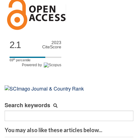
2.1
2023
CiteScore
th
69
percentile
Powered by
Search keywords
You may also like these articles below...