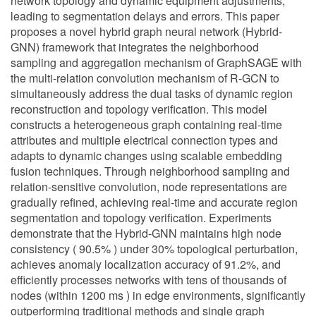
network topology and dynamic equipment adjustments,
leading to segmentation delays and errors. This paper
proposes a novel hybrid graph neural network (Hybrid-
GNN) framework that integrates the neighborhood
sampling and aggregation mechanism of GraphSAGE with
the multi-relation convolution mechanism of R-GCN to
simultaneously address the dual tasks of dynamic region
reconstruction and topology verification. This model
constructs a heterogeneous graph containing real-time
attributes and multiple electrical connection types and
adapts to dynamic changes using scalable embedding
fusion techniques. Through neighborhood sampling and
relation-sensitive convolution, node representations are
gradually refined, achieving real-time and accurate region
segmentation and topology verification. Experiments
demonstrate that the Hybrid-GNN maintains high node
consistency ( 90.5% ) under 30% topological perturbation,
achieves anomaly localization accuracy of 91.2%, and
efficiently processes networks with tens of thousands of
nodes (within 1200 ms ) in edge environments, significantly
outperforming traditional methods and single graph