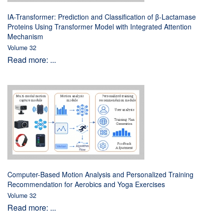
IA-Transformer: Prediction and Classification of β-Lactamase
Proteins Using Transformer Model with Integrated Attention
Mechanism
Volume 32
Read more: ...
Computer-Based Motion Analysis and Personalized Training
Recommendation for Aerobics and Yoga Exercises
Volume 32
Read more: ...