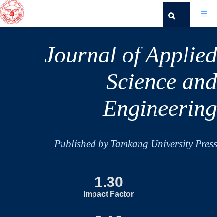
Journal of Applied
Science and
Engineering
Published by Tamkang University Press
1.30
Impact Factor