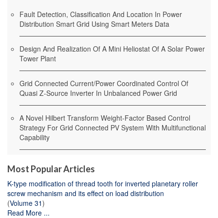
Fault Detection, Classification And Location In Power
Distribution Smart Grid Using Smart Meters Data
Design And Realization Of A Mini Heliostat Of A Solar Power
Tower Plant
Grid Connected Current/Power Coordinated Control Of
Quasi Z-Source Inverter In Unbalanced Power Grid
A Novel Hilbert Transform Weight-Factor Based Control
Strategy For Grid Connected PV System With Multifunctional
Capability
Most Popular Articles
K-type modification of thread tooth for inverted planetary roller
screw mechanism and its effect on load distribution
(
Volume 31
)
Read More ...