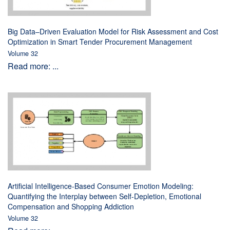
Big Data–Driven Evaluation Model for Risk Assessment and Cost
Optimization in Smart Tender Procurement Management
Volume 32
Read more: ...
Artificial Intelligence-Based Consumer Emotion Modeling:
Quantifying the Interplay between Self-Depletion, Emotional
Compensation and Shopping Addiction
Volume 32