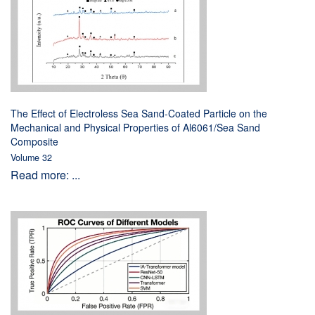
The Effect of Electroless Sea Sand-Coated Particle on the
Mechanical and Physical Properties of Al6061/Sea Sand
Composite
Volume 32
Read more: ...