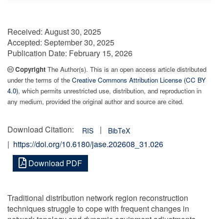
Received:
August 30, 2025
Accepted:
September 30, 2025
Publication Date:
February 15, 2026
Copyright
The Author(s). This is an open access article distributed
under the terms of the
Creative Commons Attribution License (CC BY
4.0)
, which permits unrestricted use, distribution, and reproduction in
any medium, provided the original author and source are cited.
Download Citation:
|
RIS
BibTeX
|
https://doi.org/10.6180/jase.202608_31.026
Download PDF
Traditional distribution network region reconstruction
techniques struggle to cope with frequent changes in