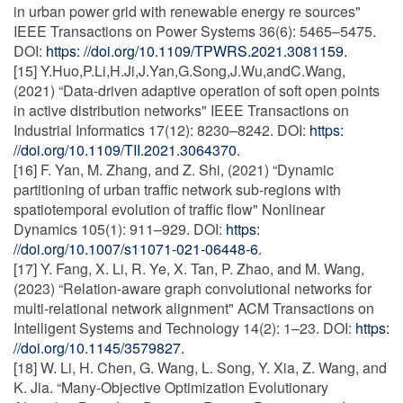
in urban power grid with renewable energy re sources"
IEEE Transactions on Power Systems 36(6): 5465–5475.
DOI:
https: //doi.org/10.1109/TPWRS.2021.3081159.
[15] Y.Huo,P.Li,H.Ji,J.Yan,G.Song,J.Wu,andC.Wang,
(2021) “Data-driven adaptive operation of soft open points
in active distribution networks" IEEE Transactions on
Industrial Informatics 17(12): 8230–8242. DOI:
https:
//doi.org/10.1109/TII.2021.3064370
.
[16] F. Yan, M. Zhang, and Z. Shi, (2021) “Dynamic
partitioning of urban traffic network sub-regions with
spatiotemporal evolution of traffic flow" Nonlinear
Dynamics 105(1): 911–929. DOI:
https:
//doi.org/10.1007/s11071-021-06448-6
.
[17] Y. Fang, X. Li, R. Ye, X. Tan, P. Zhao, and M. Wang,
(2023) “Relation-aware graph convolutional networks for
multi-relational network alignment" ACM Transactions on
Intelligent Systems and Technology 14(2): 1–23. DOI:
https:
//doi.org/10.1145/3579827.
[18] W. Li, H. Chen, G. Wang, L. Song, Y. Xia, Z. Wang, and
K. Jia. “Many-Objective Optimization Evolutionary