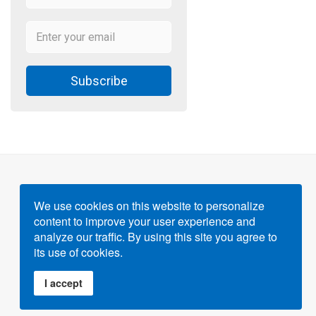
Subscribe
We use cookies on this website to personalize
content to improve your user experience and
Powered by
Gigvvy Science Open Access Publishing
analyze our traffic. By using this site you agree to
Platform
its use of cookies.
I accept