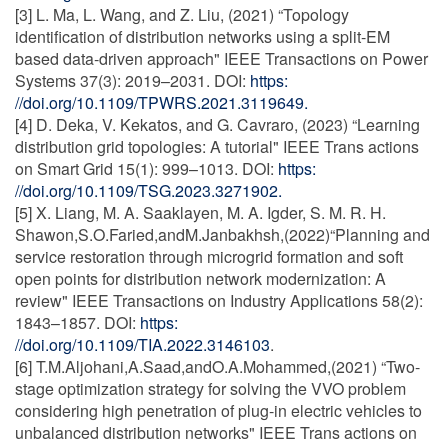
[3] L. Ma, L. Wang, and Z. Liu, (2021) “Topology
identification of distribution networks using a split-EM
based data-driven approach" IEEE Transactions on Power
Systems 37(3): 2019–2031. DOI:
https:
//doi.org/10.1109/TPWRS.2021.3119649.
[4] D. Deka, V. Kekatos, and G. Cavraro, (2023) “Learning
distribution grid topologies: A tutorial" IEEE Trans actions
on Smart Grid 15(1): 999–1013. DOI:
https:
//doi.org/10.1109/TSG.2023.3271902.
[5] X. Liang, M. A. Saaklayen, M. A. Igder, S. M. R. H.
Shawon,S.O.Faried,andM.Janbakhsh,(2022)“Planning and
service restoration through microgrid formation and soft
open points for distribution network modernization: A
review" IEEE Transactions on Industry Applications 58(2):
1843–1857. DOI:
https:
//doi.org/10.1109/TIA.2022.3146103
.
[6] T.M.Aljohani,A.Saad,andO.A.Mohammed,(2021) “Two-
stage optimization strategy for solving the VVO problem
considering high penetration of plug-in electric vehicles to
unbalanced distribution networks" IEEE Trans actions on