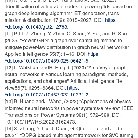
“Identification of vulnerable nodes in power grids based on
graph deep learning algorithm" IET generation, trans
mission & distribution 17(9): 2015–2027. DOI:
https:
//doi.org/10.1049/gtd2.12783.
[11] P. Li, Z. Zhong, Y. Zhao, C. Shao, Y. Sui, and R. Sun,
(2025) “Power-GNN: a graph over-sampling method to
mitigate power-law distribution in graph neural net works"
Applied Intelligence 55(7): 1–16. DOI:
https:
//doi.org/10.1007/s10489-025-06421-5.
[12] L. Waikhom andR. Patgiri, (2023) “A survey of graph
neural networks in various learning paradigms: methods,
applications, and challenges" Artificial Intelligence Re
view56(7): 6295–6364. DOI:
https:
//doi.org/10.1007/s10462-022-10321-2.
[13] B. Huang andJ. Wang, (2022) “Applications of physics
informed neural networks in power systems-a review" IEEE
Transactions on Power Systems 38(1): 572–588. DOI:
10.1109/TPWRS.2022.3162473.
[14] X. Zhang, Y. Liu, J. Duan, G. Qiu, T. Liu, and J. Liu,
(2021) “DDPG-based multi-agent framework for SVC tuning