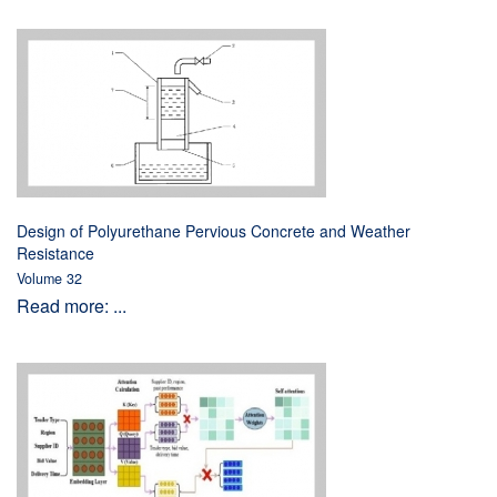
Design of Polyurethane Pervious Concrete and Weather
Resistance
Volume 32
Read more: ...