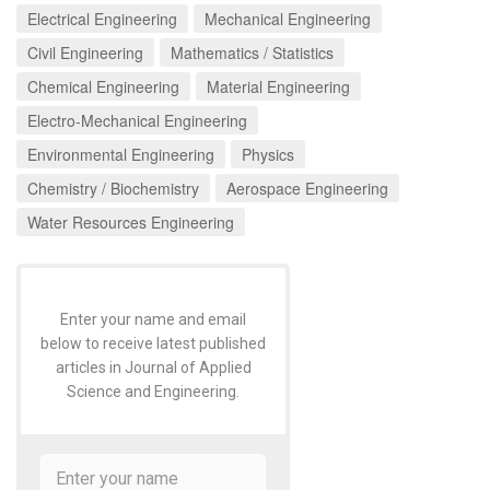
Electrical Engineering
Mechanical Engineering
Civil Engineering
Mathematics / Statistics
Chemical Engineering
Material Engineering
Electro-Mechanical Engineering
Environmental Engineering
Physics
Chemistry / Biochemistry
Aerospace Engineering
Water Resources Engineering
Enter your name and email
below to receive latest published
articles in Journal of Applied
Science and Engineering.