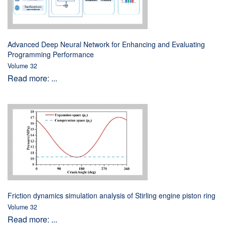
Advanced Deep Neural Network for Enhancing and Evaluating
Programming Performance
Volume 32
Read more: ...
Friction dynamics simulation analysis of Stirling engine piston ring
Volume 32
Read more: ...