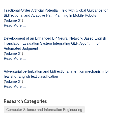
Fractional-Order Artificial Potential Field with Global Guidance for
Bidirectional and Adaptive Path Planning in Mobile Robots
(
Volume 31
)
Read More ...
Development of an Enhanced BP Neural Network-Based English
Translation Evaluation System Integrating GLR Algorithm for
Automated Judgment
(
Volume 31
)
Read More ...
Adversarial perturbation and bidirectional attention mechanism for
few-shot English text classification
(
Volume 31
)
Read More ...
Research Categories
Computer Science and Information Engineering