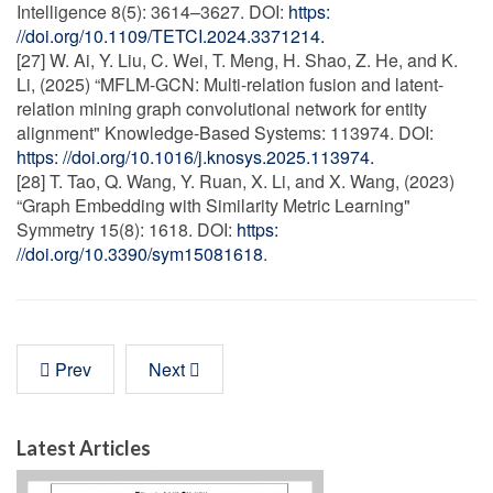
Intelligence 8(5): 3614–3627. DOI:
https:
//doi.org/10.1109/TETCI.2024.3371214.
[27] W. Ai, Y. Liu, C. Wei, T. Meng, H. Shao, Z. He, and K.
Li, (2025) “MFLM-GCN: Multi-relation fusion and latent-
relation mining graph convolutional network for entity
alignment" Knowledge-Based Systems: 113974. DOI:
https: //doi.org/10.1016/j.knosys.2025.113974.
[28] T. Tao, Q. Wang, Y. Ruan, X. Li, and X. Wang, (2023)
“Graph Embedding with Similarity Metric Learning"
Symmetry 15(8): 1618. DOI:
https:
//doi.org/10.3390/sym15081618
.
Prev
Next
Latest Articles