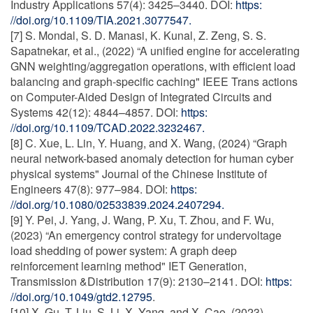
Industry Applications 57(4): 3425–3440. DOI:
https:
//doi.org/10.1109/TIA.2021.3077547.
[7] S. Mondal, S. D. Manasi, K. Kunal, Z. Zeng, S. S.
Sapatnekar, et al., (2022) “A unified engine for accelerating
GNN weighting/aggregation operations, with efficient load
balancing and graph-specific caching" IEEE Trans actions
on Computer-Aided Design of Integrated Circuits and
Systems 42(12): 4844–4857. DOI:
https:
//doi.org/10.1109/TCAD.2022.3232467.
[8] C. Xue, L. Lin, Y. Huang, and X. Wang, (2024) “Graph
neural network-based anomaly detection for human cyber
physical systems" Journal of the Chinese Institute of
Engineers 47(8): 977–984. DOI:
https:
//doi.org/10.1080/02533839.2024.2407294.
[9] Y. Pei, J. Yang, J. Wang, P. Xu, T. Zhou, and F. Wu,
(2023) “An emergency control strategy for undervoltage
load shedding of power system: A graph deep
reinforcement learning method" IET Generation,
Transmission &Distribution 17(9): 2130–2141. DOI:
https:
//doi.org/10.1049/gtd2.12795
.
[10] X. Gu, T. Liu, S. Li, X. Yang, and X. Cao, (2023)