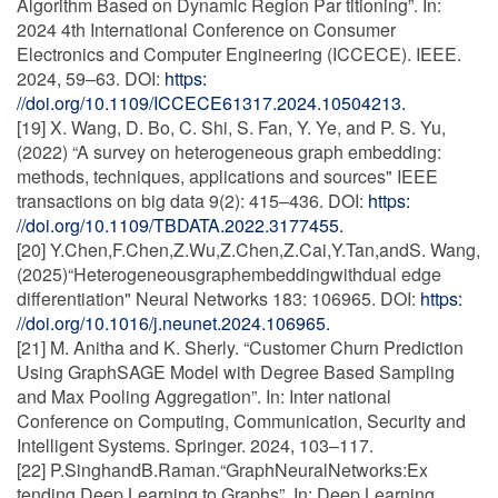
Algorithm Based on Dynamic Region Par titioning”. In:
2024 4th International Conference on Consumer
Electronics and Computer Engineering (ICCECE). IEEE.
2024, 59–63. DOI:
https:
//doi.org/10.1109/ICCECE61317.2024.10504213.
[19] X. Wang, D. Bo, C. Shi, S. Fan, Y. Ye, and P. S. Yu,
(2022) “A survey on heterogeneous graph embedding:
methods, techniques, applications and sources" IEEE
transactions on big data 9(2): 415–436. DOI:
https:
//doi.org/10.1109/TBDATA.2022.3177455.
[20] Y.Chen,F.Chen,Z.Wu,Z.Chen,Z.Cai,Y.Tan,andS. Wang,
(2025)“Heterogeneousgraphembeddingwithdual edge
differentiation" Neural Networks 183: 106965. DOI:
https:
//doi.org/10.1016/j.neunet.2024.106965.
[21] M. Anitha and K. Sherly. “Customer Churn Prediction
Using GraphSAGE Model with Degree Based Sampling
and Max Pooling Aggregation”. In: Inter national
Conference on Computing, Communication, Security and
Intelligent Systems. Springer. 2024, 103–117.
[22] P.SinghandB.Raman.“GraphNeuralNetworks:Ex
tending Deep Learning to Graphs”. In: Deep Learning