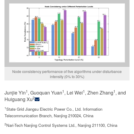
Node consistency performance of five algorithms under disturbance
intensity (0% to 30%)
1
1
1
1
Junjie Yin
, Guoquan Yuan
, Lei Wei
, Zhen Zhang
, and
2
Huiguang Xu
1
State Grid Jiangsu Electric Power Co., Ltd. Information
Telecommunication Branch, Nanjing 210024, China
2
Nari-Tech Nanjing Control Systems Ltd., Nanjing 211100, China