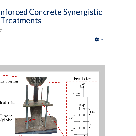
forced Concrete Synergistic
e Treatments
7
Empty