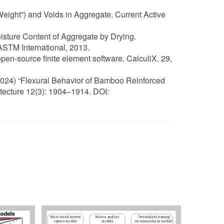
Weight”) and Voids in Aggregate. Current Active
isture Content of Aggregate by Drying.
STM International, 2013.
pen-source finite element software. CalculiX. 29,
(2024) “Flexural Behavior of Bamboo Reinforced
tecture 12(3): 1904–1914. DOI: