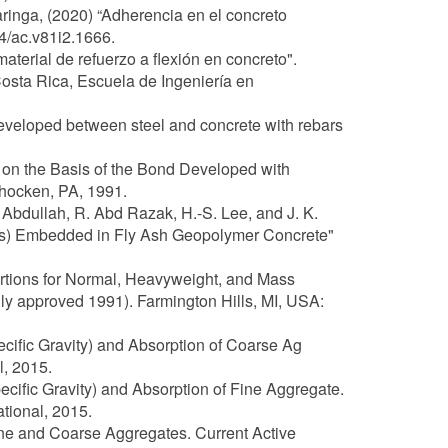
ringa, (2020) “Adherencia en el concreto
4/ac.v81i2.1666.
erial de refuerzo a flexión en concreto".
Costa Rica, Escuela de Ingeniería en
developed between steel and concrete with rebars
 on the Basis of the Bond Developed with
ohocken, PA, 1991.
. Abdullah, R. Abd Razak, H.-S. Lee, and J. K.
is) Embedded in Fly Ash Geopolymer Concrete"
portions for Normal, Heavyweight, and Mass
ly approved 1991). Farmington Hills, MI, USA:
ecific Gravity) and Absorption of Coarse Ag
, 2015.
ecific Gravity) and Absorption of Fine Aggregate.
tional, 2015.
ine and Coarse Aggregates. Current Active