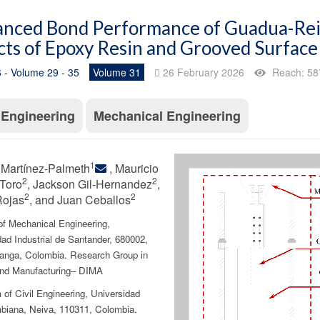
nced Bond Performance of Guadua-Rein
cts of Epoxy Resin and Grooved Surfac
 - Volume 29 - 35
Volume 31
26 February 2026
Reach: 58
l Engineering
Mechanical Engineering
1
 Martínez-Palmeth
, Mauricio
2
2
Toro
, Jackson Gil-Hernandez
,
2
2
Rojas
, and Juan Ceballos
of Mechanical Engineering,
ad Industrial de Santander, 680002,
nga, Colombia. Research Group in
nd Manufacturing– DIMA
of Civil Engineering, Universidad
biana, Neiva, 110311, Colombia.