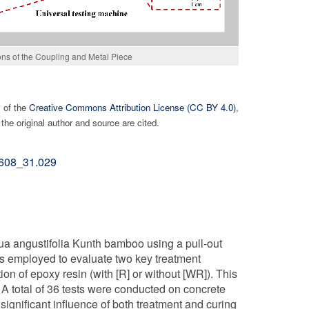
ns of the Coupling and Metal Piece
s of the
Creative Commons Attribution License (CC BY 4.0)
,
the original author and source are cited.
02608_31.029
a angustifolia Kunth bamboo using a pull-out
s employed to evaluate two key treatment
ion of epoxy resin (with [R] or without [WR]). This
 A total of 36 tests were conducted on concrete
significant influence of both treatment and curing