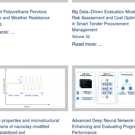
f Polyurethane Pervious
Big Data–Driven Evaluation Mode
e and Weather Resistance
Risk Assessment and Cost Optim
in Smart Tender Procurement
2
Management
re: ...
Volume 32
Read more: ...
properties and microstructural
Advanced Deep Neural Network 
sms of nanoclay-modified
Enhancing and Evaluating Prog
tabilized soil
Performance