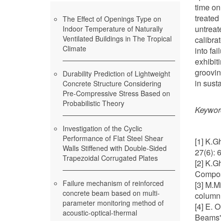
time on
treated
The Effect of Openings Type on
untreat
Indoor Temperature of Naturally
Ventilated Buildings in The Tropical
calibra
Climate
into fa
exhibit
groovin
Durability Prediction of Lightweight
in sust
Concrete Structure Considering
Pre-Compressive Stress Based on
Probabilistic Theory
Keywor
Investigation of the Cyclic
Performance of Flat Steel Shear
[1] K.G
Walls Stiffened with Double-Sided
27(6): 
Trapezoidal Corrugated Plates
[2] K.G
Compos
Failure mechanism of reinforced
[3] M.M
concrete beam based on multi-
column 
parameter monitoring method of
[4] E. 
acoustic-optical-thermal
Beams" 