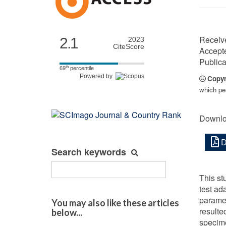
Receiv
2.1
2023
CiteScore
Accept
Publica
th
69
percentile
Powered by
Copyr
which per
Downlo
D
Search keywords
This st
test ad
paramet
You may also like these articles
resulte
below...
specime