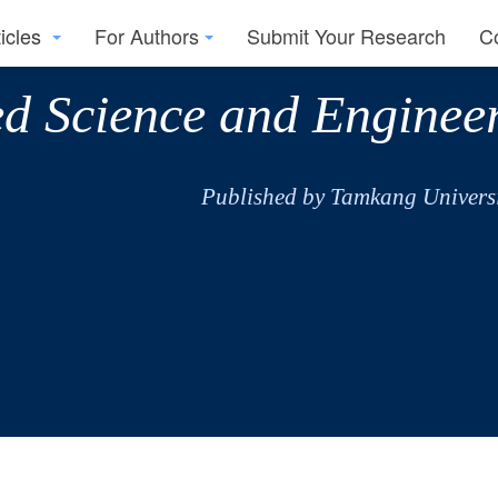
ticles
For Authors
Submit Your Research
C
ed Science and Enginee
Published by Tamkang Universi