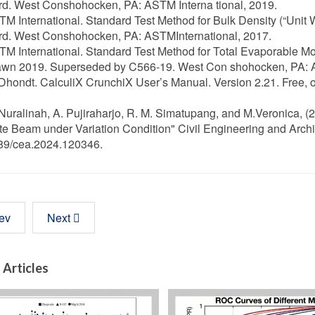
d. West Conshohocken, PA: ASTM Interna tional, 2019.
TM International. Standard Test Method for Bulk Density (“Unit 
rd. West Conshohocken, PA: ASTMInternational, 2017.
TM International. Standard Test Method for Total Evaporable Mo
awn 2019. Superseded by C566-19. West Con shohocken, PA: A
 Dhondt. CalculiX CrunchiX User’s Manual. Version 2.21. Free, o
 Nuralinah, A. Pujiraharjo, R. M. Simatupang, and M.Veronica, 
e Beam under Variation Condition" Civil Engineering and Archi
89/cea.2024.120346.
ev
Next
 Articles