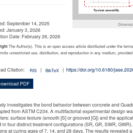
ed:
September 14, 2025
Dimensio
ed:
January 3, 2026
tion Date:
February 26, 2026
ight
The Author(s). This is an open access article distributed under the term
mits unrestricted use, distribution, and reproduction in any medium, provided 
ad Citation:
|
|
https://doi.org/10.6180/jase.2
RIS
BibTeX
ownload PDF
udy investigates the bond behavior between concrete and Guadu
apted from ASTM C234. A multifactorial experimental design wa
ers: surface texture (smooth [S] or grooved [G]) and the applicat
d in four distinct treatment configurations (SR, GR, SWR, GWR).
ns at curing ages of 7, 14, and 28 days. The results revealed a 