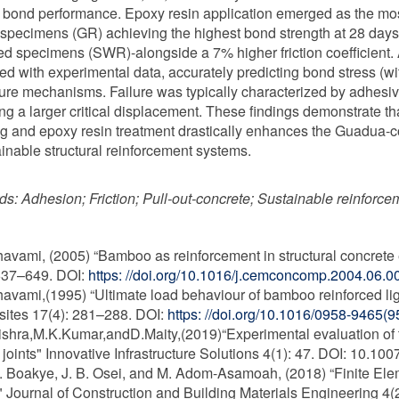
 bond performance. Epoxy resin application emerged as the most c
 specimens (GR) achieving the highest bond strength at 28 days-
ed specimens (SWR)-alongside a 7% higher friction coefficient
ted with experimental data, accurately predicting bond stress (wi
ilure mechanisms. Failure was typically characterized by adhesive
ing a larger critical displacement. These findings demonstrate t
g and epoxy resin treatment drastically enhances the Guadua-conc
ainable structural reinforcement systems.
ds:
Adhesion; Friction; Pull-out-concrete; Sustainable reinforc
havami, (2005) “Bamboo as reinforcement in structural concre
637–649. DOI:
https: //doi.org/10.1016/j.cemconcomp.2004.06.0
havami,(1995) “Ultimate load behaviour of bamboo reinforced 
ites 17(4): 281–288. DOI:
https: //doi.org/10.1016/0958-9465(
ishra,M.K.Kumar,andD.Maity,(2019)“Experimental evaluation of
joints" Innovative Infrastructure Solutions 4(1): 47. DOI: 10.1
O. Boakye, J. B. Osei, and M. Adom-Asamoah, (2018) “Finite E
Journal of Construction and Building Materials Engineering 4(2