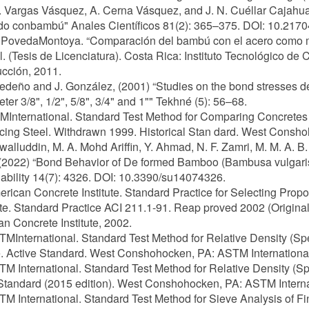
. Vargas Vásquez, A. Cerna Vásquez, and J. N. Cuéllar Cajahua
do conbambú" Anales Científicos 81(2): 365–375. DOI: 10.2170
.PovedaMontoya. “Comparación del bambú con el acero como mat
. (Tesis de Licenciatura). Costa Rica: Instituto Tecnológico de 
cción, 2011.
Cedeño and J. González, (2001) “Studies on the bond stresses 
eter 3/8", 1/2", 5/8", 3/4" and 1"" Tekhné (5): 56–68.
MInternational. Standard Test Method for Comparing Concretes
cing Steel. Withdrawn 1999. Historical Stan dard. West Consh
Awalluddin, M. A. Mohd Ariffin, Y. Ahmad, N. F. Zamri, M. M. A. B
 (2022) “Bond Behavior of De formed Bamboo (Bambusa vulgar
ability 14(7): 4326. DOI: 10.3390/su14074326.
erican Concrete Institute. Standard Practice for Selecting Pro
e. Standard Practice ACI 211.1-91. Reap proved 2002 (Original
n Concrete Institute, 2002.
TMInternational. Standard Test Method for Relative Density (Sp
. Active Standard. West Conshohocken, PA: ASTM International
TM International. Standard Test Method for Relative Density (Sp
Standard (2015 edition). West Conshohocken, PA: ASTM Interna
TM International. Standard Test Method for Sieve Analysis of F