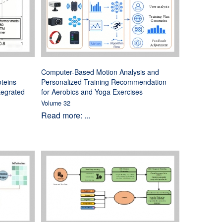
Computer-Based Motion Analysis and
oteins
Personalized Training Recommendation
tegrated
for Aerobics and Yoga Exercises
Volume 32
Read more: ...