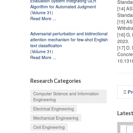
Evaluation System Integrating GLR
Standar
Algorithm for Automated Judgment
[14] AS
(
Volume 31
)
Standa
Read More ...
[15] AS
Withdr
Adversarial perturbation and bidirectional
[16] G.
attention mechanism for few-shot English
2023.
text classification
[17] D.
(
Volume 31
)
Concret
Read More ...
10.131
Research Categories
Pr
Computer Science and Information
Engineering
Electrical Engineering
Latest
Mechanical Engineering
Civil Engineering