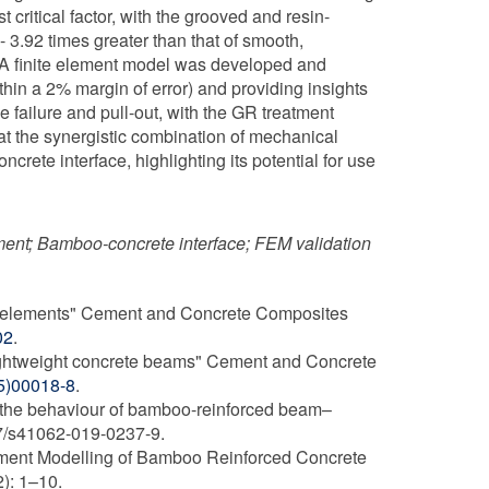
ritical factor, with the grooved and resin-
 3.92 times greater than that of smooth,
. A finite element model was developed and
thin a 2% margin of error) and providing insights
 failure and pull-out, with the GR treatment
hat the synergistic combination of mechanical
rete interface, highlighting its potential for use
ement; Bamboo-concrete interface; FEM validation
te elements" Cement and Concrete Composites
02
.
lightweight concrete beams" Cement and Concrete
95)00018-8
.
 the behaviour of bamboo-reinforced beam–
007/s41062-019-0237-9.
lement Modelling of Bamboo Reinforced Concrete
): 1–10.