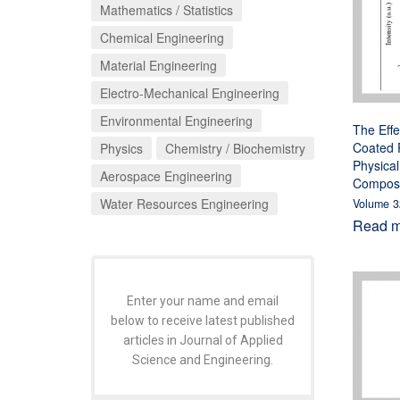
Mathematics / Statistics
Chemical Engineering
Material Engineering
Electro-Mechanical Engineering
Environmental Engineering
The Effe
Coated P
Physics
Chemistry / Biochemistry
Physical
Aerospace Engineering
Composi
Water Resources Engineering
Volume 3
Read mo
Enter your name and email
below to receive latest published
articles in Journal of Applied
Science and Engineering.