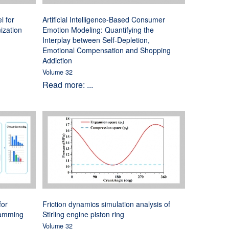
l for
Artificial Intelligence-Based Consumer
ization
Emotion Modeling: Quantifying the
Interplay between Self-Depletion,
Emotional Compensation and Shopping
Addiction
Volume 32
Read more: ...
for
Friction dynamics simulation analysis of
ramming
Stirling engine piston ring
Volume 32