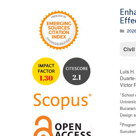
Enha
Effe
2026
Civi
Luis H.
Duarte-
Víctor 
1
School 
Universid
Bucarama
Design a
2
Program 
Surcolom