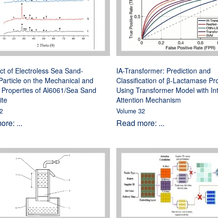
ct of Electroless Sea Sand-
IA-Transformer: Prediction and
article on the Mechanical and
Classification of β-Lactamase Pr
 Properties of Al6061/Sea Sand
Using Transformer Model with In
te
Attention Mechanism
2
Volume 32
re: ...
Read more: ...