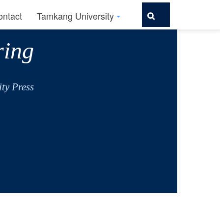
ontact
Tamkang University
ring
ty Press