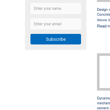
Design o
Concret
Volume 3
Read mo
Subscribe
Dynamic 
mechani
cement-s