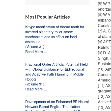
[5] W.R
reforza
[6] W.A
Most Popular Articles
español
Constru
K-type modification of thread tooth for
[7] A. 
inverted planetary roller screw
of diam
mechanism and its effect on load
[8] AST
distribution
(
Volume 31
)
Reinfor
Read More ...
[9] D. 
Singh,
Sustain
Fractional-Order Artificial Potential Field
[10] Am
with Global Guidance for Bidirectional
and Adaptive Path Planning in Mobile
Concret
Robots
America
(
Volume 31
)
[11] AS
Read More ...
gregate
[12] AS
Active 
Development of an Enhanced BP Neural
Network-Based English Translation
[13] AS