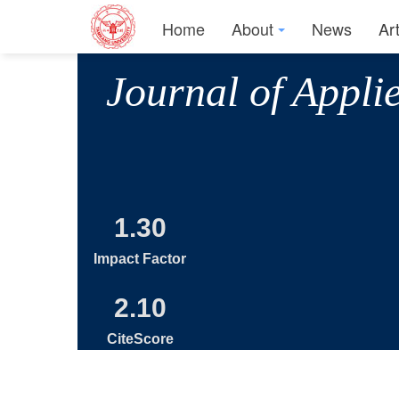
Home
About
News
Ar
Journal of Appli
1.30
Impact Factor
2.10
CiteScore