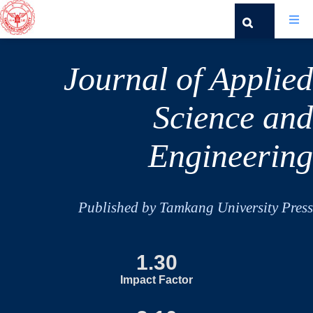
Journal of Applied
Science and
Engineering
Published by Tamkang University Press
1.30
Impact Factor