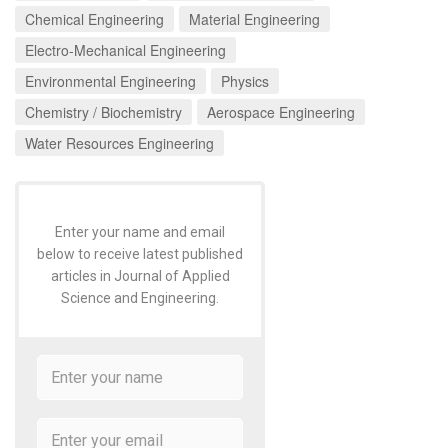
Chemical Engineering
Material Engineering
Electro-Mechanical Engineering
Environmental Engineering
Physics
Chemistry / Biochemistry
Aerospace Engineering
Water Resources Engineering
Enter your name and email
below to receive latest published
articles in Journal of Applied
Science and Engineering.