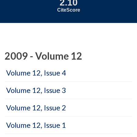
2.10
CiteScore
2009 - Volume 12
Volume 12, Issue 4
Volume 12, Issue 3
Volume 12, Issue 2
Volume 12, Issue 1