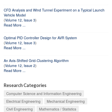
CFD Analysis and Wind Tunnel Experiment on a Typical Launch
Vehicle Model
(
Volume 12, Issue 3
)
Read More ...
Optimal PID Controller Design for AVR System
(
Volume 12, Issue 3
)
Read More ...
An Axis-Shifted Grid-Clustering Algorithm
(
Volume 12, Issue 2
)
Read More ...
Research Categories
Computer Science and Information Engineering
Electrical Engineering
Mechanical Engineering
Civil Engineering
Mathematics / Statistics