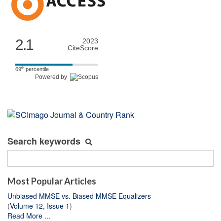
2.1
2023
CiteScore
th
69
percentile
Powered by
Search keywords
Most Popular Articles
Unbiased MMSE vs. Biased MMSE Equalizers
(
Volume 12, Issue 1
)
Read More ...