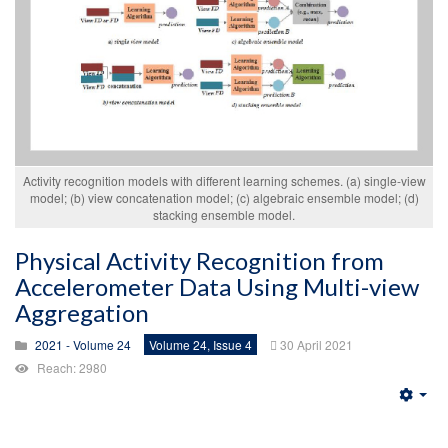
Activity recognition models with different learning schemes. (a) single-view
model; (b) view concatenation model; (c) algebraic ensemble model; (d)
stacking ensemble model.
Physical Activity Recognition from
Accelerometer Data Using Multi-view
Aggregation
2021 - Volume 24
Volume 24, Issue 4
30 April 2021
Reach: 2980
Emp