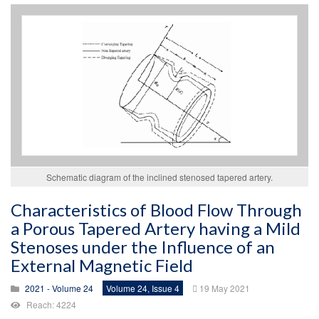
Schematic diagram of the inclined stenosed tapered artery.
Characteristics of Blood Flow Through
a Porous Tapered Artery having a Mild
Stenoses under the Influence of an
External Magnetic Field
2021 - Volume 24
Volume 24, Issue 4
19 May 2021
Reach: 4224