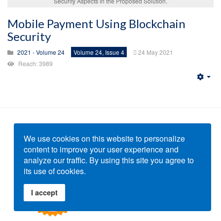
Security Aspects in the Proposed Solution.
Mobile Payment Using Blockchain
Security
2021 - Volume 24
Volume 24, Issue 4
24 May 2021
Reach: 3989
Emp
We use cookies on this website to personalize
content to improve your user experience and
analyze our traffic. By using this site you agree to
its use of cookies.
I accept