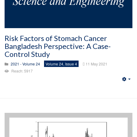
Risk Factors of Stomach Cancer
Bangladesh Perspective: A Case-
Control Study
2021 - Volume 24
Volume 24, Issue 4
11 May 2021
Reach: 5917
Emp