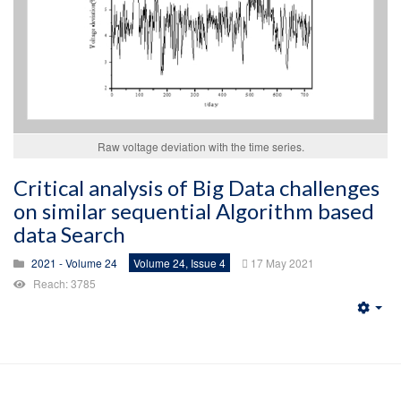
Raw voltage deviation with the time series.
Critical analysis of Big Data challenges
on similar sequential Algorithm based
data Search
2021 - Volume 24
Volume 24, Issue 4
17 May 2021
Reach: 3785
Emp