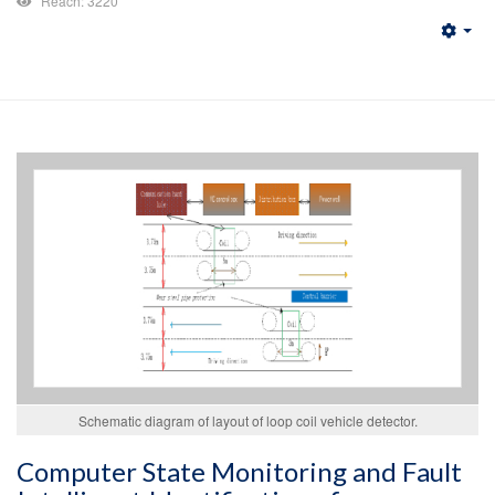
Reach: 3220
Emp
Schematic diagram of layout of loop coil vehicle detector.
Computer State Monitoring and Fault