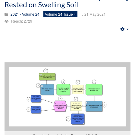
Rested on Swelling Soil
2021 - Volume 24
Volume 24, Issue 4
21 May 2021
Reach: 2729
Emp