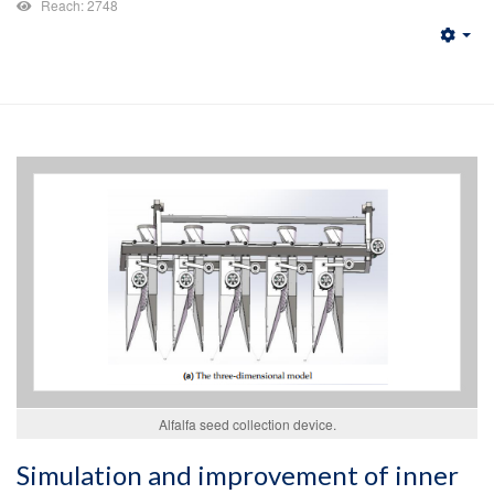
Reach: 2748
Emp
Alfalfa seed collection device.
Simulation and improvement of inner