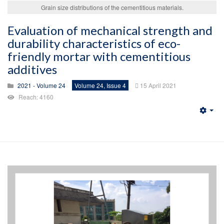
Grain size distributions of the cementitious materials.
Evaluation of mechanical strength and
durability characteristics of eco-
friendly mortar with cementitious
additives
2021 - Volume 24
Volume 24, Issue 4
15 April 2021
Reach: 4160
Emp