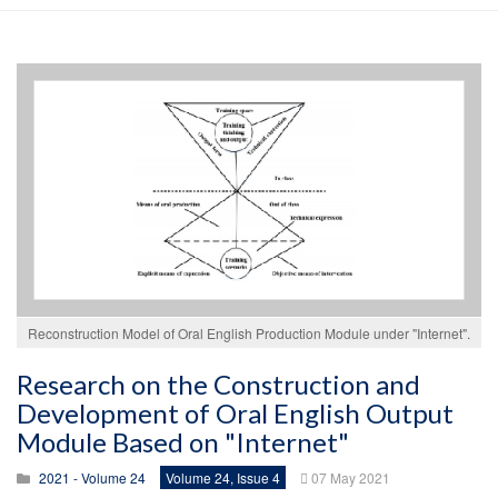
Reconstruction Model of Oral English Production Module under "Internet".
Research on the Construction and
Development of Oral English Output
Module Based on "Internet"
2021 - Volume 24
Volume 24, Issue 4
07 May 2021