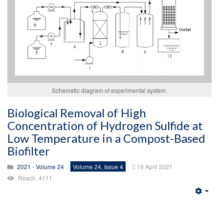
Schematic diagram of experimental system.
Biological Removal of High
Concentration of Hydrogen Sulfide at
Low Temperature in a Compost-Based
Biofilter
2021 - Volume 24
Volume 24, Issue 4
19 April 2021
Reach: 4111
Emp