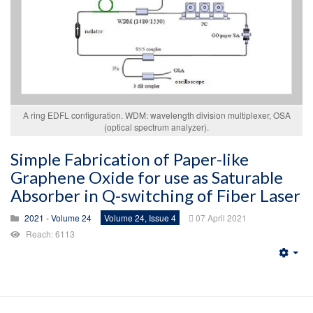
A ring EDFL configuration. WDM: wavelength division multiplexer, OSA
(optical spectrum analyzer).
Simple Fabrication of Paper-like
Graphene Oxide for use as Saturable
Absorber in Q-switching of Fiber Laser
2021 - Volume 24
Volume 24, Issue 4
07 April 2021
Reach: 6113
Emp