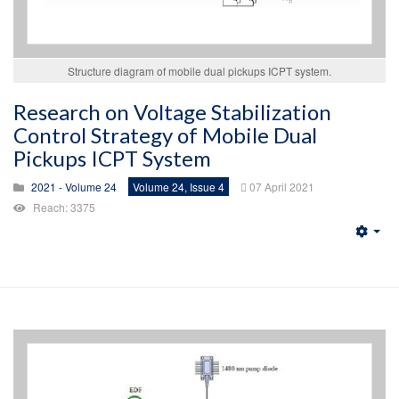
Structure diagram of mobile dual pickups ICPT system.
Research on Voltage Stabilization
Control Strategy of Mobile Dual
Pickups ICPT System
2021 - Volume 24
Volume 24, Issue 4
07 April 2021
Reach: 3375
Emp