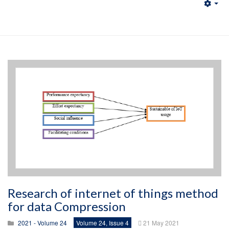
Emp
Research of internet of things method
for data Compression
2021 - Volume 24
Volume 24, Issue 4
21 May 2021