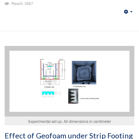
Reach: 3567
Emp
Experimental set up. All dimensions in centimeter
Effect of Geofoam under Strip Footing