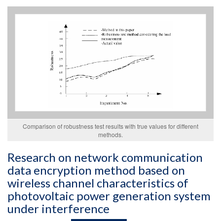
Comparison of robustness test results with true values for different
methods.
Research on network communication
data encryption method based on
wireless channel characteristics of
photovoltaic power generation system
under interference