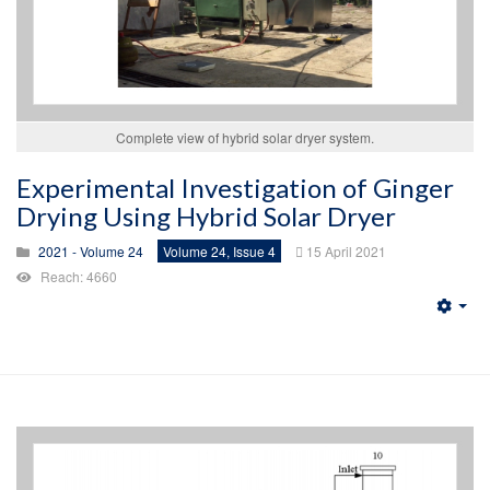
Complete view of hybrid solar dryer system.
Experimental Investigation of Ginger
Drying Using Hybrid Solar Dryer
2021 - Volume 24
Volume 24, Issue 4
15 April 2021
Reach: 4660
Emp