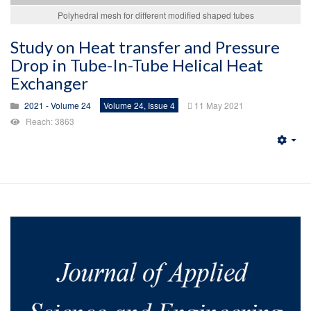
Polyhedral mesh for different modified shaped tubes
Study on Heat transfer and Pressure
Drop in Tube-In-Tube Helical Heat
Exchanger
2021 - Volume 24
Volume 24, Issue 4
11 May 2021
Reach: 3863
Emp