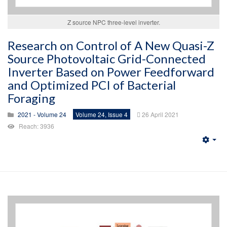
Z source NPC three-level inverter.
Research on Control of A New Quasi-Z
Source Photovoltaic Grid-Connected
Inverter Based on Power Feedforward
and Optimized PCI of Bacterial
Foraging
2021 - Volume 24
Volume 24, Issue 4
26 April 2021
Reach: 3936
Emp