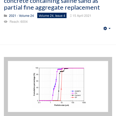
concrete containing saline sand as
partial fine aggregate replacement
2021 - Volume 24
Volume 24, Issue 4
15 April 2021
Reach: 6004
Emp