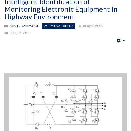
Intelligent Identification of
Monitoring Electronic Equipment in
Highway Environment
2021 - Volume 24
Volume 24, Issue 4
30 April 2021
Reach: 2811
Emp