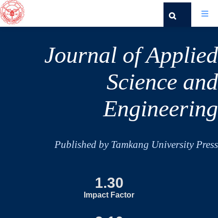
Journal of Applied
Science and
Engineering
Published by Tamkang University Press
1.30
Impact Factor