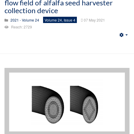
flow field of alfalfa seed harvester
collection device
2021 - Volume 24
Volume 24, Issue 4
07 May 2021
Reach: 2729
Emp