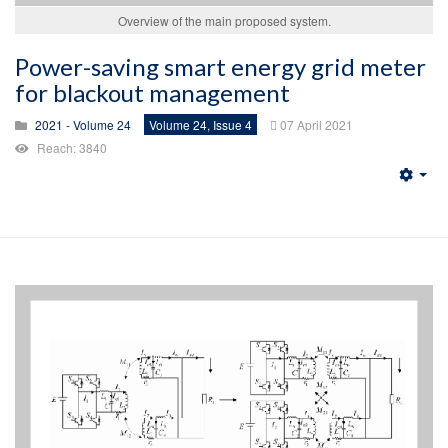
Overview of the main proposed system.
Power-saving smart energy grid meter
for blackout management
2021 - Volume 24
Volume 24, Issue 4
07 April 2021
Reach: 3840
Emp