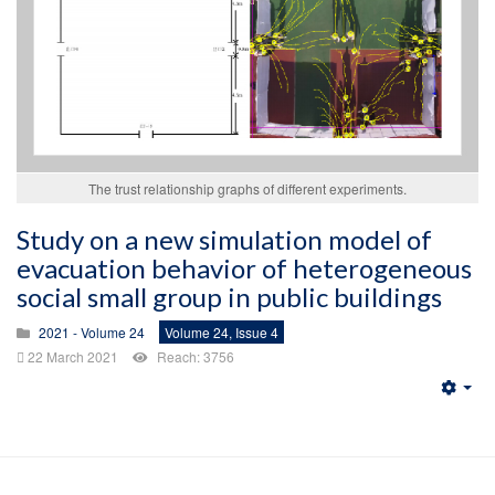
The trust relationship graphs of different experiments.
Study on a new simulation model of
evacuation behavior of heterogeneous
social small group in public buildings
2021 - Volume 24
Volume 24, Issue 4
22 March 2021
Reach: 3756
Emp