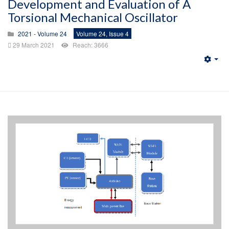
Development and Evaluation of A
Torsional Mechanical Oscillator
2021 - Volume 24
Volume 24, Issue 4
29 March 2021
Reach: 3666
Emp