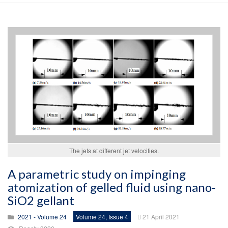
The jets at different jet velocities.
A parametric study on impinging
atomization of gelled fluid using nano-
SiO2 gellant
2021 - Volume 24
Volume 24, Issue 4
21 April 2021