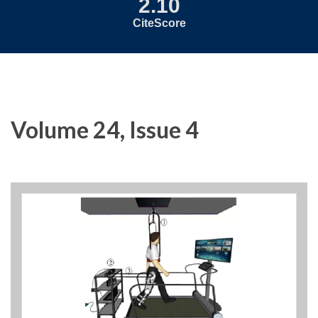
2.10
CiteScore
Volume 24, Issue 4