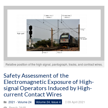
Relative position of the high signal, pantograph, tracks, and contract wires.
Safety Assessment of the
Electromagnetic Exposure of High-
signal Operators Induced by High-
current Contact Wires
2021 - Volume 24
Volume 24, Issue 4
09 April 2021
Reach: 3448