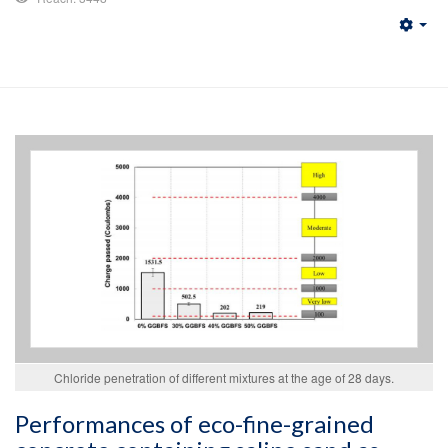
Emp
Chloride penetration of different mixtures at the age of 28 days.
Performances of eco-fine-grained