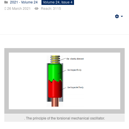
2021 - Volume 24
Volume 24, Issue 4
26 March 2021
Reach: 3115
Emp
. The principle of the torsional mechanical oscillator.