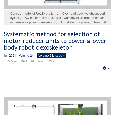
Concept model of ReLEx platform, 1: Overhead body weight support
system, 2. AC motor and reducer units with drives, 3: Tendon-sheath
mechanism for power transmission, 4: Exoskeleton system, 5: Treadmill.
Systematic method for selection of
motor-reducer units to power a lower-
body robotic exoskeleton
2021 - Volume 24
Volume 24, Issue 4
15 March 2021
Reach: 12277
Emp