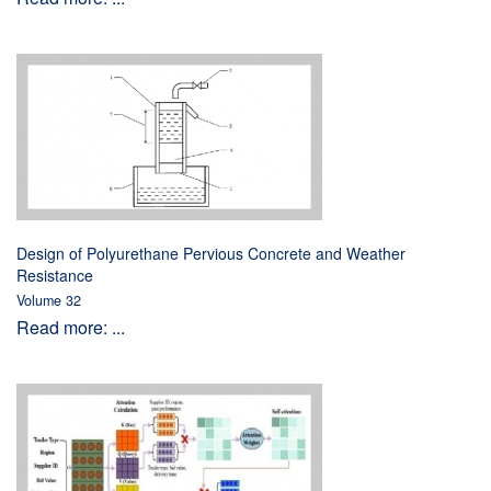
Design of Polyurethane Pervious Concrete and Weather
Resistance
Volume 32
Read more: ...