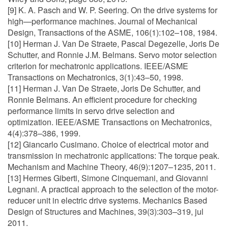
[9] K. A. Pasch and W. P. Seering. On the drive systems for
high—performance machines. Journal of Mechanical
Design, Transactions of the ASME, 106(1):102–108, 1984.
[10] Herman J. Van De Straete, Pascal Degezelle, Joris De
Schutter, and Ronnie J.M. Belmans. Servo motor selection
criterion for mechatronic applications. IEEE/ASME
Transactions on Mechatronics, 3(1):43–50, 1998.
[11] Herman J. Van De Straete, Joris De Schutter, and
Ronnie Belmans. An efficient procedure for checking
performance limits in servo drive selection and
optimization. IEEE/ASME Transactions on Mechatronics,
4(4):378–386, 1999.
[12] Giancarlo Cusimano. Choice of electrical motor and
transmission in mechatronic applications: The torque peak.
Mechanism and Machine Theory, 46(9):1207–1235, 2011.
[13] Hermes Giberti, Simone Cinquemani, and Giovanni
Legnani. A practical approach to the selection of the motor-
reducer unit in electric drive systems. Mechanics Based
Design of Structures and Machines, 39(3):303–319, jul
2011.