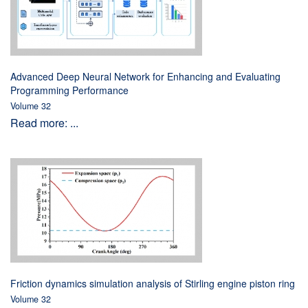
Advanced Deep Neural Network for Enhancing and Evaluating
Programming Performance
Volume 32
Read more: ...
Friction dynamics simulation analysis of Stirling engine piston ring
Volume 32