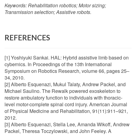
Keywords:
Rehabilitation robotics; Motor sizing;
Transmission selection; Assistive robots.
REFERENCES
[1] Yoshiyuki Sankai. HAL: Hybrid assistive limb based on
cybernics. In Proceedings of the 13th International
Symposium on Robotics Research, volume 66, pages 25–
34, 2010.
[2] Alberto Esquenazi, Mukul Talaty, Andrew Packel, and
Michael Saulino. The Rewalk powered exoskeleton to
restore ambulatory function to individuals with thoracic-
level motor-complete spinal cord injury. American Journal
of Physical Medicine and Rehabilitation, 91(11):911–921,
2012.
[3] Alberto Esquenazi, Stella Lee, Amanda Wikoff, Andrew
Packel, Theresa Toczylowski, and John Feeley. A