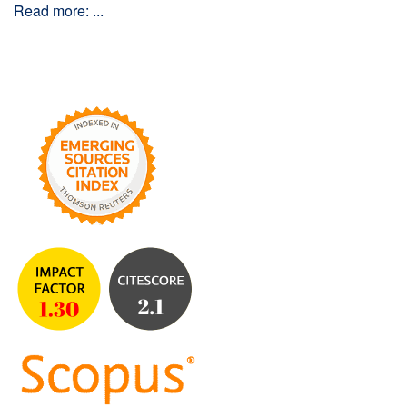
Read more: ...