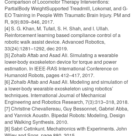
Comparison of Locomotor Therapy Interventions:
PartialBody WeightSupported Treadmill, Lokomat, and G-
EO Training in People With Traumatic Brain Injury. PM and
R, 9(9):839–846, 2017.
[4] S. G. Khan, M. Tufail, S. H. Shah, and I. Ullah.
Reinforcement learning based compliance control of a
robotic walk assist device. Advanced Robotics,
33(24):1281–1292, dec 2019.
[5] Zohaib Aftab and Asad Ali. Simulating a wearable
lower-body exoskeleton device for torque and power
estimation. In IEEE-RAS International Conference on
Humanoid Robots, pages 412–417, 2017.
[6] Zohaib Aftab and Asad Ali. Modeling and simulation of
a lower-body wearable exoskeleton using robotics’
techniques. International Journal of Mechanical
Engineering and Robotics Research, 7(3):313–318, 2018.
[7] Christine Chevallereau, Guy Bessonnet, Gabriel Abba,
and Yannick Aoustin. Bipedal Robots: Modeling, Design
and Walking Synthesis. 2010.
[8] Sabri Cetinkunt. Mechatronics with Experiments. John
Wiley and Sons, page 880, 2015.