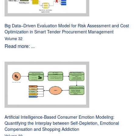
Big Data–Driven Evaluation Model for Risk Assessment and Cost
Optimization in Smart Tender Procurement Management
Volume 32
Read more: ...
Artificial Intelligence-Based Consumer Emotion Modeling:
Quantifying the Interplay between Self-Depletion, Emotional
Compensation and Shopping Addiction