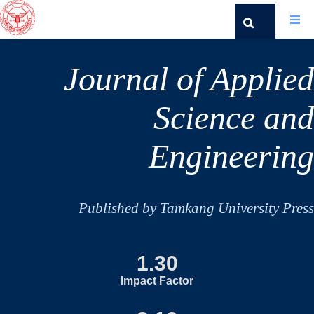
Journal of Applied
Science and
Engineering
Published by Tamkang University Press
1.30
Impact Factor