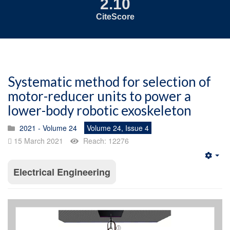
2.10
CiteScore
Systematic method for selection of
motor-reducer units to power a
lower-body robotic exoskeleton
2021 - Volume 24
Volume 24, Issue 4
15 March 2021
Reach: 12276
Emp
Electrical Engineering