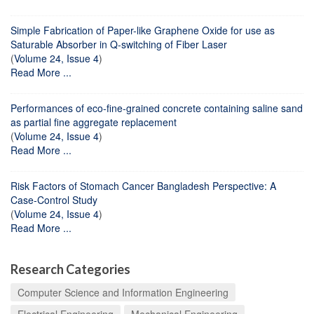
Simple Fabrication of Paper-like Graphene Oxide for use as
Saturable Absorber in Q-switching of Fiber Laser
(
Volume 24, Issue 4
)
Read More ...
Performances of eco-fine-grained concrete containing saline sand
as partial fine aggregate replacement
(
Volume 24, Issue 4
)
Read More ...
Risk Factors of Stomach Cancer Bangladesh Perspective: A
Case-Control Study
(
Volume 24, Issue 4
)
Read More ...
Research Categories
Computer Science and Information Engineering
Electrical Engineering
Mechanical Engineering