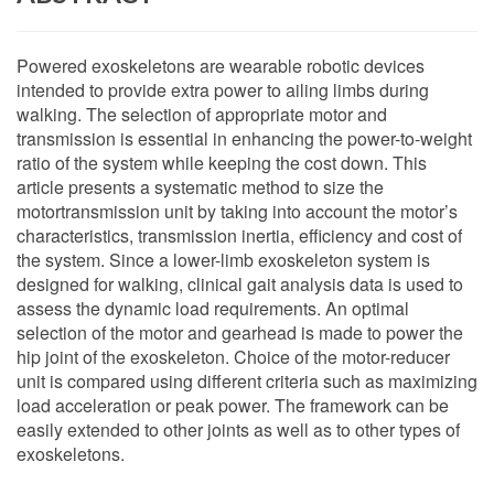
Powered exoskeletons are wearable robotic devices
intended to provide extra power to ailing limbs during
walking. The selection of appropriate motor and
transmission is essential in enhancing the power-to-weight
ratio of the system while keeping the cost down. This
article presents a systematic method to size the
motortransmission unit by taking into account the motor’s
characteristics, transmission inertia, efficiency and cost of
the system. Since a lower-limb exoskeleton system is
designed for walking, clinical gait analysis data is used to
assess the dynamic load requirements. An optimal
selection of the motor and gearhead is made to power the
hip joint of the exoskeleton. Choice of the motor-reducer
unit is compared using different criteria such as maximizing
load acceleration or peak power. The framework can be
easily extended to other joints as well as to other types of
exoskeletons.