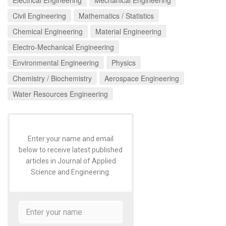
Civil Engineering
Mathematics / Statistics
Chemical Engineering
Material Engineering
Electro-Mechanical Engineering
Environmental Engineering
Physics
Chemistry / Biochemistry
Aerospace Engineering
Water Resources Engineering
Enter your name and email
below to receive latest published
articles in Journal of Applied
Science and Engineering.