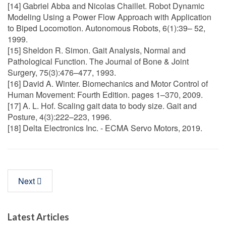
[14] Gabriel Abba and Nicolas Chaillet. Robot Dynamic
Modeling Using a Power Flow Approach with Application
to Biped Locomotion. Autonomous Robots, 6(1):39– 52,
1999.
[15] Sheldon R. Simon. Gait Analysis, Normal and
Pathological Function. The Journal of Bone & Joint
Surgery, 75(3):476–477, 1993.
[16] David A. Winter. Biomechanics and Motor Control of
Human Movement: Fourth Edition. pages 1–370, 2009.
[17] A. L. Hof. Scaling gait data to body size. Gait and
Posture, 4(3):222–223, 1996.
[18] Delta Electronics Inc. - ECMA Servo Motors, 2019.
Next
Latest Articles