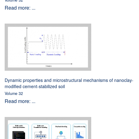
Volume 32
Read more: ...
Dynamic properties and microstructural mechanisms of nanoclay-
modified cement-stabilized soil
Volume 32
Read more: ...