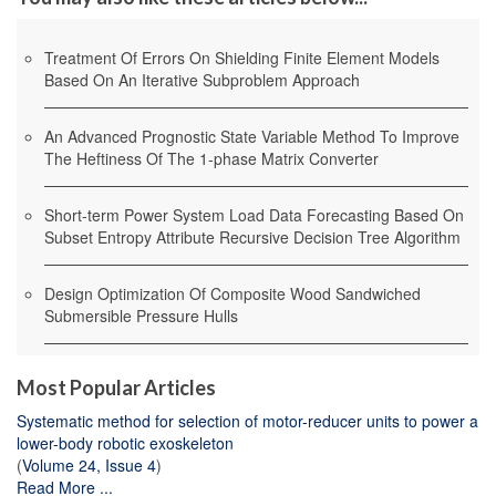
Treatment Of Errors On Shielding Finite Element Models
Based On An Iterative Subproblem Approach
An Advanced Prognostic State Variable Method To Improve
The Heftiness Of The 1-phase Matrix Converter
Short-term Power System Load Data Forecasting Based On
Subset Entropy Attribute Recursive Decision Tree Algorithm
Design Optimization Of Composite Wood Sandwiched
Submersible Pressure Hulls
Most Popular Articles
Systematic method for selection of motor-reducer units to power a
lower-body robotic exoskeleton
(
Volume 24, Issue 4
)
Read More ...