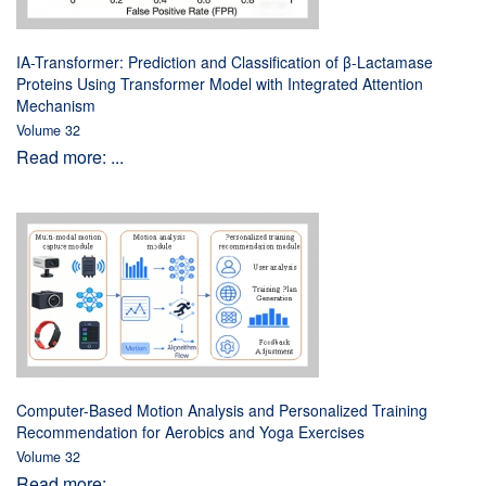
IA-Transformer: Prediction and Classification of β-Lactamase
Proteins Using Transformer Model with Integrated Attention
Mechanism
Volume 32
Read more: ...
Computer-Based Motion Analysis and Personalized Training
Recommendation for Aerobics and Yoga Exercises
Volume 32
Read more: ...