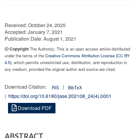
Received:
October 24, 2020
Accepted:
January 7, 2021
Publication Date:
August 1, 2021
Copyright
The Author(s). This is an open access article distributed
under the terms of the
Creative Commons Attribution License (CC BY
4.0)
, which permits unrestricted use, distribution, and reproduction in
any medium, provided the original author and source are cited.
Download Citation:
|
RIS
BibTeX
|
https://doi.org/10.6180/jase.202108_24(4).0001
Download PDF
ABSTRACT