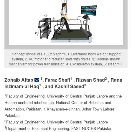
Concept model of ReLEx platform, 1: Overhead body weight support
system, 2. AC motor and reducer units with drives, 3: Tendon-sheath
mechanism for power transmission, 4: Exoskeleton system, 5: Treadmill.
1
1
2
Zohaib Aftab
, Faraz Shafi
, Rizwan Shad
, Rana
1
3
Inzimam-ul-Haq
, and Kashif Saeed
1
Faculty of Engineering, University of Central Punjab Lahore and the
Human-centered robotics lab, National Center of Robotics and
Automation, Pakistan, 1 Khayaban-e-Jinnah, Johar Town Lahore
Pakistan
2
Faculty of Engineering, University of Central Punjab Lahore
3
Department of Electrical Engineering, FAST-NUCES Pakistan