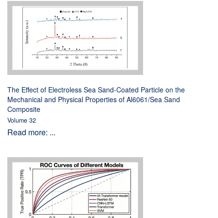
The Effect of Electroless Sea Sand-Coated Particle on the
Mechanical and Physical Properties of Al6061/Sea Sand
Composite
Volume 32
Read more: ...