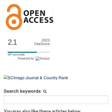
2.1
2023
CiteScore
th
69
percentile
Powered by
Search keywords
You may also like these articles below...