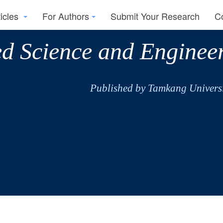
ticles
For Authors
Submit Your Research
C
ed Science and Enginee
Published by Tamkang Universi