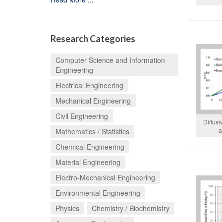
Research Categories
Computer Science and Information
Engineering
Electrical Engineering
Mechanical Engineering
Civil Engineering
Diffusi
a
Mathematics / Statistics
Chemical Engineering
Material Engineering
Electro-Mechanical Engineering
Environmental Engineering
Physics
Chemistry / Biochemistry