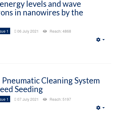
 energy levels and wave
rons in nanowires by the
sue 1
06 July 2021
Reach: 4868
Empty
f Pneumatic Cleaning System
seed Seeding
sue 1
07 July 2021
Reach: 5197
Empty