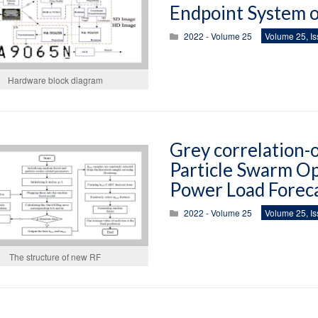
Endpoint System 
2022 - Volume 25
Volume 25, Is
Hardware block diagram
Grey correlation-
Particle Swarm Op
Power Load Forec
2022 - Volume 25
Volume 25, Is
The structure of new RF