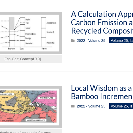
A Calculation App
Carbon Emission a
Recycled Composi
2022 - Volume 25
Volume 25, Is
Eco-Cost Concept [19].
Local Wisdom as a 
Bamboo Increment
2022 - Volume 25
Volume 25, Is
ctonic Map of Indonesia Source: