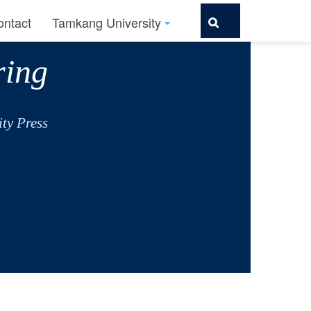
ontact
Tamkang University
ring
ty Press