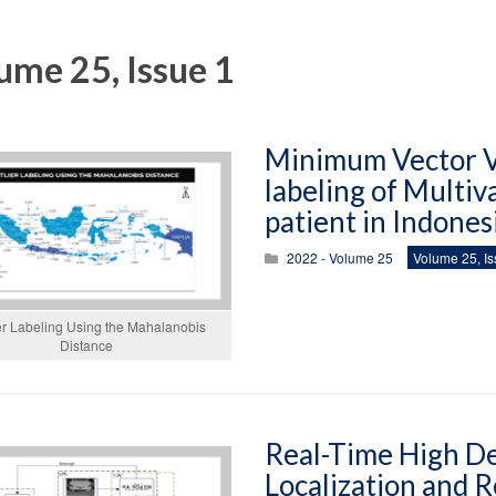
ume 25, Issue 1
Minimum Vector Va
labeling of Multiv
patient in Indones
2022 - Volume 25
Volume 25, Is
er Labeling Using the Mahalanobis
Distance
Real-Time High De
Localization and R