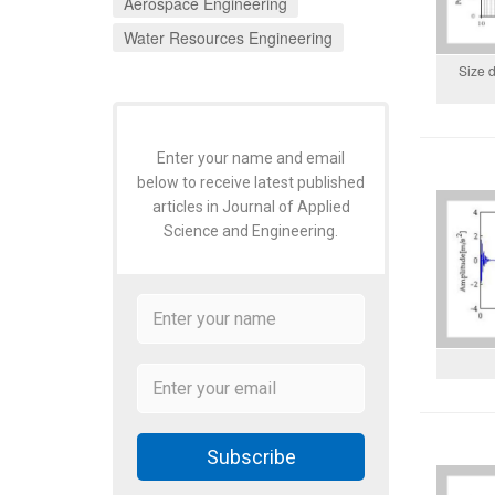
Aerospace Engineering
Water Resources Engineering
Size d
Enter your name and email
below to receive latest published
articles in Journal of Applied
Science and Engineering.
Subscribe