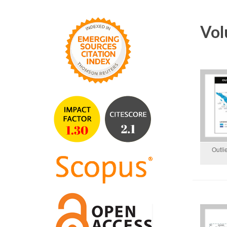
Vol
Outli