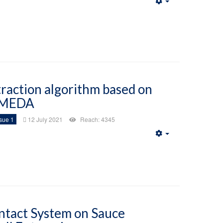
Empty
traction algorithm based on
MEDA
sue 1
12 July 2021
Reach: 4345
Empty
ntact System on Sauce