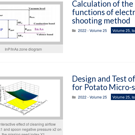
Calculation of the
functions of elect
shooting method
2022 - Volume 25
Volume 25, Is
InP/InAs zone diogram
Design and Test o
for Potato Micro-
2022 - Volume 25
Volume 25, Is
nteractive effect of cleaning airflow
 x1 and spoon negative pressure x2 on
the missing seed index Y1