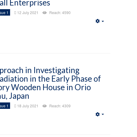
all Enterprises
sue 1
12 July 2021
Reach: 4590
Empty
roach in Investigating
adiation in the Early Phase of
ory Wooden House in Orio
hu, Japan
sue 1
18 July 2021
Reach: 4309
Empty