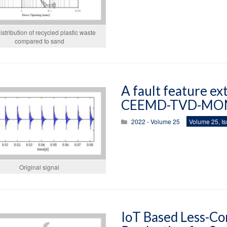
istribution of recycled plastic waste
compared to sand
A fault feature ex
CEEMD-TVD-MO
2022 - Volume 25
Volume 25, Is
Original signal
IoT Based Less-Co