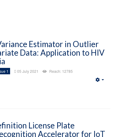
riance Estimator in Outlier
ariate Data: Application to HIV
ia
sue 1
05 July 2021
Reach: 12785
Empty
finition License Plate
ecognition Accelerator for IoT