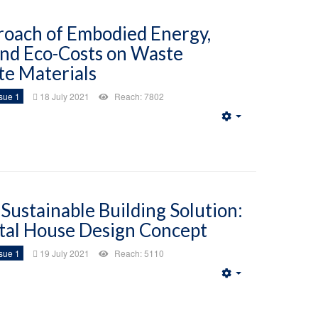
roach of Embodied Energy,
nd Eco-Costs on Waste
te Materials
sue 1
18 July 2021
Reach: 7802
Empty
Sustainable Building Solution:
al House Design Concept
sue 1
19 July 2021
Reach: 5110
Empty