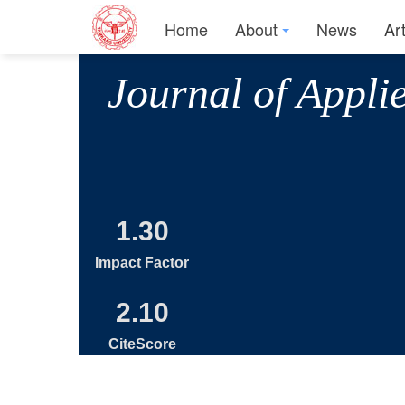
Home
About
News
Ar
Journal of Appli
1.30
Impact Factor
2.10
CiteScore