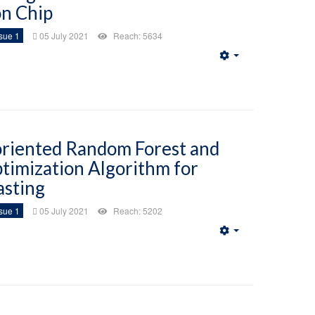
on Chip
sue 1
05 July 2021
Reach: 5634
Empty
oriented Random Forest and
timization Algorithm for
asting
sue 1
05 July 2021
Reach: 5202
Empty