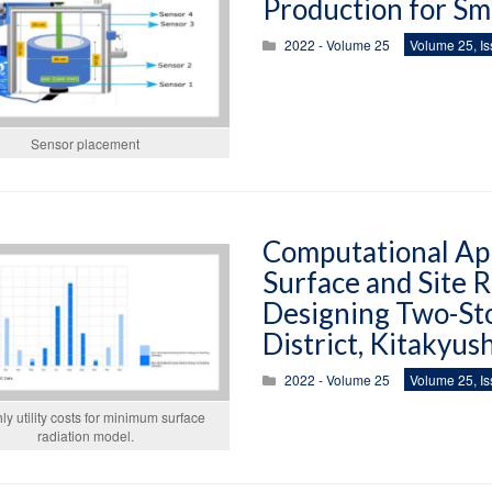
Production for Sm
2022 - Volume 25
Volume 25, Is
Sensor placement
Computational App
Surface and Site R
Designing Two-St
District, Kitakyus
2022 - Volume 25
Volume 25, Is
ly utility costs for minimum surface
radiation model.