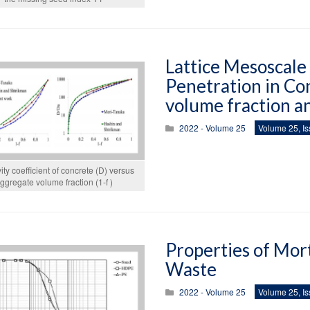
Lattice Mesoscale
Penetration in Co
volume fraction an
2022 - Volume 25
Volume 25, Is
vity coefficient of concrete (D) versus
ggregate volume fraction (1-f )
Properties of Mor
Waste
2022 - Volume 25
Volume 25, Is