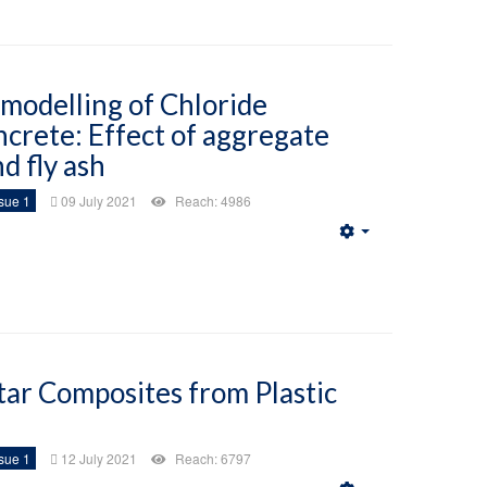
 modelling of Chloride
ncrete: Effect of aggregate
d fly ash
sue 1
09 July 2021
Reach: 4986
Empty
tar Composites from Plastic
sue 1
12 July 2021
Reach: 6797