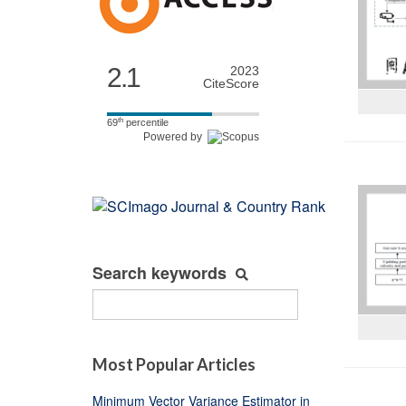
2.1
2023
CiteScore
th
69
percentile
Powered by
Search keywords
Most Popular Articles
Minimum Vector Variance Estimator in