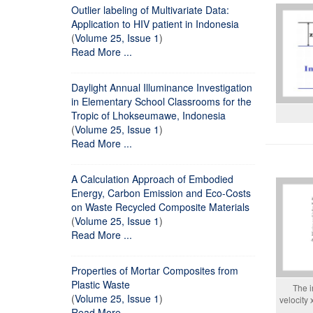
Outlier labeling of Multivariate Data:
Application to HIV patient in Indonesia
(
Volume 25, Issue 1
)
Read More ...
Daylight Annual Illuminance Investigation
in Elementary School Classrooms for the
Tropic of Lhokseumawe, Indonesia
(
Volume 25, Issue 1
)
Read More ...
A Calculation Approach of Embodied
Energy, Carbon Emission and Eco-Costs
on Waste Recycled Composite Materials
(
Volume 25, Issue 1
)
Read More ...
Properties of Mortar Composites from
Plastic Waste
The i
(
Volume 25, Issue 1
)
velocity
Read More ...