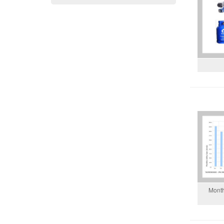
Month