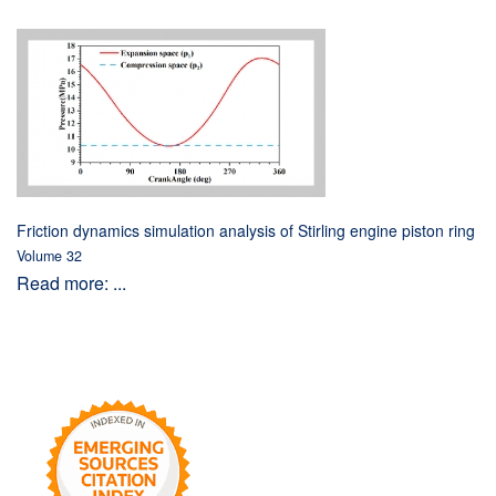
Friction dynamics simulation analysis of Stirling engine piston ring
Volume 32
Read more: ...