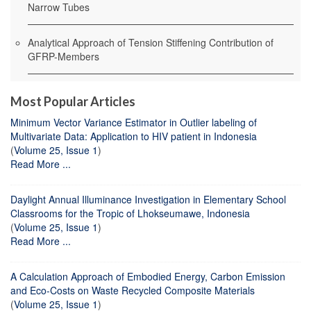
Narrow Tubes
Analytical Approach of Tension Stiffening Contribution of
GFRP-Members
Most Popular Articles
Minimum Vector Variance Estimator in Outlier labeling of
Multivariate Data: Application to HIV patient in Indonesia
(
Volume 25, Issue 1
)
Read More ...
Daylight Annual Illuminance Investigation in Elementary School
Classrooms for the Tropic of Lhokseumawe, Indonesia
(
Volume 25, Issue 1
)
Read More ...
A Calculation Approach of Embodied Energy, Carbon Emission
and Eco-Costs on Waste Recycled Composite Materials
(
Volume 25, Issue 1
)