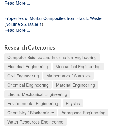
Read More ...
Properties of Mortar Composites from Plastic Waste
(
Volume 25, Issue 1
)
Read More ...
Research Categories
Computer Science and Information Engineering
Electrical Engineering
Mechanical Engineering
Civil Engineering
Mathematics / Statistics
Chemical Engineering
Material Engineering
Electro-Mechanical Engineering
Environmental Engineering
Physics
Chemistry / Biochemistry
Aerospace Engineering
Water Resources Engineering