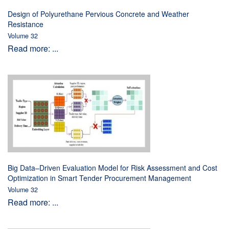
Design of Polyurethane Pervious Concrete and Weather
Resistance
Volume 32
Read more: ...
Big Data–Driven Evaluation Model for Risk Assessment and Cost
Optimization in Smart Tender Procurement Management
Volume 32
Read more: ...