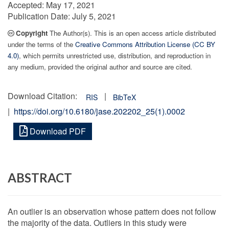
Accepted:
May 17, 2021
Publication Date:
July 5, 2021
Copyright
The Author(s). This is an open access article distributed
under the terms of the
Creative Commons Attribution License (CC BY
4.0)
, which permits unrestricted use, distribution, and reproduction in
any medium, provided the original author and source are cited.
Download Citation:
|
RIS
BibTeX
|
https://doi.org/10.6180/jase.202202_25(1).0002
Download PDF
ABSTRACT
An outlier is an observation whose pattern does not follow
the majority of the data. Outliers in this study were