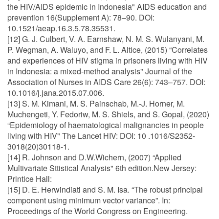
the HIV/AIDS epidemic in Indonesia" AIDS education and
prevention 16(Supplement A): 78–90. DOI:
10.1521/aeap.16.3.5.78.35531.
[12] G. J. Culbert, V. A. Earnshaw, N. M. S. Wulanyani, M.
P. Wegman, A. Waluyo, and F. L. Altice, (2015) “Correlates
and experiences of HIV stigma in prisoners living with HIV
in Indonesia: a mixed-method analysis" Journal of the
Association of Nurses in AIDS Care 26(6): 743–757. DOI:
10.1016/j.jana.2015.07.006.
[13] S. M. Kimani, M. S. Painschab, M.-J. Horner, M.
Muchengeti, Y. Fedoriw, M. S. Shiels, and S. Gopal, (2020)
“Epidemiology of haematological malignancies in people
living with HIV" The Lancet HIV: DOI: 10 .1016/S2352-
3018(20)30118-1.
[14] R. Johnson and D.W.Wichern, (2007) “Applied
Multivariate Sttistical Analysis" 6th edition.New Jersey:
Printice Hall:
[15] D. E. Herwindiati and S. M. Isa. “The robust principal
component using minimum vector variance”. In:
Proceedings of the World Congress on Engineering.