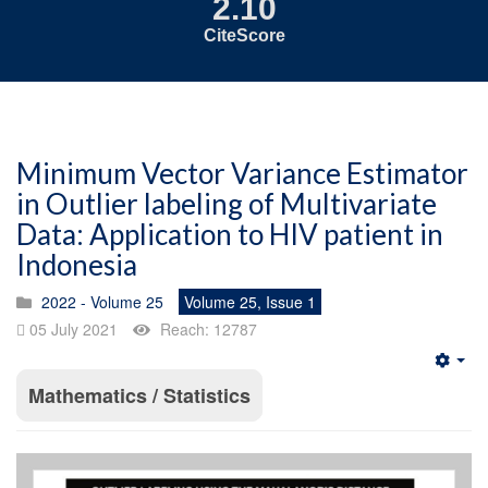
2.10
CiteScore
Minimum Vector Variance Estimator
in Outlier labeling of Multivariate
Data: Application to HIV patient in
Indonesia
2022 - Volume 25
Volume 25, Issue 1
05 July 2021
Reach: 12787
Emp
Mathematics / Statistics