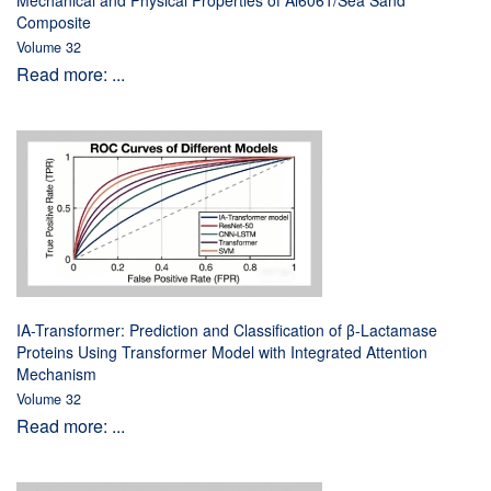
Mechanical and Physical Properties of Al6061/Sea Sand
Composite
Volume 32
Read more: ...
IA-Transformer: Prediction and Classification of β-Lactamase
Proteins Using Transformer Model with Integrated Attention
Mechanism
Volume 32
Read more: ...