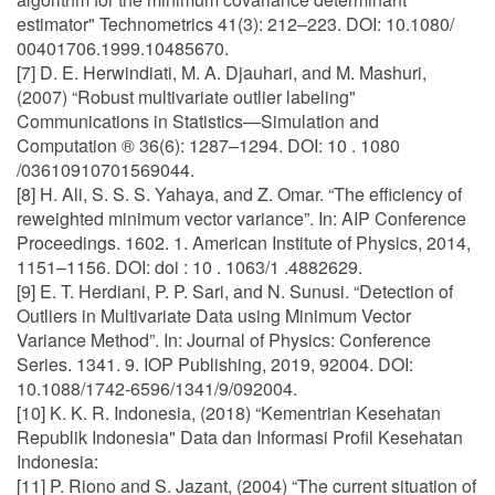
estimator" Technometrics 41(3): 212–223. DOI: 10.1080/
00401706.1999.10485670.
[7] D. E. Herwindiati, M. A. Djauhari, and M. Mashuri,
(2007) “Robust multivariate outlier labeling"
Communications in Statistics—Simulation and
Computation ® 36(6): 1287–1294. DOI: 10 . 1080
/03610910701569044.
[8] H. Ali, S. S. S. Yahaya, and Z. Omar. “The efficiency of
reweighted minimum vector variance”. In: AIP Conference
Proceedings. 1602. 1. American Institute of Physics, 2014,
1151–1156. DOI: doi : 10 . 1063/1 .4882629.
[9] E. T. Herdiani, P. P. Sari, and N. Sunusi. “Detection of
Outliers in Multivariate Data using Minimum Vector
Variance Method”. In: Journal of Physics: Conference
Series. 1341. 9. IOP Publishing, 2019, 92004. DOI:
10.1088/1742-6596/1341/9/092004.
[10] K. K. R. Indonesia, (2018) “Kementrian Kesehatan
Republik Indonesia" Data dan Informasi Profil Kesehatan
Indonesia:
[11] P. Riono and S. Jazant, (2004) “The current situation of