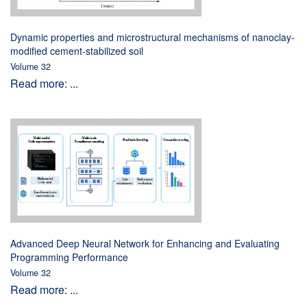
Dynamic properties and microstructural mechanisms of nanoclay-
modified cement-stabilized soil
Volume 32
Read more: ...
Advanced Deep Neural Network for Enhancing and Evaluating
Programming Performance
Volume 32
Read more: ...