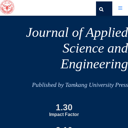
Journal of Applied
Science and
Engineering
Published by Tamkang University Press
1.30
Impact Factor