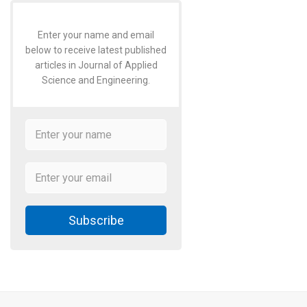
Enter your name and email
below to receive latest published
articles in Journal of Applied
Science and Engineering.
Subscribe