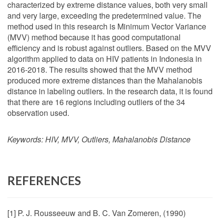
characterized by extreme distance values, both very small
and very large, exceeding the predetermined value. The
method used in this research is Minimum Vector Variance
(MVV) method because it has good computational
efficiency and is robust against outliers. Based on the MVV
algorithm applied to data on HIV patients in Indonesia in
2016-2018. The results showed that the MVV method
produced more extreme distances than the Mahalanobis
distance in labeling outliers. In the research data, it is found
that there are 16 regions including outliers of the 34
observation used.
Keywords:
HIV, MVV, Outliers, Mahalanobis Distance
REFERENCES
[1] P. J. Rousseeuw and B. C. Van Zomeren, (1990)