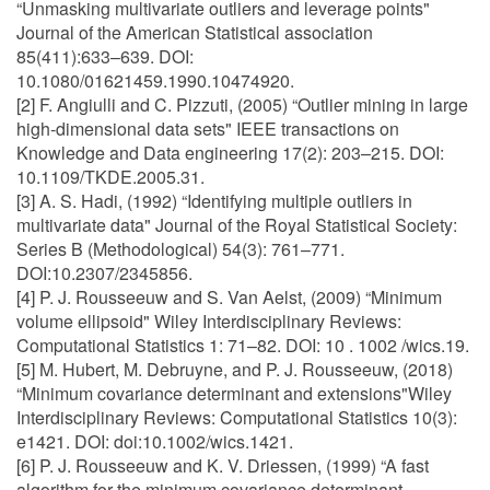
“Unmasking multivariate outliers and leverage points"
Journal of the American Statistical association
85(411):633–639. DOI:
10.1080/01621459.1990.10474920.
[2] F. Angiulli and C. Pizzuti, (2005) “Outlier mining in large
high-dimensional data sets" IEEE transactions on
Knowledge and Data engineering 17(2): 203–215. DOI:
10.1109/TKDE.2005.31.
[3] A. S. Hadi, (1992) “Identifying multiple outliers in
multivariate data" Journal of the Royal Statistical Society:
Series B (Methodological) 54(3): 761–771.
DOI:10.2307/2345856.
[4] P. J. Rousseeuw and S. Van Aelst, (2009) “Minimum
volume ellipsoid" Wiley Interdisciplinary Reviews:
Computational Statistics 1: 71–82. DOI: 10 . 1002 /wics.19.
[5] M. Hubert, M. Debruyne, and P. J. Rousseeuw, (2018)
“Minimum covariance determinant and extensions"Wiley
Interdisciplinary Reviews: Computational Statistics 10(3):
e1421. DOI: doi:10.1002/wics.1421.
[6] P. J. Rousseeuw and K. V. Driessen, (1999) “A fast
algorithm for the minimum covariance determinant