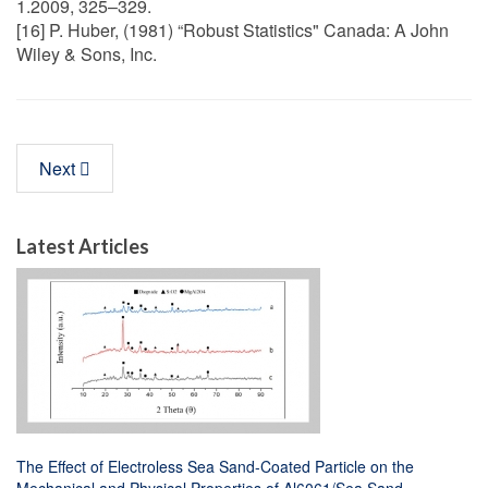
1.2009, 325–329.
[16] P. Huber, (1981) “Robust Statistics" Canada: A John
Wiley & Sons, Inc.
Next
Latest Articles
The Effect of Electroless Sea Sand-Coated Particle on the