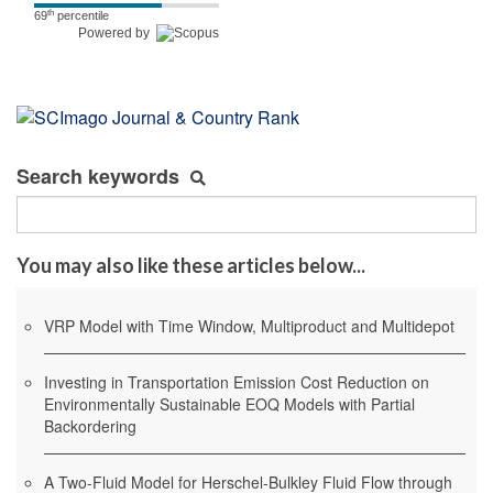
th
69
percentile
Powered by
Search keywords
You may also like these articles below...
VRP Model with Time Window, Multiproduct and Multidepot
Investing in Transportation Emission Cost Reduction on
Environmentally Sustainable EOQ Models with Partial
Backordering
A Two-Fluid Model for Herschel-Bulkley Fluid Flow through