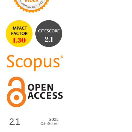
2.1
2023
CiteScore