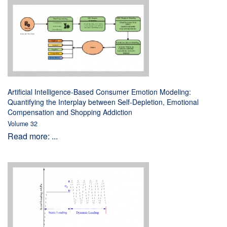
Artificial Intelligence-Based Consumer Emotion Modeling:
Quantifying the Interplay between Self-Depletion, Emotional
Compensation and Shopping Addiction
Volume 32
Read more: ...