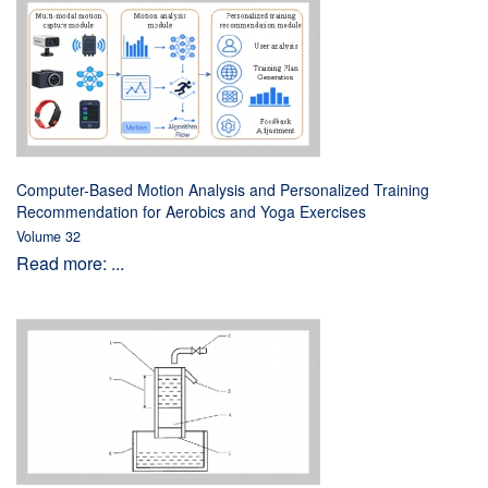
Computer-Based Motion Analysis and Personalized Training
Recommendation for Aerobics and Yoga Exercises
Volume 32
Read more: ...