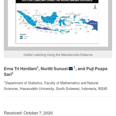
Outlier Labeling Using the Mahalanobis Distance
1
1
Erna Tri Herdiani
, Nurtiti Sunusi
, and Puji Puspa
1
Sari
1
Department of Statistics, Faculty of Mathematics and Natural
Sciences, Hasanuddin University, South Sulawesi, Indonesia, 90245
Received:
October 7, 2020