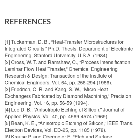
REFERENCES
[1] Tuckerman, D. B., “Heat-Transfer Microstructures for
Integrated Circuits,” Ph.D. Thesis, Department of Electronic
Engineering, Stanford University, U.S.A. (1984).
[2] Cross, W. T. and Ramshaw, C., “Process Intensification
Laminar Flow Heat Transfer,” Chemical Engineering
Research & Design: Transaction of the Institute of
Chemical Engineers, Vol. 64, pp. 258-294 (1986).
[3] Friedrich, C. R. and Kang, S. W., ”Micro Heat
Exchangers Fabricated by Diamond Machining,” Precision
Engineering, Vol. 16, pp. 56-59 (1994).
[4] Lee D. B., “Anisotropic Etching of Silicon,” Journal of
Applied Physics, Vol. 40, pp. 4569-4574 (1969).
[5] Bean, K. E., “Anisotropic Etching of Silicon,” IEEE Trans.
Electron Devices, Vol. ED-25, pp. 1185 (1978).
[6] Krause P. and Obermeler E, “Etch and Surface