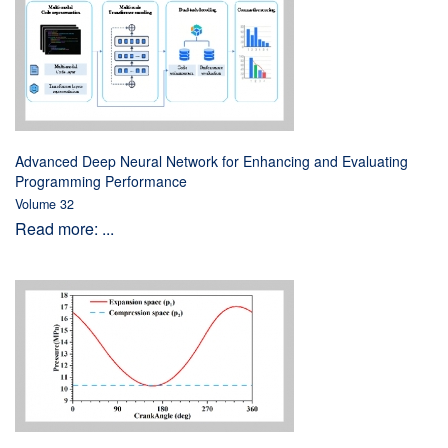
Advanced Deep Neural Network for Enhancing and Evaluating
Programming Performance
Volume 32
Read more: ...