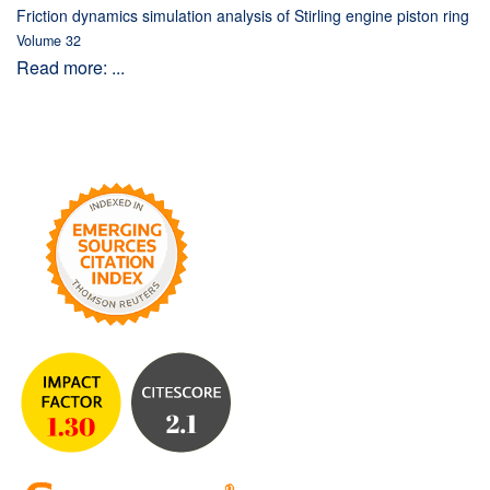
Friction dynamics simulation analysis of Stirling engine piston ring
Volume 32
Read more: ...