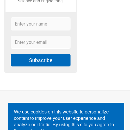
Science and Engineering.
Subscribe
We use cookies on this website to personalize
content to improve your user experience and
Powered by
Gigvvy Science Open Access Publishing
analyze our traffic. By using this site you agree to
Platform