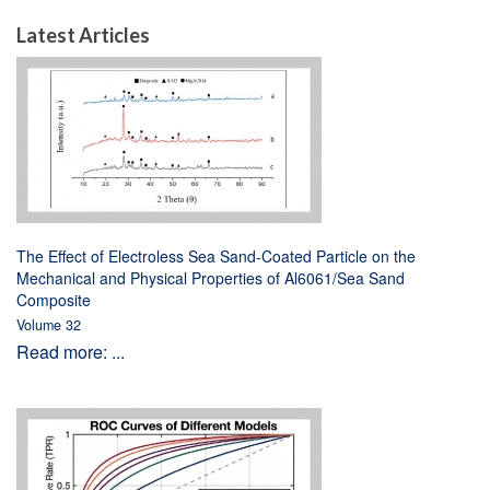
Latest Articles
The Effect of Electroless Sea Sand-Coated Particle on the
Mechanical and Physical Properties of Al6061/Sea Sand
Composite
Volume 32
Read more: ...