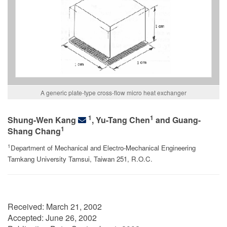
A generic plate-type cross-flow micro heat exchanger
1
1
Shung-Wen Kang
, Yu-Tang Chen
and Guang-
1
Shang Chang
1
Department of Mechanical and Electro-Mechanical Engineering
Tamkang University Tamsui, Taiwan 251, R.O.C.
Received:
March 21, 2002
Accepted:
June 26, 2002