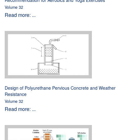
Recommendation for Aerobics and Yoga Exercises
Volume 32
Read more: ...
Design of Polyurethane Pervious Concrete and Weather
Resistance
Volume 32
Read more: ...