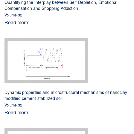
Quantifying the Interplay between Self-Depletion, Emotional
Compensation and Shopping Addiction
Volume 32
Read more: ...
Dynamic properties and microstructural mechanisms of nanoclay-
modified cement-stabilized soil
Volume 32
Read more: ...