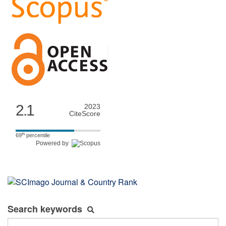
2.1
2023
CiteScore
th
69
percentile
Powered by
Search keywords