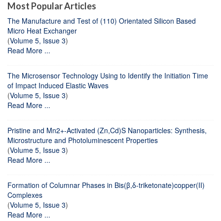
Most Popular Articles
The Manufacture and Test of (110) Orientated Silicon Based
Micro Heat Exchanger
(
Volume 5, Issue 3
)
Read More ...
The Microsensor Technology Using to Identify the Initiation Time
of Impact Induced Elastic Waves
(
Volume 5, Issue 3
)
Read More ...
Pristine and Mn2+-Activated (Zn,Cd)S Nanoparticles: Synthesis,
Microstructure and Photoluminescent Properties
(
Volume 5, Issue 3
)
Read More ...
Formation of Columnar Phases in Bis(β,δ-triketonate)copper(II)
Complexes
(
Volume 5, Issue 3
)
Read More ...