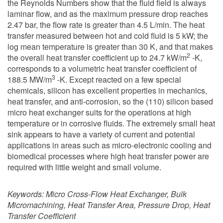
the Reynolds Numbers show that the fluid field is always
laminar flow, and as the maximum pressure drop reaches
2.47 bar, the flow rate is greater than 4.5 L/min. The heat
transfer measured between hot and cold fluid is 5 kW; the
log mean temperature is greater than 30 K, and that makes
2
the overall heat transfer coefficient up to 24.7 kW/m
-K,
corresponds to a volumetric heat transfer coefficient of
3
188.5 MW/m
-K. Except reacted on a few special
chemicals, silicon has excellent properties in mechanics,
heat transfer, and anti-corrosion, so the (110) silicon based
micro heat exchanger suits for the operations at high
temperature or in corrosive fluids. The extremely small heat
sink appears to have a variety of current and potential
applications in areas such as micro-electronic cooling and
biomedical processes where high heat transfer power are
required with little weight and small volume.
Keywords:
Micro Cross-Flow Heat Exchanger, Bulk
Micromachining, Heat Transfer Area, Pressure Drop, Heat
Transfer Coefficient