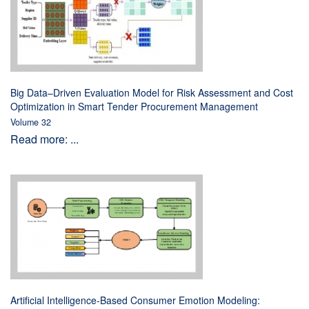
Big Data–Driven Evaluation Model for Risk Assessment and Cost
Optimization in Smart Tender Procurement Management
Volume 32
Read more: ...
Artificial Intelligence-Based Consumer Emotion Modeling: