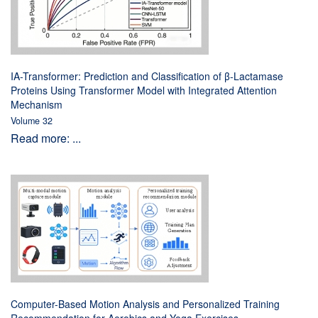
IA-Transformer: Prediction and Classification of β-Lactamase
Proteins Using Transformer Model with Integrated Attention
Mechanism
Volume 32
Read more: ...
Computer-Based Motion Analysis and Personalized Training