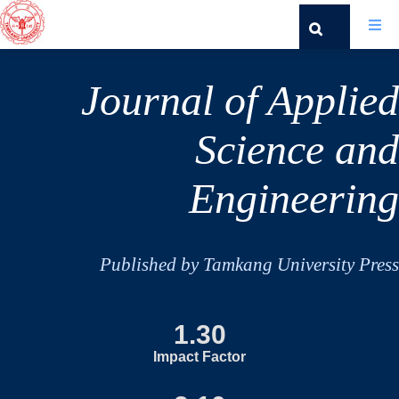
Journal of Applied
Science and
Engineering
Published by Tamkang University Press
1.30
Impact Factor