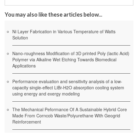
You may also like these articles below...
Ni Layer Fabrication in Various Temperature of Watts
Solution
Nano-roughness Modification of 3D printed Poly (lactic Acid)
Polymer via Alkaline Wet Etching Towards Biomedical
Applications
Performance evaluation and sensitivity analysis of a low-
capacity single-effect LiBr-H2O absorption cooling system
using energy and exergy modeling
The Mechanical Peformance Of A Sustainable Hybrid Core
Made From Corncob Waste/Polyurethane With Geogrid
Reinforcement