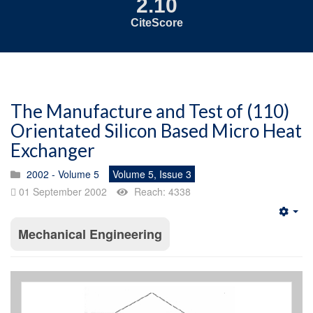
2.10
CiteScore
The Manufacture and Test of (110)
Orientated Silicon Based Micro Heat
Exchanger
2002 - Volume 5
Volume 5, Issue 3
01 September 2002
Reach: 4338
Emp
Mechanical Engineering