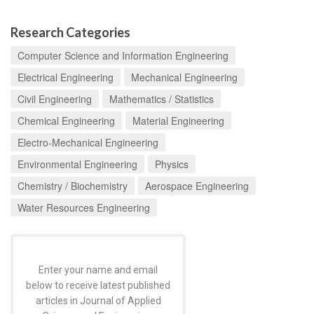
Research Categories
Computer Science and Information Engineering
Electrical Engineering
Mechanical Engineering
Civil Engineering
Mathematics / Statistics
Chemical Engineering
Material Engineering
Electro-Mechanical Engineering
Environmental Engineering
Physics
Chemistry / Biochemistry
Aerospace Engineering
Water Resources Engineering
Enter your name and email
below to receive latest published
articles in Journal of Applied