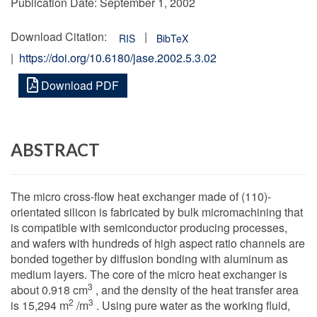
Publication Date:
September 1, 2002
Download Citation:
|
RIS
BibTeX
|
https://doi.org/10.6180/jase.2002.5.3.02
Download PDF
ABSTRACT
The micro cross-flow heat exchanger made of (110)-
orientated silicon is fabricated by bulk micromachining that
is compatible with semiconductor producing processes,
and wafers with hundreds of high aspect ratio channels are
bonded together by diffusion bonding with aluminum as
medium layers. The core of the micro heat exchanger is
3
about 0.918 cm
, and the density of the heat transfer area
2
3
is 15,294 m
/m
. Using pure water as the working fluid,