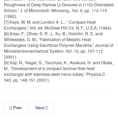
Roughness of Deep Narrow U-Grooves in (110)-Orientated
Silicon,” J. of Micromech. Microeng., Vol. 5, pp. 112-115
(1992).
[7] Kays, W. M. and London A. L., “ Compact Heat
Exchangers,” 3rd. ed. McGraw Hill Co. N.Y., U.S.A. (1964).
[8] Arias, F., Oliver, S. R. J., Xu, B., Holmlin, R. E. and
Whitesides, G. M., “Fabrication of Metallic Heat
Exchangers Using Sacrificial Polymer Mandrils,” Journal of
Microelectromechanical System, Vol. 10, pp. 107-112
(2001).
[9] Saji, N., Nagai, S., Tsuchyia, K., Asakura, H. and Obata,
M., “Development of a compact laminar flow heat
exchanger with stainless steel micro-tubes,” Physica C
345, pp. 148-151 (2001).
Prev
Next