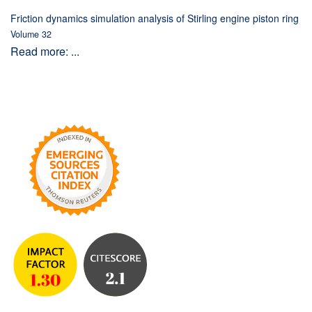
Friction dynamics simulation analysis of Stirling engine piston ring
Volume 32
Read more: ...