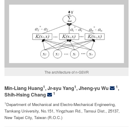
The architecture of n-GSVR
1
1
1
Min-Liang Huang
,
Jr-syu Yang
, Jheng-yu Wu
,
1
Shih-Hsing Chang
1
Department of Mechanical and Electro-Mechanical Engineering,
Tamkang University, No.151, Yingzhuan Rd., Tamsui Dist., 25137,
New Taipei City, Taiwan (R.O.C.)