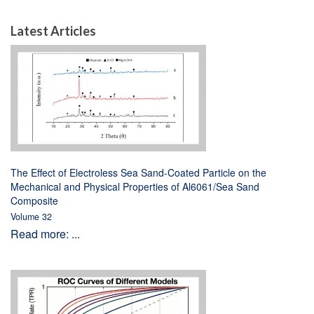
Latest Articles
The Effect of Electroless Sea Sand-Coated Particle on the
Mechanical and Physical Properties of Al6061/Sea Sand
Composite
Volume 32
Read more: ...