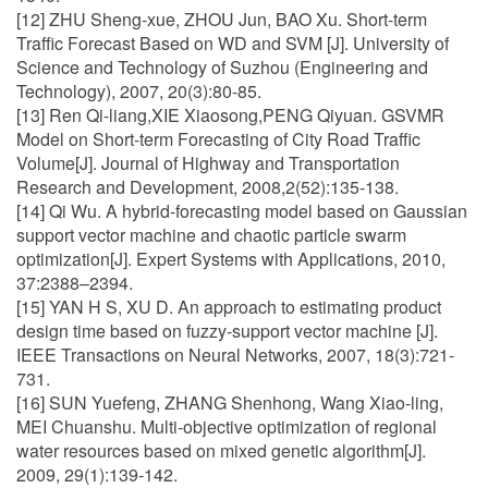
[12] ZHU Sheng-xue, ZHOU Jun, BAO Xu. Short-term
Traffic Forecast Based on WD and SVM [J]. University of
Science and Technology of Suzhou (Engineering and
Technology), 2007, 20(3):80-85.
[13] Ren Qi-liang,XIE Xiaosong,PENG Qiyuan. GSVMR
Model on Short-term Forecasting of City Road Traffic
Volume[J]. Journal of Highway and Transportation
Research and Development, 2008,2(52):135-138.
[14] Qi Wu. A hybrid-forecasting model based on Gaussian
support vector machine and chaotic particle swarm
optimization[J]. Expert Systems with Applications, 2010,
37:2388–2394.
[15] YAN H S, XU D. An approach to estimating product
design time based on fuzzy-support vector machine [J].
IEEE Transactions on Neural Networks, 2007, 18(3):721-
731.
[16] SUN Yuefeng, ZHANG Shenhong, Wang Xiao-ling,
MEI Chuanshu. Multi-objective optimization of regional
water resources based on mixed genetic algorithm[J].
2009, 29(1):139-142.