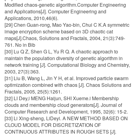
Modified chaos-genetic algorithm.Computer Engineering
and Applications[J]. Computer Engineering and
Applications, 2010,46(6).
[29] Chen Guan-rong, Mao Yao-bin, Chui C K.A symmetric
image encryption scheme based on 3D chaotic cat
maps[J].Chaos, Solutions and Fractals, 2004, 21(3):749-
761. No in Bib
[30] Lu Q Z, Shen G L, Yu R Q. A chaotic approach to
maintain the population diversity of genetic algorithm in
network training [J]. Computational Biology and Chemistry,
2003, 27(3):363.
[31] Liu B, Wang L, Jin Y H, et al. Improved particle swarm
optimization combined with chaos [J]. Chaos Solutions and
Fractals, 2005, 25(5):1261.
[32] LI Dey,i MENG Haijun, SHI Xueme.i Membership
clouds and membership cloud generators[J]. Journal of
Computer Research and Development, 1995, 32(6): 15-2.
[33] Li Xing-sheng, LiDeyi. A NEW METHOD BASED ON
CLOUD MODEL FOR DISCRETIZATION OF
CONTINUOUS ATTRIBUTES IN ROUGH SETS [J].