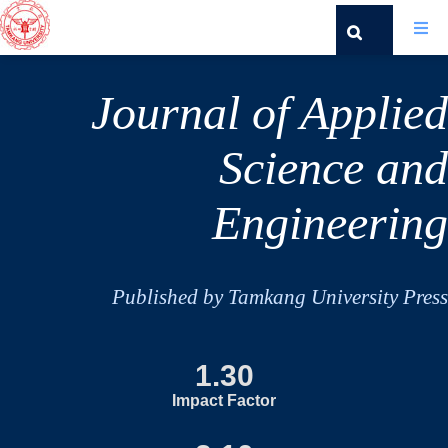
Journal of Applied
Science and
Engineering
Published by Tamkang University Press
1.30
Impact Factor