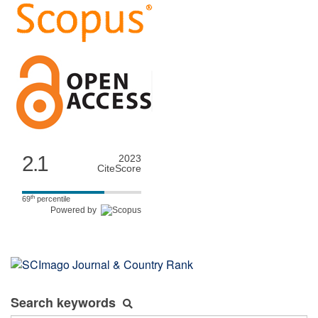
2.1
2023
CiteScore
th
69
percentile
Powered by
Search keywords