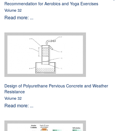
Recommendation for Aerobics and Yoga Exercises
Volume 32
Read more: ...
Design of Polyurethane Pervious Concrete and Weather
Resistance
Volume 32
Read more: ...