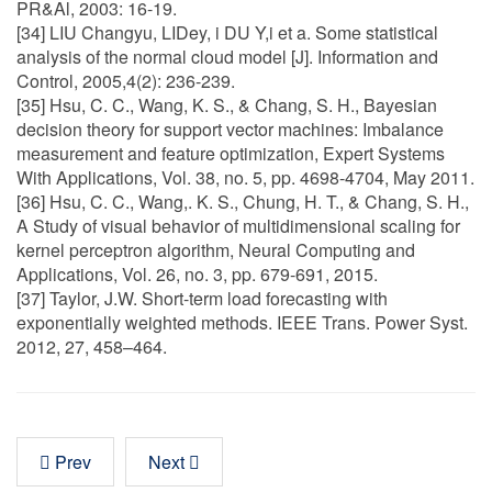
PR&Al, 2003: 16-19.
[34] LIU Changyu, LIDey, i DU Y,i et a. Some statistical
analysis of the normal cloud model [J]. Information and
Control, 2005,4(2): 236-239.
[35] Hsu, C. C., Wang, K. S., & Chang, S. H., Bayesian
decision theory for support vector machines: Imbalance
measurement and feature optimization, Expert Systems
With Applications, Vol. 38, no. 5, pp. 4698-4704, May 2011.
[36] Hsu, C. C., Wang,. K. S., Chung, H. T., & Chang, S. H.,
A Study of visual behavior of multidimensional scaling for
kernel perceptron algorithm, Neural Computing and
Applications, Vol. 26, no. 3, pp. 679-691, 2015.
[37] Taylor, J.W. Short-term load forecasting with
exponentially weighted methods. IEEE Trans. Power Syst.
2012, 27, 458–464.
Prev
Next