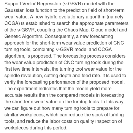
Support Vector Regression (ν-GSVR) model with the
Gaussian loss function to the prediction field of short-term
wear value. A new hybrid evolutionary algorithm (namely
CCGA) is established to search the appropriate parameters
of the ν-GSVR, coupling the Chaos Map, Cloud model and
Genetic Algorithm. Consequently, a new forecasting
approach for the short-term wear value prediction of CNC
turning tools, combining ν-GSVR model and CCGA
algorithm, is proposed. The forecasting process considers
the wear value prediction of CNC turning tools during the
first few time intervals, the turning tool wear value for the
spindle revolution, cutting depth and feed rate. It is used to
verify the forecasting performance of the proposed model.
The experiment indicates that the model yield more
accurate results than the compared models in forecasting
the short-term wear value on the turning tools. In this way,
we can figure out how many turning tools to prepare for
similar workpieces, which can reduce the stock of turning
tools, and reduce the labor costs on quality inspection of
workpieces during this period.