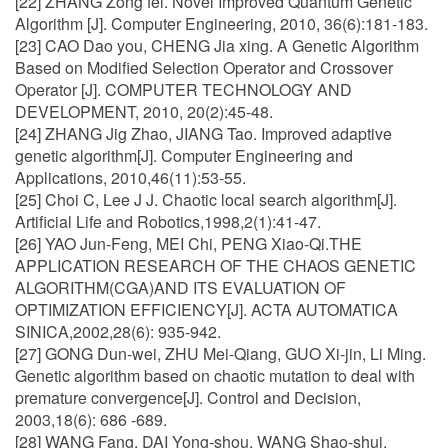
[22] ZHANG Zong fei. Novel Improved Quantum Genetic
Algorithm [J]. Computer Engineering, 2010, 36(6):181-183.
[23] CAO Dao you, CHENG Jia xing. A Genetic Algorithm
Based on Modified Selection Operator and Crossover
Operator [J]. COMPUTER TECHNOLOGY AND
DEVELOPMENT, 2010, 20(2):45-48.
[24] ZHANG Jig Zhao, JIANG Tao. Improved adaptive
genetic algorithm[J]. Computer Engineering and
Applications, 2010,46(11):53-55.
[25] Choi C, Lee J J. Chaotic local search algorithm[J].
Artificial Life and Robotics,1998,2(1):41-47.
[26] YAO Jun-Feng, MEI Chi, PENG Xiao-Qi.THE
APPLICATION RESEARCH OF THE CHAOS GENETIC
ALGORITHM(CGA)AND ITS EVALUATION OF
OPTIMIZATION EFFICIENCY[J]. ACTA AUTOMATICA
SINICA,2002,28(6): 935-942.
[27] GONG Dun-wei, ZHU Mei-Qiang, GUO Xi-jin, Li Ming.
Genetic algorithm based on chaotic mutation to deal with
premature convergence[J]. Control and Decision,
2003,18(6): 686 -689.
[28] WANG Fang, DAI Yong-shou, WANG Shao-shui.