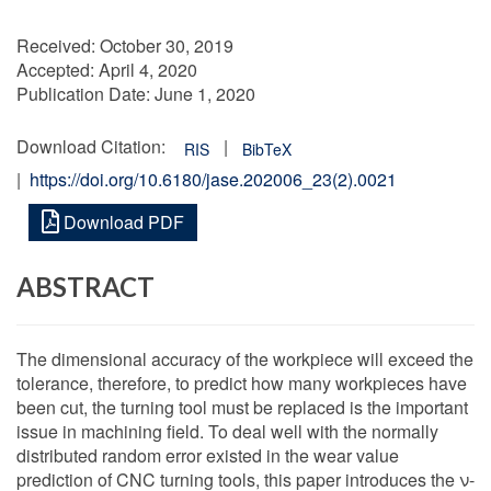
Received:
October 30, 2019
Accepted:
April 4, 2020
Publication Date:
June 1, 2020
Download Citation:
|
RIS
BibTeX
|
https://doi.org/10.6180/jase.202006_23(2).0021
Download PDF
ABSTRACT
The dimensional accuracy of the workpiece will exceed the
tolerance, therefore, to predict how many workpieces have
been cut, the turning tool must be replaced is the important
issue in machining field. To deal well with the normally
distributed random error existed in the wear value
prediction of CNC turning tools, this paper introduces the ν-