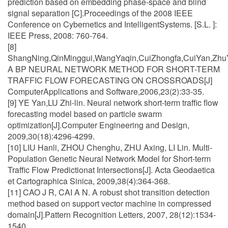
prediction based on embedding phase-space and blind
signal separation [C].Proceedings of the 2008 IEEE
Conference on Cybernetics and IntelligentSystems. [S.L. ]:
IEEE Press, 2008: 760-764.
[8]
ShangNing,QinMinggui,WangYaqin,CuiZhongfa,CuiYan,Zhu
A BP NEURAL NETWORK METHOD FOR SHORT-TERM
TRAFFIC FLOW FORECASTING ON CROSSROADS[J]
ComputerApplications and Software,2006,23(2):33-35.
[9] YE Yan,LU Zhi-lin. Neural network short-term traffic flow
forecasting model based on particle swarm
optimization[J].Computer Engineering and Design,
2009,30(18):4296-4299.
[10] LIU Hanli, ZHOU Chenghu, ZHU Axing, LI Lin. Multi-
Population Genetic Neural Network Model for Short-term
Traffic Flow Predictionat Intersections[J]. Acta Geodaetica
et Cartographica Sinica, 2009,38(4):364-368.
[11] CAO J R, CAI A N. A robust shot transition detection
method based on support vector machine in compressed
domain[J].Pattern Recognition Letters, 2007, 28(12):1534-
1540.