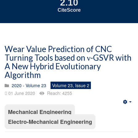
2.10
CiteScore
Wear Value Prediction of CNC
Turning Tools based on ν-GSVR with
A New Hybrid Evolutionary
Algorithm
2020 - Volume 23
Volume 23, Issue 2
01 June 2020
Reach: 4255
Emp
Mechanical Engineering
Electro-Mechanical Engineering