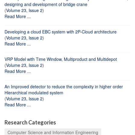
designing and development of bridge crane
(
Volume 23, Issue 2
)
Read More ...
Developing a cloud EBC system with 2P-Cloud architecture
(
Volume 23, Issue 2
)
Read More ...
VRP Model with Time Window, Multiproduct and Multidepot
(
Volume 23, Issue 2
)
Read More ...
An Improved detector to reduce the complexity in higher order
Hierarchical modulated system
(
Volume 23, Issue 2
)
Read More ...
Research Categories
Computer Science and Information Engineering