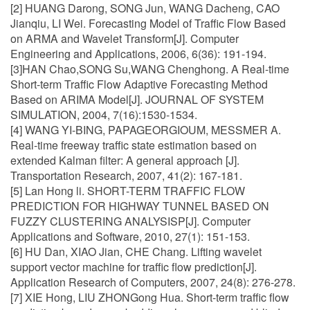
[2] HUANG Darong, SONG Jun, WANG Dacheng, CAO
Jianqiu, LI Wei. Forecasting Model of Traffic Flow Based
on ARMA and Wavelet Transform[J]. Computer
Engineering and Applications, 2006, 6(36): 191-194.
[3]HAN Chao,SONG Su,WANG Chenghong. A Real-time
Short-term Traffic Flow Adaptive Forecasting Method
Based on ARIMA Model[J]. JOURNAL OF SYSTEM
SIMULATION, 2004, 7(16):1530-1534.
[4] WANG YI-BING, PAPAGEORGIOUM, MESSMER A.
Real-time freeway traffic state estimation based on
extended Kalman filter: A general approach [J].
Transportation Research, 2007, 41(2): 167-181.
[5] Lan Hong li. SHORT-TERM TRAFFIC FLOW
PREDICTION FOR HIGHWAY TUNNEL BASED ON
FUZZY CLUSTERING ANALYSISP[J]. Computer
Applications and Software, 2010, 27(1): 151-153.
[6] HU Dan, XIAO Jian, CHE Chang. Lifting wavelet
support vector machine for traffic flow prediction[J].
Application Research of Computers, 2007, 24(8): 276-278.
[7] XIE Hong, LIU ZHONGong Hua. Short-term traffic flow