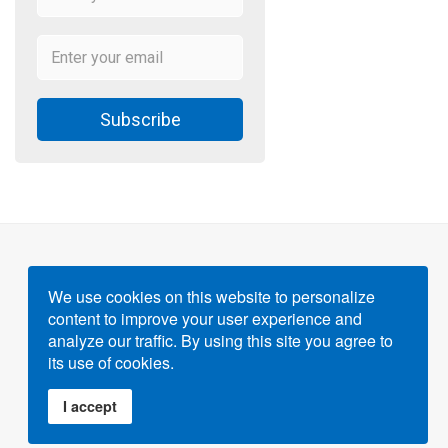
Subscribe
We use cookies on this website to personalize
content to improve your user experience and
Powered by
Gigvvy Science Open Access Publishing
analyze our traffic. By using this site you agree to
Platform
its use of cookies.
I accept