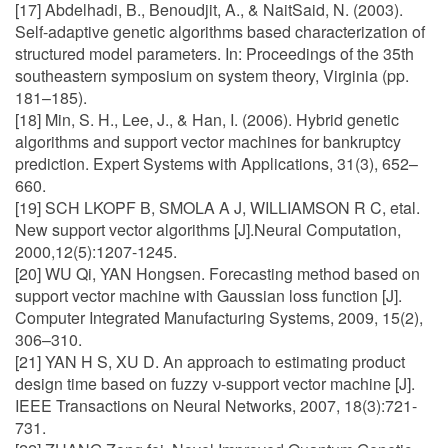
[17] Abdelhadi, B., Benoudjit, A., & NaitSaid, N. (2003).
Self-adaptive genetic algorithms based characterization of
structured model parameters. In: Proceedings of the 35th
southeastern symposium on system theory, Virginia (pp.
181–185).
[18] Min, S. H., Lee, J., & Han, I. (2006). Hybrid genetic
algorithms and support vector machines for bankruptcy
prediction. Expert Systems with Applications, 31(3), 652–
660.
[19] SCH LKOPF B, SMOLA A J, WILLIAMSON R C, etal.
New support vector algorithms [J].Neural Computation,
2000,12(5):1207-1245.
[20] WU Qi, YAN Hongsen. Forecasting method based on
support vector machine with Gaussian loss function [J].
Computer Integrated Manufacturing Systems, 2009, 15(2),
306–310.
[21] YAN H S, XU D. An approach to estimating product
design time based on fuzzy ν-support vector machine [J].
IEEE Transactions on Neural Networks, 2007, 18(3):721-
731.