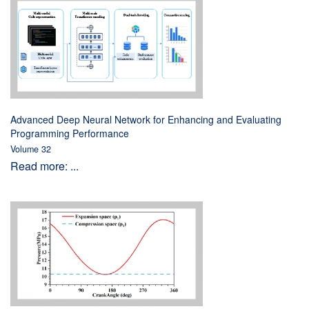
Advanced Deep Neural Network for Enhancing and Evaluating
Programming Performance
Volume 32
Read more: ...