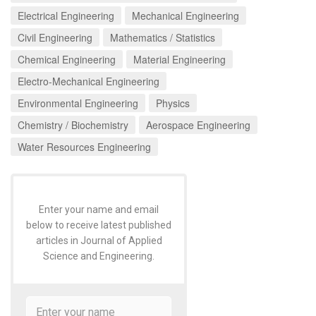
Electrical Engineering
Mechanical Engineering
Civil Engineering
Mathematics / Statistics
Chemical Engineering
Material Engineering
Electro-Mechanical Engineering
Environmental Engineering
Physics
Chemistry / Biochemistry
Aerospace Engineering
Water Resources Engineering
Enter your name and email
below to receive latest published
articles in Journal of Applied
Science and Engineering.