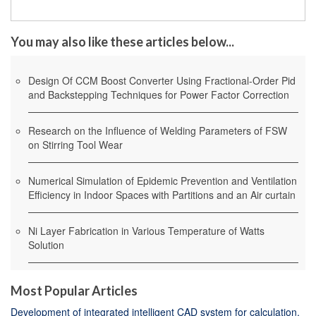
You may also like these articles below...
Design Of CCM Boost Converter Using Fractional-Order Pid
and Backstepping Techniques for Power Factor Correction
Research on the Influence of Welding Parameters of FSW
on Stirring Tool Wear
Numerical Simulation of Epidemic Prevention and Ventilation
Efficiency in Indoor Spaces with Partitions and an Air curtain
Ni Layer Fabrication in Various Temperature of Watts
Solution
Most Popular Articles
Development of integrated intelligent CAD system for calculation,