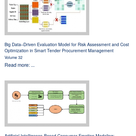
Big Data–Driven Evaluation Model for Risk Assessment and Cost
Optimization in Smart Tender Procurement Management
Volume 32
Read more: ...
Artificial Intelligence-Based Consumer Emotion Modeling: