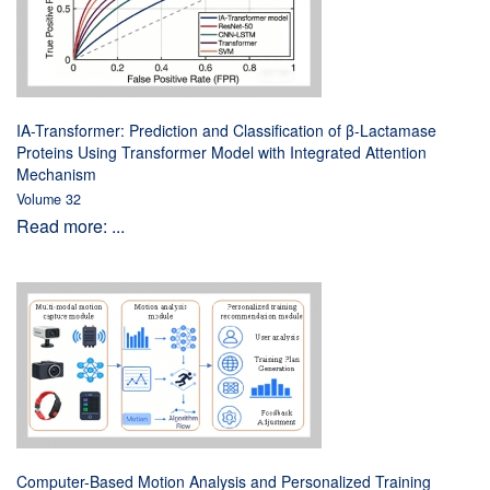
IA-Transformer: Prediction and Classification of β-Lactamase
Proteins Using Transformer Model with Integrated Attention
Mechanism
Volume 32
Read more: ...
Computer-Based Motion Analysis and Personalized Training