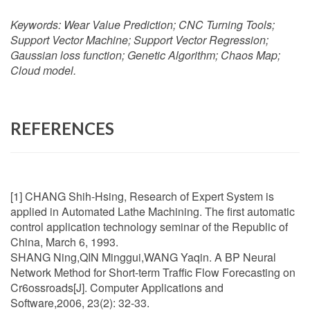
Keywords:
Wear Value Prediction; CNC Turning Tools;
Support Vector Machine; Support Vector Regression;
Gaussian loss function; Genetic Algorithm; Chaos Map;
Cloud model.
REFERENCES
[1] CHANG Shih-Hsing, Research of Expert System is
applied in Automated Lathe Machining. The first automatic
control application technology seminar of the Republic of
China, March 6, 1993.
SHANG Ning,QIN Minggui,WANG Yaqin. A BP Neural
Network Method for Short-term Traffic Flow Forecasting on
Cr6ossroads[J]. Computer Applications and
Software,2006, 23(2): 32-33.