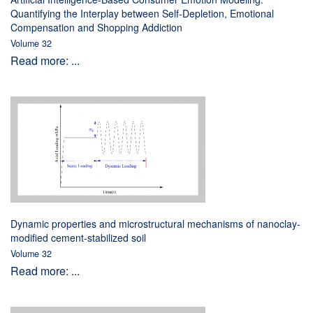
Quantifying the Interplay between Self-Depletion, Emotional
Compensation and Shopping Addiction
Volume 32
Read more: ...
Dynamic properties and microstructural mechanisms of nanoclay-
modified cement-stabilized soil
Volume 32
Read more: ...