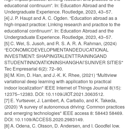
educational continuum”. In: Education Abroad and the
Undergraduate Experience. Routledge, 2023, 43–57.
[4] J. P. Haupt and A. C. Ogden. “Education abroad as a
high-impact practice: Linking research and practice to the
educational continuum”. In: Education Abroad and the
Undergraduate Experience. Routledge, 2023, 43–57.
[5] C. Wei, S. Jusoh, and R. S. A. R. A. Rahman, (2024)
“ECONOMICDEVELOPMENTANDEDUCATIONAL
INVESTMENT: SHAPINGTALENTTRAININGAND
STUDENTINNOVATIONINSHANGHAI’SUNIVER SITIES"
Tec Empresarial 6(2): 72–90.
[6] M. Kim, D. Han, and J.-K. K. Rhee, (2021) “Multiview
variational deep learning with application to practical
indoor localization" IEEE Internet of Things Journal 8(15):
12375–12383. DOI: 10.1109/JIOT.2021.3063512.
[7] E. Yurtsever, J. Lambert, A. Carballo, and K. Takeda,
(2020) “A survey of autonomous driving: Common practices
and emerging technologies" IEEE access 8: 58443 58469.
DOI: 10.1109/ACCESS.2020.2983149.
[8] A. Odena, C. Olsson, D. Andersen, and I. Goodfel low.