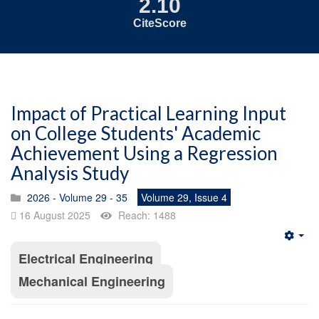
2.10
CiteScore
Impact of Practical Learning Input
on College Students' Academic
Achievement Using a Regression
Analysis Study
2026 - Volume 29 - 35
Volume 29, Issue 4
16 August 2025
Reach: 1488
Emp
Electrical Engineering
Mechanical Engineering