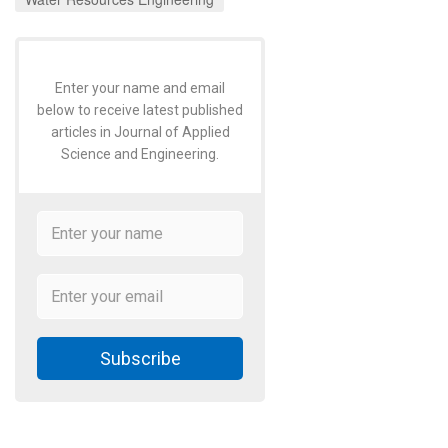
Enter your name and email
below to receive latest published
articles in Journal of Applied
Science and Engineering.
Subscribe