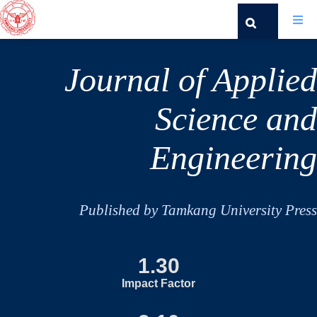
Journal of Applied
Science and
Engineering
Published by Tamkang University Press
1.30
Impact Factor