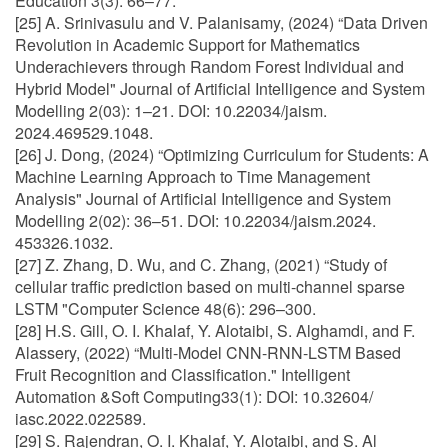
Education 3(3): 66–77.
[25] A. Srinivasulu and V. Palanisamy, (2024) “Data Driven
Revolution in Academic Support for Mathematics
Underachievers through Random Forest Individual and
Hybrid Model" Journal of Artificial Intelligence and System
Modelling 2(03): 1–21. DOI: 10.22034/jaism.
2024.469529.1048.
[26] J. Dong, (2024) “Optimizing Curriculum for Students: A
Machine Learning Approach to Time Management
Analysis" Journal of Artificial Intelligence and System
Modelling 2(02): 36–51. DOI: 10.22034/jaism.2024.
453326.1032.
[27] Z. Zhang, D. Wu, and C. Zhang, (2021) “Study of
cellular traffic prediction based on multi-channel sparse
LSTM "Computer Science 48(6): 296–300.
[28] H.S. Gill, O. I. Khalaf, Y. Alotaibi, S. Alghamdi, and F.
Alassery, (2022) “Multi-Model CNN-RNN-LSTM Based
Fruit Recognition and Classification." Intelligent
Automation &Soft Computing33(1): DOI: 10.32604/
iasc.2022.022589.
[29] S. Rajendran, O. I. Khalaf, Y. Alotaibi, and S. Al