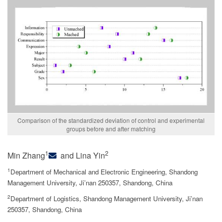
Comparison of the standardized deviation of control and experimental
groups before and after matching
1
2
Min Zhang
and Lina Yin
1
Department of Mechanical and Electronic Engineering, Shandong
Management University, Ji’nan 250357, Shandong, China
2
Department of Logistics, Shandong Management University, Ji’nan
250357, Shandong, China