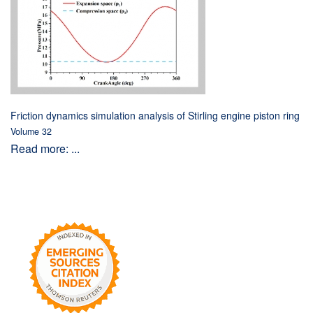
Friction dynamics simulation analysis of Stirling engine piston ring
Volume 32
Read more: ...