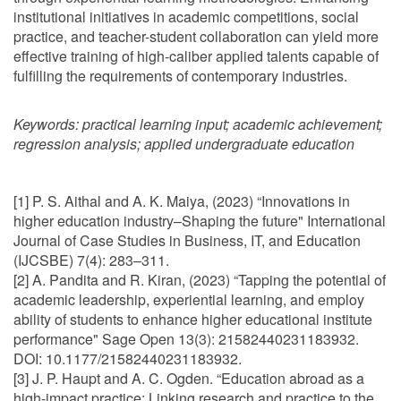
institutional initiatives in academic competitions, social
practice, and teacher-student collaboration can yield more
effective training of high-caliber applied talents capable of
fulfilling the requirements of contemporary industries.
Keywords:
practical learning input; academic achievement;
regression analysis; applied undergraduate education
[1] P. S. Aithal and A. K. Maiya, (2023) “Innovations in
higher education industry–Shaping the future" International
Journal of Case Studies in Business, IT, and Education
(IJCSBE) 7(4): 283–311.
[2] A. Pandita and R. Kiran, (2023) “Tapping the potential of
academic leadership, experiential learning, and employ
ability of students to enhance higher educational institute
performance" Sage Open 13(3): 21582440231183932.
DOI: 10.1177/21582440231183932.
[3] J. P. Haupt and A. C. Ogden. “Education abroad as a
high-impact practice: Linking research and practice to the