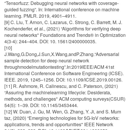
“Tensorfuzz: Debugging neural networks with coverage-
guided fuzzing”. In: International conference on machine
learning. PMLR. 2019, 4901–4911.
[9] C. Liu, T. Arnon, C. Lazarus, C. Strong, C. Barrett, M. J.
Kochenderfer, et al., (2021) “Algorithms for verifying deep
neural networks" Foundations and Trends® in Optimization
4(3-4): 244–404. DOI: 10. 1561/2400000035.
[10]
J.Wang,G.Dong,J.Sun,X.Wang,andP.Zhang.“Adversarial
sample detection for deep neural network
throughmodelmutationtesting”.In:2019IEEE/ACM 41st
International Conference on Software Engineering (ICSE).
IEEE. 2019, 1245–1256. DOI: 10.1109/ICSE.2019.00126.
[11] R. Ashmore, R. Calinescu, and C. Paterson, (2021)
“Assuring the machinelearning lifecycle: Desiderata,
methods, and challenges" ACM computing surveys(CSUR)
54(5): 1–39. DOI: 10.1145/3453444.
[12] W. Duan, J. Gu, M. Wen, G. Zhang, Y. Ji, and S. Mum
taz, (2020) “Emerging technologies for 5G-IoV networks:
applications, trends and opportunities" IEEE Network