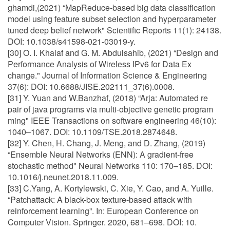
ghamdi,(2021) “MapReduce-based big data classification
model using feature subset selection and hyperparameter
tuned deep belief network" Scientific Reports 11(1): 24138.
DOI: 10.1038/s41598-021-03019-y.
[30] O. I. Khalaf and G. M. Abdulsahib, (2021) “Design and
Performance Analysis of Wireless IPv6 for Data Ex
change." Journal of Information Science & Engineering
37(6): DOI: 10.6688/JISE.202111_37(6).0008.
[31] Y. Yuan and W.Banzhaf, (2018) “Arja: Automated re
pair of java programs via multi-objective genetic program
ming" IEEE Transactions on software engineering 46(10):
1040–1067. DOI: 10.1109/TSE.2018.2874648.
[32] Y. Chen, H. Chang, J. Meng, and D. Zhang, (2019)
“Ensemble Neural Networks (ENN): A gradient-free
stochastic method" Neural Networks 110: 170–185. DOI:
10.1016/j.neunet.2018.11.009.
[33] C.Yang, A. Kortylewski, C. Xie, Y. Cao, and A. Yuille.
“Patchattack: A black-box texture-based attack with
reinforcement learning”. In: European Conference on
Computer Vision. Springer. 2020, 681–698. DOI: 10.