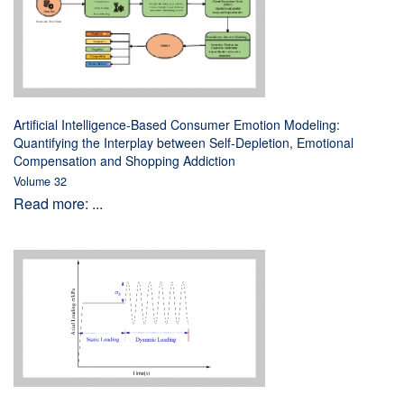
Artificial Intelligence-Based Consumer Emotion Modeling:
Quantifying the Interplay between Self-Depletion, Emotional
Compensation and Shopping Addiction
Volume 32
Read more: ...