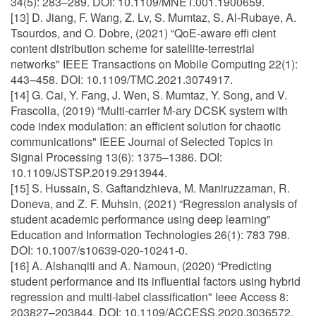
34(5): 283–289. DOI: 10.1109/MNET.001.1900659.
[13] D. Jiang, F. Wang, Z. Lv, S. Mumtaz, S. Al-Rubaye, A.
Tsourdos, and O. Dobre, (2021) “QoE-aware effi cient
content distribution scheme for satellite-terrestrial
networks" IEEE Transactions on Mobile Computing 22(1):
443–458. DOI: 10.1109/TMC.2021.3074917.
[14] G. Cai, Y. Fang, J. Wen, S. Mumtaz, Y. Song, and V.
Frascolla, (2019) “Multi-carrier M-ary DCSK system with
code index modulation: an efficient solution for chaotic
communications" IEEE Journal of Selected Topics in
Signal Processing 13(6): 1375–1386. DOI:
10.1109/JSTSP.2019.2913944.
[15] S. Hussain, S. Gaftandzhieva, M. Maniruzzaman, R.
Doneva, and Z. F. Muhsin, (2021) “Regression analysis of
student academic performance using deep learning"
Education and Information Technologies 26(1): 783 798.
DOI: 10.1007/s10639-020-10241-0.
[16] A. Alshanqiti and A. Namoun, (2020) “Predicting
student performance and its influential factors using hybrid
regression and multi-label classification" Ieee Access 8:
203827–203844. DOI: 10.1109/ACCESS.2020.3036572.