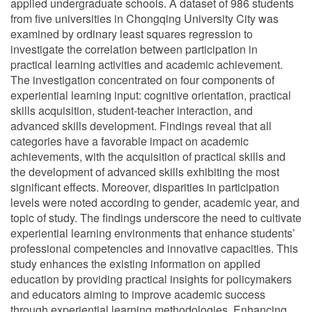
applied undergraduate schools. A dataset of 986 students
from five universities in Chongqing University City was
examined by ordinary least squares regression to
investigate the correlation between participation in
practical learning activities and academic achievement.
The investigation concentrated on four components of
experiential learning input: cognitive orientation, practical
skills acquisition, student-teacher interaction, and
advanced skills development. Findings reveal that all
categories have a favorable impact on academic
achievements, with the acquisition of practical skills and
the development of advanced skills exhibiting the most
significant effects. Moreover, disparities in participation
levels were noted according to gender, academic year, and
topic of study. The findings underscore the need to cultivate
experiential learning environments that enhance students’
professional competencies and innovative capacities. This
study enhances the existing information on applied
education by providing practical insights for policymakers
and educators aiming to improve academic success
through experiential learning methodologies. Enhancing