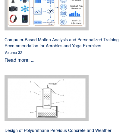
Computer-Based Motion Analysis and Personalized Training
Recommendation for Aerobics and Yoga Exercises
Volume 32
Read more: ...
Design of Polyurethane Pervious Concrete and Weather