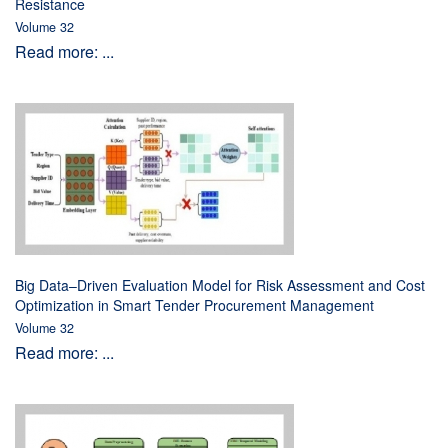
Resistance
Volume 32
Read more: ...
Big Data–Driven Evaluation Model for Risk Assessment and Cost
Optimization in Smart Tender Procurement Management
Volume 32
Read more: ...