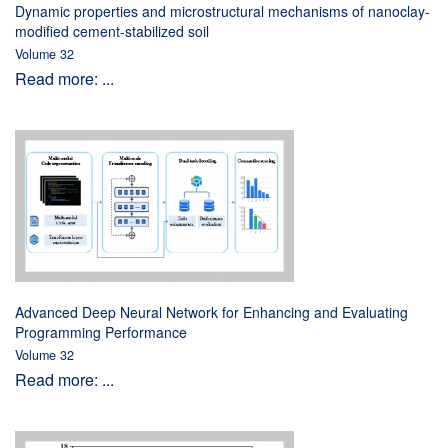
Dynamic properties and microstructural mechanisms of nanoclay-
modified cement-stabilized soil
Volume 32
Read more: ...
Advanced Deep Neural Network for Enhancing and Evaluating
Programming Performance
Volume 32
Read more: ...