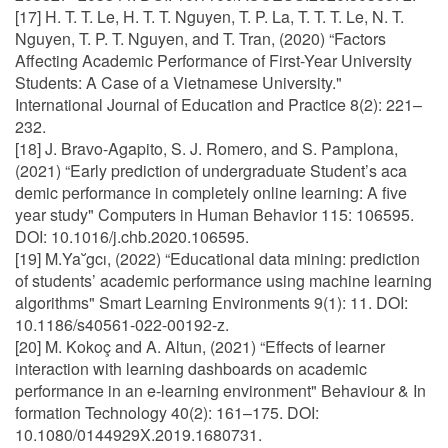
[17] H. T. T. Le, H. T. T. Nguyen, T. P. La, T. T. T. Le, N. T.
Nguyen, T. P. T. Nguyen, and T. Tran, (2020) “Factors
Affecting Academic Performance of First-Year University
Students: A Case of a Vietnamese University."
International Journal of Education and Practice 8(2): 221–
232.
[18] J. Bravo-Agapito, S. J. Romero, and S. Pamplona,
(2021) “Early prediction of undergraduate Student’s aca
demic performance in completely online learning: A five
year study" Computers in Human Behavior 115: 106595.
DOI: 10.1016/j.chb.2020.106595.
[19] M.Ya˘gcı, (2022) “Educational data mining: prediction
of students’ academic performance using machine learning
algorithms" Smart Learning Environments 9(1): 11. DOI:
10.1186/s40561-022-00192-z.
[20] M. Kokoç and A. Altun, (2021) “Effects of learner
interaction with learning dashboards on academic
performance in an e-learning environment" Behaviour & In
formation Technology 40(2): 161–175. DOI:
10.1080/0144929X.2019.1680731.