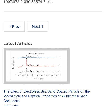
1007/978-3-030-58574-7_41.
Prev
Next
Latest Articles
The Effect of Electroless Sea Sand-Coated Particle on the
Mechanical and Physical Properties of Al6061/Sea Sand
Composite