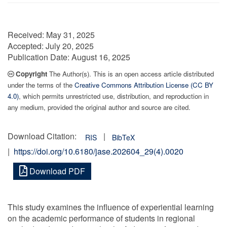
Received:
May 31, 2025
Accepted:
July 20, 2025
Publication Date:
August 16, 2025
Copyright
The Author(s). This is an open access article distributed
under the terms of the
Creative Commons Attribution License (CC BY
4.0)
, which permits unrestricted use, distribution, and reproduction in
any medium, provided the original author and source are cited.
Download Citation:
|
RIS
BibTeX
|
https://doi.org/10.6180/jase.202604_29(4).0020
Download PDF
This study examines the influence of experiential learning
on the academic performance of students in regional