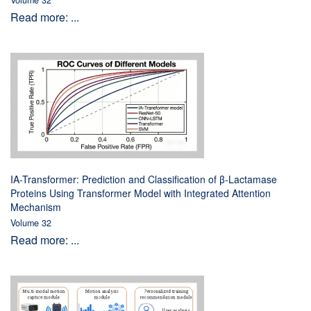
Volume 32
Read more: ...
IA-Transformer: Prediction and Classification of β-Lactamase
Proteins Using Transformer Model with Integrated Attention
Mechanism
Volume 32
Read more: ...