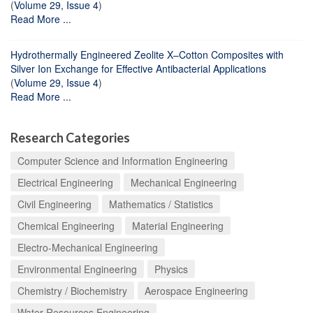
(
Volume 29, Issue 4
)
Read More ...
Hydrothermally Engineered Zeolite X–Cotton Composites with
Silver Ion Exchange for Effective Antibacterial Applications
(
Volume 29, Issue 4
)
Read More ...
Research Categories
Computer Science and Information Engineering
Electrical Engineering
Mechanical Engineering
Civil Engineering
Mathematics / Statistics
Chemical Engineering
Material Engineering
Electro-Mechanical Engineering
Environmental Engineering
Physics
Chemistry / Biochemistry
Aerospace Engineering
Water Resources Engineering