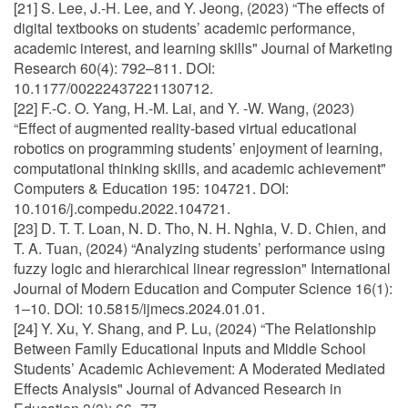
[21] S. Lee, J.-H. Lee, and Y. Jeong, (2023) “The effects of
digital textbooks on students’ academic performance,
academic interest, and learning skills" Journal of Marketing
Research 60(4): 792–811. DOI:
10.1177/00222437221130712.
[22] F.-C. O. Yang, H.-M. Lai, and Y. -W. Wang, (2023)
“Effect of augmented reality-based virtual educational
robotics on programming students’ enjoyment of learning,
computational thinking skills, and academic achievement"
Computers & Education 195: 104721. DOI:
10.1016/j.compedu.2022.104721.
[23] D. T. T. Loan, N. D. Tho, N. H. Nghia, V. D. Chien, and
T. A. Tuan, (2024) “Analyzing students’ performance using
fuzzy logic and hierarchical linear regression" International
Journal of Modern Education and Computer Science 16(1):
1–10. DOI: 10.5815/ijmecs.2024.01.01.
[24] Y. Xu, Y. Shang, and P. Lu, (2024) “The Relationship
Between Family Educational Inputs and Middle School
Students’ Academic Achievement: A Moderated Mediated
Effects Analysis" Journal of Advanced Research in