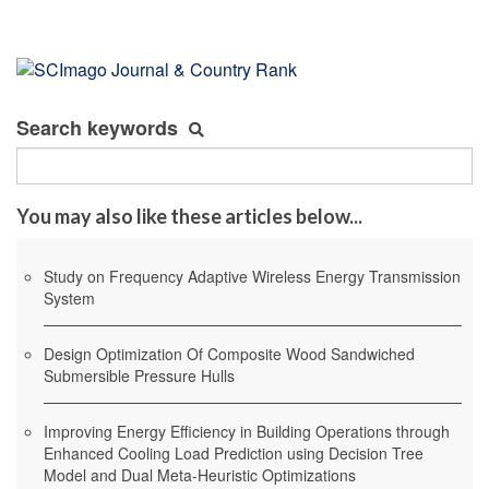
Search keywords
You may also like these articles below...
Study on Frequency Adaptive Wireless Energy Transmission
System
Design Optimization Of Composite Wood Sandwiched
Submersible Pressure Hulls
Improving Energy Efficiency in Building Operations through
Enhanced Cooling Load Prediction using Decision Tree
Model and Dual Meta-Heuristic Optimizations