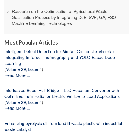
Research on the Optimization of Agricultural Waste
Gasification Process by Integrating DoE, SVR, GA, PSO
Machine Learning Technologies
Most Popular Articles
Intelligent Defect Detection for Aircraft Composite Materials:
Integrating Infrared Thermography and YOLO-Based Deep
Learning
(
Volume 29, Issue 4
)
Read More ...
Interleaved Boost Full-Bridge – LLC Resonant Converter with
Optimized Turn Ratio for Electric Vehicle-to-Load Applications
(
Volume 29, Issue 4
)
Read More ...
Enhancing pyrolysis oil from landfill waste plastic with industrial
waste catalyst