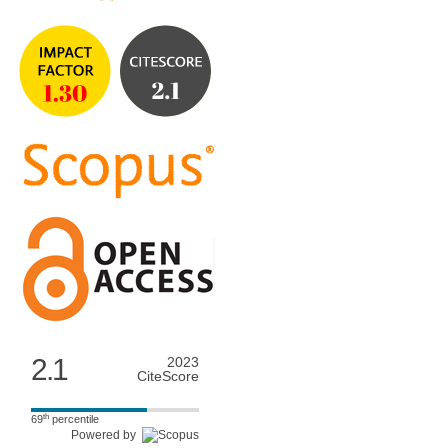
2.1
2023
CiteScore
th
69
percentile
Powered by