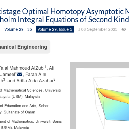
istage Optimal Homotopy Asymptotic M
holm Integral Equations of Second Kind
 - Volume 29 - 35
Volume 29, Issue 5
06 September 2025
anical Engineering
1
Talal Mahmoud AlZubi
, Ali
2
 Jameel
, Farah Aini
3
3
ah
, and Adila Aida Azahar
of Mathematical Sciences, Universiti
laysia (USM), Malaysia
 of Education and Arts, Sohar
ty, Sultanate of Oman
ent of Mathematics, Universiti Sains
 (USM), Malaysia