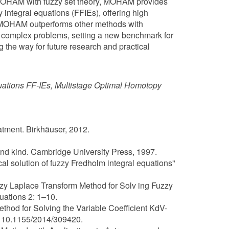
 OHAM with fuzzy set theory, MOHAM provides
integral equations (FFIEs), offering high
w MOHAM outperforms other methods with
o complex problems, setting a new benchmark for
ng the way for future research and practical
quations FF-IEs, Multistage Optimal Homotopy
eatment. Birkhäuser, 2012.
cond kind. Cambridge University Press, 1997.
cal solution of fuzzy Fredholm integral equations"
zzy Laplace Transform Method for Solv ing Fuzzy
ations 2: 1–10.
thod for Solving the Variable Coefficient KdV-
: 10.1155/2014/309420.