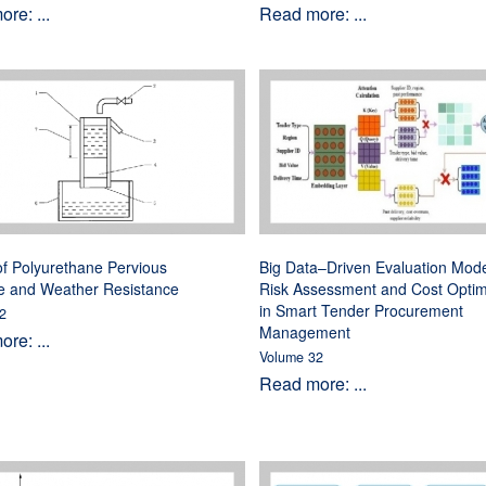
re: ...
Read more: ...
f Polyurethane Pervious
Big Data–Driven Evaluation Mode
e and Weather Resistance
Risk Assessment and Cost Optim
in Smart Tender Procurement
2
Management
re: ...
Volume 32
Read more: ...