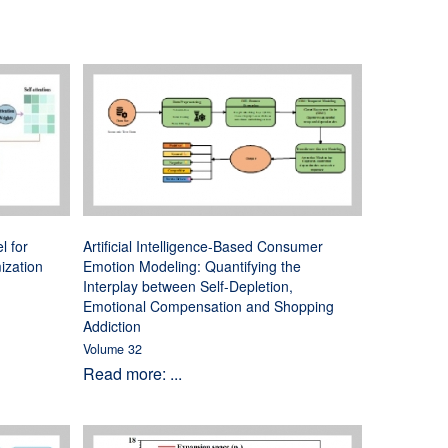
l for
Artificial Intelligence-Based Consumer
ization
Emotion Modeling: Quantifying the
Interplay between Self-Depletion,
Emotional Compensation and Shopping
Addiction
Volume 32
Read more: ...