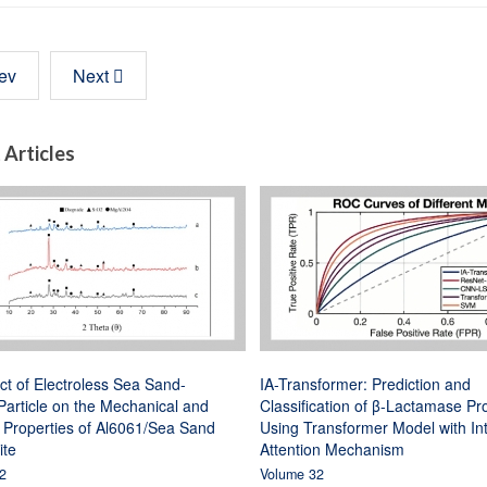
ev
Next
 Articles
ct of Electroless Sea Sand-
IA-Transformer: Prediction and
article on the Mechanical and
Classification of β-Lactamase Pr
 Properties of Al6061/Sea Sand
Using Transformer Model with In
te
Attention Mechanism
2
Volume 32