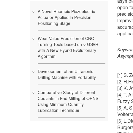
asympt
open-fo
A Novel Rhombic Piezoelectric
precisi
Actuator Applied in Precision
improve
Positioning Stage
accurac
applica
Wear Value Prediction of CNC
Turning Tools based on ν-GSVR
Keywor
with A New Hybrid Evolutionary
Asympt
Algorithm
Development of an Ultrasonic
[1] S. 
Drilling Machine with Portability
[2] H.H
[3] K. 
Comparative Study of Different
[4] T. 
Coolants in End Milling of OHNS
Fuzzy S
Using Minimum Quantity
[5] A. 
Lubrication Technique
Volterr
[6] L.D
Burgers