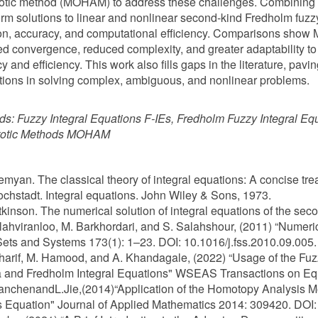
otic method (MOHAM) to address these challenges. Combining
rm solutions to linear and nonlinear second-kind Fredholm fuzzy 
on, accuracy, and computational efficiency. Comparisons sho
d convergence, reduced complexity, and greater adaptability t
y and efficiency. This work also fills gaps in the literature, pavi
tions in solving complex, ambiguous, and nonlinear problems.
ds:
Fuzzy Integral Equations F-IEs, Fredholm Fuzzy Integral E
otic Methods MOHAM
Zemyan. The classical theory of integral equations: A concise tr
ochstadt. Integral equations. John Wiley & Sons, 1973.
Atkinson. The numerical solution of integral equations of the se
Allahviranloo, M. Barkhordari, and S. Salahshour, (2011) “Numeri
ets and Systems 173(1): 1–23. DOI: 10.1016/j.fss.2010.09.005.
Sharif, M. Hamood, and A. Khandagale, (2022) “Usage of the Fu
a and Fredholm Integral Equations" WSEAS Transactions on Equ
ianchenandL.Jie,(2014)“Application of the Homotopy Analysis Me
 Equation" Journal of Applied Mathematics 2014: 309420. DOI