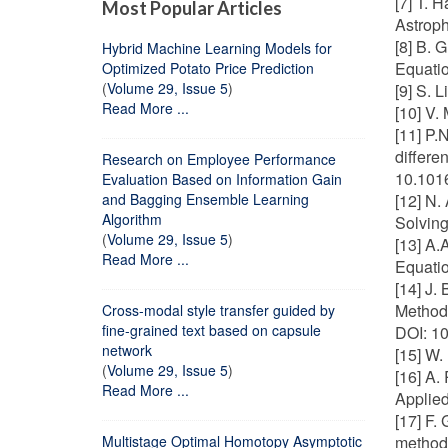
[7] T. 
Most Popular Articles
Astroph
[8] B. 
Hybrid Machine Learning Models for
Equatio
Optimized Potato Price Prediction
(
Volume 29, Issue 5
)
[9] S. 
Read More ...
[10] V.
[11] P.
differe
Research on Employee Performance
10.1016
Evaluation Based on Information Gain
and Bagging Ensemble Learning
[12] N.
Algorithm
Solving
(
Volume 29, Issue 5
)
[13] A.
Read More ...
Equatio
[14] J.
Methods
Cross-modal style transfer guided by
fine-grained text based on capsule
DOI: 1
network
[15] W.
(
Volume 29, Issue 5
)
[16] A.
Read More ...
Applie
[17] F.
Multistage Optimal Homotopy Asymptotic
method"