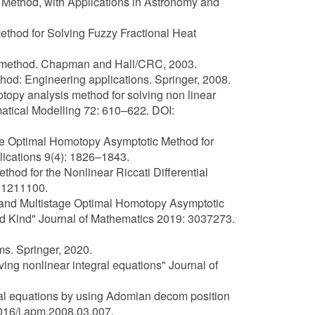
n Method, with Applications in Astronomy and
Method for Solving Fuzzy Fractional Heat
sis method. Chapman and Hall/CRC, 2003.
hod: Engineering applications. Springer, 2008.
opy analysis method for solving non linear
matical Modelling 72: 610–622. DOI:
tage Optimal Homotopy Asymptotic Method for
lications 9(4): 1826–1843.
hod for the Nonlinear Riccati Differential
.1211100.
c and Multistage Optimal Homotopy Asymptotic
nd Kind" Journal of Mathematics 2019: 3037273.
ms. Springer, 2020.
ving nonlinear integral equations" Journal of
gral equations by using Adomian decom position
016/j.apm.2008.03.007.