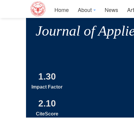
Home
About
News
Ar
Journal of Appli
1.30
Impact Factor
2.10
CiteScore