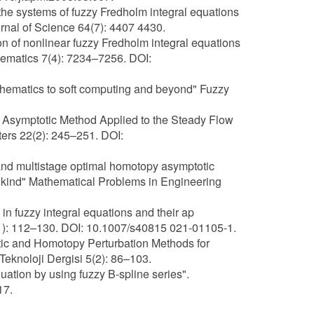
 the systems of fuzzy Fredholm integral equations
rnal of Science 64(7): 4407 4430.
ion of nonlinear fuzzy Fredholm integral equations
hematics 7(4): 7234–7256. DOI:
athematics to soft computing and beyond" Fuzzy
py Asymptotic Method Applied to the Steady Flow
ters 22(2): 245–251. DOI:
 and multistage optimal homotopy asymptotic
nd kind" Mathematical Problems in Engineering
n fuzzy integral equations and their ap
4(1): 112–130. DOI: 10.1007/s40815 021-01105-1.
ic and Homotopy Perturbation Methods for
Teknoloji Dergisi 5(2): 86–103.
uation by using fuzzy B-spline series".
17.