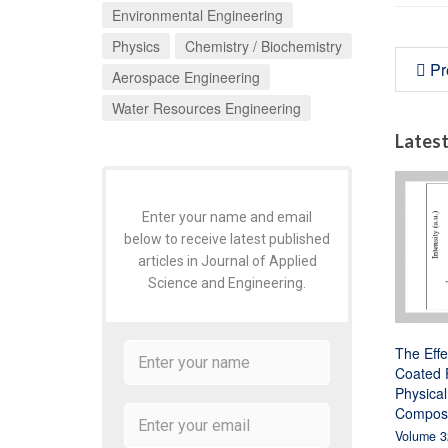
Environmental Engineering
Physics
Chemistry / Biochemistry
Pr
Aerospace Engineering
Water Resources Engineering
Latest
Enter your name and email
below to receive latest published
articles in Journal of Applied
Science and Engineering.
The Effe
Coated P
Physical
Composi
Volume 3