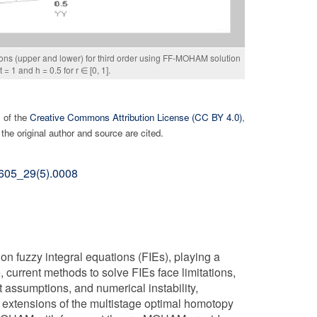
ons (upper and lower) for third order using FF-MOHAM solution
 t = 1 and h = 0.5 for r ∈ [0, 1].
s of the
Creative Commons Attribution License (CC BY 4.0)
,
the original author and source are cited.
02605_29(5).0008
n fuzzy integral equations (FIEs), playing a
, current methods to solve FIEs face limitations,
ct assumptions, and numerical instability,
w extensions of the multistage optimal homotopy