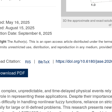
3D the approximate and exact soluti
ed:
May 16, 2025
of
ed:
August 15, 2025
tion Date:
September 6, 2025
ight
The Author(s). This is an open access article distributed under the term
mits unrestricted use, distribution, and reproduction in any medium, provided 
ad Citation:
|
|
https://doi.org/10.6180/jase.2
RIS
BibTeX
ownload PDF
 complex, unpredictable, and time-delayed physical events rely o
 role in representing these applications. Despite their importance
 difficulty in handling nonlinear fuzzy functions, reliance on stri
lly for large or ill-defined problems. This research presents ne