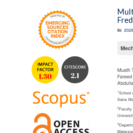
Mult
Fred
2026
Mech
Muath 
Fareed
Abdull
1
School 
Sains Ma
2
Faculty
Universi
3
Departm
Malaysia