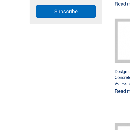
Read mo
Subscribe
Design o
Concret
Volume 3
Read mo