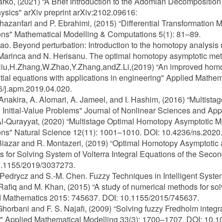
Harko, (2021) “A Brief Introduction to the Adomian Decompositio
ysics" arXiv preprint arXiv:2102.09616:
Ghazanfari and P. Ebrahimi, (2015) “Differential Transformation 
ns" Mathematical Modelling & Computations 5(1): 81–89.
Liao. Beyond perturbation: Introduction to the homotopy analy
 Marinca and N. Herisanu. The optimal homotopy asymptotic met
Niu,H.Zhang,W.Zhao,Y.Zhang,andZ.Li,(2019) “An improved homot
ntial equations with applications in engineering" Applied Mathe
/j.apm.2019.04.020.
 Anakira, A. Alomari, A. Jameel, and I. Hashim, (2016) “Multis
 Initial-Value Problems" Journal of Nonlinear Sciences and App
Al-Qurayyat, (2020) “Multistage Optimal Homotopy Asymptotic Met
ns" Natural Science 12(11): 1001–1010. DOI: 10.4236/ns.2020
 Biazar and R. Montazeri, (2019) “Optimal Homotopy Asymptoti
 for Solving System of Volterra Integral Equations of the Seco
0.1155/2019/3037273.
 Pedrycz and S.-M. Chen. Fuzzy Techniques in Intelligent Syste
 Rafiq and M. Khan, (2015) “A study of numerical methods for sol
d Mathematics 2015: 745637. DOI: 10.1155/2015/745637.
 Ghorbani and F. S. Najafi, (2009) “Solving fuzzy Fredholm inte
 Applied Mathematical Modelling 33(3): 1700–1707. DOI: 10.1