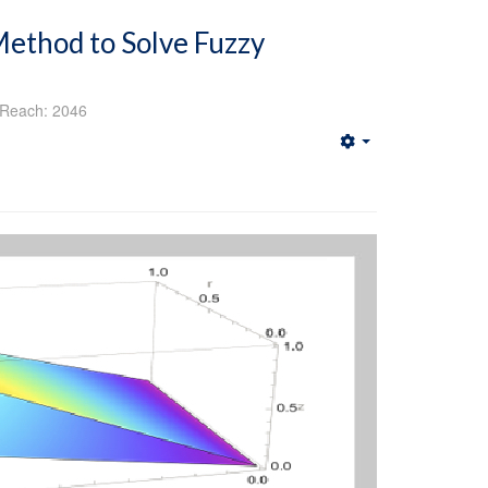
ethod to Solve Fuzzy
Reach: 2046
Empty