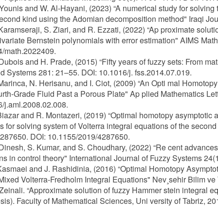
 Younis and W. Al-Hayani, (2023) “A numerical study for solving
second kind using the Adomian decomposition method" Iraqi Jou
 Karamseraji, S. Ziari, and R. Ezzati, (2022) “Ap proximate solut
ivariate Bernstein polynomials with error estimation" AIMS Mat
4/math.2022409.
 Dubois and H. Prade, (2015) “Fifty years of fuzzy sets: From m
d Systems 281: 21–55. DOI: 10.1016/j. fss.2014.07.019.
 Marinca, N. Herisanu, and I. Ciot, (2009) “An Opti mal Homoto
urth-Grade Fluid Past a Porous Plate" Ap plied Mathematics Let
/j.aml.2008.02.008.
 Biazar and R. Montazeri, (2019) “Optimal homotopy asymptotic
 for solving system of Volterra integral equations of the seco
4287650. DOI: 10.1155/2019/4287650.
 Dinesh, S. Kumar, and S. Choudhary, (2022) “Re cent advances i
ons in control theory" International Journal of Fuzzy Systems 2
Kasmaei and J. Rashidinia, (2016) “Optimal Homotopy Asymptot
Mixed Volterra-Fredholm Integral Equations" Nev¸sehir Bilim ve 
 Zeinali. “Approximate solution of fuzzy Hammer stein integral eq
sis). Faculty of Mathematical Sciences, Uni versity of Tabriz, 20