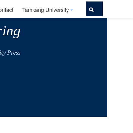
ontact
Tamkang University
ring
ty Press