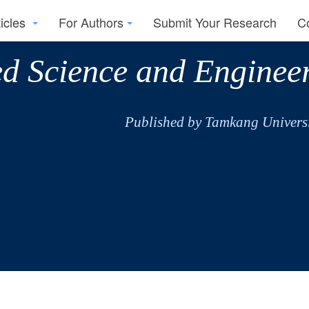
ticles
For Authors
Submit Your Research
C
ed Science and Enginee
Published by Tamkang Universi