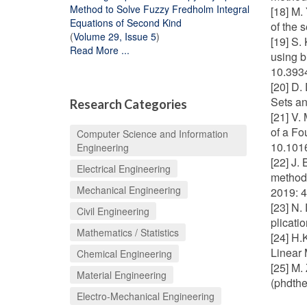
Method to Solve Fuzzy Fredholm Integral
[18] M.
Equations of Second Kind
of the 
(
Volume 29, Issue 5
)
[19] S.
Read More ...
using b
10.393
[20] D.
Sets an
Research Categories
[21] V.
of a Fo
Computer Science and Information
10.1016
Engineering
[22] J.
Electrical Engineering
methods
Mechanical Engineering
2019: 
[23] N.
Civil Engineering
plicati
Mathematics / Statistics
[24] H.
Linear 
Chemical Engineering
[25] M.
Material Engineering
(phdthe
Electro-Mechanical Engineering