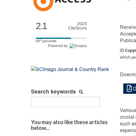
2.1
2023
Receiv
CiteScore
Accept
Publica
th
69
percentile
Powered by
Copyr
which per
Downlo
D
Search keywords
Various
crucial
You may also like these articles
such as
below...
especia