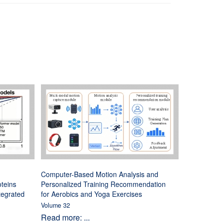
Computer-Based Motion Analysis and
oteins
Personalized Training Recommendation
tegrated
for Aerobics and Yoga Exercises
Volume 32
Read more: ...