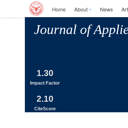
Home
About
News
Ar
Journal of Appli
1.30
Impact Factor
2.10
CiteScore