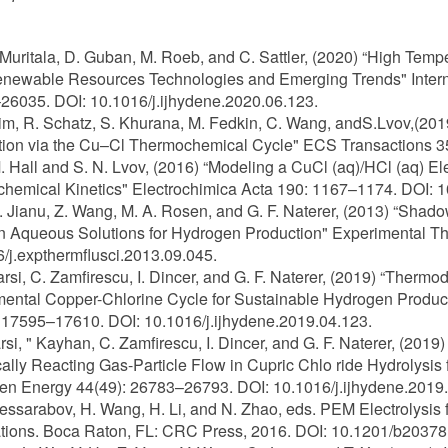
K. Muritala, D. Guban, M. Roeb, and C. Sattler, (2020) “High Te
ewable Resources Technologies and Emerging Trends" Interna
6035. DOI: 10.1016/j.ijhydene.2020.06.123.
Kim, R. Schatz, S. Khurana, M. Fedkin, C. Wang, andS.Lvov,(2
ion via the Cu–Cl Thermochemical Cycle" ECS Transactions 35
M. Hall and S. N. Lvov, (2016) “Modeling a CuCl (aq)/HCl (aq) 
chemical Kinetics" Electrochimica Acta 190: 1167–1174. DOI: 1
A. Jianu, Z. Wang, M. A. Rosen, and G. F. Naterer, (2013) “Shad
n Aqueous Solutions for Hydrogen Production" Experimental Th
/j.expthermflusci.2013.09.045.
Farsi, C. Zamfirescu, I. Dincer, and G. F. Naterer, (2019) “The
ental Copper-Chlorine Cycle for Sustainable Hydrogen Product
 17595–17610. DOI: 10.1016/j.ijhydene.2019.04.123.
arsi, " Kayhan, C. Zamfirescu, I. Dincer, and G. F. Naterer, (20
lly Reacting Gas-Particle Flow in Cupric Chlo ride Hydrolysis f
n Energy 44(49): 26783–26793. DOI: 10.1016/j.ijhydene.2019.
Bessarabov, H. Wang, H. Li, and N. Zhao, eds. PEM Electrolysis
tions. Boca Raton, FL: CRC Press, 2016. DOI: 10.1201/b20378