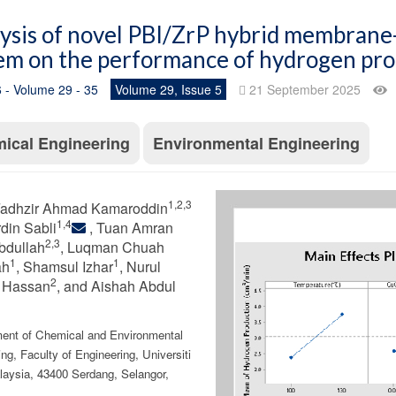
ysis of novel PBI/ZrP hybrid membrane-
em on the performance of hydrogen pr
 - Volume 29 - 35
Volume 29, Issue 5
21 September 2025
ical Engineering
Environmental Engineering
1,2,3
adhzir Ahmad Kamaroddin
1,4
rdin Sabli
, Tuan Amran
2,3
bdullah
, Luqman Chuah
1
1
ah
, Shamsul Izhar
, Nurul
2
 Hassan
, and Aishah Abdul
ent of Chemical and Environmental
ng, Faculty of Engineering, Universiti
laysia, 43400 Serdang, Selangor,