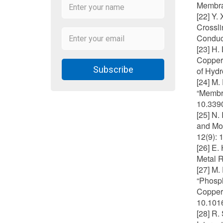
Membran
[22] Y.
Crossl
Conduct
[23] H.
Copper–
Subscribe
of Hydr
[24] M.
“Membra
10.339
[25] N.
and Mod
12(9): 
[26] E.
Metal R
[27] M.
“Phosp
Copper 
10.1016
[28] R.