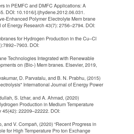
ymers in PEMFC and DMFC Applications: A
5. DOI: 10.1016/j.ijhydene.2012.06.031.
tive-Enhanced Polymer Electrolyte Mem brane
nal of Energy Research 43(7): 2756–2794. DOI:
branes for Hydrogen Production in the Cu–Cl
9):7892–7903. DOI:
brane Technologies Integrated with Renewable
opments on (Bio-) Mem branes. Elsevier, 2019,
vakumar, D. Parvatalu, and B. N. Prabhu, (2015)
trolysis" International Journal of Energy Power
bdullah, S. Izhar, and A. Ahmad, (2020)
ydrogen Production in Medium Temperature
gy 45(42): 22209–22222. DOI:
illo, and V. Compañ, (2020) “Recent Progress in
e for High Temperature Pro ton Exchange