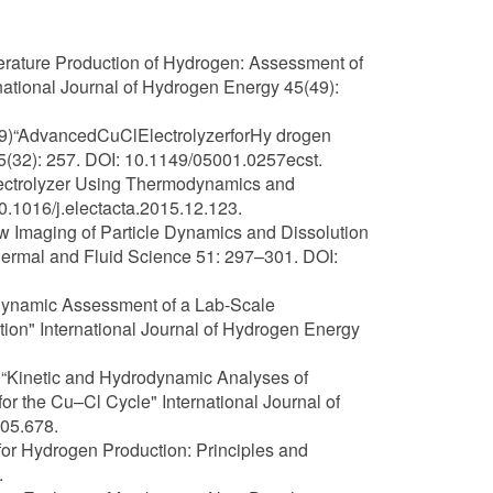
mperature Production of Hydrogen: Assessment of
tional Journal of Hydrogen Energy 45(49):
019)“AdvancedCuClElectrolyzerforHy drogen
(32): 257. DOI: 10.1149/05001.0257ecst.
Electrolyzer Using Thermodynamics and
0.1016/j.electacta.2015.12.123.
ow Imaging of Particle Dynamics and Dissolution
ermal and Fluid Science 51: 297–301. DOI:
rmodynamic Assessment of a Lab-Scale
ion" International Journal of Hydrogen Energy
19) “Kinetic and Hydrodynamic Analyses of
or the Cu–Cl Cycle" International Journal of
05.678.
 for Hydrogen Production: Principles and
.