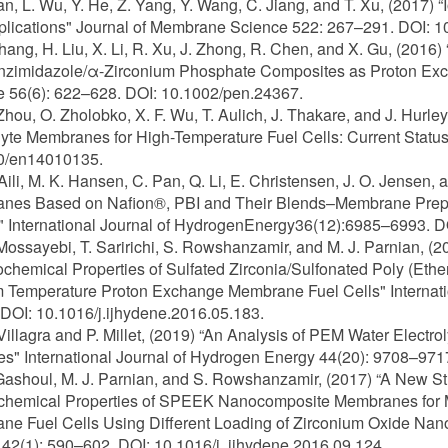
Ran, L. Wu, Y. He, Z. Yang, Y. Wang, C. Jiang, and T. Xu, (20
lications" Journal of Membrane Science 522: 267–291. DOI: 1
Zhang, H. Liu, X. Li, R. Xu, J. Zhong, R. Chen, and X. Gu, (2016)
nzimidazole/α-Zirconium Phosphate Composites as Proton Ex
 56(6): 622–628. DOI: 10.1002/pen.24367.
 Zhou, O. Zholobko, X. F. Wu, T. Aulich, J. Thakare, and J. Hur
lyte Membranes for High-Temperature Fuel Cells: Current Status
0/en14010135.
 Aili, M. K. Hansen, C. Pan, Q. Li, E. Christensen, J. O. Jensen
nes Based on Nafion®, PBI and Their Blends–Membrane Prepara
" International Journal of HydrogenEnergy36(12):6985–6993. DO
 Mossayebi, T. Saririchi, S. Rowshanzamir, and M. J. Parnian, (2
chemical Properties of Sulfated Zirconia/Sulfonated Poly (Et
Temperature Proton Exchange Membrane Fuel Cells" Internati
DOI: 10.1016/j.ijhydene.2016.05.183.
 Villagra and P. Millet, (2019) “An Analysis of PEM Water Electro
es" International Journal of Hydrogen Energy 44(20): 9708–9717
 Gashoul, M. J. Parnian, and S. Rowshanzamir, (2017) “A New 
ochemical Properties of SPEEK Nanocomposite Membranes for
e Fuel Cells Using Different Loading of Zirconium Oxide Nanop
42(1): 590–602. DOI: 10.1016/j. ijhydene.2016.09.124.