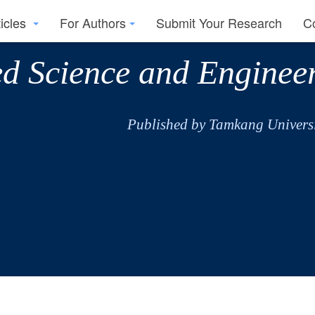
ticles
For Authors
Submit Your Research
C
ed Science and Enginee
Published by Tamkang Universi