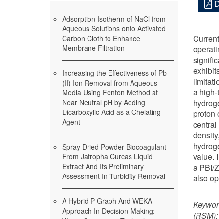
D
Adsorption Isotherm of NaCl from
Aqueous Solutions onto Activated
Current
Carbon Cloth to Enhance
Membrane Filtration
operati
signifi
exhibit
Increasing the Effectiveness of Pb
limitat
(II) Ion Removal from Aqueous
a high-
Media Using Fenton Method at
Near Neutral pH by Adding
hydroge
Dicarboxylic Acid as a Chelating
proton 
Agent
central
density
hydroge
Spray Dried Powder Biocoagulant
value. 
From Jatropha Curcas Liquid
Extract And Its Preliminary
a PBI/Z
Assessment In Turbidity Removal
also op
A Hybrid P-Graph And WEKA
Keywor
Approach In Decision-Making:
(RSM); 