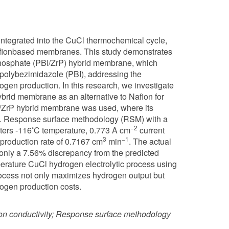
 integrated into the CuCl thermochemical cycle,
afionbased membranes. This study demonstrates
 phosphate (PBI/ZrP) hybrid membrane, which
e polybezimidazole (PBI), addressing the
gen production. In this research, we investigate
ybrid membrane as an alternative to Nafion for
BI/ZrP hybrid membrane was used, where its
PBI. Response surface methodology (RSM) with a
◦
−2
ters -116
C temperature, 0.773 A cm
current
3
−1
production rate of 0.7167 cm
min
. The actual
 only a 7.56% discrepancy from the predicted
perature CuCl hydrogen electrolytic process using
rocess not only maximizes hydrogen output but
ogen production costs.
on conductivity; Response surface methodology