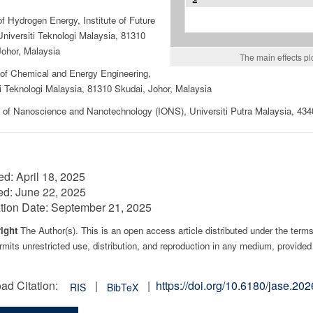
f Hydrogen Energy, Institute of Future
niversiti Teknologi Malaysia, 81310
Johor, Malaysia
The main effects pl
 of Chemical and Energy Engineering,
i Teknologi Malaysia, 81310 Skudai, Johor, Malaysia
te of Nanoscience and Nanotechnology (IONS), Universiti Putra Malaysia, 43
ed:
April 18, 2025
ed:
June 22, 2025
tion Date:
September 21, 2025
ight
The Author(s). This is an open access article distributed under the term
mits unrestricted use, distribution, and reproduction in any medium, provided 
ad Citation:
|
|
https://doi.org/10.6180/jase.2
RIS
BibTeX