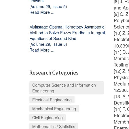
network
[8] J. 
(
Volume 29, Issue 5
)
and App
Read More ...
[9] Q. 
Polybe
Science
Multistage Optimal Homotopy Asymptotic
Method to Solve Fuzzy Fredholm Integral
[10] Z.
Equations of Second Kind
Electro
(
Volume 29, Issue 5
)
10.339
Read More ...
[11] D.
Membra
Testing
[12] Z.
Research Categories
Physico
Medium 
Computer Science and Information
12306. 
Engineering
[13] A.
Electrical Engineering
Densiti
Mechanical Engineering
[14] F.
Electr
Civil Engineering
Membran
Mathematics / Statistics
Energy 