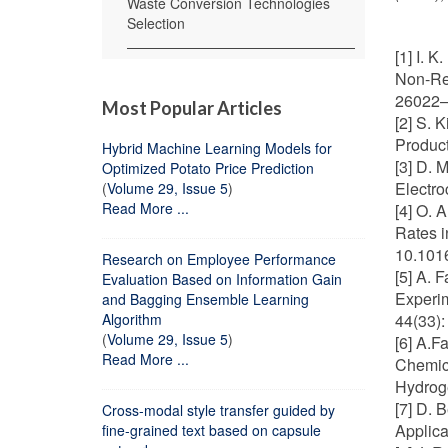
Waste Conversion Technologies
Selection
[1] I. 
Non-Ren
26022–2
Most Popular Articles
[2] S. 
Product
Hybrid Machine Learning Models for
[3] D. 
Optimized Potato Price Prediction
Electro
(
Volume 29, Issue 5
)
Read More ...
[4] O. 
Rates i
10.1016
Research on Employee Performance
[5] A. 
Evaluation Based on Information Gain
Experim
and Bagging Ensemble Learning
Algorithm
44(33):
(
Volume 29, Issue 5
)
[6] A.F
Read More ...
Chemica
Hydroge
[7] D. 
Cross-modal style transfer guided by
Applica
fine-grained text based on capsule