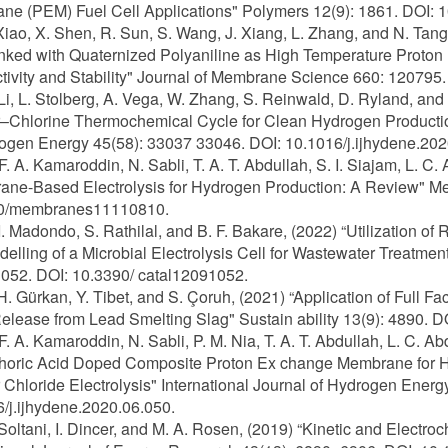
e (PEM) Fuel Cell Applications" Polymers 12(9): 1861. DOI:
 Xiao, X. Shen, R. Sun, S. Wang, J. Xiang, L. Zhang, and N. Ta
inked with Quaternized Polyaniline as High Temperature Prot
ivity and Stability" Journal of Membrane Science 660: 120795
 Li, L. Stolberg, A. Vega, W. Zhang, S. Reinwald, D. Ryland, an
Chlorine Thermochemical Cycle for Clean Hydrogen Production:
ogen Energy 45(58): 33037 33046. DOI: 10.1016/j.ijhydene.202
 F. A. Kamaroddin, N. Sabli, T. A. T. Abdullah, S. I. Siajam, L. C.
ne-Based Electrolysis for Hydrogen Production: A Review" Me
0/membranes11110810.
 I. Madondo, S. Rathilal, and B. F. Bakare, (2022) “Utilization 
elling of a Microbial Electrolysis Cell for Wastewater Treatm
1052. DOI: 10.3390/ catal12091052.
 H. Gürkan, Y. Tibet, and S. Çoruh, (2021) “Application of Full F
elease from Lead Smelting Slag" Sustain ability 13(9): 4890. 
 F. A. Kamaroddin, N. Sabli, P. M. Nia, T. A. T. Abdullah, L. C. A
horic Acid Doped Composite Proton Ex change Membrane for H
Chloride Electrolysis" International Journal of Hydrogen Ener
/j.ijhydene.2020.06.050.
 Soltani, I. Dincer, and M. A. Rosen, (2019) “Kinetic and Electr