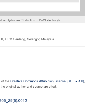
ot for Hydrogen Production in CuCl electrolytic
400, UPM Serdang, Selangor, Malaysia
s of the
Creative Commons Attribution License (CC BY 4.0)
,
the original author and source are cited.
02605_29(5).0012