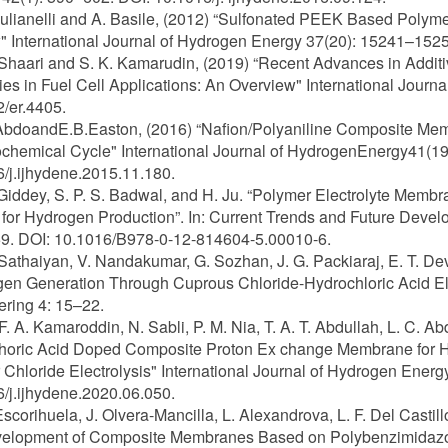
 Iulianelli and A. Basile, (2012) “Sulfonated PEEK Based Pol
 International Journal of Hydrogen Energy 37(20): 15241–1525
 Shaari and S. K. Kamarudin, (2019) “Recent Advances in Addi
ies in Fuel Cell Applications: An Overview" International Jour
/er.4405.
AbdoandE.B.Easton, (2016) “Nafion/Polyaniline Composite Mem
hemical Cycle" International Journal of HydrogenEnergy41(1
/j.ijhydene.2015.11.180.
 Giddey, S. P. S. Badwal, and H. Ju. “Polymer Electrolyte Mem
for Hydrogen Production”. In: Current Trends and Future Devel
9. DOI: 10.1016/B978-0-12-814604-5.00010-6.
 Sathaiyan, V. Nandakumar, G. Sozhan, J. G. Packiaraj, E. T. De
en Generation Through Cuprous Chloride-Hydrochloric Acid Elec
ring 4: 15–22.
 F. A. Kamaroddin, N. Sabli, P. M. Nia, T. A. T. Abdullah, L. C. A
horic Acid Doped Composite Proton Ex change Membrane for H
Chloride Electrolysis" International Journal of Hydrogen Ener
/j.ijhydene.2020.06.050.
 Escorihuela, J. Olvera-Mancilla, L. Alexandrova, L. F. Del Cast
velopment of Composite Membranes Based on Polybenzimidazol