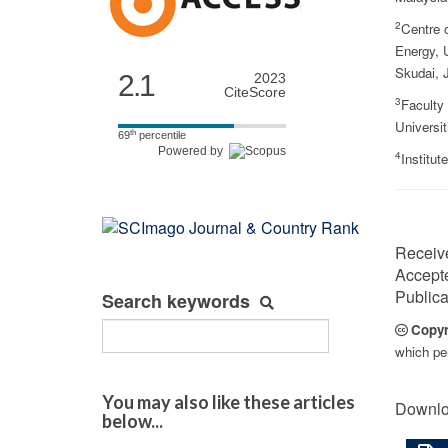
2
Centre o
Energy, U
Skudai, 
2.1
2023
CiteScore
3
Faculty
Universit
th
69
percentile
Powered by
4
Institu
Receiv
Accept
Publica
Search keywords
Copyr
which per
You may also like these articles
Downlo
below...