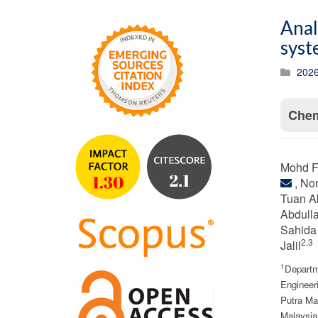
Anal
syst
2026
Chem
Mohd F
, No
Tuan A
Abdull
Sahida
2,3
Jalil
1
Departm
Engineeri
Putra Ma
Malaysia