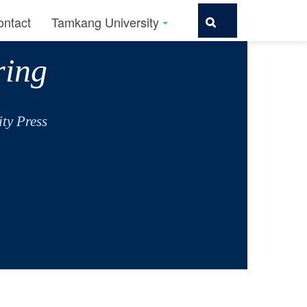
ontact
Tamkang University
ring
ty Press