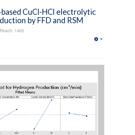
based CuCl-HCl electrolytic
oduction by FFD and RSM
Reach: 1465
Empty