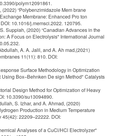
 10.3390/polym12091861.
ng, (2022) “Polybenzimidazole Mem brane
on Exchange Membrane: Enhanced Pro ton
. DOI: 10.1016/j.memsci.2022. 120795.
d S. Suppiah, (2020) “Canadian Advances in the
 A Focus on Electrolysis" International Journal
0.05.232.
 Abdullah, A. A. Jalil, and A. Ah mad,(2021)
mbranes 11(11): 810. DOI:
of Response Surface Methodology in Optimization
ent Using Box–Behnken De sign Method" Catalysts
actorial Design Method for Optimization of Heavy
DOI: 10.3390/su13094890.
bdullah, S. Izhar, and A. Ahmad, (2020)
ydrogen Production in Medium Temperature
gy 45(42): 22209–22222. DOI:
ochemical Analyses of a CuCl/HCl Electrolyzer"