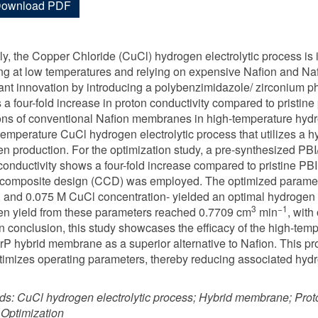
ownload PDF
ly, the Copper Chloride (CuCl) hydrogen electrolytic process is
ng at low temperatures and relying on expensive Nafion and N
cant innovation by introducing a polybenzimidazole/ zirconium
s a four-fold increase in proton conductivity compared to pristin
ions of conventional Nafion membranes in high-temperature hydro
temperature CuCl hydrogen electrolytic process that utilizes a h
n production. For the optimization study, a pre-synthesized P
conductivity shows a four-fold increase compared to pristine 
 composite design (CCD) was employed. The optimized parame
, and 0.075 M CuCl concentration- yielded an optimal hydrogen 
3
−1
n yield from these parameters reached 0.7709 cm
min
, with
In conclusion, this study showcases the efficacy of the high-tem
rP hybrid membrane as a superior alternative to Nafion. This p
timizes operating parameters, thereby reducing associated hydr
ds:
CuCl hydrogen electrolytic process; Hybrid membrane; Prot
Optimization