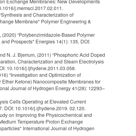
17) “Ion Exchange Membranes: New Developments
0.1016/j.memsci.2017.02.011.
 “Synthesis and Characterization of
change Membrane" Polymer Engineering &
ley, (2020) “Polybenzimidazole-Based Polymer
 and Prospects" Energies 14(1): 135. DOI:
, and N. J. Bjerrum, (2011) “Phosphoric Acid Doped
tion, Characterization and Steam Electrolysis
I: 10.1016/j.ijhydene.2011.03.058.
016) “Investigation and Optimization of
her Ether Ketone) Nanocomposite Membranes for
onal Journal of Hydrogen Energy 41(28): 12293–
lysis Cells Operating at Elevated Current
. DOI: 10.1016/j.ijhydene.2019. 02.120.
Study on Improving the Physicochemical and
 Medium Temperature Proton Exchange
articles" International Journal of Hydrogen