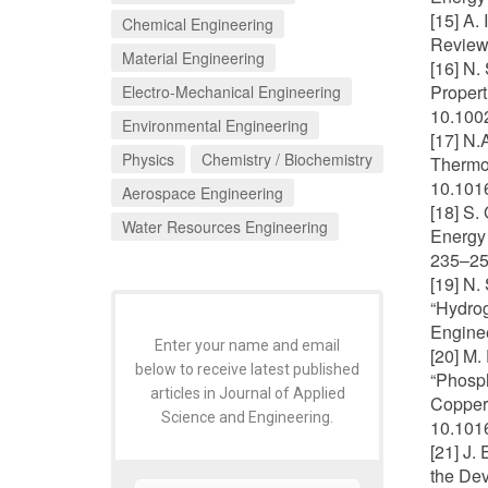
[15] A.
Chemical Engineering
Review"
Material Engineering
[16] N.
Propert
Electro-Mechanical Engineering
10.1002
Environmental Engineering
[17] N.
Physics
Chemistry / Biochemistry
Thermoc
10.1016
Aerospace Engineering
[18] S.
Water Resources Engineering
Energy 
235–25
[19] N.
“Hydrog
Enginee
Enter your name and email
[20] M.
below to receive latest published
“Phosp
articles in Journal of Applied
Copper 
Science and Engineering.
10.1016
[21] J.
the De