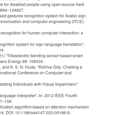
ies for disabled people using open-source hard
24894–124927.
sed gestures recognition system for Arabic sign
ommunication and computer engineering (ITCE).
recognition for human computer interaction: a
gnition system for sign language translation”.
24.
021) “Triboelectric bending sensor based smart
Nano Energy 89: 106330.
am, and A. S. N. Huda. “ReVive Grip: Charting a
nternational Conference on Computer and
sisting Individuals with Visual Impairment."
anguage interpreter”. In: 2012 IEEE Fourth
57–159.
ification algorithm based on attention mechanism
 14. DOI: 10.1186/s44147-023-00186-9.