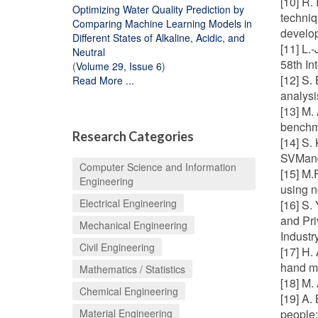
[10] R.
Optimizing Water Quality Prediction by
techniq
Comparing Machine Learning Models in
develop
Different States of Alkaline, Acidic, and
[11] L.
Neutral
58th I
(
Volume 29, Issue 6
)
[12] S.
Read More ...
analysi
[13] M.
benchm
Research Categories
[14] S.
SVMand
Computer Science and Information
[15] M.
Engineering
using n
Electrical Engineering
[16] S.
and Pri
Mechanical Engineering
Indust
Civil Engineering
[17] H.
hand m
Mathematics / Statistics
[18] M.
Chemical Engineering
[19] A.
Material Engineering
people: