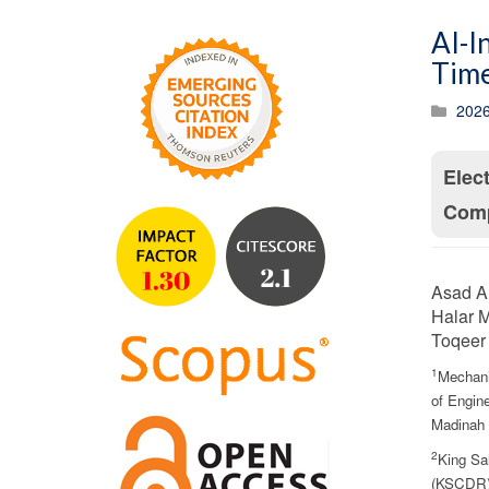
AI-I
Time
2026
Elec
Comp
Asad A.
Halar M
Toqeer 
1
Mechani
of Engine
Madinah 
2
King Sa
(KSCDR),