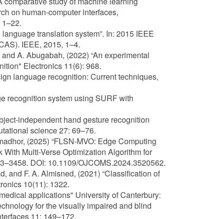
“A comparative study of machine learning
arch on human-computer interfaces,
, 1–22.
gn language translation system”. In: 2015 IEEE
CAS). IEEE, 2015, 1–4.
it, and A. Abugabah, (2022) “An experimental
ition" Electronics 11(6): 968.
 sign language recognition: Current techniques,
age recognition system using SURF with
Subject-independent hand gesture recognition
tational science 27: 69–76.
. Almadhor, (2025) “FLSN-MVO: Edge Computing
With Multi-Verse Optimization Algorithm for
3443–3458. DOI: 10.1109/OJCOMS.2024.3520562.
ad, and F. A. Almisned, (2021) “Classification of
onics 10(11): 1322.
medical applications" University of Canterbury:
echnology for the visually impaired and blind
Interfaces 11: 149–172.