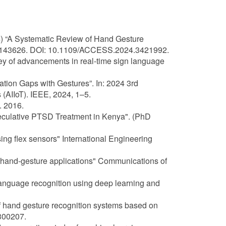
) “A Systematic Review of Hand Gesture
9–143626. DOI: 10.1109/ACCESS.2024.3421992.
rvey of advancements in real-time sign language
tion Gaps with Gestures”. In: 2024 3rd
s (AIIoT). IEEE, 2024, 1–5.
. 2016.
Speculative PTSD Treatment in Kenya". (PhD
ing flex sensors" International Engineering
ed hand-gesture applications" Communications of
 language recognition using deep learning and
of hand gesture recognition systems based on
300207.