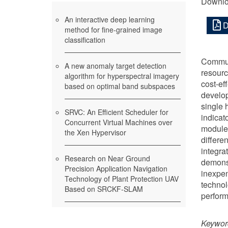
Downlo
An interactive deep learning
D
method for fine-grained image
classification
Communi
A new anomaly target detection
resourc
algorithm for hyperspectral imagery
cost-ef
based on optimal band subspaces
develop
single 
SRVC: An Efficient Scheduler for
indicat
Concurrent Virtual Machines over
module 
the Xen Hypervisor
differe
integra
Research on Near Ground
demonst
Precision Application Navigation
inexpen
Technology of Plant Protection UAV
technol
Based on SRCKF-SLAM
perform
Keywor