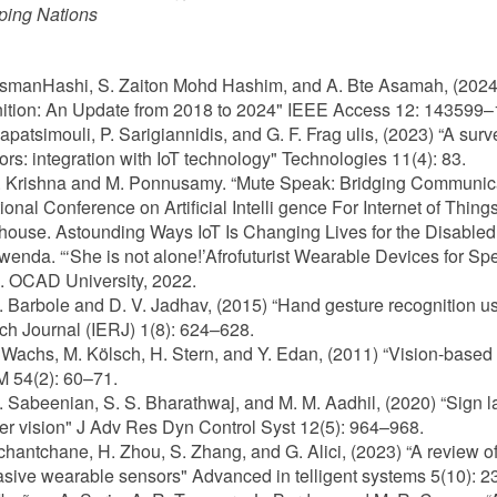
ping Nations
OsmanHashi, S. Zaiton Mohd Hashim, and A. Bte Asamah, (2024
ition: An Update from 2018 to 2024" IEEE Access 12: 14359
Papatsimouli, P. Sarigiannidis, and G. F. Frag ulis, (2023) “A su
tors: integration with IoT technology" Technologies 11(4): 83.
M. Krishna and M. Ponnusamy. “Mute Speak: Bridging Communica
tional Conference on Artificial Intelli gence For Internet of Thing
ehouse. Astounding Ways IoT Is Changing Lives for the Disabled
Mwenda. “‘She is not alone!’Afrofuturist Wearable Devices for 
. OCAD University, 2022.
K. Barbole and D. V. Jadhav, (2015) “Hand gesture recognition us
h Journal (IERJ) 1(8): 624–628.
P. Wachs, M. Kölsch, H. Stern, and Y. Edan, (2011) “Vision-bas
 54(2): 60–71.
S. Sabeenian, S. S. Bharathwaj, and M. M. Aadhil, (2020) “Sign
r vision" J Adv Res Dyn Control Syst 12(5): 964–968.
Tchantchane, H. Zhou, S. Zhang, and G. Alici, (2023) “A review 
sive wearable sensors" Advanced in telligent systems 5(10): 2