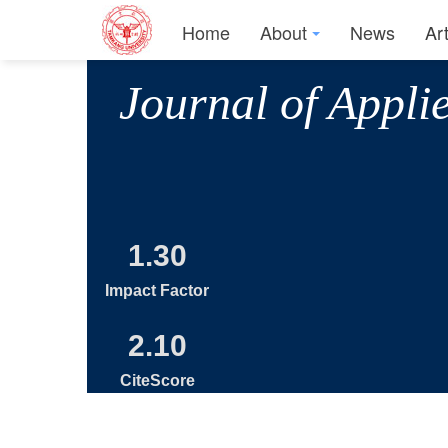
Home
About
News
Ar
Journal of Appli
1.30
Impact Factor
2.10
CiteScore