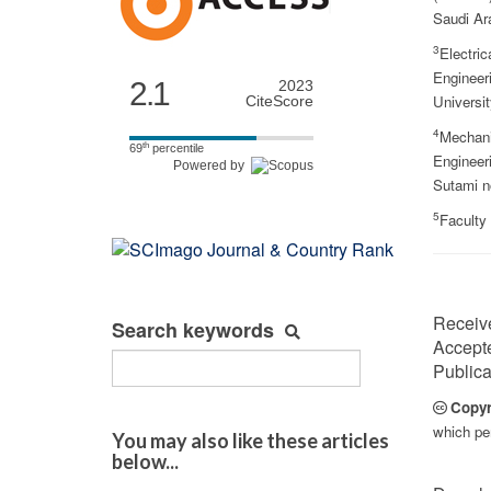
Saudi Ar
3
Electric
Engineer
2.1
2023
Universit
CiteScore
4
Mechani
th
69
percentile
Engineeri
Powered by
Sutami n
5
Faculty
Receiv
Search keywords
Accept
Publica
Copyr
which per
You may also like these articles
below...