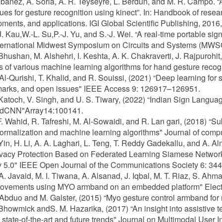
 Ibañez, A. Soria, A. R. Teyseyre, L. Berdun, and M. R. Campo. 
ues for gesture recognition using kinect”. In: Handbook of rese
ments, and applications. IGI Global Scientific Publishing, 2016
-J. Kau,W.-L. Su,P.-J. Yu, and S.-J. Wei. “A real-time portable si
nternational Midwest Symposium on Circuits and Systems (MWS
 Bhushan, M. Alshehri, I. Keshta, A. K. Chakraverti, J. Rajpuroh
s of various machine learning algorithms for hand gesture recogn
 Al-Qurishi, T. Khalid, and R. Souissi, (2021) “Deep learning for
arks, and open issues" IEEE Access 9: 126917–126951.
 Katoch, V. Singh, and U. S. Tiwary, (2022) “Indian Sign Langu
CNN"Array14:100141.
F. Wahid, R. Tafreshi, M. Al-Sowaidi, and R. Lan gari, (2018) “
ormalization and machine learning algorithms" Journal of compu
 Yin, H. Li, A. A. Laghari, L. Teng, T. Reddy Gadekallu, and A
vacy Protection Based on Federated Learning Siamese Network 
ry 5.0" IEEE Open Journal of the Communications Society 6: 
 A. Javaid, M. I. Tiwana, A. Alsanad, J. Iqbal, M. T. Riaz, S. Ahm
ovements using MYO armband on an embedded platform" Electr
 Abduo and M. Galster, (2015) “Myo gesture control armband for 
 Bhowmick andS. M. Hazarika, (2017) “An insight into assistive t
 state-of-the-art and future trends" Journal on Multimodal User 