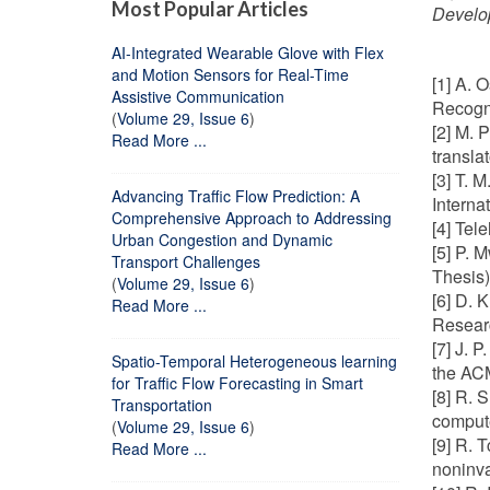
Most Popular Articles
Develo
AI-Integrated Wearable Glove with Flex
and Motion Sensors for Real-Time
[1] A. 
Assistive Communication
Recogn
(
Volume 29, Issue 6
)
[2] M. 
Read More ...
transla
[3] T. 
Advancing Traffic Flow Prediction: A
Interna
Comprehensive Approach to Addressing
[4] Tel
Urban Congestion and Dynamic
[5] P. 
Transport Challenges
Thesis)
(
Volume 29, Issue 6
)
[6] D. 
Read More ...
Researc
[7] J. 
Spatio-Temporal Heterogeneous learning
the ACM
for Traffic Flow Forecasting in Smart
[8] R. 
Transportation
compute
(
Volume 29, Issue 6
)
[9] R. 
Read More ...
noninva