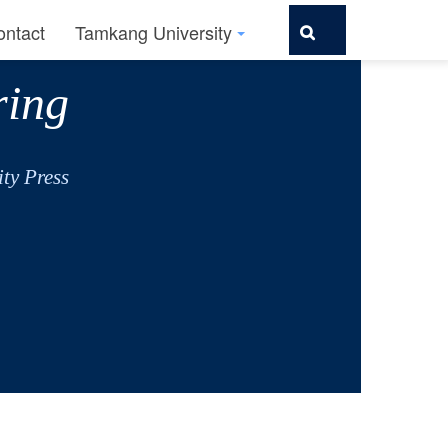
ontact
Tamkang University
ring
ty Press