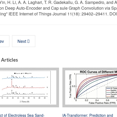
 Yin, H. Li, A. A. Laghari, T. R. Gadekallu, G. A. Sampedro, an
n Deep Auto-Encoder and Cap sule Graph Convolution via Spar
ing" IEEE Internet of Things Journal 11(18): 29402–29411. DO
ev
Next
 Articles
ct of Electroless Sea Sand-
IA-Transformer: Prediction and