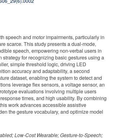
02606_29(6).0002
th speech and motor impairments, particularly in
re scarce. This study presents a dual-mode,
audible speech, empowering non-verbal users in
n strategy for recognizing basic gestures using a
ller, simple threshold logic, driving LED
ition accuracy and adaptability, a second
ture dataset, enabling the system to detect and
lutions leverage flex sensors, a voltage sensor, an
rototype evaluations involving multiple users
 response times, and high usability. By combining
 this work advances accessible assistive
aden the gesture vocabulary, and optimize model
nabled; Low-Cost Wearable; Gesture-to-Speech;