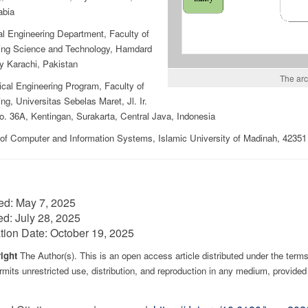
abia
al Engineering Department, Faculty of
ing Science and Technology, Hamdard
y Karachi, Pakistan
The arc
cal Engineering Program, Faculty of
ng, Universitas Sebelas Maret, Jl. Ir.
o. 36A, Kentingan, Surakarta, Central Java, Indonesia
 of Computer and Information Systems, Islamic University of Madinah, 4235
ed:
May 7, 2025
ed:
July 28, 2025
tion Date:
October 19, 2025
ight
The Author(s). This is an open access article distributed under the term
mits unrestricted use, distribution, and reproduction in any medium, provided 