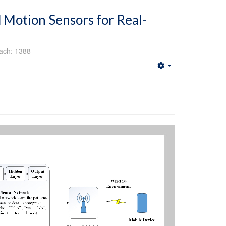
 Motion Sensors for Real-
ach: 1388
Empty