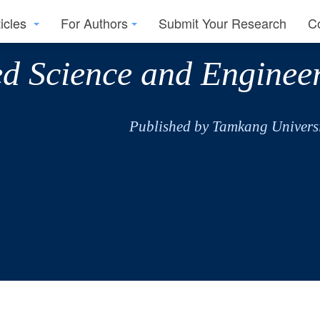
ticles
For Authors
Submit Your Research
C
ed Science and Enginee
Published by Tamkang Universi