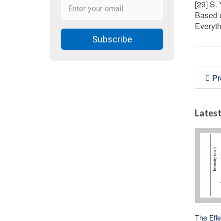
[29] S.
Based o
Everyth
Subscribe
Pr
Latest
The Effe