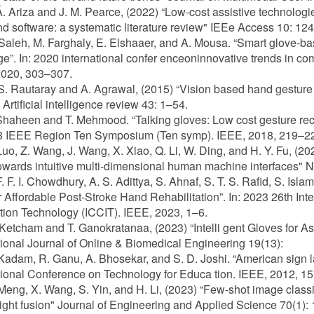
 Á. Ariza and J. M. Pearce, (2022) “Low-cost assistive technolog
d software: a systematic literature review" IEEe Access 10: 1
 Saleh, M. Farghaly, E. Elshaaer, and A. Mousa. “Smart glove-ba
e”. In: 2020 international confer enceoninnovative trends in c
2020, 303–307.
 S. Rautaray and A. Agrawal, (2015) “Vision based hand gesture 
Artificial intelligence review 43: 1–54.
Shaheen and T. Mehmood. “Talking gloves: Low cost gesture reco
18 IEEE Region Ten Symposium (Ten symp). IEEE, 2018, 219–2
 Luo, Z. Wang, J. Wang, X. Xiao, Q. Li, W. Ding, and H. Y. Fu, (2
owards intuitive multi-dimensional human machine interfaces" 
F. F. I. Chowdhury, A. S. Adittya, S. Ahnaf, S. T. S. Rafid, S. Isl
r Affordable Post-Stroke Hand Rehabilitation”. In: 2023 26th I
tion Technology (ICCIT). IEEE, 2023, 1–6.
 Ketcham and T. Ganokratanaa, (2023) “Intelli gent Gloves for As
tional Journal of Online & Biomedical Engineering 19(13):
 Kadam, R. Ganu, A. Bhosekar, and S. D. Joshi. “American sign l
tional Conference on Technology for Educa tion. IEEE, 2012, 1
 Meng, X. Wang, S. Yin, and H. Li, (2023) “Few-shot image class
ght fusion" Journal of Engineering and Applied Science 70(1):