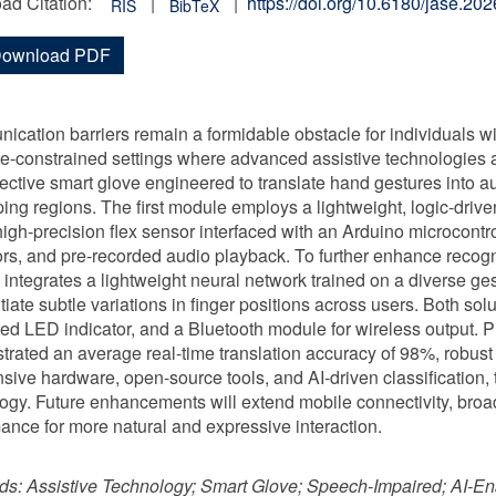
ad Citation:
|
|
https://doi.org/10.6180/jase.2
RIS
BibTeX
ownload PDF
cation barriers remain a formidable obstacle for individuals wi
e-constrained settings where advanced assistive technologies a
fective smart glove engineered to translate hand gestures into 
ing regions. The first module employs a lightweight, logic-drive
high-precision flex sensor interfaced with an Arduino microcontro
ors, and pre-recorded audio playback. To further enhance recogn
integrates a lightweight neural network trained on a diverse ges
ntiate subtle variations in finger positions across users. Both so
ted LED indicator, and a Bluetooth module for wireless output. P
rated an average real-time translation accuracy of 98%, robust
sive hardware, open-source tools, and AI-driven classification,
ogy. Future enhancements will extend mobile connectivity, bro
ance for more natural and expressive interaction.
ds:
Assistive Technology; Smart Glove; Speech-Impaired; AI-E