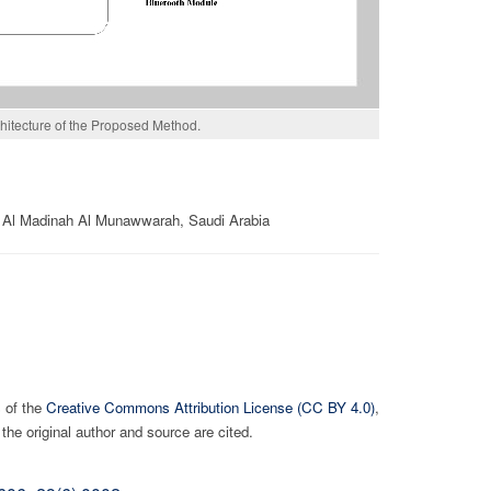
hitecture of the Proposed Method.
1 Al Madinah Al Munawwarah, Saudi Arabia
s of the
Creative Commons Attribution License (CC BY 4.0)
,
the original author and source are cited.