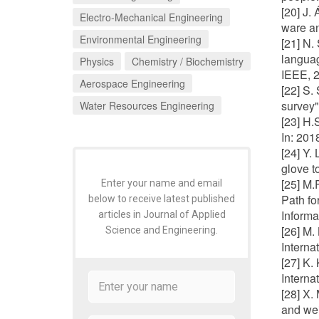
[20] J.
Electro-Mechanical Engineering
ware an
Environmental Engineering
[21] N.
languag
Physics
Chemistry / Biochemistry
IEEE, 
Aerospace Engineering
[22] S.
survey" 
Water Resources Engineering
[23] H.
In: 20
[24] Y.
glove t
[25] M.
Enter your name and email
Path fo
below to receive latest published
Informa
articles in Journal of Applied
[26] M.
Science and Engineering.
Interna
[27] K.
Interna
[28] X.
and wei