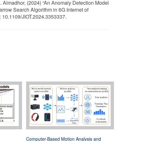
d A. Almadhor, (2024) “An Anomaly Detection Model
row Search Algorithm in 6G Internet of
I: 10.1109/JIOT.2024.3353337.
Computer-Based Motion Analysis and