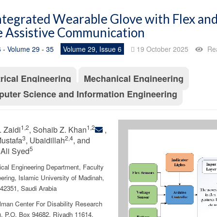
ntegrated Wearable Glove with Flex and
 Assistive Communication
 - Volume 29 - 35
Volume 29, Issue 6
19 October 2025
Re
trical Engineering
Mechanical Engineering
uter Science and Information Engineering
1,2
1,2
 Zaidi
, Sohaib Z. Khan
,
3
2,4
ustafa
, Ubaidillah
, and
5
Ali Syed
cal Engineering Department, Faculty
ering, Islamic University of Madinah,
42351, Saudi Arabia
lman Center For Disability Research
 P.O. Box 94682, Riyadh 11614,