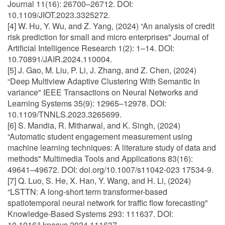
Journal 11(16): 26700–26712. DOI:
10.1109/JIOT.2023.3325272.
[4] W. Hu, Y. Wu, and Z. Yang, (2024) “An analysis of credit
risk prediction for small and micro enterprises" Journal of
Artificial Intelligence Research 1(2): 1–14. DOI:
10.70891/JAIR.2024.110004.
[5] J. Gao, M. Liu, P. Li, J. Zhang, and Z. Chen, (2024)
“Deep Multiview Adaptive Clustering With Semantic In
variance" IEEE Transactions on Neural Networks and
Learning Systems 35(9): 12965–12978. DOI:
10.1109/TNNLS.2023.3265699.
[6] S. Mandia, R. Mitharwal, and K. Singh, (2024)
“Automatic student engagement measurement using
machine learning techniques: A literature study of data and
methods" Multimedia Tools and Applications 83(16):
49641–49672. DOI: doi.org/10.1007/s11042-023 17534-9.
[7] Q. Luo, S. He, X. Han, Y. Wang, and H. Li, (2024)
“LSTTN: A long-short term transformer-based
spatiotemporal neural network for traffic flow forecasting"
Knowledge-Based Systems 293: 111637. DOI:
10.1016/j.knosys.2024.111637.