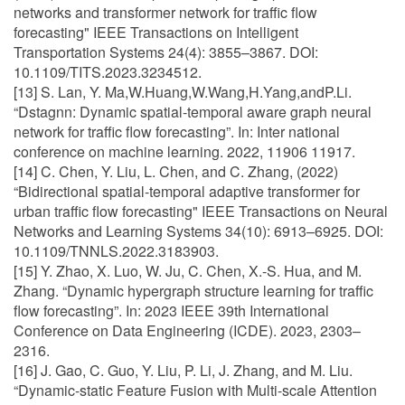
networks and transformer network for traffic flow
forecasting" IEEE Transactions on Intelligent
Transportation Systems 24(4): 3855–3867. DOI:
10.1109/TITS.2023.3234512.
[13] S. Lan, Y. Ma,W.Huang,W.Wang,H.Yang,andP.Li.
“Dstagnn: Dynamic spatial-temporal aware graph neural
network for traffic flow forecasting”. In: Inter national
conference on machine learning. 2022, 11906 11917.
[14] C. Chen, Y. Liu, L. Chen, and C. Zhang, (2022)
“Bidirectional spatial-temporal adaptive transformer for
urban traffic flow forecasting" IEEE Transactions on Neural
Networks and Learning Systems 34(10): 6913–6925. DOI:
10.1109/TNNLS.2022.3183903.
[15] Y. Zhao, X. Luo, W. Ju, C. Chen, X.-S. Hua, and M.
Zhang. “Dynamic hypergraph structure learning for traffic
flow forecasting”. In: 2023 IEEE 39th International
Conference on Data Engineering (ICDE). 2023, 2303–
2316.
[16] J. Gao, C. Guo, Y. Liu, P. Li, J. Zhang, and M. Liu.
“Dynamic-static Feature Fusion with Multi-scale Attention