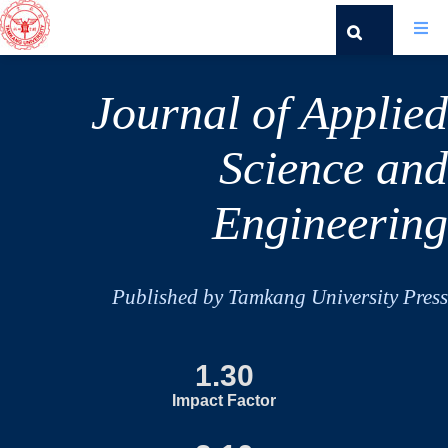
Journal of Applied
Science and
Engineering
Published by Tamkang University Press
1.30
Impact Factor