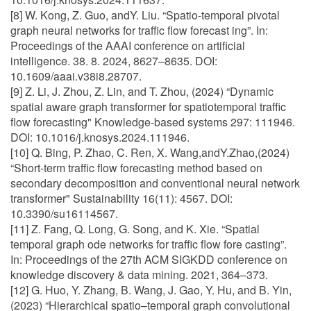
[8] W. Kong, Z. Guo, andY. Liu. “Spatio-temporal pivotal
graph neural networks for traffic flow forecast ing”. In:
Proceedings of the AAAI conference on artificial
intelligence. 38. 8. 2024, 8627–8635. DOI:
10.1609/aaai.v38i8.28707.
[9] Z. Li, J. Zhou, Z. Lin, and T. Zhou, (2024) “Dynamic
spatial aware graph transformer for spatiotemporal traffic
flow forecasting" Knowledge-based systems 297: 111946.
DOI: 10.1016/j.knosys.2024.111946.
[10] Q. Bing, P. Zhao, C. Ren, X. Wang,andY.Zhao,(2024)
“Short-term traffic flow forecasting method based on
secondary decomposition and conventional neural network
transformer" Sustainability 16(11): 4567. DOI:
10.3390/su16114567.
[11] Z. Fang, Q. Long, G. Song, and K. Xie. “Spatial
temporal graph ode networks for traffic flow fore casting”.
In: Proceedings of the 27th ACM SIGKDD conference on
knowledge discovery & data mining. 2021, 364–373.
[12] G. Huo, Y. Zhang, B. Wang, J. Gao, Y. Hu, and B. Yin,
(2023) “Hierarchical spatio–temporal graph convolutional