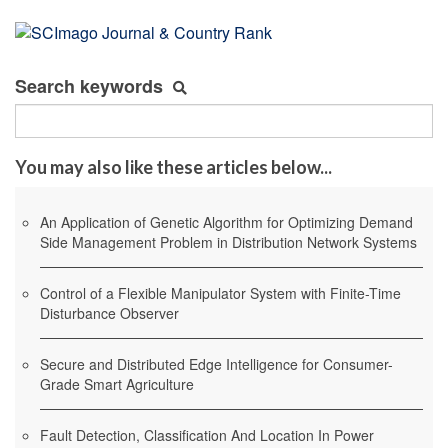
Search keywords
You may also like these articles below...
An Application of Genetic Algorithm for Optimizing Demand
Side Management Problem in Distribution Network Systems
Control of a Flexible Manipulator System with Finite-Time
Disturbance Observer
Secure and Distributed Edge Intelligence for Consumer-
Grade Smart Agriculture
Fault Detection, Classification And Location In Power