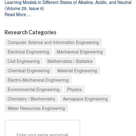
Learning Models in Different States of Alkaline, Acidic, and Neutral
(
Volume 29, Issue 6
)
Read More ...
Research Categories
Computer Science and Information Engineering
Electrical Engineering
Mechanical Engineering
Civil Engineering
Mathematics / Statistics
Chemical Engineering
Material Engineering
Electro-Mechanical Engineering
Environmental Engineering
Physics
Chemistry / Biochemistry
Aerospace Engineering
Water Resources Engineering
Enter your name and email