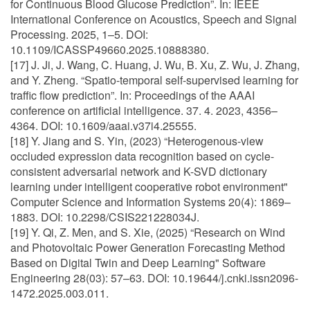
for Continuous Blood Glucose Prediction”. In: IEEE
International Conference on Acoustics, Speech and Signal
Processing. 2025, 1–5. DOI:
10.1109/ICASSP49660.2025.10888380.
[17] J. Ji, J. Wang, C. Huang, J. Wu, B. Xu, Z. Wu, J. Zhang,
and Y. Zheng. “Spatio-temporal self-supervised learning for
traffic flow prediction”. In: Proceedings of the AAAI
conference on artificial intelligence. 37. 4. 2023, 4356–
4364. DOI: 10.1609/aaai.v37i4.25555.
[18] Y. Jiang and S. Yin, (2023) “Heterogenous-view
occluded expression data recognition based on cycle-
consistent adversarial network and K-SVD dictionary
learning under intelligent cooperative robot environment"
Computer Science and Information Systems 20(4): 1869–
1883. DOI: 10.2298/CSIS221228034J.
[19] Y. Qi, Z. Men, and S. Xie, (2025) “Research on Wind
and Photovoltaic Power Generation Forecasting Method
Based on Digital Twin and Deep Learning" Software
Engineering 28(03): 57–63. DOI: 10.19644/j.cnki.issn2096-
1472.2025.003.011.