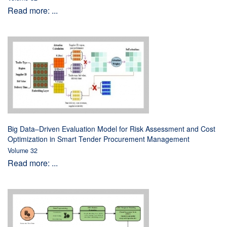
Read more: ...
Big Data–Driven Evaluation Model for Risk Assessment and Cost
Optimization in Smart Tender Procurement Management
Volume 32
Read more: ...