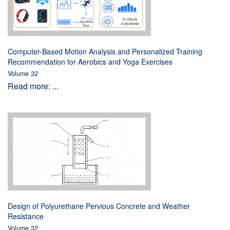
Computer-Based Motion Analysis and Personalized Training
Recommendation for Aerobics and Yoga Exercises
Volume 32
Read more: ...
Design of Polyurethane Pervious Concrete and Weather
Resistance
Volume 32