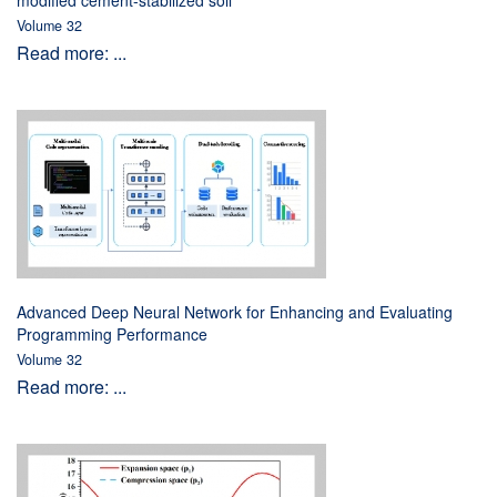
modified cement-stabilized soil
Volume 32
Read more: ...
Advanced Deep Neural Network for Enhancing and Evaluating
Programming Performance
Volume 32
Read more: ...