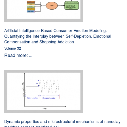
Artificial Intelligence-Based Consumer Emotion Modeling:
Quantifying the Interplay between Self-Depletion, Emotional
Compensation and Shopping Addiction
Volume 32
Read more: ...
Dynamic properties and microstructural mechanisms of nanoclay-