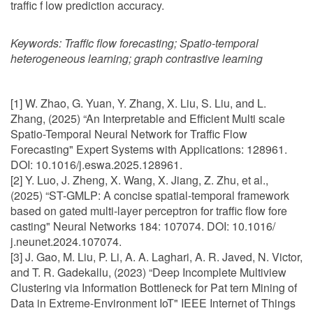
traffic f low prediction accuracy.
Keywords:
Traffic flow forecasting; Spatio-temporal
heterogeneous learning; graph contrastive learning
[1] W. Zhao, G. Yuan, Y. Zhang, X. Liu, S. Liu, and L.
Zhang, (2025) “An Interpretable and Efficient Multi scale
Spatio-Temporal Neural Network for Traffic Flow
Forecasting" Expert Systems with Applications: 128961.
DOI: 10.1016/j.eswa.2025.128961.
[2] Y. Luo, J. Zheng, X. Wang, X. Jiang, Z. Zhu, et al.,
(2025) “ST-GMLP: A concise spatial-temporal framework
based on gated multi-layer perceptron for traffic flow fore
casting" Neural Networks 184: 107074. DOI: 10.1016/
j.neunet.2024.107074.
[3] J. Gao, M. Liu, P. Li, A. A. Laghari, A. R. Javed, N. Victor,
and T. R. Gadekallu, (2023) “Deep Incomplete Multiview
Clustering via Information Bottleneck for Pat tern Mining of
Data in Extreme-Environment IoT" IEEE Internet of Things