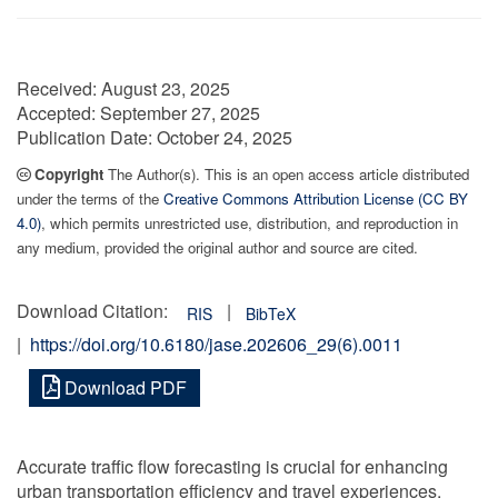
Received:
August 23, 2025
Accepted:
September 27, 2025
Publication Date:
October 24, 2025
Copyright
The Author(s). This is an open access article distributed
under the terms of the
Creative Commons Attribution License (CC BY
4.0)
, which permits unrestricted use, distribution, and reproduction in
any medium, provided the original author and source are cited.
Download Citation:
|
RIS
BibTeX
|
https://doi.org/10.6180/jase.202606_29(6).0011
Download PDF
Accurate traffic flow forecasting is crucial for enhancing
urban transportation efficiency and travel experiences.