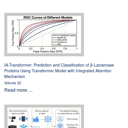
IA-Transformer: Prediction and Classification of β-Lactamase
Proteins Using Transformer Model with Integrated Attention
Mechanism
Volume 32
Read more: ...