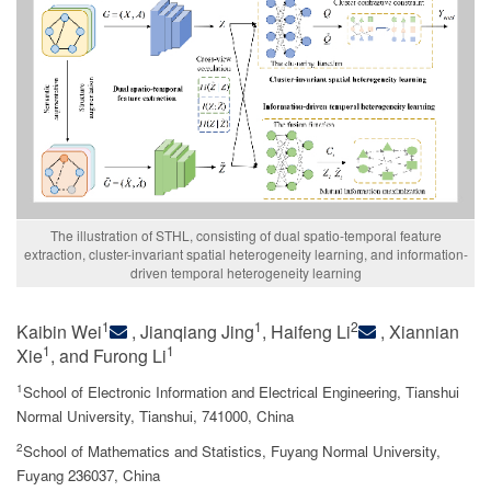
The illustration of STHL, consisting of dual spatio-temporal feature
extraction, cluster-invariant spatial heterogeneity learning, and information-
driven temporal heterogeneity learning
1
1
2
Kaibin Wei
, Jianqiang Jing
, Haifeng Li
, Xiannian
1
1
Xie
, and Furong Li
1
School of Electronic Information and Electrical Engineering, Tianshui
Normal University, Tianshui, 741000, China
2
School of Mathematics and Statistics, Fuyang Normal University,
Fuyang 236037, China