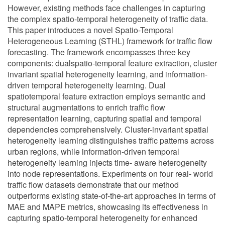
However, existing methods face challenges in capturing
the complex spatio-temporal heterogeneity of traffic data.
This paper introduces a novel Spatio-Temporal
Heterogeneous Learning (STHL) framework for traffic flow
forecasting. The framework encompasses three key
components: dualspatio-temporal feature extraction, cluster
invariant spatial heterogeneity learning, and information-
driven temporal heterogeneity learning. Dual
spatiotemporal feature extraction employs semantic and
structural augmentations to enrich traffic flow
representation learning, capturing spatial and temporal
dependencies comprehensively. Cluster-invariant spatial
heterogeneity learning distinguishes traffic patterns across
urban regions, while information-driven temporal
heterogeneity learning injects time- aware heterogeneity
into node representations. Experiments on four real- world
traffic flow datasets demonstrate that our method
outperforms existing state-of-the-art approaches in terms of
MAE and MAPE metrics, showcasing its effectiveness in
capturing spatio-temporal heterogeneity for enhanced