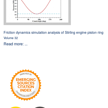
Friction dynamics simulation analysis of Stirling engine piston ring
Volume 32
Read more: ...