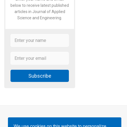
below to receive latest published
articles in Journal of Applied
Science and Engineering.
Subscribe
We use cookies on this website to personalize