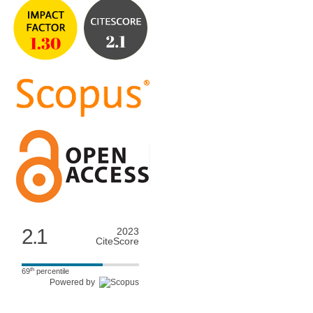
2.1
2023
CiteScore
th
69
percentile
Powered by