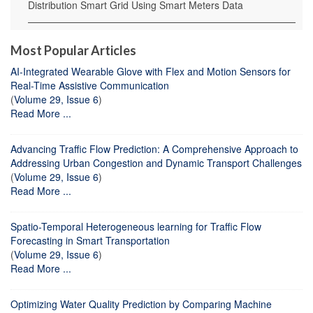
Distribution Smart Grid Using Smart Meters Data
Most Popular Articles
AI-Integrated Wearable Glove with Flex and Motion Sensors for
Real-Time Assistive Communication
(
Volume 29, Issue 6
)
Read More ...
Advancing Traffic Flow Prediction: A Comprehensive Approach to
Addressing Urban Congestion and Dynamic Transport Challenges
(
Volume 29, Issue 6
)
Read More ...
Spatio-Temporal Heterogeneous learning for Traffic Flow
Forecasting in Smart Transportation
(
Volume 29, Issue 6
)
Read More ...
Optimizing Water Quality Prediction by Comparing Machine