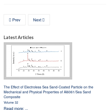
Prev
Next
Latest Articles
The Effect of Electroless Sea Sand-Coated Particle on the
Mechanical and Physical Properties of Al6061/Sea Sand
Composite
Volume 32
Read more: ...