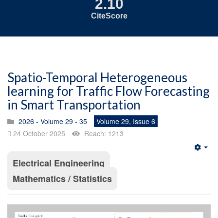
2.10
CiteScore
Spatio-Temporal Heterogeneous
learning for Traffic Flow Forecasting
in Smart Transportation
2026 - Volume 29 - 35
Volume 29, Issue 6
24 October 2025
Reach: 1213
Emp
Electrical Engineering
Mathematics / Statistics