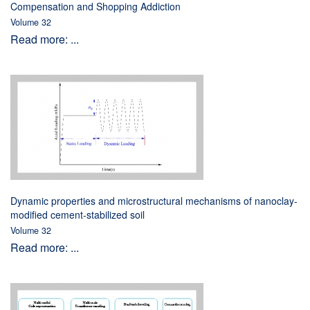
Compensation and Shopping Addiction
Volume 32
Read more: ...
Dynamic properties and microstructural mechanisms of nanoclay-
modified cement-stabilized soil
Volume 32
Read more: ...