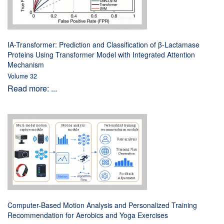
IA-Transformer: Prediction and Classification of β-Lactamase
Proteins Using Transformer Model with Integrated Attention
Mechanism
Volume 32
Read more: ...
Computer-Based Motion Analysis and Personalized Training
Recommendation for Aerobics and Yoga Exercises