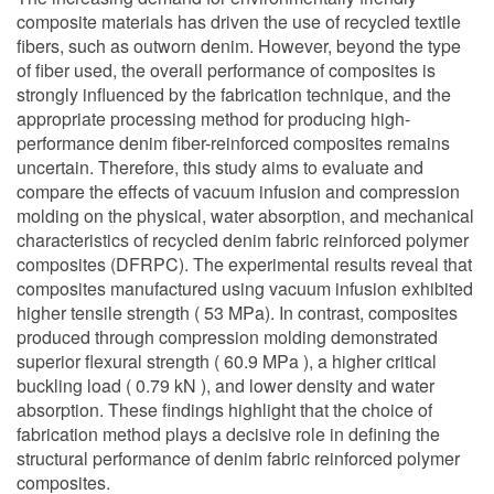
composite materials has driven the use of recycled textile
fibers, such as outworn denim. However, beyond the type
of fiber used, the overall performance of composites is
strongly influenced by the fabrication technique, and the
appropriate processing method for producing high-
performance denim fiber-reinforced composites remains
uncertain. Therefore, this study aims to evaluate and
compare the effects of vacuum infusion and compression
molding on the physical, water absorption, and mechanical
characteristics of recycled denim fabric reinforced polymer
composites (DFRPC). The experimental results reveal that
composites manufactured using vacuum infusion exhibited
higher tensile strength ( 53 MPa). In contrast, composites
produced through compression molding demonstrated
superior flexural strength ( 60.9 MPa ), a higher critical
buckling load ( 0.79 kN ), and lower density and water
absorption. These findings highlight that the choice of
fabrication method plays a decisive role in defining the
structural performance of denim fabric reinforced polymer
composites.