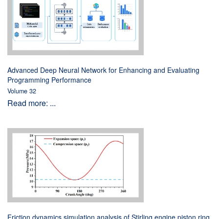
Advanced Deep Neural Network for Enhancing and Evaluating
Programming Performance
Volume 32
Read more: ...
Friction dynamics simulation analysis of Stirling engine piston ring