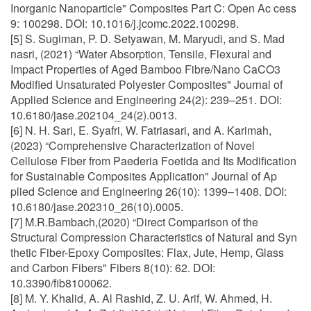
Inorganic Nanoparticle" Composites Part C: Open Ac cess
9: 100298. DOI: 10.1016/j.jcomc.2022.100298.
[5] S. Sugiman, P. D. Setyawan, M. Maryudi, and S. Mad
nasri, (2021) “Water Absorption, Tensile, Flexural and
Impact Properties of Aged Bamboo Fibre/Nano CaCO3
Modified Unsaturated Polyester Composites" Journal of
Applied Science and Engineering 24(2): 239–251. DOI:
10.6180/jase.202104_24(2).0013.
[6] N. H. Sari, E. Syafri, W. Fatriasari, and A. Karimah,
(2023) “Comprehensive Characterization of Novel
Cellulose Fiber from Paederia Foetida and Its Modification
for Sustainable Composites Application" Journal of Ap
plied Science and Engineering 26(10): 1399–1408. DOI:
10.6180/jase.202310_26(10).0005.
[7] M.R.Bambach,(2020) “Direct Comparison of the
Structural Compression Characteristics of Natural and Syn
thetic Fiber-Epoxy Composites: Flax, Jute, Hemp, Glass
and Carbon Fibers" Fibers 8(10): 62. DOI:
10.3390/fib8100062.
[8] M. Y. Khalid, A. Al Rashid, Z. U. Arif, W. Ahmed, H.