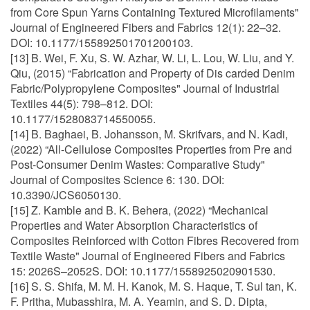
from Core Spun Yarns Containing Textured Microfilaments"
Journal of Engineered Fibers and Fabrics 12(1): 22–32.
DOI: 10.1177/155892501701200103.
[13] B. Wei, F. Xu, S. W. Azhar, W. Li, L. Lou, W. Liu, and Y.
Qiu, (2015) “Fabrication and Property of Dis carded Denim
Fabric/Polypropylene Composites" Journal of Industrial
Textiles 44(5): 798–812. DOI:
10.1177/1528083714550055.
[14] B. Baghaei, B. Johansson, M. Skrifvars, and N. Kadi,
(2022) “All-Cellulose Composites Properties from Pre and
Post-Consumer Denim Wastes: Comparative Study"
Journal of Composites Science 6: 130. DOI:
10.3390/JCS6050130.
[15] Z. Kamble and B. K. Behera, (2022) “Mechanical
Properties and Water Absorption Characteristics of
Composites Reinforced with Cotton Fibres Recovered from
Textile Waste" Journal of Engineered Fibers and Fabrics
15: 2026S–2052S. DOI: 10.1177/1558925020901530.
[16] S. S. Shifa, M. M. H. Kanok, M. S. Haque, T. Sul tan, K.
F. Pritha, Mubasshira, M. A. Yeamin, and S. D. Dipta,