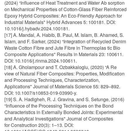
(2024) “Influence of Heat Treatment and Water Ab sorption
on Mechanical Properties of Cotton-Glass Fiber Reinforced
Epoxy Hybrid Composites: An Eco-Friendly Approach for
Industrial Materials" Hybrid Advances 5: 100181. DOI:
10.1016/j.hybadv.2024.100181.
[17] A. Mandal, A. Habib, B. Paul, M. Islam, B. Ahamed, S.
Islam, and F. Sarker, (2024) “Integration of Recycled Denim
Waste Cotton Fibre and Jute Fibre in Thermoplas tic Bio
Composite Applications" Results in Materials 23: 100611.
DOI: 10.1016/j.rinma.2024.100611.
[18] A. Gholampour and T. Ozbakkaloglu, (2020) “A Re
view of Natural Fiber Composites: Properties, Modification
and Processing Techniques, Characterization,
Applications" Journal of Materials Science 55: 829–892.
DOI: 10.1007/s10853-019-03990-y.
[19] S. A. Hadigheh, R. J. Gravina, and S. Setunge, (2016)
“Influence of the Processing Techniques on the Bond
Characteristics in Externally Bonded Joints: Experimental
and Analytical Investigations" Journal of Composites
for Construction 20(3): 1–13. DOI: