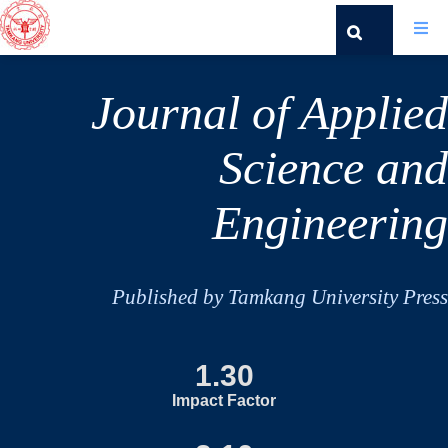
Journal of Applied
Science and
Engineering
Published by Tamkang University Press
1.30
Impact Factor