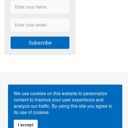
Subscribe
We use cookies on this website to personalize
content to improve your user experience and
Powered by
Gigvvy Science Open Access Publishing
analyze our traffic. By using this site you agree to
Platform
its use of cookies.
I accept