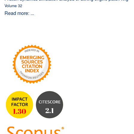
Volume 32
Read more: ...