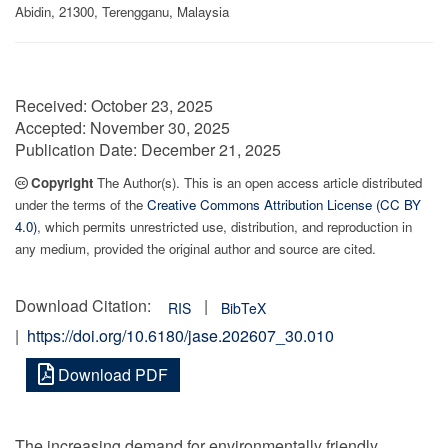
Abidin, 21300, Terengganu, Malaysia
Received:
October 23, 2025
Accepted:
November 30, 2025
Publication Date:
December 21, 2025
Copyright
The Author(s). This is an open access article distributed
under the terms of the
Creative Commons Attribution License (CC BY
4.0)
, which permits unrestricted use, distribution, and reproduction in
any medium, provided the original author and source are cited.
Download Citation:
|
RIS
BibTeX
|
https://doi.org/10.6180/jase.202607_30.010
Download PDF
The increasing demand for environmentally friendly