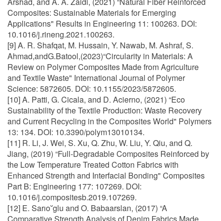
Arshad, and A. A. Zaidi, (2021) “Natural Fiber Reinforced
Composites: Sustainable Materials for Emerging
Applications" Results in Engineering 11: 100263. DOI:
10.1016/j.rineng.2021.100263.
[9] A. R. Shafqat, M. Hussain, Y. Nawab, M. Ashraf, S.
Ahmad,andG.Batool,(2023)“Circularity in Materials: A
Review on Polymer Composites Made from Agriculture
and Textile Waste" International Journal of Polymer
Science: 5872605. DOI: 10.1155/2023/5872605.
[10] A. Patti, G. Cicala, and D. Acierno, (2021) “Eco
Sustainability of the Textile Production: Waste Recovery
and Current Recycling in the Composites World" Polymers
13: 134. DOI: 10.3390/polym13010134.
[11] R. Li, J. Wei, S. Xu, Q. Zhu, W. Liu, Y. Qiu, and Q.
Jiang, (2019) “Full-Degradable Composites Reinforced by
the Low Temperature Treated Cotton Fabrics with
Enhanced Strength and Interfacial Bonding" Composites
Part B: Engineering 177: 107269. DOI:
10.1016/j.compositesb.2019.107269.
[12] E. Sarıo˘glu and O. Babaarslan, (2017) “A
Comparative Strength Analysis of Denim Fabrics Made