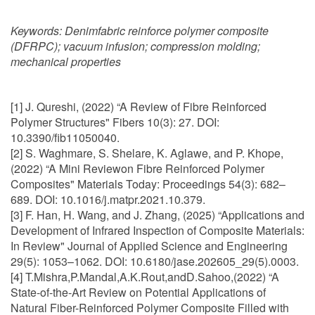
Keywords:
Denimfabric reinforce polymer composite
(DFRPC); vacuum infusion; compression molding;
mechanical properties
[1] J. Qureshi, (2022) “A Review of Fibre Reinforced
Polymer Structures" Fibers 10(3): 27. DOI:
10.3390/fib11050040.
[2] S. Waghmare, S. Shelare, K. Aglawe, and P. Khope,
(2022) “A Mini Reviewon Fibre Reinforced Polymer
Composites" Materials Today: Proceedings 54(3): 682–
689. DOI: 10.1016/j.matpr.2021.10.379.
[3] F. Han, H. Wang, and J. Zhang, (2025) “Applications and
Development of Infrared Inspection of Composite Materials:
In Review" Journal of Applied Science and Engineering
29(5): 1053–1062. DOI: 10.6180/jase.202605_29(5).0003.
[4] T.Mishra,P.Mandal,A.K.Rout,andD.Sahoo,(2022) “A
State-of-the-Art Review on Potential Applications of
Natural Fiber-Reinforced Polymer Composite Filled with