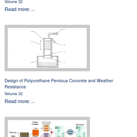
Volume 32
Read more: ...
Design of Polyurethane Pervious Concrete and Weather
Resistance
Volume 32
Read more: ...