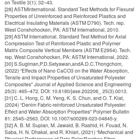
on Textile 3(1): 32–43.
[28] ASTMInternational. Standard Test Methods for Flexural
Properties of Unreinforced and Reinforced Plastics and
Electrical Insulating Materials (ASTM D790). Tech. rep.
West Conshohocken, PA: ASTM International, 2010.
[29] ASTM International. Standard Test Method for Axial
Compression Test of Reinforced Plastic and Polymer
Matrix Composite Vertical Members (ASTM E2954). Tech.
rep. West Conshohocken, PA: ASTM International, 2022.
[30] S.Sugiman,P.D.Setyawan,andA.D.C.Thongchom,
(2022) “Effects of Nano CaCO3 on the Water Absorption,
Tensile and Impact Properties of Unsaturated Polyester
Composites" Journal of Applied Science and Engineering
25(3): 465–472. DOI: 10.6180/jase.202206_ 25(3).0013.
[31] C. L. Hong, C. M. Yeng, K. S. Chun, and O. T. Kiat,
(2024) “Denim Fabric-reinforced Unsaturated Polyester:
Effect and Water Absorption Properties" Polymer Bulletin
81: 2545–2563. DOI: 10.1007/s00289-023-04845-y.
[32] A. B. M. Supian, M. Jawaid, B. Rashid, H. Fouad, N.
Saba, H. N. Dhakal, and R. Khiari, (2021) “Mechanical and
Physical Performance of Date Palm/Bamboo Fibre