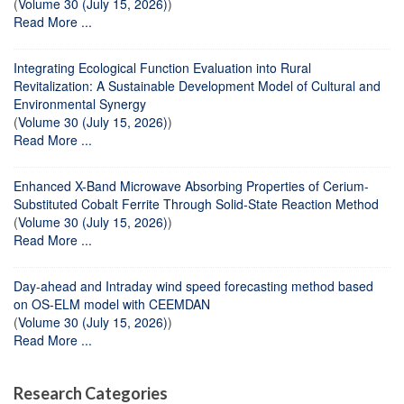
(
Volume 30 (July 15, 2026)
)
Read More ...
Integrating Ecological Function Evaluation into Rural
Revitalization: A Sustainable Development Model of Cultural and
Environmental Synergy
(
Volume 30 (July 15, 2026)
)
Read More ...
Enhanced X-Band Microwave Absorbing Properties of Cerium-
Substituted Cobalt Ferrite Through Solid-State Reaction Method
(
Volume 30 (July 15, 2026)
)
Read More ...
Day-ahead and Intraday wind speed forecasting method based
on OS-ELM model with CEEMDAN
(
Volume 30 (July 15, 2026)
)
Read More ...
Research Categories