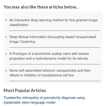
You may also like these articles below...
An interactive deep learning method for fine-grained image
classification
Deep Mutual Information Decoupling based Unsupervised
Image Clustering
A Prototype of a biomimetic scallop robot with bivalve
propulsion and a hydrodynamic model for its velocity
Novel self-assembled tellurium nanoparticles and their
effects in inhibition of myoblastoma cell line
Most Popular Articles
Trustworthy retinopathy of prematurity diagnosis using
explainable vision-language model