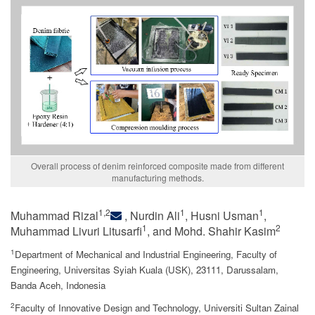
Overall process of denim reinforced composite made from different
manufacturing methods.
1,2
1
1
Muhammad Rizal
, Nurdin Ali
, Husni Usman
,
1
2
Muhammad Livuri Litusarfi
, and Mohd. Shahir Kasim
1
Department of Mechanical and Industrial Engineering, Faculty of
Engineering, Universitas Syiah Kuala (USK), 23111, Darussalam,
Banda Aceh, Indonesia
2
Faculty of Innovative Design and Technology, Universiti Sultan Zainal