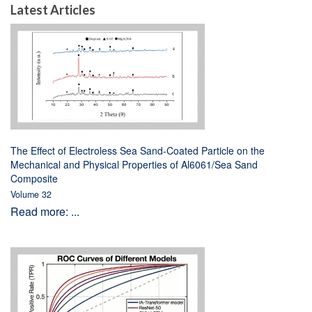
Latest Articles
The Effect of Electroless Sea Sand-Coated Particle on the
Mechanical and Physical Properties of Al6061/Sea Sand
Composite
Volume 32
Read more: ...