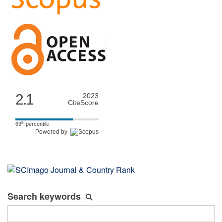
2.1
2023
CiteScore
th
69
percentile
Powered by
Search keywords