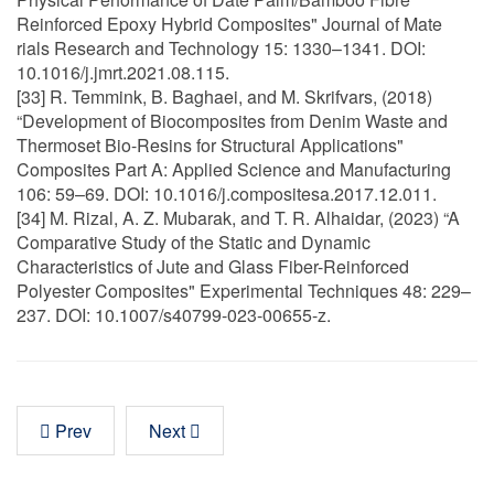
Reinforced Epoxy Hybrid Composites" Journal of Mate
rials Research and Technology 15: 1330–1341. DOI:
10.1016/j.jmrt.2021.08.115.
[33] R. Temmink, B. Baghaei, and M. Skrifvars, (2018)
“Development of Biocomposites from Denim Waste and
Thermoset Bio-Resins for Structural Applications"
Composites Part A: Applied Science and Manufacturing
106: 59–69. DOI: 10.1016/j.compositesa.2017.12.011.
[34] M. Rizal, A. Z. Mubarak, and T. R. Alhaidar, (2023) “A
Comparative Study of the Static and Dynamic
Characteristics of Jute and Glass Fiber-Reinforced
Polyester Composites" Experimental Techniques 48: 229–
237. DOI: 10.1007/s40799-023-00655-z.
Prev
Next