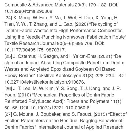
Composite & Advanced Materials 29(3): 179–182. DOI:
10.18280/rcma.290308.
[24] X. Meng, W. Fan, Y. Ma, T. Wei, H. Dou, X. Yang, H.
Tian, Y. Yu, T. Zhang, and L. Gao, (2020) “Re cycling of
Denim Fabric Wastes into High-Performance Composites
Using the Needle-Punching Nonwoven Fabri cation Route"
Textile Research Journal 90(5–6): 695 709. DOI:
10.1177/0040517519870317.
[25] J. Oztemur, H. Sezgin, and I. Yalcin-Enis, (2021) “De
sign of an Impact Absorbing Composite Panel from Denim
Wastes and Acrylated Epoxidized Soybean Oil Based
Epoxy Resins" Tekstilve Konfeksiyon 31(3): 228–234. DOI:
10.32710/tekstilvekonfeksiyon.910676.
[26] J. T. Lee, M. W. Kim, Y. S. Song, T. J. Kang, and J. R.
Youn, (2010) “Mechanical Properties of Denim Fabric
Reinforced Poly(Lactic Acid)" Fibers and Polymers 11(1):
60–66. DOI: 10.1007/s12221-010-0060-6.
[27] G. Mouna, J. Boubaker, and S. Faouzi, (2015) “Effect of
Friction Parameters on the Residual Bagging Behavior of
Denim Fabrics" International Journal of Applied Research