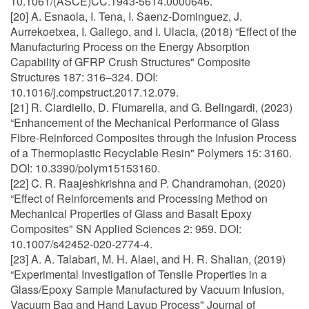
10.1061/(ASCE)CC.1943-5614.0000646.
[20] A. Esnaola, I. Tena, I. Saenz-Dominguez, J.
Aurrekoetxea, I. Gallego, and I. Ulacia, (2018) “Effect of the
Manufacturing Process on the Energy Absorption
Capability of GFRP Crush Structures" Composite
Structures 187: 316–324. DOI:
10.1016/j.compstruct.2017.12.079.
[21] R. Ciardiello, D. Fiumarella, and G. Belingardi, (2023)
“Enhancement of the Mechanical Performance of Glass
Fibre-Reinforced Composites through the Infusion Process
of a Thermoplastic Recyclable Resin" Polymers 15: 3160.
DOI: 10.3390/polym15153160.
[22] C. R. Raajeshkrishna and P. Chandramohan, (2020)
“Effect of Reinforcements and Processing Method on
Mechanical Properties of Glass and Basalt Epoxy
Composites" SN Applied Sciences 2: 959. DOI:
10.1007/s42452-020-2774-4.
[23] A. A. Talabari, M. H. Alaei, and H. R. Shalian, (2019)
“Experimental Investigation of Tensile Properties in a
Glass/Epoxy Sample Manufactured by Vacuum Infusion,
Vacuum Bag and Hand Layup Process" Journal of