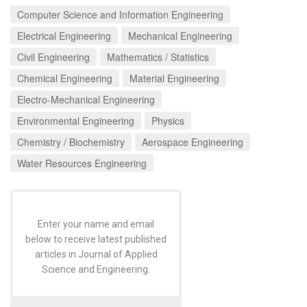
Computer Science and Information Engineering
Electrical Engineering
Mechanical Engineering
Civil Engineering
Mathematics / Statistics
Chemical Engineering
Material Engineering
Electro-Mechanical Engineering
Environmental Engineering
Physics
Chemistry / Biochemistry
Aerospace Engineering
Water Resources Engineering
Enter your name and email
below to receive latest published
articles in Journal of Applied
Science and Engineering.