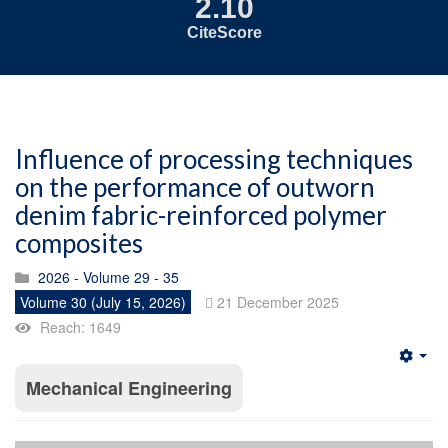
2.10
CiteScore
Influence of processing techniques
on the performance of outworn
denim fabric-reinforced polymer
composites
2026 - Volume 29 - 35
Volume 30 (July 15, 2026)
21 December 2025
Reach: 1649
Emp
Mechanical Engineering