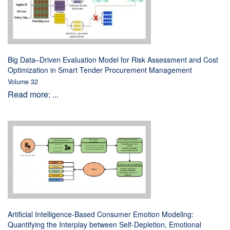
Big Data–Driven Evaluation Model for Risk Assessment and Cost
Optimization in Smart Tender Procurement Management
Volume 32
Read more: ...
Artificial Intelligence-Based Consumer Emotion Modeling:
Quantifying the Interplay between Self-Depletion, Emotional