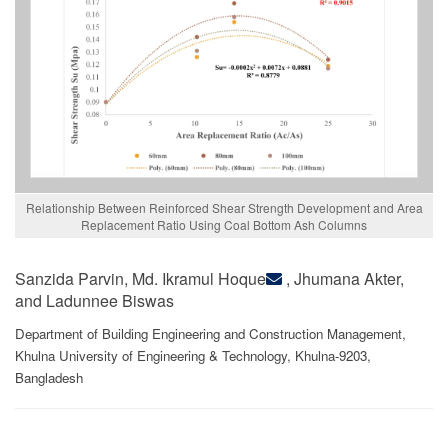
Relationship Between Reinforced Shear Strength Development and Area
Replacement Ratio Using Coal Bottom Ash Columns
Sanzida Parvin, Md. Ikramul Hoque
, Jhumana Akter,
and Ladunnee Biswas
Department of Building Engineering and Construction Management,
Khulna University of Engineering & Technology, Khulna-9203,
Bangladesh