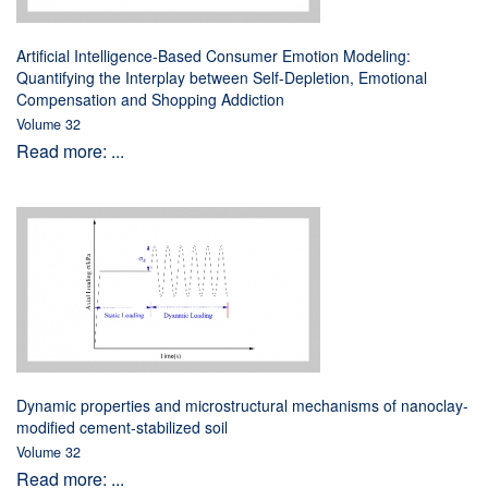
Artificial Intelligence-Based Consumer Emotion Modeling:
Quantifying the Interplay between Self-Depletion, Emotional
Compensation and Shopping Addiction
Volume 32
Read more: ...
Dynamic properties and microstructural mechanisms of nanoclay-
modified cement-stabilized soil
Volume 32
Read more: ...