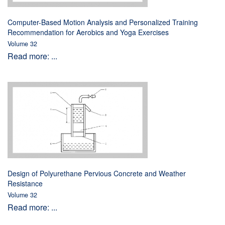
Computer-Based Motion Analysis and Personalized Training
Recommendation for Aerobics and Yoga Exercises
Volume 32
Read more: ...
Design of Polyurethane Pervious Concrete and Weather
Resistance
Volume 32
Read more: ...