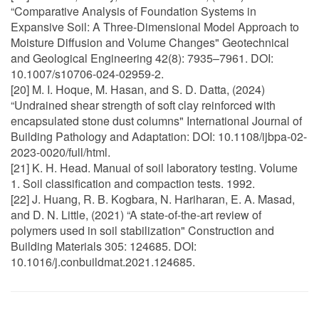
“Comparative Analysis of Foundation Systems in
Expansive Soil: A Three-Dimensional Model Approach to
Moisture Diffusion and Volume Changes" Geotechnical
and Geological Engineering 42(8): 7935–7961. DOI:
10.1007/s10706-024-02959-2.
[20] M. I. Hoque, M. Hasan, and S. D. Datta, (2024)
“Undrained shear strength of soft clay reinforced with
encapsulated stone dust columns" International Journal of
Building Pathology and Adaptation: DOI: 10.1108/ijbpa-02-
2023-0020/full/html.
[21] K. H. Head. Manual of soil laboratory testing. Volume
1. Soil classification and compaction tests. 1992.
[22] J. Huang, R. B. Kogbara, N. Hariharan, E. A. Masad,
and D. N. Little, (2021) “A state-of-the-art review of
polymers used in soil stabilization" Construction and
Building Materials 305: 124685. DOI:
10.1016/j.conbuildmat.2021.124685.