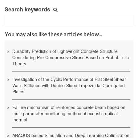
Search keywords
You may also like these articles below...
Durability Prediction of Lightweight Concrete Structure
Considering Pre-Compressive Stress Based on Probabilistic
Theory
Investigation of the Cyclic Performance of Flat Steel Shear
Walls Stiffened with Double-Sided Trapezoidal Corrugated
Plates
Failure mechanism of reinforced concrete beam based on
multi-parameter monitoring method of acoustic-optical-
thermal
ABAQUS-based Simulation and Deep Learning Optimization