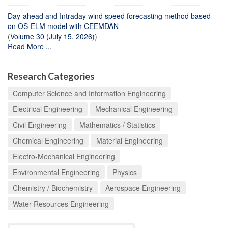
Day-ahead and Intraday wind speed forecasting method based
on OS-ELM model with CEEMDAN
(
Volume 30 (July 15, 2026)
)
Read More ...
Research Categories
Computer Science and Information Engineering
Electrical Engineering
Mechanical Engineering
Civil Engineering
Mathematics / Statistics
Chemical Engineering
Material Engineering
Electro-Mechanical Engineering
Environmental Engineering
Physics
Chemistry / Biochemistry
Aerospace Engineering
Water Resources Engineering