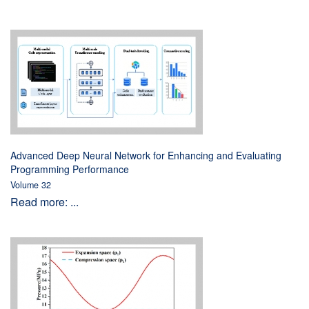
Advanced Deep Neural Network for Enhancing and Evaluating
Programming Performance
Volume 32
Read more: ...