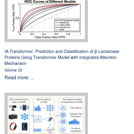
IA-Transformer: Prediction and Classification of β-Lactamase
Proteins Using Transformer Model with Integrated Attention
Mechanism
Volume 32
Read more: ...