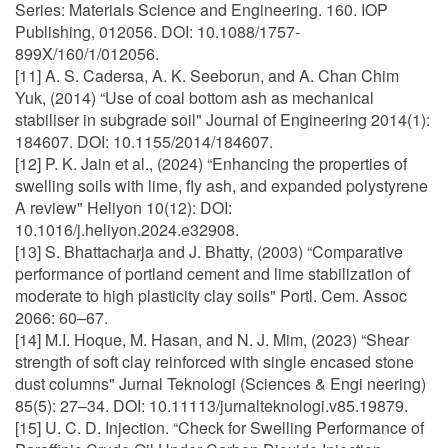
Series: Materials Science and Engineering. 160. IOP
Publishing, 012056. DOI: 10.1088/1757-
899X/160/1/012056.
[11] A. S. Cadersa, A. K. Seeborun, and A. Chan Chim
Yuk, (2014) “Use of coal bottom ash as mechanical
stabiliser in subgrade soil" Journal of Engineering 2014(1):
184607. DOI: 10.1155/2014/184607.
[12] P. K. Jain et al., (2024) “Enhancing the properties of
swelling soils with lime, fly ash, and expanded polystyrene
A review" Heliyon 10(12): DOI:
10.1016/j.heliyon.2024.e32908.
[13] S. Bhattacharja and J. Bhatty, (2003) “Comparative
performance of portland cement and lime stabilization of
moderate to high plasticity clay soils" Portl. Cem. Assoc
2066: 60–67.
[14] M.I. Hoque, M. Hasan, and N. J. Mim, (2023) “Shear
strength of soft clay reinforced with single encased stone
dust columns" Jurnal Teknologi (Sciences & Engi neering)
85(5): 27–34. DOI: 10.11113/jurnalteknologi.v85.19879.
[15] U. C. D. Injection. “Check for Swelling Performance of