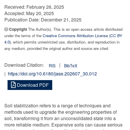
Received:
February 26, 2025
Accepted:
May 20, 2025
Publication Date:
December 21, 2025
Copyright
The Author(s). This is an open access article distributed
under the terms of the
Creative Commons Attribution License (CC BY
4.0)
, which permits unrestricted use, distribution, and reproduction in
any medium, provided the original author and source are cited.
Download Citation:
|
RIS
BibTeX
|
https://doi.org/10.6180/jase.202607_30.012
Download PDF
Soil stabilization refers to a range of techniques and
methods used to upgrade the engineering properties of
soil, transforming it from an unconsolidated state into a
more reliable medium. Expansive soils can cause serious