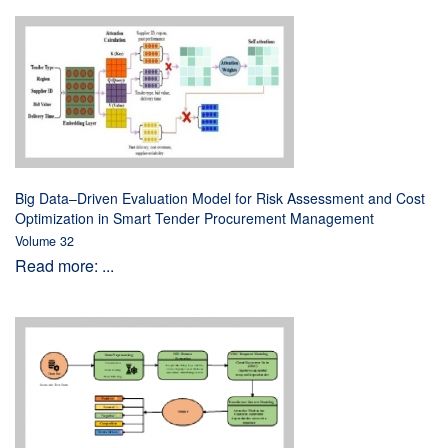
Big Data–Driven Evaluation Model for Risk Assessment and Cost
Optimization in Smart Tender Procurement Management
Volume 32
Read more: ...