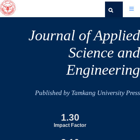
Journal of Applied
Science and
Engineering
Published by Tamkang University Press
1.30
Impact Factor