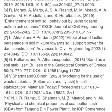
2019–2028. DOI: 10.6180/jase.202402_27(2).0003.
[6] R. Moradi, A. Marto, A. S. A. Rashid, M. M. Moradi, A. A.
Ganiyu, M. H. Abdullah, and S. Horpibulsuk, (2019)
“Enhancement of soft soil behaviour by using floating
bottom ash columns" KSCE Journal of Civil Engineering
23: 2453–2462. DOI: 10.1007/s12205-019 0617-x.
[7] L. Afriani andR.Perdana,(2022) “Effect of sand faction
percentage in soil mixture towards soil support power for
dam construction" Advances in Civil Engineering 2022(1):
2143842. DOI: 10.1155/2022/2143842.
[8] G. Kollaros and A. Athanasopoulou, (2016) “Sand as a
soil stabilizer" Bulletin of the Geological Society of Greece
50(2): 770–777. DOI: 10.12681/bgsg.11783.
[9] V.SharmaandS.Singh, (2020) “Modeling for the use of
waste materials (Bottom ash and fly ash) in soil
stabilization" Materials Today: Proceedings 33: 1610–
1614. DOI: 10.21203/rs.3.rs-1582312/v1.
[10] N. I. R. Ramzi, S. Shahidan, M. Z. Maarof, and N. Ali.
“Physical and chemical properties of coal bottom ash
(CBA) from Tanjung Bin Power Plant”. In: IOP Conference