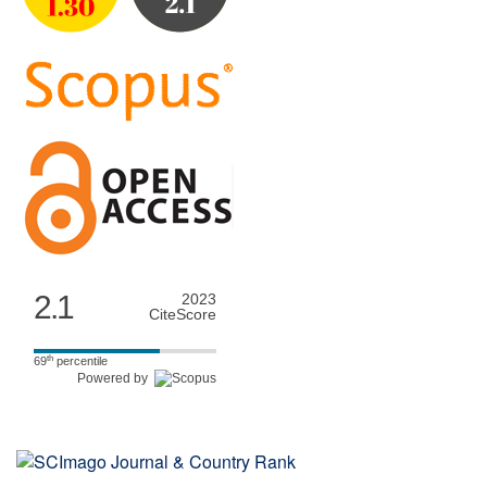
2.1
2023
CiteScore
th
69
percentile
Powered by