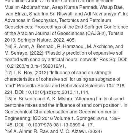
Paraffinic Crude Oil Under Carbon Dioxide Injection
Muslim Abdurrahman, Asep Kurnia Permadi, Wisup Bae,
Ivan Efriza, Shabrina Sri Riswati, and Adi Novriansyah”. In:
Advances in Geophysics, Tectonics and Petroleum
Geosciences: Proceedings of the 2nd Springer Conference
of the Arabian Journal of Geosciences (CAJG-2), Tunisia
2019. Springer Nature. 2022, 405.
[16] S. Amri, A. Bennabi, R. Hamzaoui, M. Akchiche, and
M. Serraye, (2022) “Plasticity prediction of expansive soil
treated with sand by artificial neural network" Res Sq: DOI:
10.21203/rs.3.rs-1582312/v1.
[17] T. K. Roy, (2013) “Influence of sand on strength
characteristics of cohesive soil for using as subgrade of
road" Procedia-Social and Behavioral Sciences 104: 218
224. DOI: 10.1016/j.sbspro.2013.11.114.
[18] V. Srikanth and A. K. Mishra. “Atterberg limits of sand-
bentonite mixes and the influence of sand com position”. In:
Geotechnical Characterisation and Geoenvironmental
Engineering: IGC 2016 Volume 1. Springer, 2018, 139–
145. DOI: 10.1007/978-981-13-0899-4_17.
[19] A. Alnmr, R. Ray, and M. O. Alzawi, (2024)