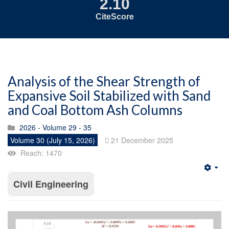
2.10
CiteScore
Analysis of the Shear Strength of
Expansive Soil Stabilized with Sand
and Coal Bottom Ash Columns
2026 - Volume 29 - 35
Volume 30 (July 15, 2026)
21 December 2025
Reach: 1470
Emp
Civil Engineering