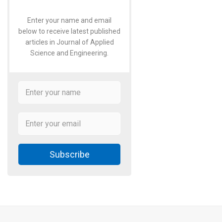
Enter your name and email
below to receive latest published
articles in Journal of Applied
Science and Engineering.
Subscribe