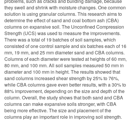
problems, such as cracks and building damage, because
they swell and shrink with moisture changes. One common
solution is using granular columns. This research aims to
determine the effect of sand and coal bottom ash (CBA)
columns on expansive soil. The Unconfined Compression
Strength (UCS) was used to measure the improvements.
There was a total of 19 batches of soil samples, which
consisted of one control sample and six batches each of 16
mm, 19 mm, and 25 mm diameter sand and CBA columns.
Columns of each diameter were tested at heights of 60 mm,
80 mm, and 100 mm. All soil samples measured 50 mm in
diameter and 100 mm in height. The results showed that
sand columns increased shear strength by 25% to 76%,
while CBA columns gave even better results, with a 30% to
88% improvement, depending on the size and depth of the
column. Overall, the study shows that both sand and CBA
columns can make expansive soils stronger, with CBA
being more effective. The size and placement of the
columns play an important role in improving soil strength.