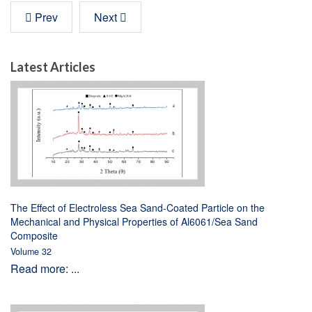
Prev
Next
Latest Articles
The Effect of Electroless Sea Sand-Coated Particle on the
Mechanical and Physical Properties of Al6061/Sea Sand
Composite
Volume 32
Read more: ...