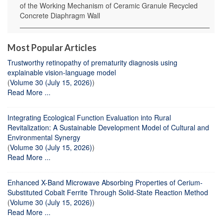
of the Working Mechanism of Ceramic Granule Recycled
Concrete Diaphragm Wall
Most Popular Articles
Trustworthy retinopathy of prematurity diagnosis using
explainable vision-language model
(
Volume 30 (July 15, 2026)
)
Read More ...
Integrating Ecological Function Evaluation into Rural
Revitalization: A Sustainable Development Model of Cultural and
Environmental Synergy
(
Volume 30 (July 15, 2026)
)
Read More ...
Enhanced X-Band Microwave Absorbing Properties of Cerium-
Substituted Cobalt Ferrite Through Solid-State Reaction Method
(
Volume 30 (July 15, 2026)
)
Read More ...