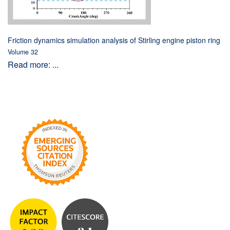
Friction dynamics simulation analysis of Stirling engine piston ring
Volume 32
Read more: ...