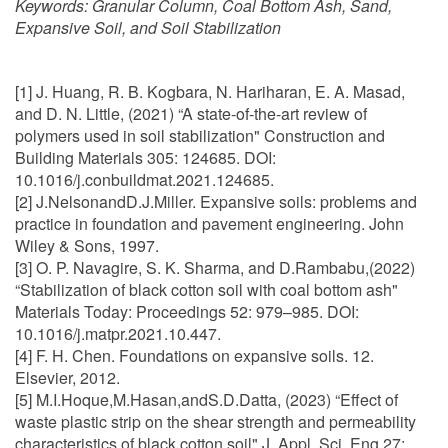
Keywords:
Granular Column, Coal Bottom Ash, Sand,
Expansive Soil, and Soil Stabilization
[1] J. Huang, R. B. Kogbara, N. Hariharan, E. A. Masad,
and D. N. Little, (2021) “A state-of-the-art review of
polymers used in soil stabilization" Construction and
Building Materials 305: 124685. DOI:
10.1016/j.conbuildmat.2021.124685.
[2] J.NelsonandD.J.Miller. Expansive soils: problems and
practice in foundation and pavement engineering. John
Wiley & Sons, 1997.
[3] O. P. Navagire, S. K. Sharma, and D.Rambabu,(2022)
“Stabilization of black cotton soil with coal bottom ash"
Materials Today: Proceedings 52: 979–985. DOI:
10.1016/j.matpr.2021.10.447.
[4] F. H. Chen. Foundations on expansive soils. 12.
Elsevier, 2012.
[5] M.I.Hoque,M.Hasan,andS.D.Datta, (2023) “Effect of
waste plastic strip on the shear strength and permeability
characteristics of black cotton soil" J. Appl. Sci. Eng 27: