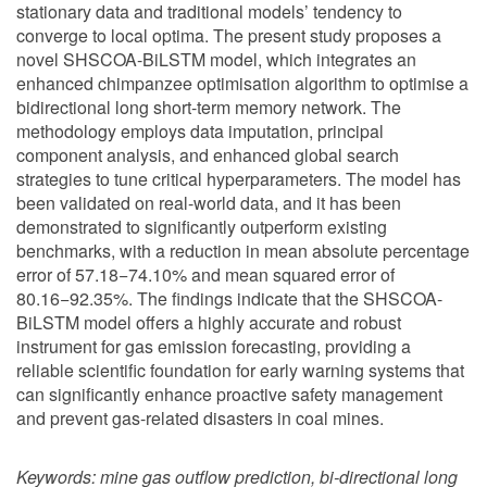
stationary data and traditional models’ tendency to
converge to local optima. The present study proposes a
novel SHSCOA-BiLSTM model, which integrates an
enhanced chimpanzee optimisation algorithm to optimise a
bidirectional long short-term memory network. The
methodology employs data imputation, principal
component analysis, and enhanced global search
strategies to tune critical hyperparameters. The model has
been validated on real-world data, and it has been
demonstrated to significantly outperform existing
benchmarks, with a reduction in mean absolute percentage
error of 57.18−74.10% and mean squared error of
80.16−92.35%. The findings indicate that the SHSCOA-
BiLSTM model offers a highly accurate and robust
instrument for gas emission forecasting, providing a
reliable scientific foundation for early warning systems that
can significantly enhance proactive safety management
and prevent gas-related disasters in coal mines.
Keywords:
mine gas outflow prediction, bi-directional long