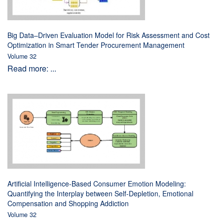
Big Data–Driven Evaluation Model for Risk Assessment and Cost
Optimization in Smart Tender Procurement Management
Volume 32
Read more: ...
Artificial Intelligence-Based Consumer Emotion Modeling:
Quantifying the Interplay between Self-Depletion, Emotional
Compensation and Shopping Addiction
Volume 32