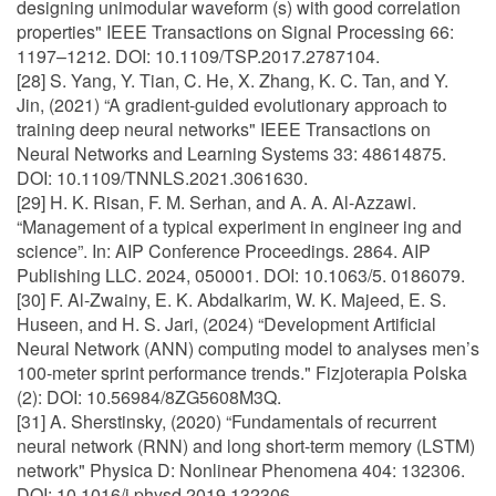
designing unimodular waveform (s) with good correlation
properties" IEEE Transactions on Signal Processing 66:
1197–1212. DOI: 10.1109/TSP.2017.2787104.
[28] S. Yang, Y. Tian, C. He, X. Zhang, K. C. Tan, and Y.
Jin, (2021) “A gradient-guided evolutionary approach to
training deep neural networks" IEEE Transactions on
Neural Networks and Learning Systems 33: 48614875.
DOI: 10.1109/TNNLS.2021.3061630.
[29] H. K. Risan, F. M. Serhan, and A. A. Al-Azzawi.
“Management of a typical experiment in engineer ing and
science”. In: AIP Conference Proceedings. 2864. AIP
Publishing LLC. 2024, 050001. DOI: 10.1063/5. 0186079.
[30] F. Al-Zwainy, E. K. Abdalkarim, W. K. Majeed, E. S.
Huseen, and H. S. Jari, (2024) “Development Artificial
Neural Network (ANN) computing model to analyses men’s
100-meter sprint performance trends." Fizjoterapia Polska
(2): DOI: 10.56984/8ZG5608M3Q.
[31] A. Sherstinsky, (2020) “Fundamentals of recurrent
neural network (RNN) and long short-term memory (LSTM)
network" Physica D: Nonlinear Phenomena 404: 132306.
DOI: 10.1016/j.physd.2019.132306.