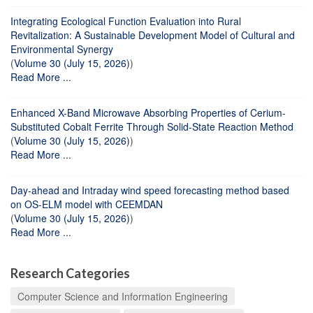
Integrating Ecological Function Evaluation into Rural
Revitalization: A Sustainable Development Model of Cultural and
Environmental Synergy
(
Volume 30 (July 15, 2026)
)
Read More ...
Enhanced X-Band Microwave Absorbing Properties of Cerium-
Substituted Cobalt Ferrite Through Solid-State Reaction Method
(
Volume 30 (July 15, 2026)
)
Read More ...
Day-ahead and Intraday wind speed forecasting method based
on OS-ELM model with CEEMDAN
(
Volume 30 (July 15, 2026)
)
Read More ...
Research Categories
Computer Science and Information Engineering