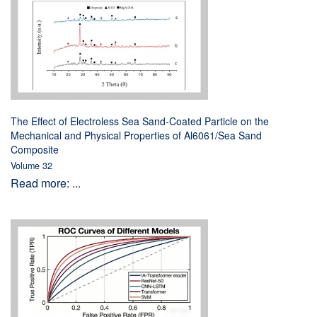
The Effect of Electroless Sea Sand-Coated Particle on the
Mechanical and Physical Properties of Al6061/Sea Sand
Composite
Volume 32
Read more: ...