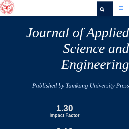
Journal of Applied
Science and
Engineering
Published by Tamkang University Press
1.30
Impact Factor