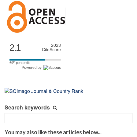
2.1
2023
CiteScore
th
69
percentile
Powered by
Search keywords
You may also like these articles below...