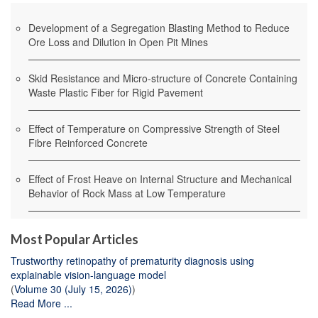
Development of a Segregation Blasting Method to Reduce
Ore Loss and Dilution in Open Pit Mines
Skid Resistance and Micro-structure of Concrete Containing
Waste Plastic Fiber for Rigid Pavement
Effect of Temperature on Compressive Strength of Steel
Fibre Reinforced Concrete
Effect of Frost Heave on Internal Structure and Mechanical
Behavior of Rock Mass at Low Temperature
Most Popular Articles
Trustworthy retinopathy of prematurity diagnosis using
explainable vision-language model
(
Volume 30 (July 15, 2026)
)
Read More ...