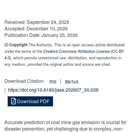
Received:
September 24, 2025
Accepted:
December 10, 2025
Publication Date:
January 25, 2026
Copyright
The Author(s). This is an open access article distributed
under the terms of the
Creative Commons Attribution License (CC BY
4.0)
, which permits unrestricted use, distribution, and reproduction in
any medium, provided the original author and source are cited.
Download Citation:
|
RIS
BibTeX
|
https://doi.org/10.6180/jase.202607_30.039
Download PDF
Accurate prediction of coal mine gas emission is crucial for
disaster prevention, yet challenging due to complex, non-