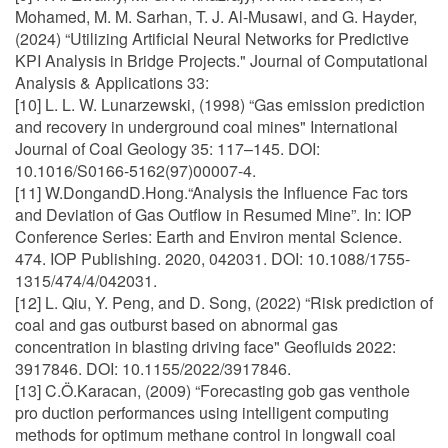
Mohamed, M. M. Sarhan, T. J. Al-Musawi, and G. Hayder,
(2024) “Utilizing Artificial Neural Networks for Predictive
KPI Analysis in Bridge Projects." Journal of Computational
Analysis & Applications 33:
[10] L. L. W. Lunarzewski, (1998) “Gas emission prediction
and recovery in underground coal mines" International
Journal of Coal Geology 35: 117–145. DOI:
10.1016/S0166-5162(97)00007-4.
[11] W.DongandD.Hong.“Analysis the Influence Fac tors
and Deviation of Gas Outflow in Resumed Mine”. In: IOP
Conference Series: Earth and Environ mental Science.
474. IOP Publishing. 2020, 042031. DOI: 10.1088/1755-
1315/474/4/042031.
[12] L. Qiu, Y. Peng, and D. Song, (2022) “Risk prediction of
coal and gas outburst based on abnormal gas
concentration in blasting driving face" Geofluids 2022:
3917846. DOI: 10.1155/2022/3917846.
[13] C.Ö.Karacan, (2009) “Forecasting gob gas venthole
pro duction performances using intelligent computing
methods for optimum methane control in longwall coal