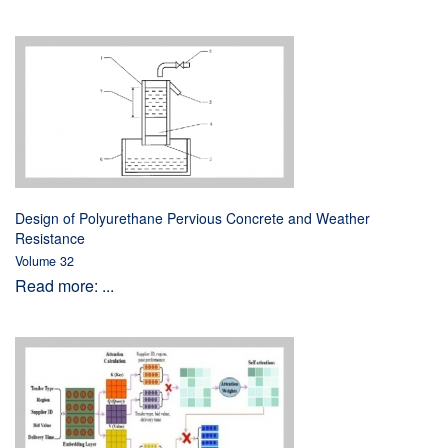
Design of Polyurethane Pervious Concrete and Weather
Resistance
Volume 32
Read more: ...