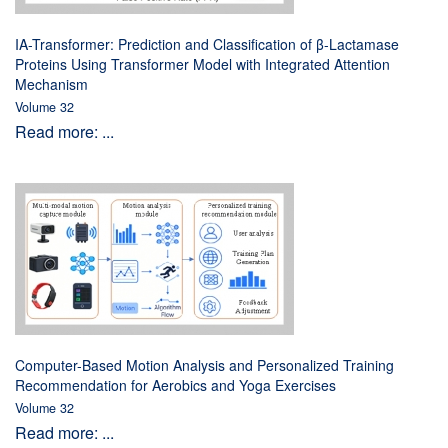
IA-Transformer: Prediction and Classification of β-Lactamase
Proteins Using Transformer Model with Integrated Attention
Mechanism
Volume 32
Read more: ...
Computer-Based Motion Analysis and Personalized Training
Recommendation for Aerobics and Yoga Exercises
Volume 32
Read more: ...