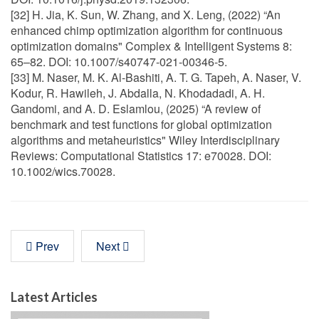
[32] H. Jia, K. Sun, W. Zhang, and X. Leng, (2022) “An
enhanced chimp optimization algorithm for continuous
optimization domains" Complex & Intelligent Systems 8:
65–82. DOI: 10.1007/s40747-021-00346-5.
[33] M. Naser, M. K. Al-Bashiti, A. T. G. Tapeh, A. Naser, V.
Kodur, R. Hawileh, J. Abdalla, N. Khodadadi, A. H.
Gandomi, and A. D. Eslamlou, (2025) “A review of
benchmark and test functions for global optimization
algorithms and metaheuristics" Wiley Interdisciplinary
Reviews: Computational Statistics 17: e70028. DOI:
10.1002/wics.70028.
Prev
Next
Latest Articles