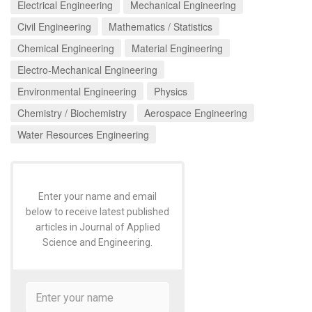
Electrical Engineering
Mechanical Engineering
Civil Engineering
Mathematics / Statistics
Chemical Engineering
Material Engineering
Electro-Mechanical Engineering
Environmental Engineering
Physics
Chemistry / Biochemistry
Aerospace Engineering
Water Resources Engineering
Enter your name and email
below to receive latest published
articles in Journal of Applied
Science and Engineering.