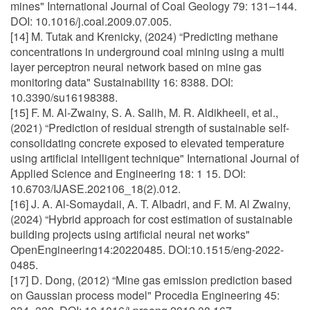
mines" International Journal of Coal Geology 79: 131–144.
DOI: 10.1016/j.coal.2009.07.005.
[14] M. Tutak and Krenicky, (2024) “Predicting methane
concentrations in underground coal mining using a multi
layer perceptron neural network based on mine gas
monitoring data" Sustainability 16: 8388. DOI:
10.3390/su16198388.
[15] F. M. Al-Zwainy, S. A. Salih, M. R. Aldikheeli, et al.,
(2021) “Prediction of residual strength of sustainable self-
consolidating concrete exposed to elevated temperature
using artificial intelligent technique" International Journal of
Applied Science and Engineering 18: 1 15. DOI:
10.6703/IJASE.202106_18(2).012.
[16] J. A. Al-Somaydaii, A. T. Albadri, and F. M. Al Zwainy,
(2024) “Hybrid approach for cost estimation of sustainable
building projects using artificial neural net works"
OpenEngineering14:20220485. DOI:10.1515/eng-2022-
0485.
[17] D. Dong, (2012) “Mine gas emission prediction based
on Gaussian process model" Procedia Engineering 45: