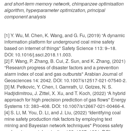
and short-term memory network, chimpanzee optimisation
algorithm, hyperparameter optimization, principal
component analysis
[1] Y. Wu, M. Chen, K. Wang, and G. Fu, (2019) “A dynamic
information platform for underground coal mine safety
based on internet of things" Safety Science 113: 9–18.
DOI: 10.1016/j.ssci.2018.11.003.
[2] F. Wang, P. Zhang, B. Cui, Z. Sun, and K. Zhang, (2021)
“Research progress of disaster factors and a prevention
alarm index of coal and gas outbursts" Arabian Journal of
Geosciences 14: 2042. DOI: 10.1007/s12517-021-07540-2.
[3] M. Petkovic, Y. Chen, I. Gamrath, U. Gotzes, N. S.
Hadjidimitrou, J. Zittel, X. Xu, and T. Koch, (2022) “A hybrid
approach for high precision prediction of gas flows" Energy
Systems 13: 383–408. DOI: 10.1007/s12667-021-00466-4.
[4] S. Li, M. You, D. Li, and J. Liu, (2022) “Identifying coal
mine safety production risk factors by employing text
mining and Bayesian network techniques" Process safety