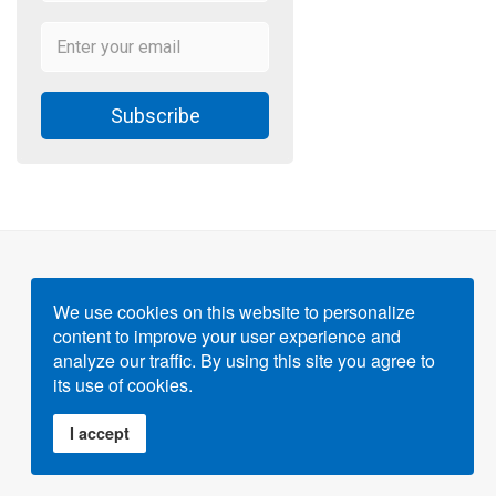
Subscribe
We use cookies on this website to personalize
content to improve your user experience and
Powered by
Gigvvy Science Open Access Publishing
analyze our traffic. By using this site you agree to
Platform
its use of cookies.
I accept