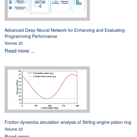
Advanced Deep Neural Network for Enhancing and Evaluating
Programming Performance
Volume 32
Read more: ...
Friction dynamics simulation analysis of Stirling engine piston ring
Volume 32
Read more: ...