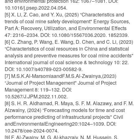
and environmental protection 162: 1067–1081. DOI:
10.1016/j.psep.2022.04.054.
[5] X. Li, Z. Cao, and Y. Xu, (2025) “Characteristics and
trends of coal mine safety development" Energy Sources,
Part A: Recovery, Utilization, and Environmental Effects
47: 2316–2334. DOI: 10.1080/15567036.2020. 1852339.
[6] C. Zhang, P. Wang, E. Wang, D. Chen, and C. Li, (2023)
“Characteristics of coal resources in China and statistical
analysis and preventive measures for coal mine accidents"
International journal of coal science & technology 10: 22.
DOI: 10.1007/s40789-023-00582-9.
[7] M.S.K.Al-MarsomiaandF.M.S.Al-Zwainya,(2023)
“Journal of Project Management" Journal of Project
Management 8: 119–132. DOI:
10.5267/J.JPM.2022.11.002.
[8] S. H. R. Aldhamad, R. Maya, S. F. M. Alazawy, and F. M.
Alzwainy, (2024) “Forecasting models for time and cost
performance predicting of infrastructural projects" Civil
andEnvironmentalEngineering20:1024–1039. DOI:
10.2478/cee-2024-0074.
[9] F. Al-Zwainy, M. G. Al-khazrajy, N. M. Hussein, S.