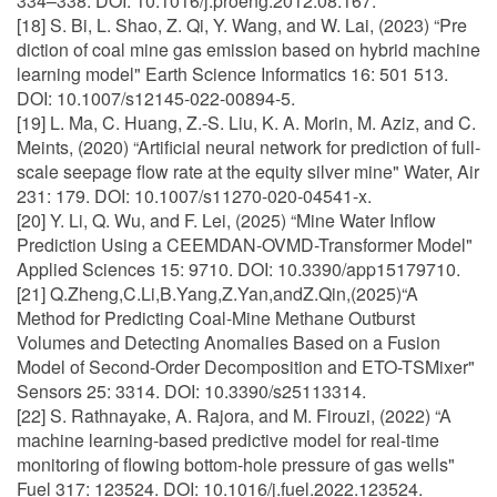
334–338. DOI: 10.1016/j.proeng.2012.08.167.
[18] S. Bi, L. Shao, Z. Qi, Y. Wang, and W. Lai, (2023) “Pre
diction of coal mine gas emission based on hybrid machine
learning model" Earth Science Informatics 16: 501 513.
DOI: 10.1007/s12145-022-00894-5.
[19] L. Ma, C. Huang, Z.-S. Liu, K. A. Morin, M. Aziz, and C.
Meints, (2020) “Artificial neural network for prediction of full-
scale seepage flow rate at the equity silver mine" Water, Air
231: 179. DOI: 10.1007/s11270-020-04541-x.
[20] Y. Li, Q. Wu, and F. Lei, (2025) “Mine Water Inflow
Prediction Using a CEEMDAN-OVMD-Transformer Model"
Applied Sciences 15: 9710. DOI: 10.3390/app15179710.
[21] Q.Zheng,C.Li,B.Yang,Z.Yan,andZ.Qin,(2025)“A
Method for Predicting Coal-Mine Methane Outburst
Volumes and Detecting Anomalies Based on a Fusion
Model of Second-Order Decomposition and ETO-TSMixer"
Sensors 25: 3314. DOI: 10.3390/s25113314.
[22] S. Rathnayake, A. Rajora, and M. Firouzi, (2022) “A
machine learning-based predictive model for real-time
monitoring of flowing bottom-hole pressure of gas wells"
Fuel 317: 123524. DOI: 10.1016/j.fuel.2022.123524.