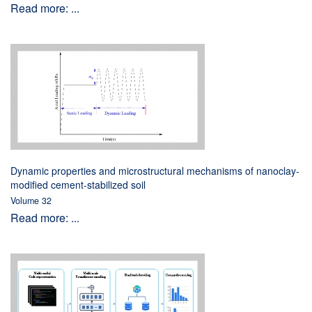
Read more: ...
Dynamic properties and microstructural mechanisms of nanoclay-
modified cement-stabilized soil
Volume 32
Read more: ...