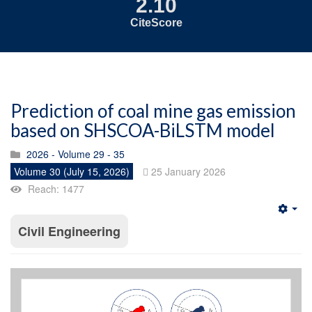
2.10
CiteScore
Prediction of coal mine gas emission
based on SHSCOA-BiLSTM model
2026 - Volume 29 - 35
Volume 30 (July 15, 2026)
25 January 2026
Reach: 1477
Emp
Civil Engineering