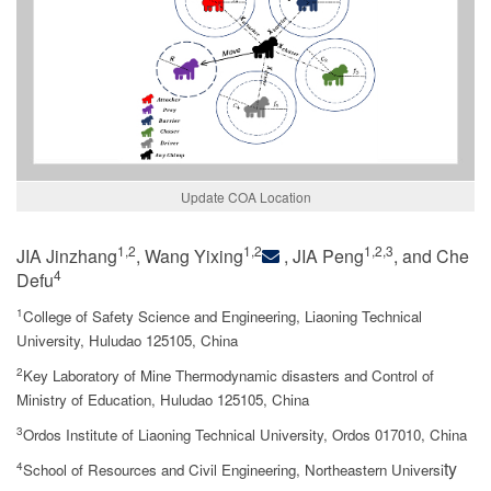
Update COA Location
1,2
1,2
1,2,3
JIA Jinzhang
, Wang Yixing
, JIA Peng
, and Che
4
Defu
1
College of Safety Science and Engineering, Liaoning Technical
University, Huludao 125105, China
2
Key Laboratory of Mine Thermodynamic disasters and Control of
Ministry of Education, Huludao 125105, China
3
Ordos Institute of Liaoning Technical University, Ordos 017010, China
ty
4
School of Resources and Civil Engineering, Northeastern Universi