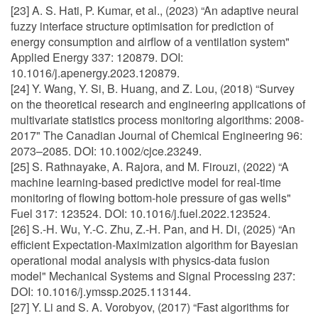
[23] A. S. Hati, P. Kumar, et al., (2023) “An adaptive neural
fuzzy interface structure optimisation for prediction of
energy consumption and airflow of a ventilation system"
Applied Energy 337: 120879. DOI:
10.1016/j.apenergy.2023.120879.
[24] Y. Wang, Y. Si, B. Huang, and Z. Lou, (2018) “Survey
on the theoretical research and engineering applications of
multivariate statistics process monitoring algorithms: 2008-
2017" The Canadian Journal of Chemical Engineering 96:
2073–2085. DOI: 10.1002/cjce.23249.
[25] S. Rathnayake, A. Rajora, and M. Firouzi, (2022) “A
machine learning-based predictive model for real-time
monitoring of flowing bottom-hole pressure of gas wells"
Fuel 317: 123524. DOI: 10.1016/j.fuel.2022.123524.
[26] S.-H. Wu, Y.-C. Zhu, Z.-H. Pan, and H. Di, (2025) “An
efficient Expectation-Maximization algorithm for Bayesian
operational modal analysis with physics-data fusion
model" Mechanical Systems and Signal Processing 237:
DOI: 10.1016/j.ymssp.2025.113144.
[27] Y. Li and S. A. Vorobyov, (2017) “Fast algorithms for